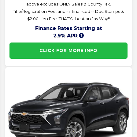
above excludes ONLY Sales & County Tax,
Title/Registration Fee, and - if financed -- Doc Stamps &
$2.00 Lien Fee. THAT’S the Alan Jay Way!!
Finance Rates Starting at
2.9% APR
CLICK FOR MORE INFO