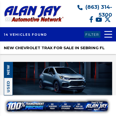
(863) 314-
5300
FILTER
14 VEHICLES FOUND
NEW CHEVROLET TRAX FOR SALE IN SEBRING FL
NEW
USED