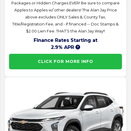
Packages or Hidden Charges EVER! Be sure to compare
Apples to Apples w/ other dealers! The Alan Jay Price
above excludes ONLY Sales & County Tax,
Title/Registration Fee, and - if financed -- Doc Stamps &
$2.00 Lien Fee. THAT’S the Alan Jay Way!!
Finance Rates Starting at
2.9% APR
CLICK FOR MORE INFO