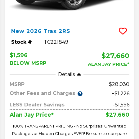
New
2026
Trax
2RS
Stock #
TC221849
$27,660
$1,596
BELOW MSRP
ALAN JAY PRICE*
Details
MSRP
28,030
Other Fees and Charges
+$1,226
LESS Dealer Savings
-$1,596
$27,660
Alan Jay Price*
100% TRANSPARENT PRICING - No Surprises, Unwanted
Packages or Hidden Charges EVER! Be sure to compare