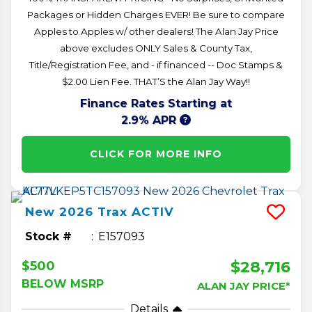
Packages or Hidden Charges EVER! Be sure to compare
Apples to Apples w/ other dealers! The Alan Jay Price
above excludes ONLY Sales & County Tax,
Title/Registration Fee, and - if financed -- Doc Stamps &
$2.00 Lien Fee. THAT’S the Alan Jay Way!!
Finance Rates Starting at
2.9% APR
CLICK FOR MORE INFO
New
2026
Trax
ACTIV
Stock #
E157093
$28,716
$500
BELOW MSRP
ALAN JAY PRICE*
Details