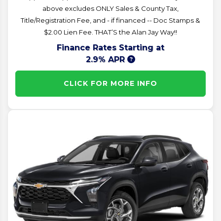
above excludes ONLY Sales & County Tax,
Title/Registration Fee, and - if financed -- Doc Stamps &
$2.00 Lien Fee. THAT’S the Alan Jay Way!!
Finance Rates Starting at
2.9% APR
CLICK FOR MORE INFO