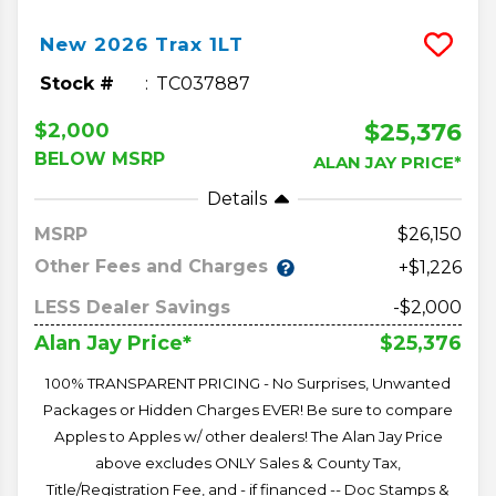
New
2026
Trax
1LT
Stock #
TC037887
$25,376
$2,000
BELOW MSRP
ALAN JAY PRICE*
Details
MSRP
26,150
Other Fees and Charges
+$1,226
LESS Dealer Savings
-$2,000
$25,376
Alan Jay Price*
100% TRANSPARENT PRICING - No Surprises, Unwanted
Packages or Hidden Charges EVER! Be sure to compare
Apples to Apples w/ other dealers! The Alan Jay Price
above excludes ONLY Sales & County Tax,
Title/Registration Fee, and - if financed -- Doc Stamps &