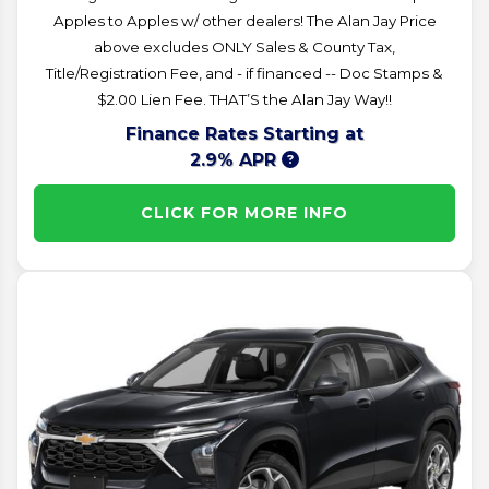
Apples to Apples w/ other dealers! The Alan Jay Price
above excludes ONLY Sales & County Tax,
Title/Registration Fee, and - if financed -- Doc Stamps &
$2.00 Lien Fee. THAT’S the Alan Jay Way!!
Finance Rates Starting at
2.9% APR
CLICK FOR MORE INFO