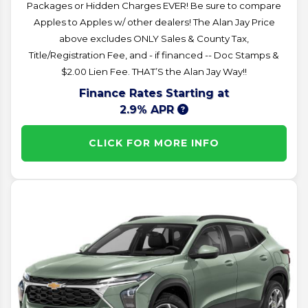
Packages or Hidden Charges EVER! Be sure to compare
Apples to Apples w/ other dealers! The Alan Jay Price
above excludes ONLY Sales & County Tax,
Title/Registration Fee, and - if financed -- Doc Stamps &
$2.00 Lien Fee. THAT’S the Alan Jay Way!!
Finance Rates Starting at
2.9% APR
CLICK FOR MORE INFO