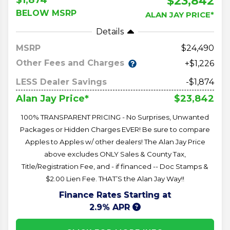
$23,842
BELOW MSRP
ALAN JAY PRICE*
Details
MSRP
24,490
Other Fees and Charges
+$1,226
LESS Dealer Savings
-$1,874
$23,842
Alan Jay Price*
100% TRANSPARENT PRICING - No Surprises, Unwanted
Packages or Hidden Charges EVER! Be sure to compare
Apples to Apples w/ other dealers! The Alan Jay Price
above excludes ONLY Sales & County Tax,
Title/Registration Fee, and - if financed -- Doc Stamps &
$2.00 Lien Fee. THAT’S the Alan Jay Way!!
Finance Rates Starting at
2.9% APR