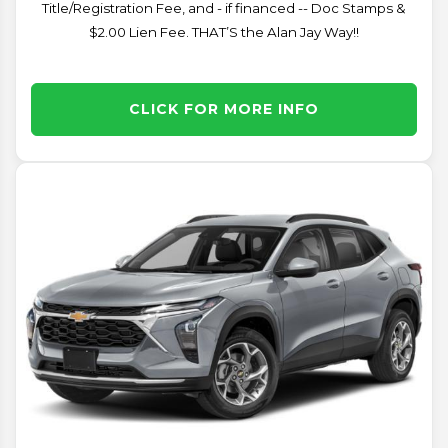
Title/Registration Fee, and - if financed -- Doc Stamps &
$2.00 Lien Fee. THAT’S the Alan Jay Way!!
CLICK FOR MORE INFO