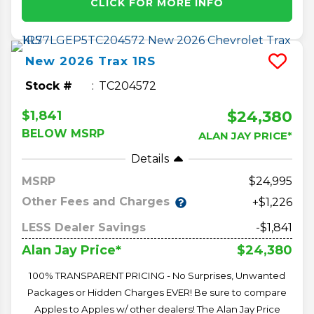
CLICK FOR MORE INFO
New
2026
Trax
1RS
Stock #
TC204572
$24,380
$1,841
BELOW MSRP
ALAN JAY PRICE*
Details
MSRP
24,995
Other Fees and Charges
+$1,226
LESS Dealer Savings
-$1,841
$24,380
Alan Jay Price*
100% TRANSPARENT PRICING - No Surprises, Unwanted
Packages or Hidden Charges EVER! Be sure to compare
Apples to Apples w/ other dealers! The Alan Jay Price