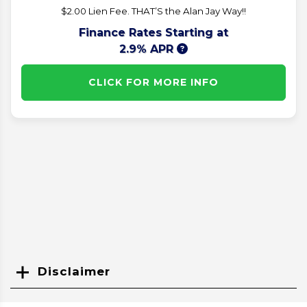
$2.00 Lien Fee. THAT’S the Alan Jay Way!!
Finance Rates Starting at
2.9% APR
CLICK FOR MORE INFO
Disclaimer
Search