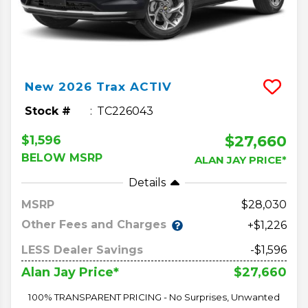
New
2026
Trax
ACTIV
Stock #
TC226043
$27,660
$1,596
BELOW MSRP
ALAN JAY PRICE*
Details
MSRP
28,030
Other Fees and Charges
+$1,226
LESS Dealer Savings
-$1,596
$27,660
Alan Jay Price*
100% TRANSPARENT PRICING - No Surprises, Unwanted