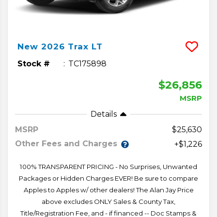
New
2026
Trax
LT
Stock #
TC175898
$26,856
MSRP
Details
MSRP
25,630
Other Fees and Charges
+$1,226
100% TRANSPARENT PRICING - No Surprises, Unwanted
Packages or Hidden Charges EVER! Be sure to compare
Apples to Apples w/ other dealers! The Alan Jay Price
above excludes ONLY Sales & County Tax,
Title/Registration Fee, and - if financed -- Doc Stamps &