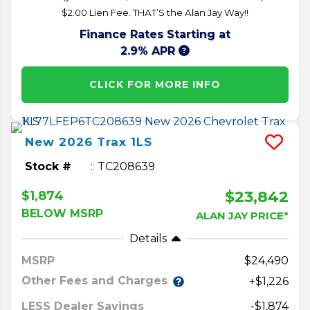
$2.00 Lien Fee. THAT’S the Alan Jay Way!!
Finance Rates Starting at
2.9% APR
CLICK FOR MORE INFO
New
2026
Trax
1LS
Stock #
TC208639
$23,842
$1,874
BELOW MSRP
ALAN JAY PRICE*
Details
MSRP
24,490
Other Fees and Charges
+$1,226
LESS Dealer Savings
-$1,874