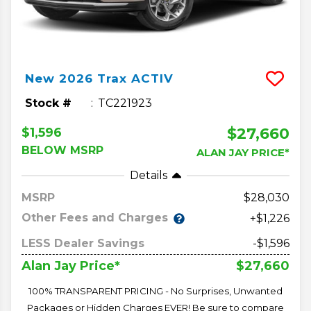
New
2026
Trax
ACTIV
Stock #
TC221923
$27,660
$1,596
BELOW MSRP
ALAN JAY PRICE*
Details
MSRP
28,030
Other Fees and Charges
+$1,226
LESS Dealer Savings
-$1,596
$27,660
Alan Jay Price*
100% TRANSPARENT PRICING - No Surprises, Unwanted
Packages or Hidden Charges EVER! Be sure to compare