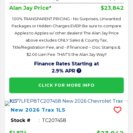
$23,842
Alan Jay Price*
100% TRANSPARENT PRICING - No Surprises, Unwanted
Packages or Hidden Charges EVER! Be sure to compare
Apples to Apples w/ other dealers! The Alan Jay Price
above excludes ONLY Sales & County Tax,
Title/Registration Fee, and - if financed -- Doc Stamps &
$2.00 Lien Fee. THAT’S the Alan Jay Way!!
Finance Rates Starting at
2.9% APR
CLICK FOR MORE INFO
New
2026
Trax
1LS
Stock #
TC207458
$1,874