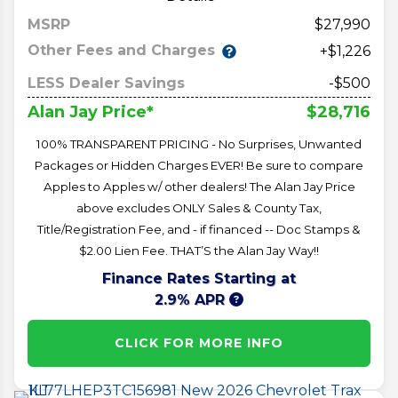
MSRP
27,990
Other Fees and Charges
+$1,226
LESS Dealer Savings
-$500
$28,716
Alan Jay Price*
100% TRANSPARENT PRICING - No Surprises, Unwanted
Packages or Hidden Charges EVER! Be sure to compare
Apples to Apples w/ other dealers! The Alan Jay Price
above excludes ONLY Sales & County Tax,
Title/Registration Fee, and - if financed -- Doc Stamps &
$2.00 Lien Fee. THAT’S the Alan Jay Way!!
Finance Rates Starting at
2.9% APR
CLICK FOR MORE INFO