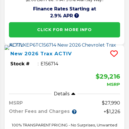
Finance Rates Starting at
2.9% APR
CLICK FOR MORE INFO
New
2026
Trax
ACTIV
Stock #
E156714
$29,216
MSRP
Details
MSRP
27,990
Other Fees and Charges
+$1,226
100% TRANSPARENT PRICING - No Surprises, Unwanted