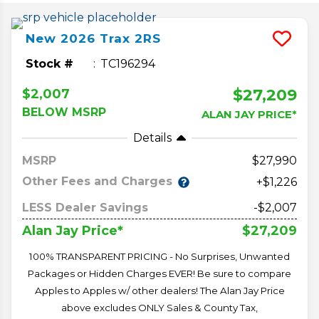
New
2026
Trax
2RS
Stock #
TC196294
$27,209
$2,007
BELOW MSRP
ALAN JAY PRICE*
Details
MSRP
27,990
Other Fees and Charges
+$1,226
LESS Dealer Savings
-$2,007
$27,209
Alan Jay Price*
100% TRANSPARENT PRICING - No Surprises, Unwanted
Packages or Hidden Charges EVER! Be sure to compare
Apples to Apples w/ other dealers! The Alan Jay Price
above excludes ONLY Sales & County Tax,