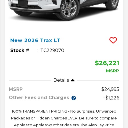
New
2026
Trax
LT
Stock #
TC229070
$26,221
MSRP
Details
MSRP
24,995
Other Fees and Charges
+$1,226
100% TRANSPARENT PRICING - No Surprises, Unwanted
Packages or Hidden Charges EVER! Be sure to compare
Apples to Apples w/ other dealers! The Alan Jay Price