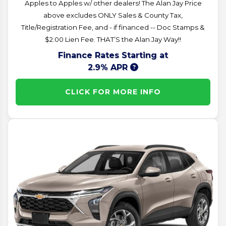
Apples to Apples w/ other dealers! The Alan Jay Price
above excludes ONLY Sales & County Tax,
Title/Registration Fee, and - if financed -- Doc Stamps &
$2.00 Lien Fee. THAT’S the Alan Jay Way!!
Finance Rates Starting at
2.9% APR
CLICK FOR MORE INFO