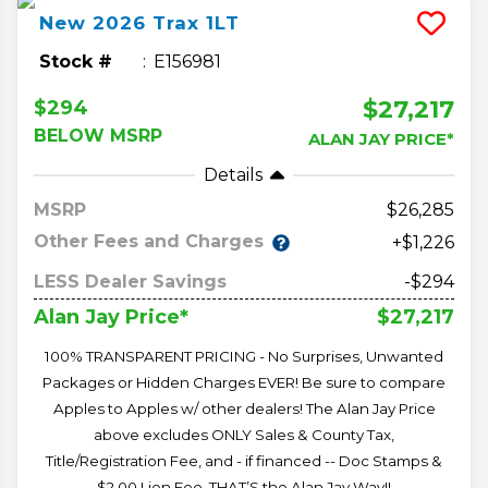
New
2026
Trax
1LT
Stock #
E156981
$27,217
$294
BELOW MSRP
ALAN JAY PRICE*
Details
MSRP
26,285
Other Fees and Charges
+$1,226
LESS Dealer Savings
-$294
$27,217
Alan Jay Price*
100% TRANSPARENT PRICING - No Surprises, Unwanted
Packages or Hidden Charges EVER! Be sure to compare
Apples to Apples w/ other dealers! The Alan Jay Price
above excludes ONLY Sales & County Tax,
Title/Registration Fee, and - if financed -- Doc Stamps &
$2.00 Lien Fee. THAT’S the Alan Jay Way!!