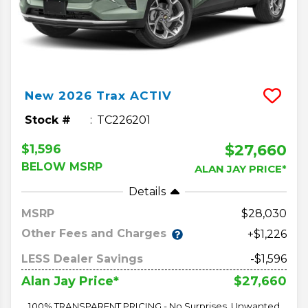
New
2026
Trax
ACTIV
Stock #
TC226201
$27,660
$1,596
BELOW MSRP
ALAN JAY PRICE*
Details
MSRP
28,030
Other Fees and Charges
+$1,226
LESS Dealer Savings
-$1,596
$27,660
Alan Jay Price*
100% TRANSPARENT PRICING - No Surprises, Unwanted