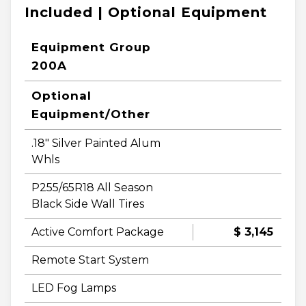
Included | Optional Equipment
Equipment Group
200A
Optional
Equipment/Other
.18" Silver Painted Alum
Whls
P255/65R18 All Season
Black Side Wall Tires
Active Comfort Package
$ 3,145
Remote Start System
LED Fog Lamps