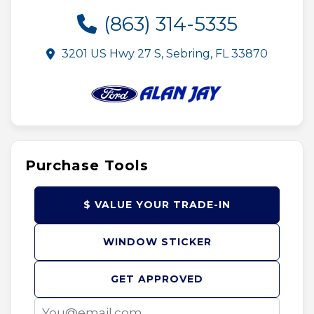
(863) 314-5335
3201 US Hwy 27 S, Sebring, FL 33870
Purchase Tools
$ VALUE YOUR TRADE-IN
WINDOW STICKER
GET APPROVED