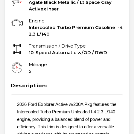
Agate Black Metallic
/
Lt Space Gray
Activex Inser
Engine
Intercooled Turbo Premium Gasoline I-4
2.3 L/140
Transmission / Drive Type
10-Speed Automatic w/OD
/
RWD
Mileage
5
Description:
2026 Ford Explorer Active w/200A Pkg features the
Intercooled Turbo Premium Unleaded I-4 2.3 L/140
engine, providing a balanced blend of power and
efficiency. This trim is designed to offer a versatile