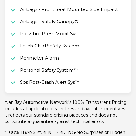
Airbags - Front Seat Mounted Side Impact
Airbags - Safety Canopy®
Indiv Tire Press Monit Sys
Latch Child Safety System
Perimeter Alarm
Personal Safety System™
Sos Post-Crash Alert Sys™
Alan Jay Automotive Network's 100% Transparent Pricing
includes all applicable dealer fees and available incentives —
it reflects our standard pricing practices and does not
constitute a guarantee against technical errors.
* 100% TRANSPARENT PRICING-No Surprises or Hidden