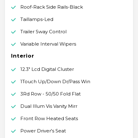
Roof-Rack Side Rails-Black
Taillamps-Led
Trailer Sway Control
Variable Interval Wipers
Interior
12.3" Lcd Digital Cluster
1Touch Up/Down Dr/Pass Win
3Rd Row - 50/50 Fold Flat
Dual Illum Vis Vanity Mirr
Front Row Heated Seats
Power Driver's Seat