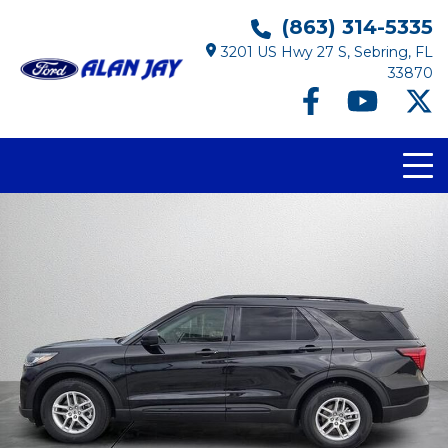
(863) 314-5335
3201 US Hwy 27 S, Sebring, FL
33870