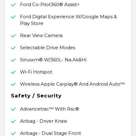
Ford Co-Pilot360® Assist+
Ford Digital Experience W/Google Maps &
Play Store
Rear View Camera
Selectable Drive Modes
Siriusxm® W/360L- Na Ak&Hi
Wi-Fi Hotspot
Wireless Apple Carplay® And Android Auto™
Safety / Security
Advancetrac™ With Rsc®
Airbag - Driver Knee
Airbags - Dual Stage Front