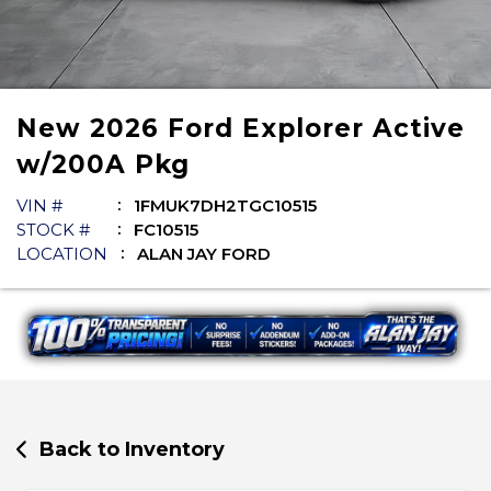
New
2026
Ford
Explorer
Active
w/200A Pkg
VIN #
1FMUK7DH2TGC10515
STOCK #
FC10515
LOCATION
ALAN JAY FORD
Back to Inventory