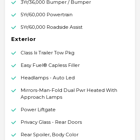
3Yr/36,000 Bumper / Bumper
5Yr/60,000 Powertrain
5Yr/60,000 Roadside Assist
Exterior
Class Iii Trailer Tow Pkg
Easy Fuel® Capless Filler
Headlamps - Auto Led
Mirrors-Man-Fold Dual Pwr Heated With
Approach Lamps
Power Liftgate
Privacy Glass - Rear Doors
Rear Spoiler, Body Color