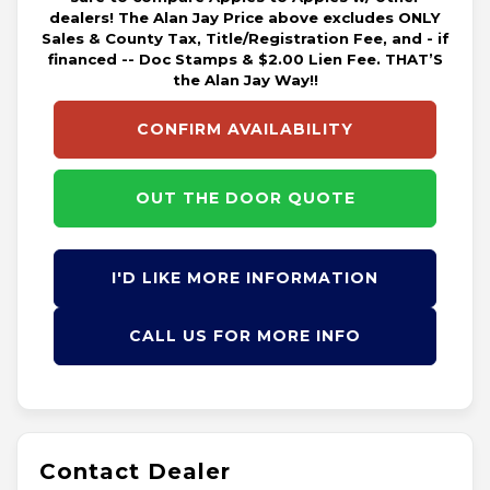
dealers! The Alan Jay Price above excludes ONLY
Sales & County Tax, Title/Registration Fee, and - if
financed -- Doc Stamps & $2.00 Lien Fee. THAT’S
the Alan Jay Way!!
CONFIRM AVAILABILITY
OUT THE DOOR QUOTE
I'D LIKE MORE INFORMATION
CALL US FOR MORE INFO
Contact Dealer