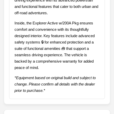
driving experience with its advanced powertrain
and functional features that cater to both urban and
off-road adventures.
Inside, the Explorer Active w/200A Pkg ensures
comfort and convenience with its thoughtfully
designed interior. Key features include advanced
safety systems 🔒 for enhanced protection and a
suite of functional amenities 🧰 that support a
seamless driving experience. The vehicle is
backed by a comprehensive warranty for added
peace of mind.
*Equipment based on original build and subject to
change. Please confirm all details with the dealer
prior to purchase.*