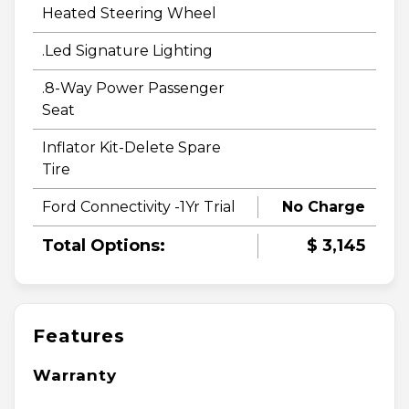
Heated Steering Wheel
.Led Signature Lighting
.8-Way Power Passenger
Seat
Inflator Kit-Delete Spare
Tire
Ford Connectivity -1Yr Trial
No Charge
Total Options:
$ 3,145
Features
Warranty