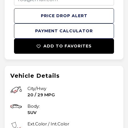
PRICE DROP ALERT
PAYMENT CALCULATOR
ADD TO FAVORITES
Vehicle Details
City/Hwy
20
/
29
MPG
Body:
SUV
Ext.Color / Int.Color