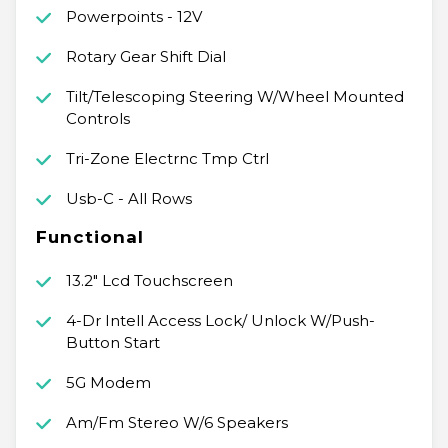
Powerpoints - 12V
Rotary Gear Shift Dial
Tilt/Telescoping Steering W/Wheel Mounted
Controls
Tri-Zone Electrnc Tmp Ctrl
Usb-C - All Rows
Functional
13.2" Lcd Touchscreen
4-Dr Intell Access Lock/ Unlock W/Push-
Button Start
5G Modem
Am/Fm Stereo W/6 Speakers