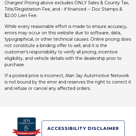
Charges! Pricing above excludes ONLY Sales & County Tax,
Title/Registration Fee, and - if financed -- Doc Stamps &
$2.00 Lien Fee.
While every reasonable effort is made to ensure accuracy,
errors may occur on this website due to software, data,
typographical, or other technical causes. Online pricing does
not constitute a binding offer to sell, and it is the
customer's responsibility to verify all pricing, incentive
eligibility, and vehicle details with the dealership prior to
purchase.
If a posted price is incorrect, Alan Jay Automotive Network
is not bound by the error and reserves the right to correct it
and refuse or cancel any affected orders.
ACCESSIBILITY DISCLAIMER