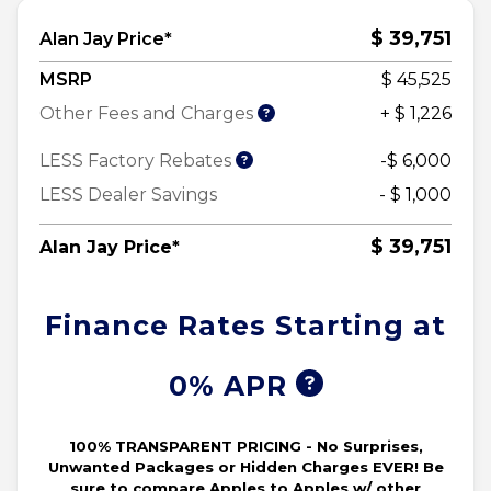
$ 39,751
Alan Jay Price*
MSRP
$ 45,525
Other Fees and Charges
+ $ 1,226
LESS Factory Rebates
-$ 6,000
LESS Dealer Savings
- $ 1,000
$ 39,751
Alan Jay Price*
Finance Rates Starting at
0% APR
100% TRANSPARENT PRICING - No Surprises,
Unwanted Packages or Hidden Charges EVER! Be
sure to compare Apples to Apples w/ other