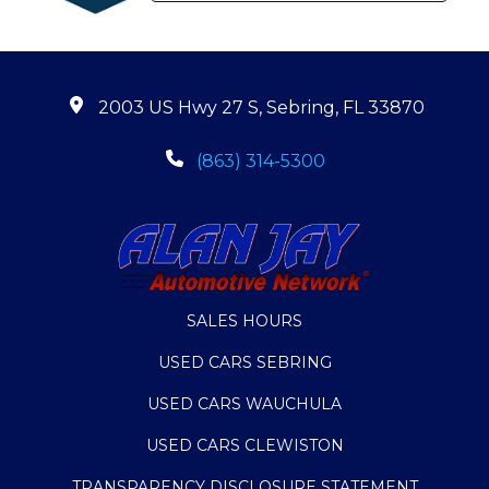
2003 US Hwy 27 S, Sebring, FL 33870
(863) 314-5300
SALES HOURS
USED CARS SEBRING
USED CARS WAUCHULA
USED CARS CLEWISTON
TRANSPARENCY DISCLOSURE STATEMENT