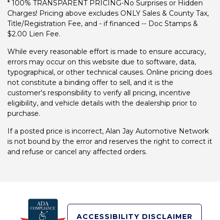
* 100% TRANSPARENT PRICING-No Surprises or Hidden
Charges! Pricing above excludes ONLY Sales & County Tax,
Title/Registration Fee, and - if financed -- Doc Stamps &
$2.00 Lien Fee.
While every reasonable effort is made to ensure accuracy,
errors may occur on this website due to software, data,
typographical, or other technical causes. Online pricing does
not constitute a binding offer to sell, and it is the
customer's responsibility to verify all pricing, incentive
eligibility, and vehicle details with the dealership prior to
purchase.
If a posted price is incorrect, Alan Jay Automotive Network
is not bound by the error and reserves the right to correct it
and refuse or cancel any affected orders.
ACCESSIBILITY DISCLAIMER