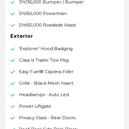
3Yr/36,000 Bumper / Bumper
5Yr/60,000 Powertrain
5Yr/60,000 Roadside Assist
Exterior
'Explorer' Hood Badging
Class Iii Trailer Tow Pkg
Easy Fuel® Capless Filler
Grille - Black Mesh Insert
Headlamps - Auto Led
Power Liftgate
Privacy Glass - Rear Doors