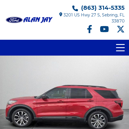
(863) 314-5335
3201 US Hwy 27 S, Sebring, FL
33870