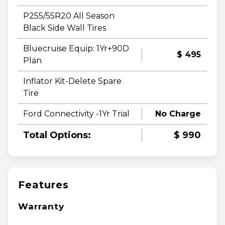
P255/55R20 All Season
Black Side Wall Tires
Bluecruise Equip: 1Yr+90D
$ 495
Plan
Inflator Kit-Delete Spare
Tire
Ford Connectivity -1Yr Trial
No Charge
Total Options:
$ 990
Features
Warranty