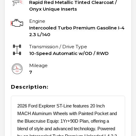
Rapid Red Metallic Tinted Clearcoat
/
Onyx Unique Inserts
Engine
Intercooled Turbo Premium Gasoline I-4
2.3 L/140
Transmission / Drive Type
10-Speed Automatic w/OD
/
RWD
Mileage
7
Description:
2026 Ford Explorer ST-Line features 20 Inch
MACH Aluminum Wheels with Painted Pocket and
the Bluecruise Equip: 1Yr+90D Plan, offering a
blend of style and advanced technology. Powered