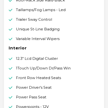
Roof-Rack Side Rails-Black
Taillamps/Fog Lamps - Led
Trailer Sway Control
Unique St-Line Badging
Variable Interval Wipers
Interior
12.3" Lcd Digital Cluster
1Touch Up/Down Dr/Pass Win
Front Row Heated Seats
Power Driver's Seat
Power Pass Seat
Powerpoints - 12V