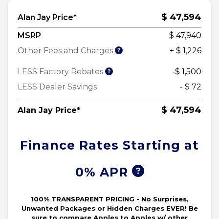
$ 47,594
Alan Jay Price*
MSRP
$ 47,940
Other Fees and Charges
+ $ 1,226
LESS Factory Rebates
-$ 1,500
LESS Dealer Savings
- $ 72
$ 47,594
Alan Jay Price*
Finance Rates Starting at
0% APR
100% TRANSPARENT PRICING - No Surprises,
Unwanted Packages or Hidden Charges EVER! Be
sure to compare Apples to Apples w/ other