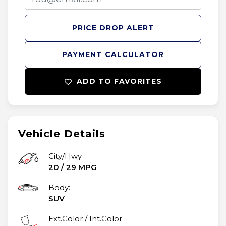
PRICE DROP ALERT
PAYMENT CALCULATOR
ADD TO FAVORITES
Vehicle Details
City/Hwy
20
/
29
MPG
Body:
SUV
Ext.Color / Int.Color