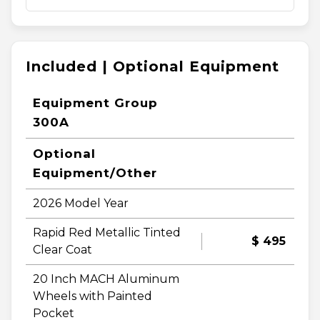
Included | Optional Equipment
Equipment Group
300A
Optional
Equipment/Other
2026 Model Year
Rapid Red Metallic Tinted
$ 495
Clear Coat
20 Inch MACH Aluminum
Wheels with Painted
Pocket