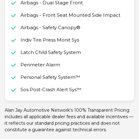
Airbags - Dual Stage Front
Airbags - Front Seat Mounted Side Impact
Airbags - Safety Canopy®
Indiv Tire Press Monit Sys
Latch Child Safety System
Perimeter Alarm
Personal Safety System™
Sos Post-Crash Alert Sys™
Alan Jay Automotive Network's 100% Transparent Pricing
includes all applicable dealer fees and available incentives —
it reflects our standard pricing practices and does not
constitute a guarantee against technical errors.