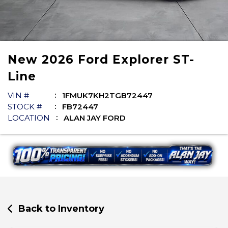
New
2026
Ford
Explorer
ST-
Line
VIN #
1FMUK7KH2TGB72447
STOCK #
FB72447
LOCATION
ALAN JAY FORD
Back to Inventory