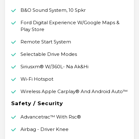
B&O Sound System, 10 Spkr
Ford Digital Experience W/Google Maps &
Play Store
Remote Start System
Selectable Drive Modes
Siriusxm® W/360L- Na Ak&Hi
Wi-Fi Hotspot
Wireless Apple Carplay® And Android Auto™
Safety / Security
Advancetrac™ With Rsc®
Airbag - Driver Knee