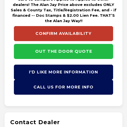
dealers! The Alan Jay Price above excludes ONLY
Sales & County Tax, Title/Registration Fee, and - if
financed -- Doc Stamps & $2.00 Lien Fee. THAT’S
the Alan Jay Way!!
CONFIRM AVAILABILITY
OUT THE DOOR QUOTE
I'D LIKE MORE INFORMATION
CALL US FOR MORE INFO
Contact Dealer