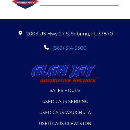
2003 US Hwy 27 S, Sebring, FL 33870
(863) 314-5300
SALES HOURS
USED CARS SEBRING
USED CARS WAUCHULA
USED CARS CLEWISTON