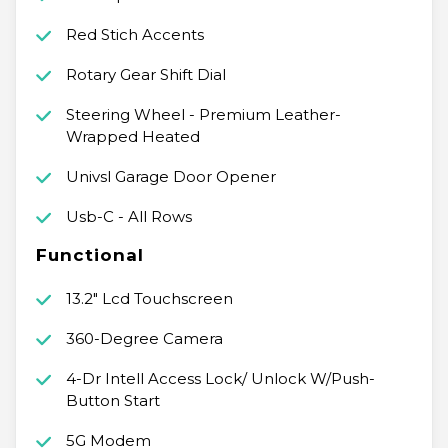
Red Stich Accents
Rotary Gear Shift Dial
Steering Wheel - Premium Leather-
Wrapped Heated
Univsl Garage Door Opener
Usb-C - All Rows
Functional
13.2" Lcd Touchscreen
360-Degree Camera
4-Dr Intell Access Lock/ Unlock W/Push-
Button Start
5G Modem