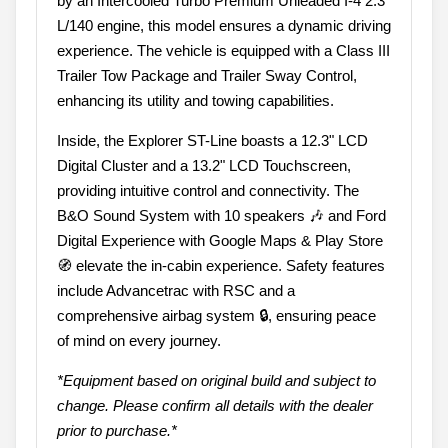
by an Intercooled Turbo Premium Unleaded I-4 2.3
L/140 engine, this model ensures a dynamic driving
experience. The vehicle is equipped with a Class III
Trailer Tow Package and Trailer Sway Control,
enhancing its utility and towing capabilities.
Inside, the Explorer ST-Line boasts a 12.3" LCD
Digital Cluster and a 13.2" LCD Touchscreen,
providing intuitive control and connectivity. The
B&O Sound System with 10 speakers 🎶 and Ford
Digital Experience with Google Maps & Play Store
🧭 elevate the in-cabin experience. Safety features
include Advancetrac with RSC and a
comprehensive airbag system 🔒, ensuring peace
of mind on every journey.
*Equipment based on original build and subject to
change. Please confirm all details with the dealer
prior to purchase.*