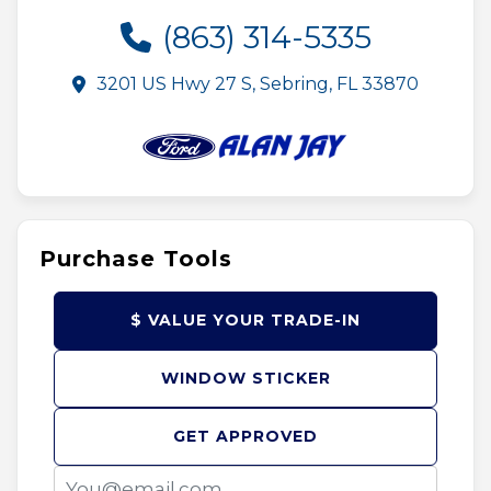
(863) 314-5335
3201 US Hwy 27 S, Sebring, FL 33870
Purchase Tools
$ VALUE YOUR TRADE-IN
WINDOW STICKER
GET APPROVED