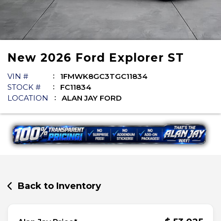
New
2026
Ford
Explorer
ST
VIN #
1FMWK8GC3TGC11834
STOCK #
FC11834
LOCATION
ALAN JAY FORD
Back to Inventory