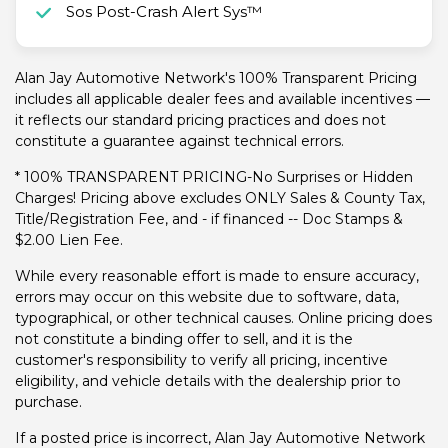
Sos Post-Crash Alert Sys™
Alan Jay Automotive Network's 100% Transparent Pricing
includes all applicable dealer fees and available incentives —
it reflects our standard pricing practices and does not
constitute a guarantee against technical errors.
* 100% TRANSPARENT PRICING-No Surprises or Hidden
Charges! Pricing above excludes ONLY Sales & County Tax,
Title/Registration Fee, and - if financed -- Doc Stamps &
$2.00 Lien Fee.
While every reasonable effort is made to ensure accuracy,
errors may occur on this website due to software, data,
typographical, or other technical causes. Online pricing does
not constitute a binding offer to sell, and it is the
customer's responsibility to verify all pricing, incentive
eligibility, and vehicle details with the dealership prior to
purchase.
If a posted price is incorrect, Alan Jay Automotive Network