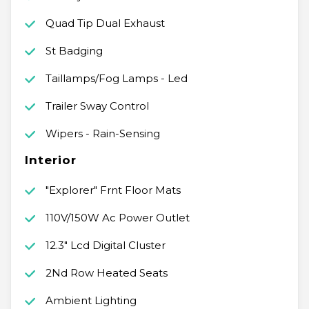
Quad Tip Dual Exhaust
St Badging
Taillamps/Fog Lamps - Led
Trailer Sway Control
Wipers - Rain-Sensing
Interior
"Explorer" Frnt Floor Mats
110V/150W Ac Power Outlet
12.3" Lcd Digital Cluster
2Nd Row Heated Seats
Ambient Lighting