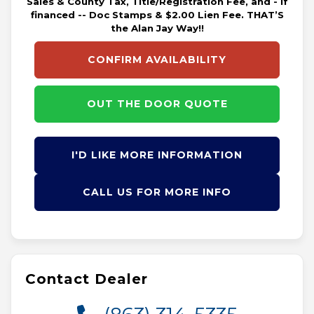
Sales & County Tax, Title/Registration Fee, and - if
financed -- Doc Stamps & $2.00 Lien Fee. THAT’S
the Alan Jay Way!!
CONFIRM AVAILABILITY
OUT THE DOOR QUOTE
I'D LIKE MORE INFORMATION
CALL US FOR MORE INFO
Contact Dealer