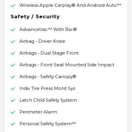
Wireless Apple Carplay® And Android Auto™
Safety / Security
Advancetrac™ With Rsc®
Airbag - Driver Knee
Airbags - Dual Stage Front
Airbags - Front Seat Mounted Side Impact
Airbags - Safety Canopy®
Indiv Tire Press Monit Sys
Latch Child Safety System
Perimeter Alarm
Personal Safety System™