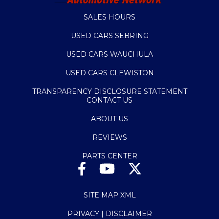
SALES HOURS
USED CARS SEBRING
USED CARS WAUCHULA
USED CARS CLEWISTON
TRANSPARENCY DISCLOSURE STATEMENT
CONTACT US
ABOUT US
REVIEWS
PARTS CENTER
SITE MAP XML
PRIVACY | DISCLAIMER