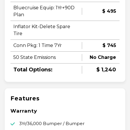
Bluecruise Equip: 1Yr+90D
$ 495
Plan
Inflator Kit-Delete Spare
Tire
Conn Pkg: 1 Time 7Yr
$ 745
50 State Emissions
No Charge
Total Options:
$ 1,240
Features
Warranty
3Yr/36,000 Bumper / Bumper