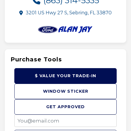
(863) 314-5335
3201 US Hwy 27 S, Sebring, FL 33870
Purchase Tools
$ VALUE YOUR TRADE-IN
WINDOW STICKER
GET APPROVED