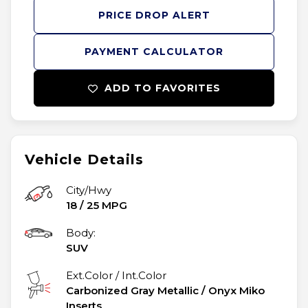
PRICE DROP ALERT
PAYMENT CALCULATOR
ADD TO FAVORITES
Vehicle Details
City/Hwy
18
/
25
MPG
Body:
SUV
Ext.Color / Int.Color
Carbonized Gray Metallic
/
Onyx Miko
Inserts