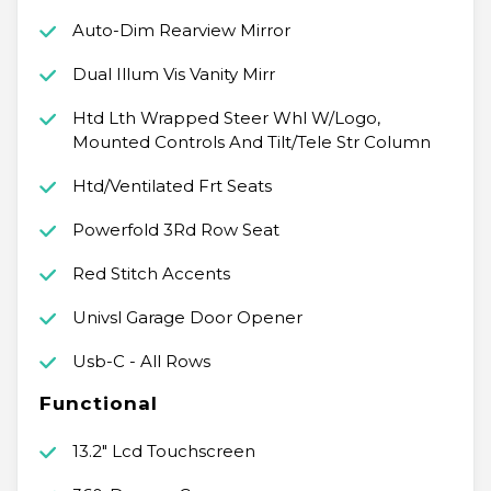
Auto-Dim Rearview Mirror
Dual Illum Vis Vanity Mirr
Htd Lth Wrapped Steer Whl W/Logo,
Mounted Controls And Tilt/Tele Str Column
Htd/Ventilated Frt Seats
Powerfold 3Rd Row Seat
Red Stitch Accents
Univsl Garage Door Opener
Usb-C - All Rows
Functional
13.2" Lcd Touchscreen