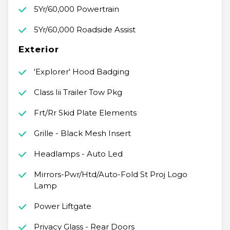
5Yr/60,000 Powertrain
5Yr/60,000 Roadside Assist
Exterior
'Explorer' Hood Badging
Class Iii Trailer Tow Pkg
Frt/Rr Skid Plate Elements
Grille - Black Mesh Insert
Headlamps - Auto Led
Mirrors-Pwr/Htd/Auto-Fold St Proj Logo
Lamp
Power Liftgate
Privacy Glass - Rear Doors