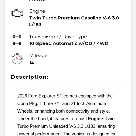
Engine
Twin Turbo Premium Gasoline V-6 3.0
L/183
Transmission / Drive Type
10-Speed Automatic w/OD
/
4WD
Mileage
12
Description:
2026 Ford Explorer ST comes equipped with the
Conn Pkg: 1 Time 7Yr and 21 Inch Aluminum
Wheels, enhancing both connectivity and style.
Under the hood, it features a robust
Engine
: Twin
Turbo Premium Unleaded V-6 3.0 L/183, ensuring
powerful performance. The vehicle is designed for