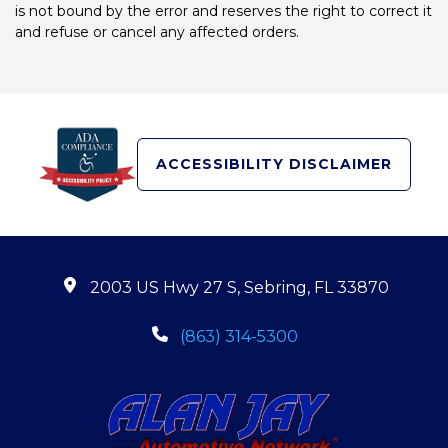
is not bound by the error and reserves the right to correct it
and refuse or cancel any affected orders.
ACCESSIBILITY DISCLAIMER
2003 US Hwy 27 S, Sebring, FL 33870
(863) 314-5300