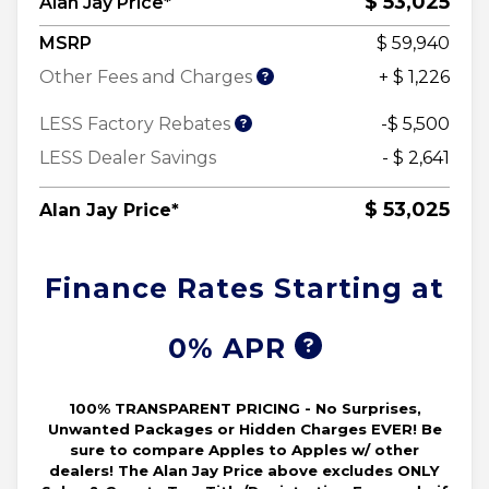
$ 53,025
Alan Jay Price*
MSRP
$ 59,940
Other Fees and Charges
+ $ 1,226
LESS Factory Rebates
-$ 5,500
LESS Dealer Savings
- $ 2,641
$ 53,025
Alan Jay Price*
Finance Rates Starting at
0% APR
100% TRANSPARENT PRICING - No Surprises,
Unwanted Packages or Hidden Charges EVER! Be
sure to compare Apples to Apples w/ other
dealers! The Alan Jay Price above excludes ONLY