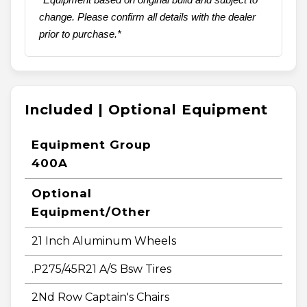
change. Please confirm all details with the dealer
prior to purchase.*
Included | Optional Equipment
Equipment Group
400A
Optional
Equipment/Other
21 Inch Aluminum Wheels
.P275/45R21 A/S Bsw Tires
2Nd Row Captain's Chairs