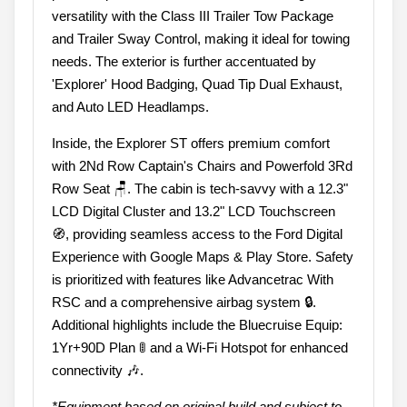
versatility with the Class III Trailer Tow Package
and Trailer Sway Control, making it ideal for towing
needs. The exterior is further accentuated by
'Explorer' Hood Badging, Quad Tip Dual Exhaust,
and Auto LED Headlamps.
Inside, the Explorer ST offers premium comfort
with 2Nd Row Captain's Chairs and Powerfold 3Rd
Row Seat 🪑. The cabin is tech-savvy with a 12.3"
LCD Digital Cluster and 13.2" LCD Touchscreen
🧭, providing seamless access to the Ford Digital
Experience with Google Maps & Play Store. Safety
is prioritized with features like Advancetrac With
RSC and a comprehensive airbag system 🔒.
Additional highlights include the Bluecruise Equip:
1Yr+90D Plan 🚦 and a Wi-Fi Hotspot for enhanced
connectivity 🎶.
*Equipment based on original build and subject to