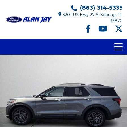
(863) 314-5335
3201 US Hwy 27 S, Sebring, FL
33870