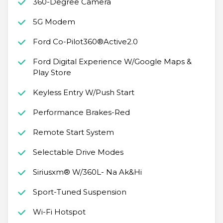
360-Degree Camera
5G Modem
Ford Co-Pilot360®Active2.0
Ford Digital Experience W/Google Maps &
Play Store
Keyless Entry W/Push Start
Performance Brakes-Red
Remote Start System
Selectable Drive Modes
Siriusxm® W/360L- Na Ak&Hi
Sport-Tuned Suspension
Wi-Fi Hotspot