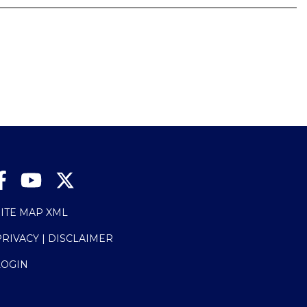
SITE MAP XML
PRIVACY | DISCLAIMER
LOGIN