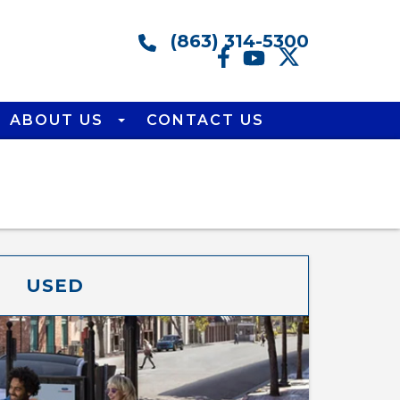
(863) 314-5300
ABOUT US
CONTACT US
USED