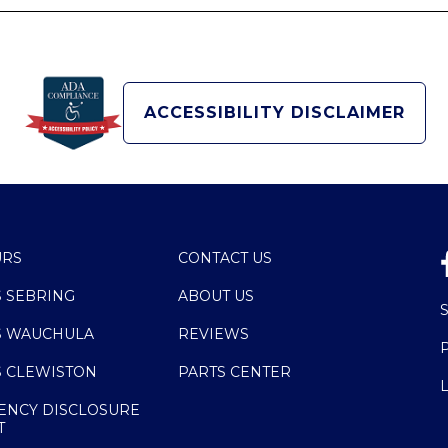
ACCESSIBILITY DISCLAIMER
URS
CONTACT US
S SEBRING
ABOUT US
S WAUCHULA
REVIEWS
S CLEWISTON
PARTS CENTER
ENCY DISCLOSURE
T