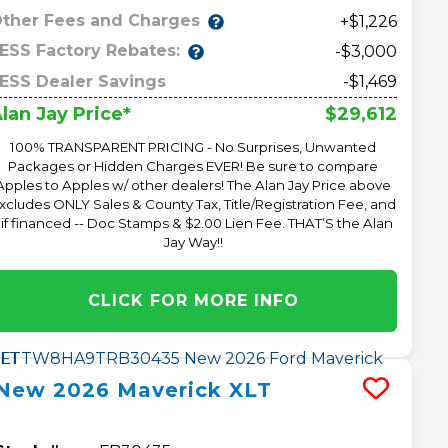
ther Fees and Charges
+$1,226
ESS Factory Rebates:
-$3,000
ESS Dealer Savings
-$1,469
$29,612
lan Jay Price*
100% TRANSPARENT PRICING - No Surprises, Unwanted
Packages or Hidden Charges EVER! Be sure to compare
Apples to Apples w/ other dealers! The Alan Jay Price above
xcludes ONLY Sales & County Tax, Title/Registration Fee, and
 if financed -- Doc Stamps & $2.00 Lien Fee. THAT’S the Alan
Jay Way!!
CLICK FOR MORE INFO
New
2026
Maverick
XLT