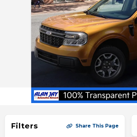
Filters
Share This Page