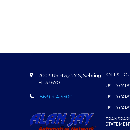
SALES HO
2003 US Hwy 27 S, Sebring,
FL 33870
USED CAR
(863) 314-5300
USED CAR
USED CAR
TRANSPAR
STATEMEN