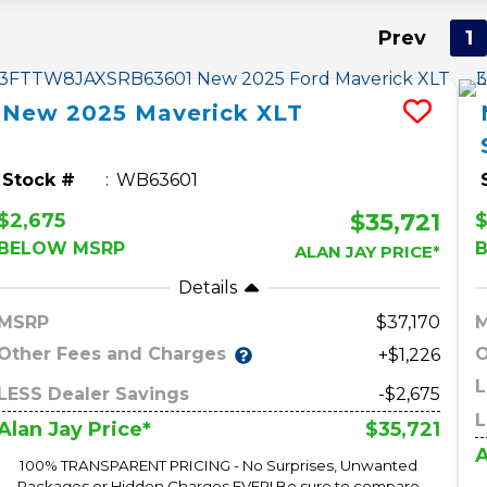
Prev
1
New
2025
Maverick
XLT
Stock #
WB63601
$35,721
$2,675
$
BELOW MSRP
ALAN JAY PRICE*
Details
MSRP
37,170
Other Fees and Charges
O
+$1,226
L
LESS Dealer Savings
-$2,675
L
$35,721
Alan Jay Price*
A
100% TRANSPARENT PRICING - No Surprises, Unwanted
Packages or Hidden Charges EVER! Be sure to compare