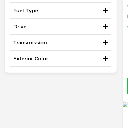
Fuel Type
Drive
Transmission
Exterior Color