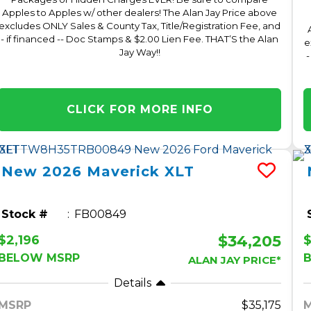
Apples to Apples w/ other dealers! The Alan Jay Price above
excludes ONLY Sales & County Tax, Title/Registration Fee, and
- if financed -- Doc Stamps & $2.00 Lien Fee. THAT’S the Alan
e
Jay Way!!
-
CLICK FOR MORE INFO
New
2026
Maverick
XLT
Stock #
FB00849
$34,205
$2,196
BELOW MSRP
ALAN JAY PRICE*
Details
MSRP
35,175