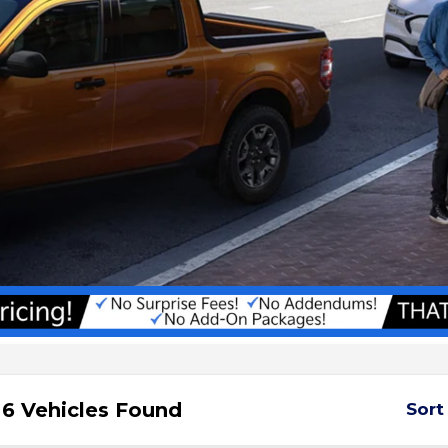
6 Vehicles Found
Sort