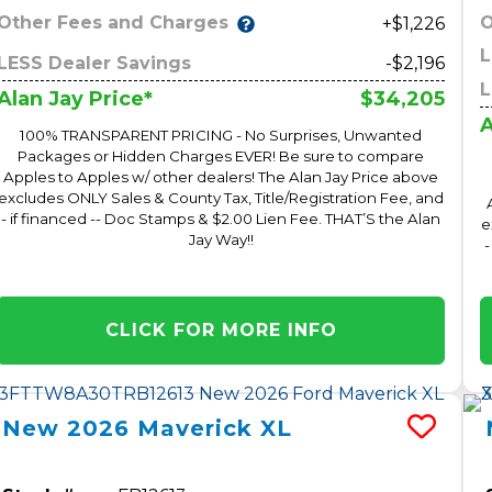
Other Fees and Charges
O
+$1,226
L
LESS Dealer Savings
-$2,196
L
$34,205
Alan Jay Price*
A
100% TRANSPARENT PRICING - No Surprises, Unwanted
Packages or Hidden Charges EVER! Be sure to compare
Apples to Apples w/ other dealers! The Alan Jay Price above
excludes ONLY Sales & County Tax, Title/Registration Fee, and
- if financed -- Doc Stamps & $2.00 Lien Fee. THAT’S the Alan
e
Jay Way!!
-
CLICK FOR MORE INFO
New
2026
Maverick
XL