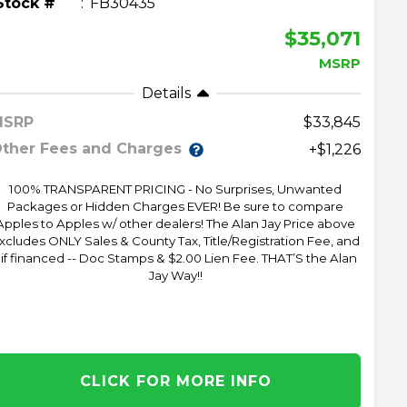
Stock #
FB30435
$35,071
MSRP
Details
MSRP
33,845
ther Fees and Charges
+$1,226
100% TRANSPARENT PRICING - No Surprises, Unwanted
Packages or Hidden Charges EVER! Be sure to compare
Apples to Apples w/ other dealers! The Alan Jay Price above
xcludes ONLY Sales & County Tax, Title/Registration Fee, and
 if financed -- Doc Stamps & $2.00 Lien Fee. THAT’S the Alan
Jay Way!!
CLICK FOR MORE INFO