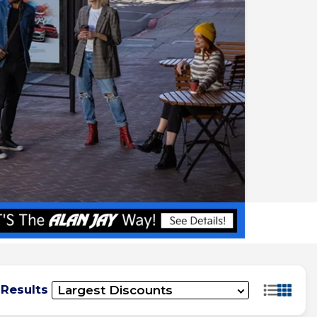
 Results