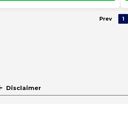
Prev
1
Disclaimer