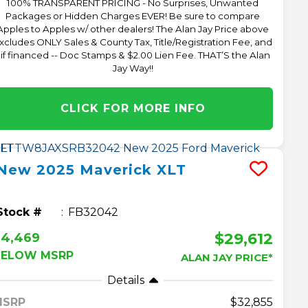
100% TRANSPARENT PRICING - No Surprises, Unwanted
Packages or Hidden Charges EVER! Be sure to compare
Apples to Apples w/ other dealers! The Alan Jay Price above
xcludes ONLY Sales & County Tax, Title/Registration Fee, and
 if financed -- Doc Stamps & $2.00 Lien Fee. THAT’S the Alan
Jay Way!!
CLICK FOR MORE INFO
New
2025
Maverick
XLT
Stock #
FB32042
$29,612
$4,469
BELOW MSRP
ALAN JAY PRICE*
Details
MSRP
32,855