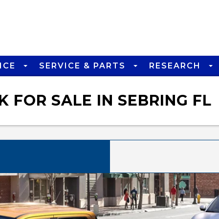
NCE
SERVICE & PARTS
RESEARCH
 FOR SALE IN SEBRING FL