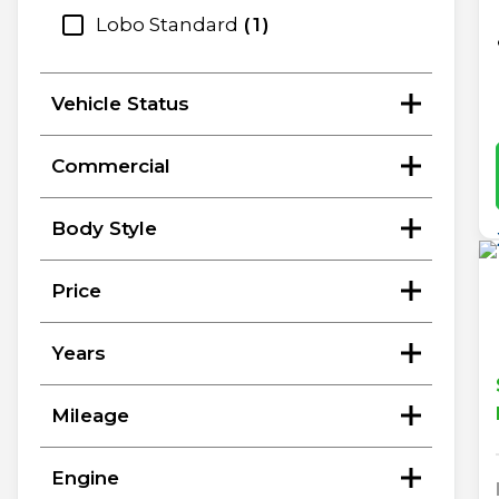
Lobo Standard
1
Vehicle Status
Commercial
Body Style
Price
Years
Mileage
Engine