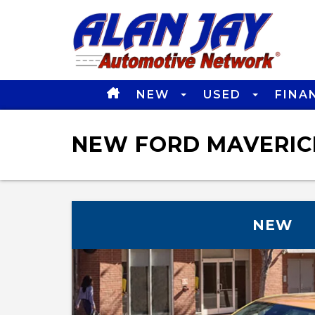
NEW
USED
FINA
NEW FORD MAVERICK
NEW