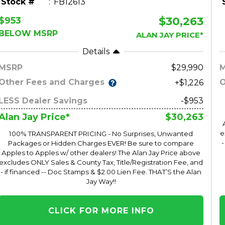
Stock #
FB12613
$30,263
$953
BELOW MSRP
ALAN JAY PRICE*
Details
MSRP
29,990
Other Fees and Charges
O
+$1,226
LESS Dealer Savings
-$953
$30,263
Alan Jay Price*
e
100% TRANSPARENT PRICING - No Surprises, Unwanted
-
Packages or Hidden Charges EVER! Be sure to compare
Apples to Apples w/ other dealers! The Alan Jay Price above
excludes ONLY Sales & County Tax, Title/Registration Fee, and
- if financed -- Doc Stamps & $2.00 Lien Fee. THAT’S the Alan
Jay Way!!
CLICK FOR MORE INFO