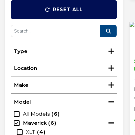
RESET ALL
Type
Location
Make
Model
All Models
6
Maverick
6
XLT
4