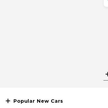
Search
Popular New Cars