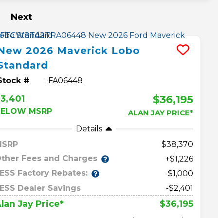
Next
New
2026
Maverick
Lobo
Standard
Stock #
FA06448
$36,195
3,401
BELOW MSRP
ALAN JAY PRICE*
Details
MSRP
38,370
ther Fees and Charges
+$1,226
ESS Factory Rebates:
-$1,000
ESS Dealer Savings
-$2,401
$36,195
lan Jay Price*