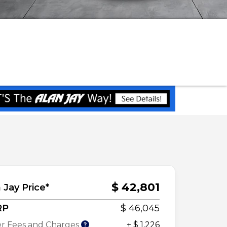
$ 42,801
 Jay Price*
RP
$ 46,045
r Fees and Charges
+ $ 1,226