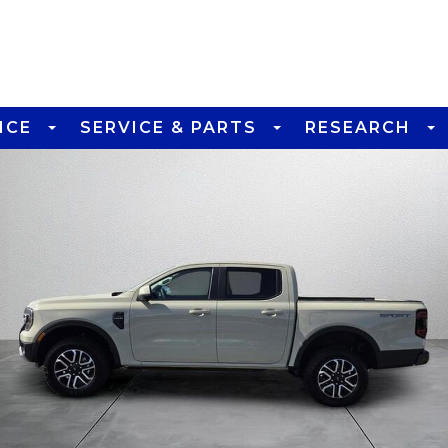
NCE
SERVICE & PARTS
RESEARCH