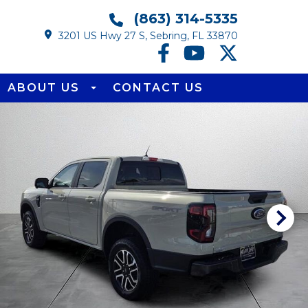
(863) 314-5335
3201 US Hwy 27 S, Sebring, FL 33870
ABOUT US
CONTACT US