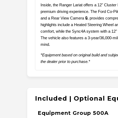
Inside, the Ranger Lariat offers a 12" Cluste
premium driving experience. The Ford Co-Pilot
and a Rear View Camera 🔒, provides compreh
highlights include a Heated Steering Wheel a
comfort, while the Sync4A system with a 12"
The vehicle also features a 3-year/36,000-m
mind.
*Equipment based on original build and subjec
the dealer prior to purchase.*
Included | Optional E
Equipment Group 500A