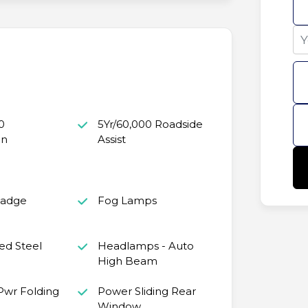
0
5Yr/60,000 Roadside
in
Assist
Badge
Fog Lamps
ed Steel
Headlamps - Auto
High Beam
 Pwr Folding
Power Sliding Rear
Window