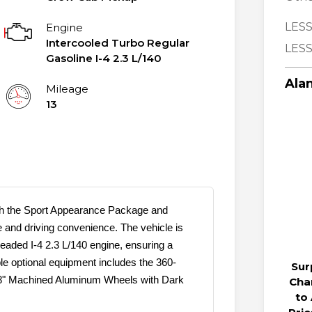
LESS
Engine
Intercooled Turbo Regular
LESS
Gasoline I-4 2.3 L/140
Alan
Mileage
13
th the Sport Appearance Package and
e and driving convenience. The vehicle is
eaded I-4 2.3 L/140 engine, ensuring a
le optional equipment includes the 360-
Sur
18" Machined Aluminum Wheels with Dark
Cha
to