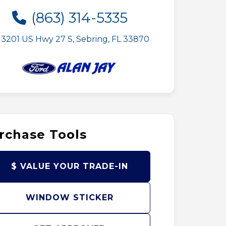
(863) 314-5335
3201 US Hwy 27 S, Sebring, FL 33870
rchase Tools
$ VALUE YOUR TRADE-IN
WINDOW STICKER