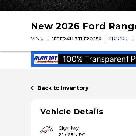
New
2026
Ford
Rang
VIN #
1FTER4JH3TLE20250
STOCK #
Back to Inventory
Vehicle Details
City/Hwy
21
/
25
MPG