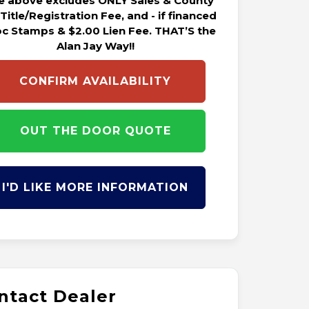
ce above excludes ONLY Sales & County
 Title/Registration Fee, and - if financed
oc Stamps & $2.00 Lien Fee. THAT’S the
Alan Jay Way!!
CONFIRM AVAILABILITY
OUT THE DOOR QUOTE
I'D LIKE MORE INFORMATION
ntact Dealer