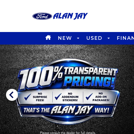
NEW
USED
FINA