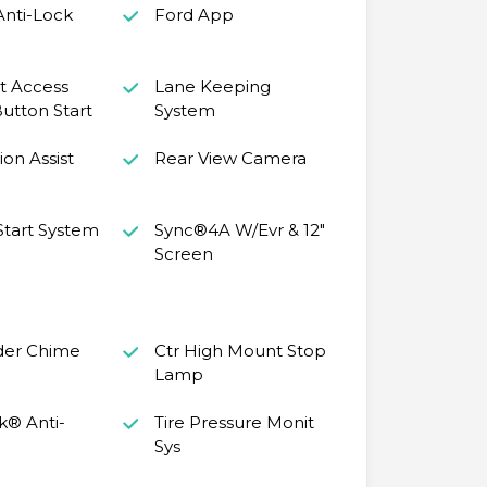
Anti-Lock
Ford App
nt Access
Lane Keeping
utton Start
System
ion Assist
Rear View Camera
tart System
Sync®4A W/Evr & 12"
Screen
der Chime
Ctr High Mount Stop
Lamp
k® Anti-
Tire Pressure Monit
Sys