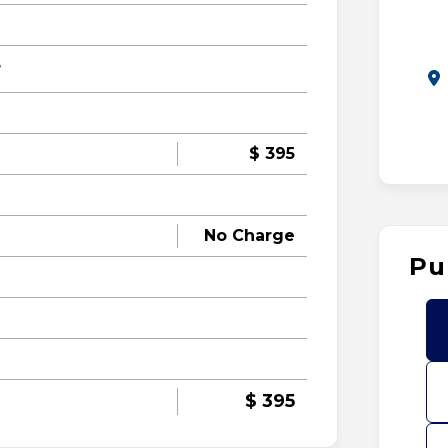
r
$ 395
No Charge
Pu
$ 395