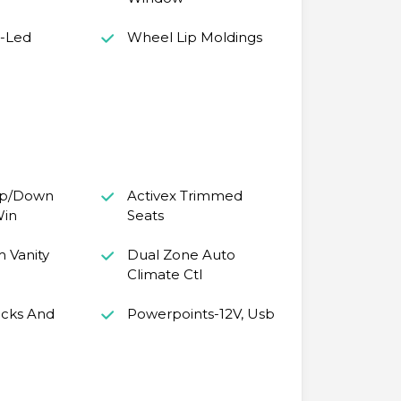
s-Led
Wheel Lip Moldings
Up/Down
Activex Trimmed
Win
Seats
m Vanity
Dual Zone Auto
Climate Ctl
cks And
Powerpoints-12V, Usb