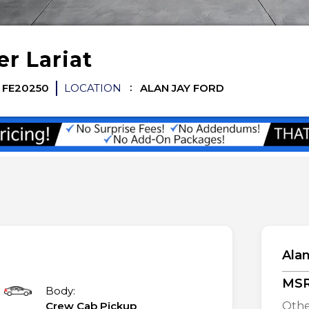
er
Lariat
FE20250
LOCATION
ALAN JAY FORD
Alan
MS
Body:
Crew Cab Pickup
Othe