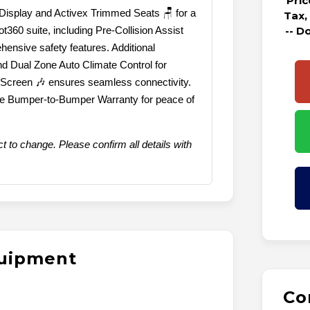
Pri
r Display and Activex Trimmed Seats 🪑 for a
Tax,
360 suite, including Pre-Collision Assist
-- D
ensive safety features. Additional
nd Dual Zone Auto Climate Control for
 Screen 🎶 ensures seamless connectivity.
ile Bumper-to-Bumper Warranty for peace of
t to change. Please confirm all details with
quipment
Co