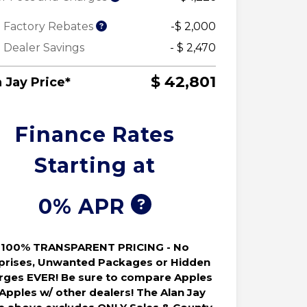
 Factory Rebates
-$ 2,000
 Dealer Savings
- $ 2,470
$ 42,801
 Jay Price*
Finance Rates
Starting at
0% APR
100% TRANSPARENT PRICING - No
prises, Unwanted Packages or Hidden
rges EVER! Be sure to compare Apples
 Apples w/ other dealers! The Alan Jay