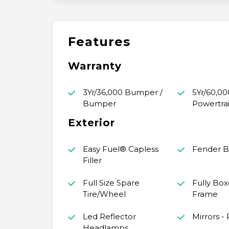
Features
Warranty
3Yr/36,000 Bumper /
5Yr/60,00
Bumper
Powertra
Exterior
Easy Fuel® Capless
Fender 
Filler
Full Size Spare
Fully Box
Tire/Wheel
Frame
Led Reflector
Mirrors -
Headlamps