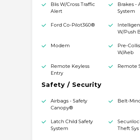
Blis W/Cross Traffic
Brakes - 
Alert
System
Ford Co-Pilot360®
Intellige
W/Push B
Modem
Pre-Collis
W/Aeb
Remote Keyless
Remote S
Entry
Safety / Security
Airbags - Safety
Belt-Min
Canopy®
Latch Child Safety
Securiloc
System
Theft Sys