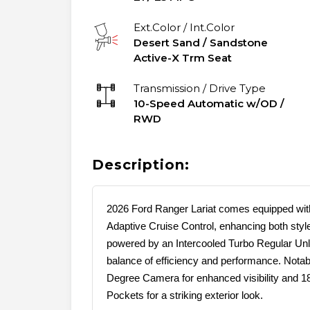
Ext.Color / Int.Color
Desert Sand
/
Sandstone
Active-X Trm Seat
Transmission / Drive Type
10-Speed Automatic w/OD
/
RWD
Description:
2026 Ford Ranger Lariat comes equipped wi
Adaptive Cruise Control, enhancing both styl
powered by an Intercooled Turbo Regular Unl
balance of efficiency and performance. Notab
Degree Camera for enhanced visibility and 
Pockets for a striking exterior look.