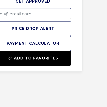
GET APPROVED
PRICE DROP ALERT
PAYMENT CALCULATOR
ADD TO FAVORITES