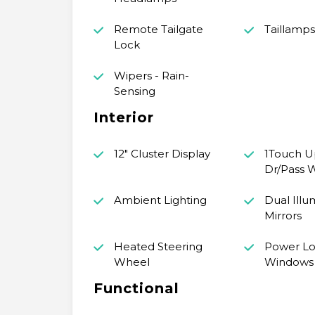
Remote Tailgate
Taillamp
Lock
Wipers - Rain-
Sensing
Interior
12" Cluster Display
1Touch 
Dr/Pass 
Ambient Lighting
Dual Illu
Mirrors
Heated Steering
Power Lo
Wheel
Windows
Functional