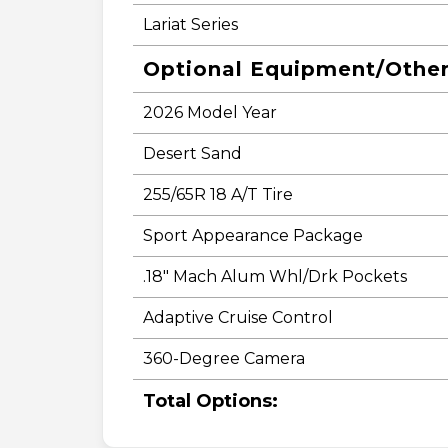
Lariat Series
Optional Equipment/Othe
2026 Model Year
Desert Sand
255/65R 18 A/T Tire
Sport Appearance Package
.18" Mach Alum Whl/Drk Pockets
Adaptive Cruise Control
360-Degree Camera
Total Options: