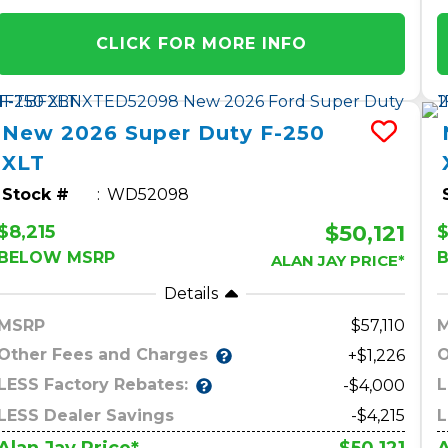
CLICK FOR MORE INFO
New
2026
Super Duty F-250
XLT
Stock #
WD52098
$50,121
$8,215
BELOW MSRP
ALAN JAY PRICE*
Details
MSRP
57,110
Other Fees and Charges
O
+$1,226
LESS Factory Rebates:
L
-$4,000
LESS Dealer Savings
-$4,215
L
$50,121