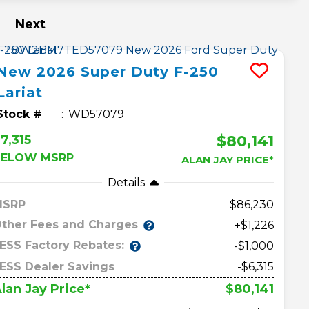
Next
New
2026
Super Duty F-250
Lariat
Stock #
WD57079
$80,141
7,315
BELOW MSRP
ALAN JAY PRICE*
Details
MSRP
86,230
ther Fees and Charges
+$1,226
ESS Factory Rebates:
-$1,000
ESS Dealer Savings
-$6,315
$80,141
lan Jay Price*