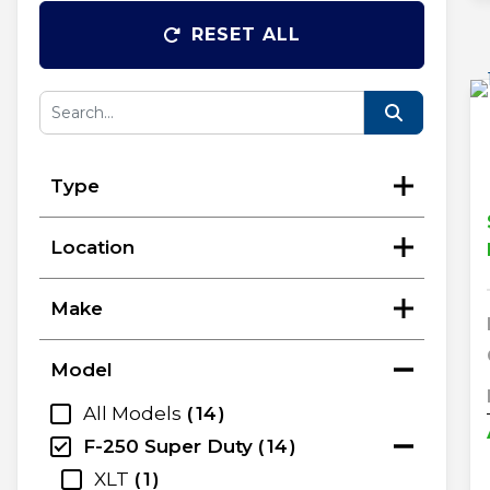
RESET ALL
Type
Location
Make
Model
All Models
14
F-250 Super Duty
14
XLT
1