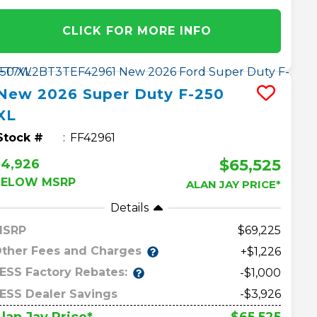
CLICK FOR MORE INFO
New
2026
Super Duty F-250
XL
Stock #
FF42961
$65,525
$4,926
BELOW MSRP
ALAN JAY PRICE*
Details
MSRP
69,225
ther Fees and Charges
+$1,226
ESS Factory Rebates:
-$1,000
ESS Dealer Savings
-$3,926
$65,525