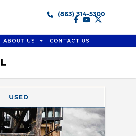
(863) 314-5300
ABOUT US
CONTACT US
FL
USED