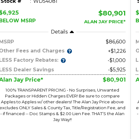
Stock #
WD54081
$80,901
$6,925
BELOW MSRP
ALAN JAY PRICE*
Details
MSRP
86,600
Other Fees and Charges
O
+$1,226
LESS Factory Rebates:
L
-$1,000
LESS Dealer Savings
-$5,925
L
$80,901
Alan Jay Price*
A
100% TRANSPARENT PRICING - No Surprises, Unwanted
Packages or Hidden Charges EVER! Be sure to compare
Apples to Apples w/ other dealers! The Alan Jay Price above
excludes ONLY Sales & County Tax, Title/Registration Fee, and
e
- if financed -- Doc Stamps & $2.00 Lien Fee. THAT’S the Alan
-
Jay Way!!