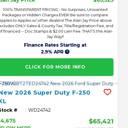
lan Jay Price*
100% TRANSPARENT PRICING - No Surprises, Unwanted
Packages or Hidden Charges EVER! Be sure to compare
Apples to Apples w/ other dealers! The Alan Jay Price above
xcludes ONLY Sales & County Tax, Title/Registration Fee, and
 if financed -- Doc Stamps & $2.00 Lien Fee. THAT’S the Alan
Jay Way!!
Finance Rates Starting at
2.9% APR
CLICK FOR MORE INFO
New
2026
Super Duty F-250
XL
Stock #
WD24742
$65,421
4,675