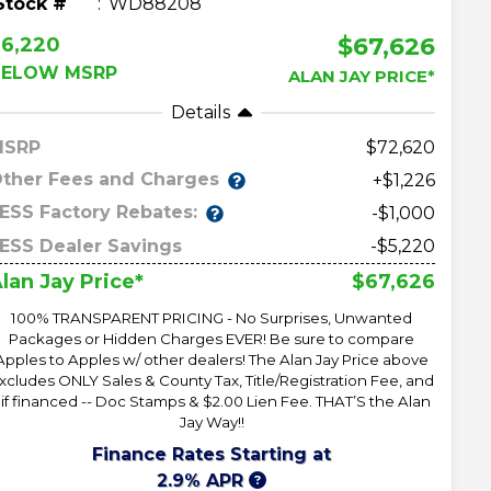
Stock #
WD88208
$67,626
$6,220
BELOW MSRP
ALAN JAY PRICE*
Details
MSRP
72,620
ther Fees and Charges
+$1,226
ESS Factory Rebates:
-$1,000
ESS Dealer Savings
-$5,220
$67,626
lan Jay Price*
100% TRANSPARENT PRICING - No Surprises, Unwanted
Packages or Hidden Charges EVER! Be sure to compare
Apples to Apples w/ other dealers! The Alan Jay Price above
xcludes ONLY Sales & County Tax, Title/Registration Fee, and
 if financed -- Doc Stamps & $2.00 Lien Fee. THAT’S the Alan
Jay Way!!
Finance Rates Starting at
2.9% APR