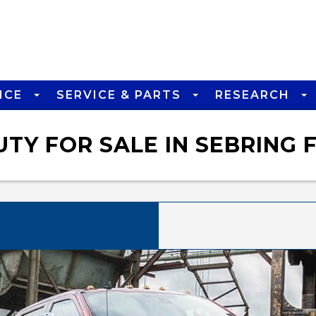
NCE
SERVICE & PARTS
RESEARCH
TY FOR SALE IN SEBRING 