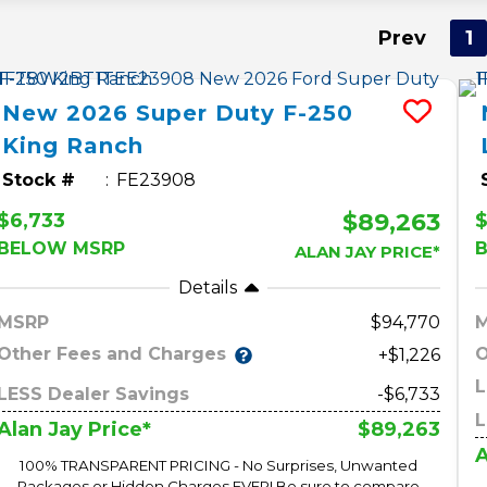
Prev
1
New
2026
Super Duty F-250
King Ranch
Stock #
FE23908
$89,263
$6,733
$
BELOW MSRP
ALAN JAY PRICE*
Details
MSRP
94,770
Other Fees and Charges
O
+$1,226
L
LESS Dealer Savings
-$6,733
L
$89,263
Alan Jay Price*
A
100% TRANSPARENT PRICING - No Surprises, Unwanted
Packages or Hidden Charges EVER! Be sure to compare