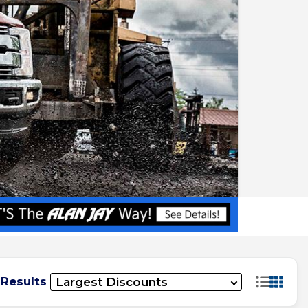
 Results