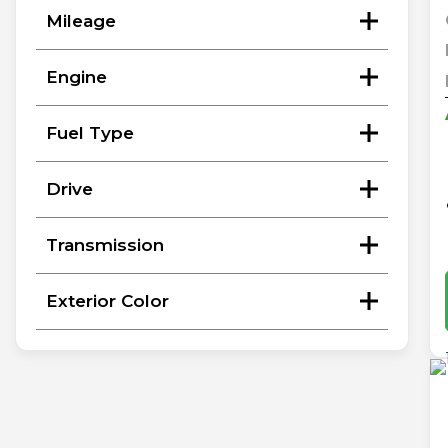
Mileage
Engine
Fuel Type
Drive
Transmission
Exterior Color