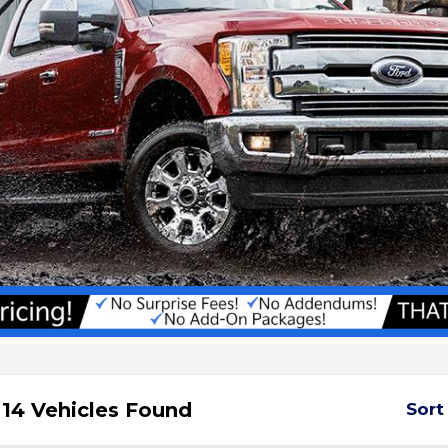
14 Vehicles Found
Sort