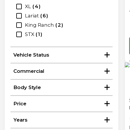
XL
4
Lariat
6
King Ranch
2
STX
1
Vehicle Status
Commercial
Body Style
Price
Years