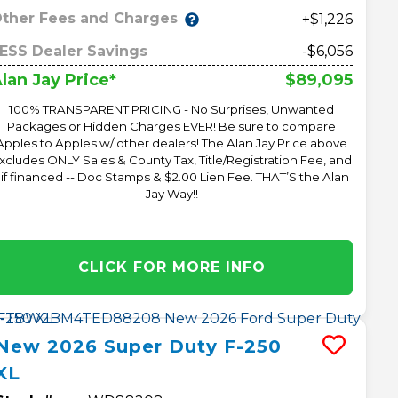
ther Fees and Charges
+$1,226
ESS Dealer Savings
-$6,056
$89,095
lan Jay Price*
100% TRANSPARENT PRICING - No Surprises, Unwanted
Packages or Hidden Charges EVER! Be sure to compare
Apples to Apples w/ other dealers! The Alan Jay Price above
xcludes ONLY Sales & County Tax, Title/Registration Fee, and
 if financed -- Doc Stamps & $2.00 Lien Fee. THAT’S the Alan
Jay Way!!
CLICK FOR MORE INFO
New
2026
Super Duty F-250
XL