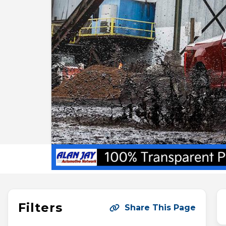
Filters
Share This Page