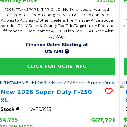
Alan Jay Price*
A
100% TRANSPARENT PRICING - No Surprises, Unwanted
Packages or Hidden Charges EVER! Be sure to compare
Apples to Apples w/ other dealers! The Alan Jay Price above
excludes ONLY Sales & County Tax, Title/Registration Fee, and
e
- if financed -- Doc Stamps & $2.00 Lien Fee. THAT’S the Alan
-
Jay Way!!
Finance Rates Starting at
0% APR
CLICK FOR MORE INFO
New
2026
Super Duty F-250
XL
Stock #
WF05913
$67,721
$4,795
$