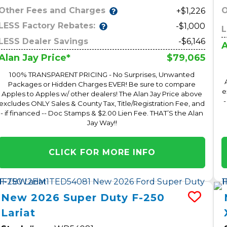
Other Fees and Charges
O
+$1,226
LESS Factory Rebates:
-$1,000
L
LESS Dealer Savings
-$6,146
A
$79,065
Alan Jay Price*
100% TRANSPARENT PRICING - No Surprises, Unwanted
Packages or Hidden Charges EVER! Be sure to compare
e
Apples to Apples w/ other dealers! The Alan Jay Price above
-
excludes ONLY Sales & County Tax, Title/Registration Fee, and
- if financed -- Doc Stamps & $2.00 Lien Fee. THAT’S the Alan
Jay Way!!
CLICK FOR MORE INFO
New
2026
Super Duty F-250
Lariat