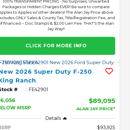
100% TRANSPARENT PRICING - No Surprises, Unwanted
Packages or Hidden Charges EVER! Be sure to compare
Apples to Apples w/ other dealers! The Alan Jay Price above
xcludes ONLY Sales & County Tax, Title/Registration Fee, and
 if financed -- Doc Stamps & $2.00 Lien Fee. THAT’S the Alan
Jay Way!!
CLICK FOR MORE INFO
New
2026
Super Duty F-250
King Ranch
Stock #
FE42901
$89,095
6,056
BELOW MSRP
ALAN JAY PRICE*
Details
MSRP
93,925