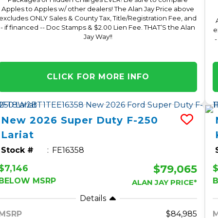
Apples to Apples w/ other dealers! The Alan Jay Price above
excludes ONLY Sales & County Tax, Title/Registration Fee, and
- if financed -- Doc Stamps & $2.00 Lien Fee. THAT’S the Alan
e
Jay Way!!
-
CLICK FOR MORE INFO
New
2026
Super Duty F-250
Lariat
Stock #
FE16358
$79,065
$7,146
$
BELOW MSRP
ALAN JAY PRICE*
Details
MSRP
84,985