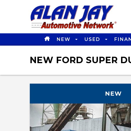
NEW
USED
FINA
NEW FORD SUPER DU
NEW