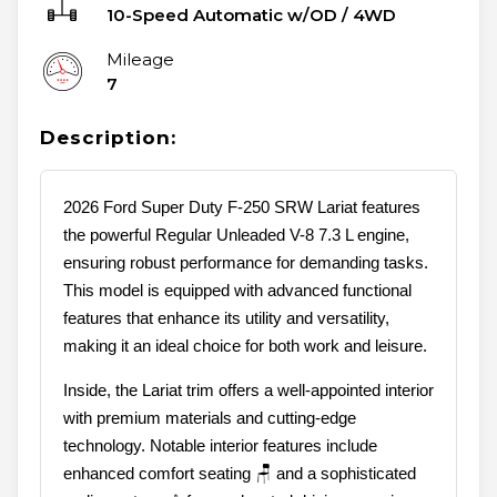
10-Speed Automatic w/OD
/
4WD
Mileage
7
Description:
2026 Ford Super Duty F-250 SRW Lariat features
the powerful Regular Unleaded V-8 7.3 L engine,
ensuring robust performance for demanding tasks.
This model is equipped with advanced functional
features that enhance its utility and versatility,
making it an ideal choice for both work and leisure.
Inside, the Lariat trim offers a well-appointed interior
with premium materials and cutting-edge
technology. Notable interior features include
enhanced comfort seating 🪑 and a sophisticated