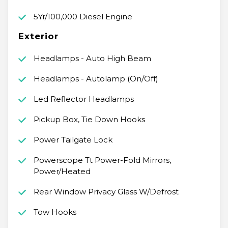
5Yr/100,000 Diesel Engine
Exterior
Headlamps - Auto High Beam
Headlamps - Autolamp (On/Off)
Led Reflector Headlamps
Pickup Box, Tie Down Hooks
Power Tailgate Lock
Powerscope Tt Power-Fold Mirrors,
Power/Heated
Rear Window Privacy Glass W/Defrost
Tow Hooks