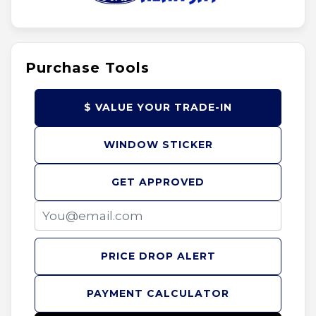
Purchase Tools
$ VALUE YOUR TRADE-IN
WINDOW STICKER
GET APPROVED
PRICE DROP ALERT
PAYMENT CALCULATOR