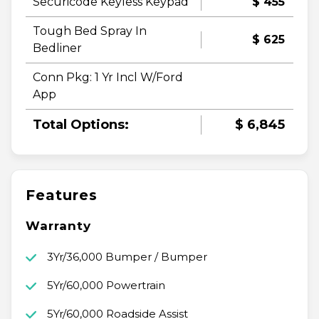
Securicode Keyless Keypad
$ 455
Tough Bed Spray In
$ 625
Bedliner
Conn Pkg: 1 Yr Incl W/Ford
App
Total Options:
$ 6,845
Features
Warranty
3Yr/36,000 Bumper / Bumper
5Yr/60,000 Powertrain
5Yr/60,000 Roadside Assist