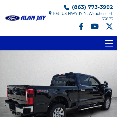
(863) 773-3992
1031 US HWY 17 N, Wauchula, FL
33873