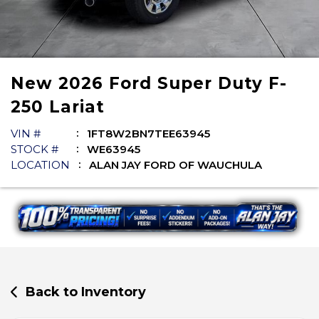
New
2026
Ford
Super Duty F-
250
Lariat
VIN #
1FT8W2BN7TEE63945
STOCK #
WE63945
LOCATION
ALAN JAY FORD OF WAUCHULA
Back to Inventory