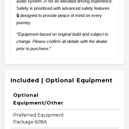
audio system 🎶 for an elevated driving experience.
Safety is prioritized with advanced safety features
🔒 designed to provide peace of mind on every
journey.
*Equipment based on original build and subject to
change. Please confirm all details with the dealer
prior to purchase.*
Included | Optional Equipment
Optional
Equipment/Other
Preferred Equipment
Package 608A