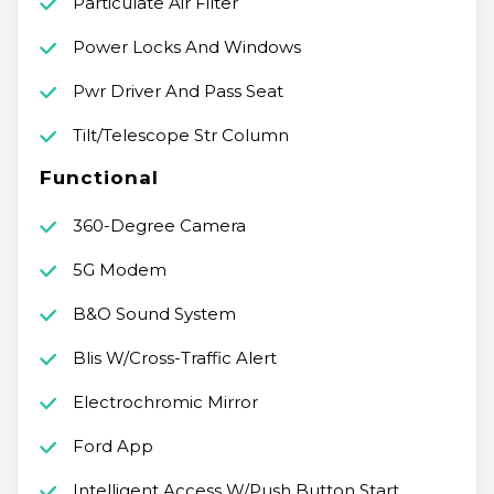
Particulate Air Filter
Power Locks And Windows
Pwr Driver And Pass Seat
Tilt/Telescope Str Column
Functional
360-Degree Camera
5G Modem
B&O Sound System
Blis W/Cross-Traffic Alert
Electrochromic Mirror
Ford App
Intelligent Access W/Push Button Start