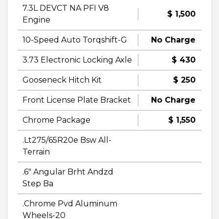
7.3L DEVCT NA PFI V8
$ 1,500
Engine
10-Speed Auto Torqshift-G
No Charge
3.73 Electronic Locking Axle
$ 430
Gooseneck Hitch Kit
$ 250
Front License Plate Bracket
No Charge
Chrome Package
$ 1,550
.Lt275/65R20e Bsw All-
Terrain
.6" Angular Brht Andzd
Step Ba
.Chrome Pvd Aluminum
Wheels-20