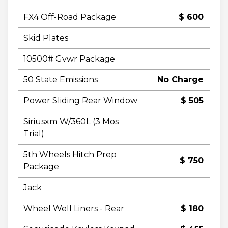
FX4 Off-Road Package
$ 600
Skid Plates
10500# Gvwr Package
50 State Emissions
No Charge
Power Sliding Rear Window
$ 505
Siriusxm W/360L (3 Mos
Trial)
5th Wheels Hitch Prep
$ 750
Package
Jack
Wheel Well Liners - Rear
$ 180