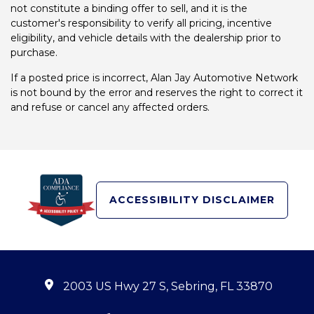
not constitute a binding offer to sell, and it is the
customer's responsibility to verify all pricing, incentive
eligibility, and vehicle details with the dealership prior to
purchase.
If a posted price is incorrect, Alan Jay Automotive Network
is not bound by the error and reserves the right to correct it
and refuse or cancel any affected orders.
ACCESSIBILITY DISCLAIMER
2003 US Hwy 27 S, Sebring, FL 33870