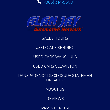
(863) 314-5300
SALES HOURS
USED CARS SEBRING
USED CARS WAUCHULA
USED CARS CLEWISTON
TRANSPARENCY DISCLOSURE STATEMENT
CONTACT US
ABOUT US
REVIEWS
PARTS CENTER