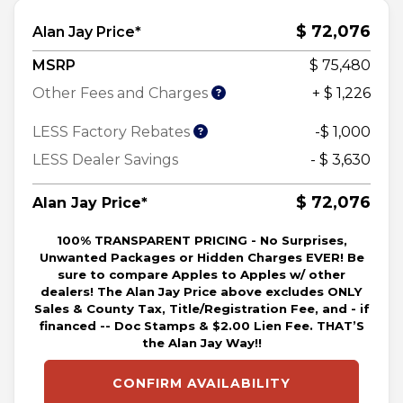
$ 72,076
Alan Jay Price*
MSRP
$ 75,480
Other Fees and Charges
+ $ 1,226
LESS Factory Rebates
-$ 1,000
LESS Dealer Savings
- $ 3,630
$ 72,076
Alan Jay Price*
100% TRANSPARENT PRICING - No Surprises,
Unwanted Packages or Hidden Charges EVER! Be
sure to compare Apples to Apples w/ other
dealers! The Alan Jay Price above excludes ONLY
Sales & County Tax, Title/Registration Fee, and - if
financed -- Doc Stamps & $2.00 Lien Fee. THAT’S
the Alan Jay Way!!
CONFIRM AVAILABILITY