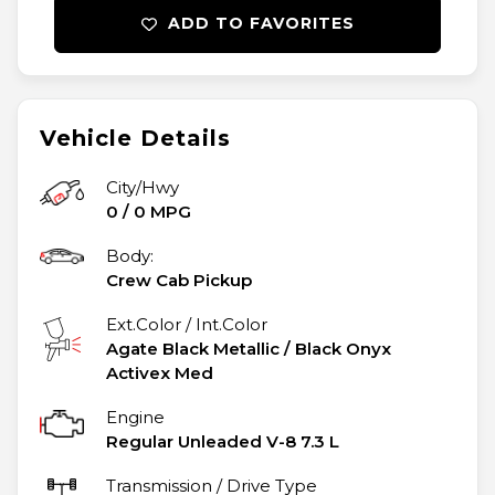
ADD TO FAVORITES
Vehicle Details
City/Hwy
0
/
0
MPG
Body:
Crew Cab Pickup
Ext.Color / Int.Color
Agate Black Metallic
/
Black Onyx
Activex Med
Engine
Regular Unleaded V-8 7.3 L
Transmission / Drive Type