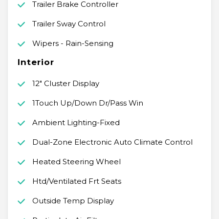
Trailer Brake Controller
Trailer Sway Control
Wipers - Rain-Sensing
Interior
12" Cluster Display
1Touch Up/Down Dr/Pass Win
Ambient Lighting-Fixed
Dual-Zone Electronic Auto Climate Control
Heated Steering Wheel
Htd/Ventilated Frt Seats
Outside Temp Display