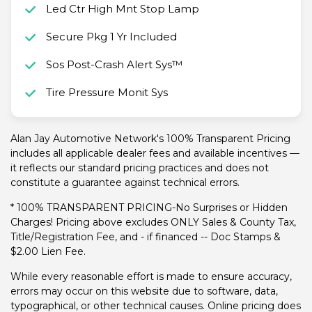
Led Ctr High Mnt Stop Lamp
Secure Pkg 1 Yr Included
Sos Post-Crash Alert Sys™
Tire Pressure Monit Sys
Alan Jay Automotive Network's 100% Transparent Pricing
includes all applicable dealer fees and available incentives —
it reflects our standard pricing practices and does not
constitute a guarantee against technical errors.
* 100% TRANSPARENT PRICING-No Surprises or Hidden
Charges! Pricing above excludes ONLY Sales & County Tax,
Title/Registration Fee, and - if financed -- Doc Stamps &
$2.00 Lien Fee.
While every reasonable effort is made to ensure accuracy,
errors may occur on this website due to software, data,
typographical, or other technical causes. Online pricing does