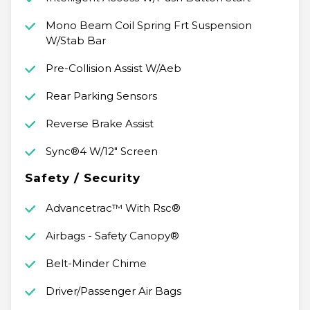
Mono Beam Coil Spring Frt Suspension
W/Stab Bar
Pre-Collision Assist W/Aeb
Rear Parking Sensors
Reverse Brake Assist
Sync®4 W/12" Screen
Safety / Security
Advancetrac™ With Rsc®
Airbags - Safety Canopy®
Belt-Minder Chime
Driver/Passenger Air Bags