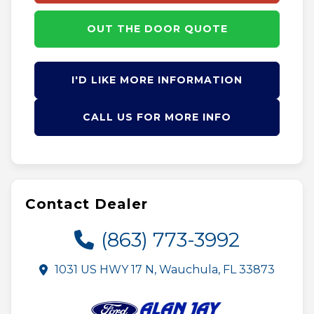
OUT THE DOOR QUOTE
I'D LIKE MORE INFORMATION
CALL US FOR MORE INFO
Contact Dealer
(863) 773-3992
1031 US HWY 17 N, Wauchula, FL 33873