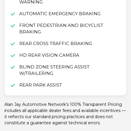
WARNING
AUTOMATIC EMERGENCY BRAKING
FRONT PEDESTRIAN AND BICYCLIST
BRAKING
REAR CROSS TRAFFIC BRAKING
HD REAR VISION CAMERA
BLIND ZONE STEERING ASSIST
W/TRAILERING
REAR PARK ASSIST
Alan Jay Automotive Network's 100% Transparent Pricing
includes all applicable dealer fees and available incentives —
it reflects our standard pricing practices and does not
constitute a guarantee against technical errors.