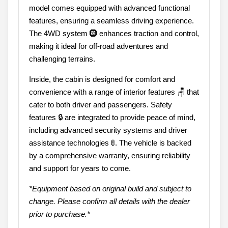
model comes equipped with advanced functional
features, ensuring a seamless driving experience.
The 4WD system 🛞 enhances traction and control,
making it ideal for off-road adventures and
challenging terrains.
Inside, the cabin is designed for comfort and
convenience with a range of interior features 🪑 that
cater to both driver and passengers. Safety
features 🔒 are integrated to provide peace of mind,
including advanced security systems and driver
assistance technologies 🚦. The vehicle is backed
by a comprehensive warranty, ensuring reliability
and support for years to come.
*Equipment based on original build and subject to
change. Please confirm all details with the dealer
prior to purchase.*