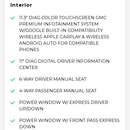
Interior
11.3" DIAG COLOR TOUCHSCREEN GMC
PREMIUM INFOTAINMENT SYSTEM
W/GOOGLE BUILT-IN COMPATIBILITY
WIRELESS APPLE CARPLAY & WIRELESS
ANDROID AUTO FOR COMPATIBLE
PHONES
11" DIAG DIGITAL DRIVER INFORMATION
CENTER
6-WAY DRIVER MANUAL SEAT
4-WAY PASSENGER MANUAL SEAT
POWER WINDOW W/ EXPRESS DRIVER
UP/DOWN
POWER WINDOW W/ FRONT PASS EXPRESS
DOWN