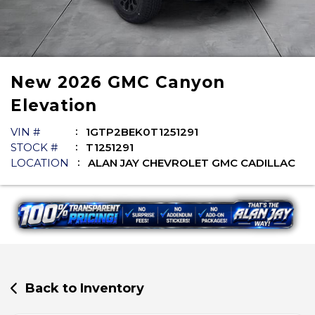
New
2026
GMC
Canyon
Elevation
VIN #
1GTP2BEK0T1251291
STOCK #
T1251291
LOCATION
ALAN JAY CHEVROLET GMC CADILLAC
Back to Inventory