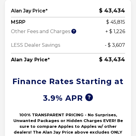
$ 43,434
Alan Jay Price*
MSRP
$ 45,815
Other Fees and Charges
+ $ 1,226
LESS Dealer Savings
- $ 3,607
$ 43,434
Alan Jay Price*
Finance Rates Starting at
3.9% APR
100% TRANSPARENT PRICING - No Surprises,
Unwanted Packages or Hidden Charges EVER! Be
sure to compare Apples to Apples w/ other
dealers! The Alan Jay Price above excludes ONLY