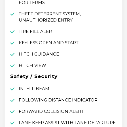
FOR TERMS
THEFT DETERRENT SYSTEM,
UNAUTHORIZED ENTRY
TIRE FILL ALERT
KEYLESS OPEN AND START
HITCH GUIDANCE
HITCH VIEW
Safety / Security
INTELLIBEAM
FOLLOWING DISTANCE INDICATOR
FORWARD COLLISION ALERT
LANE KEEP ASSIST WITH LANE DEPARTURE