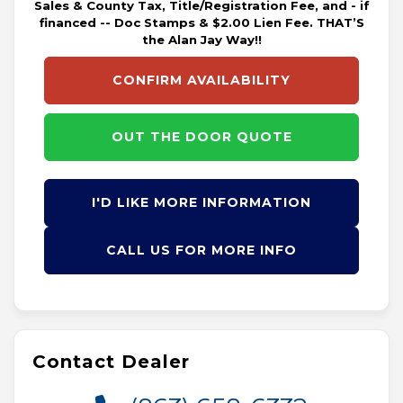
Sales & County Tax, Title/Registration Fee, and - if
financed -- Doc Stamps & $2.00 Lien Fee. THAT’S
the Alan Jay Way!!
CONFIRM AVAILABILITY
OUT THE DOOR QUOTE
I'D LIKE MORE INFORMATION
CALL US FOR MORE INFO
Contact Dealer