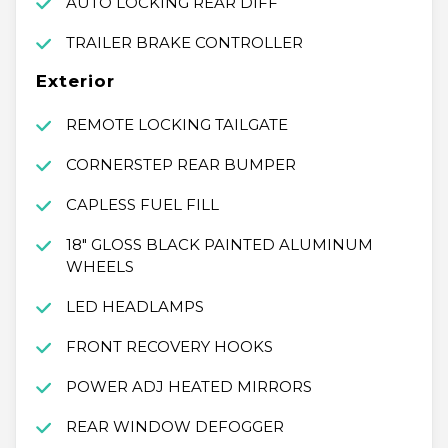
AUTO LOCKING REAR DIFF
TRAILER BRAKE CONTROLLER
Exterior
REMOTE LOCKING TAILGATE
CORNERSTEP REAR BUMPER
CAPLESS FUEL FILL
18" GLOSS BLACK PAINTED ALUMINUM
WHEELS
LED HEADLAMPS
FRONT RECOVERY HOOKS
POWER ADJ HEATED MIRRORS
REAR WINDOW DEFOGGER