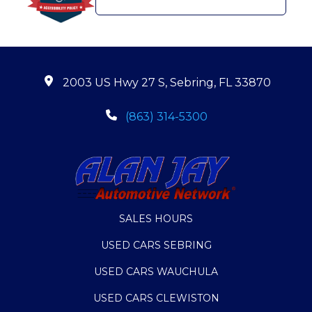
2003 US Hwy 27 S, Sebring, FL 33870
(863) 314-5300
SALES HOURS
USED CARS SEBRING
USED CARS WAUCHULA
USED CARS CLEWISTON