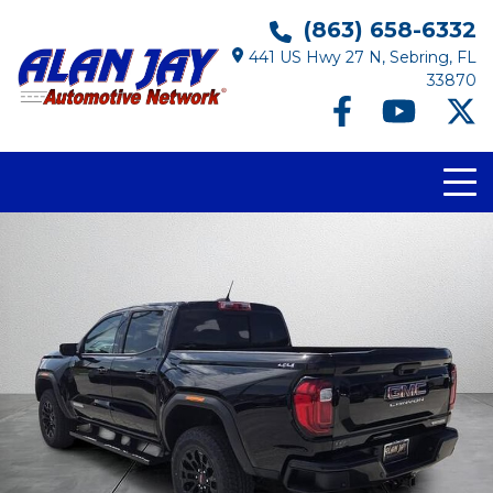
(863) 658-6332
441 US Hwy 27 N, Sebring, FL
33870