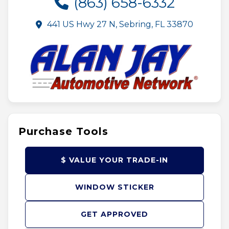
(863) 658-6332
441 US Hwy 27 N, Sebring, FL 33870
Purchase Tools
$ VALUE YOUR TRADE-IN
WINDOW STICKER
GET APPROVED