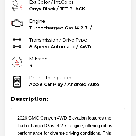
Ext.Color / Int.Color
Onyx Black
/
JET BLACK
Engine
Turbocharged Gas I4 2.7L/
Transmission / Drive Type
8-Speed Automatic
/
4WD
Mileage
4
Phone Integration
Apple Car Play / Android Auto
Description:
2026 GMC Canyon 4WD Elevation features the
Turbocharged Gas I4 2.7L engine, offering robust
performance for diverse driving conditions. This