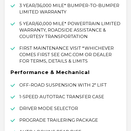
3 YEAR/36,000 MILE* BUMPER-TO-BUMPER
LIMITED WARRANTY
5 YEAR/60,000 MILE* POWERTRAIN LIMITED
WARRANTY, ROADSIDE ASSISTANCE &
COURTESY TRANSPORTATION
FIRST MAINTENANCE VISIT *WHICHEVER
COMES FIRST SEE GMC.COM OR DEALER
FOR TERMS, DETAILS & LIMITS
Performance & Mechanical
OFF-ROAD SUSPENSION WITH 2" LIFT
1-SPEED AUTOTRAC TRANSFER CASE
DRIVER MODE SELECTOR
PROGRADE TRAILERING PACKAGE