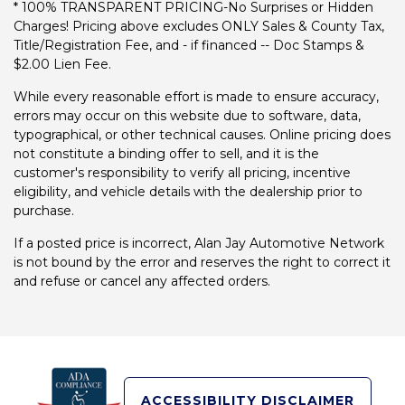
* 100% TRANSPARENT PRICING-No Surprises or Hidden
Charges! Pricing above excludes ONLY Sales & County Tax,
Title/Registration Fee, and - if financed -- Doc Stamps &
$2.00 Lien Fee.
While every reasonable effort is made to ensure accuracy,
errors may occur on this website due to software, data,
typographical, or other technical causes. Online pricing does
not constitute a binding offer to sell, and it is the
customer's responsibility to verify all pricing, incentive
eligibility, and vehicle details with the dealership prior to
purchase.
If a posted price is incorrect, Alan Jay Automotive Network
is not bound by the error and reserves the right to correct it
and refuse or cancel any affected orders.
ACCESSIBILITY DISCLAIMER