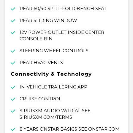
REAR 60/40 SPLIT-FOLD BENCH SEAT
REAR SLIDING WINDOW
12V POWER OUTLET INSIDE CENTER
CONSOLE BIN
STEERING WHEEL CONTROLS
REAR HVAC VENTS
Connectivity & Technology
IN-VEHICLE TRAILERING APP
CRUISE CONTROL
SIRIUSXM AUDIO W/TRIAL SEE
SIRIUSXM.COM/TERMS
8 YEARS ONSTAR BASICS SEE ONSTAR.COM