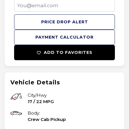
PRICE DROP ALERT
PAYMENT CALCULATOR
ADD TO FAVORITES
Vehicle Details
City/Hwy
17
/
22
MPG
Body:
Crew Cab Pickup