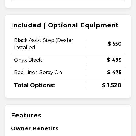
Included | Optional Equipment
Black Assist Step (Dealer
$ 550
Installed)
Onyx Black
$ 495
Bed Liner, Spray On
$ 475
Total Options:
$ 1,520
Features
Owner Benefits