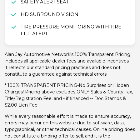
SAFETY ALERT SEAT
HD SURROUND VISION
TIRE PRESSURE MONITORING WITH TIRE
FILL ALERT
Alan Jay Automotive Network's 100% Transparent Pricing
includes all applicable dealer fees and available incentives —
it reflects our standard pricing practices and does not
constitute a guarantee against technical errors.
* 100% TRANSPARENT PRICING-No Surprises or Hidden
Charges! Pricing above excludes ONLY Sales & County Tax,
Title/Registration Fee, and - if financed -- Doc Stamps &
$2.00 Lien Fee.
While every reasonable effort is made to ensure accuracy,
errors may occur on this website due to software, data,
typographical, or other technical causes. Online pricing does
not constitute a binding offer to sell, and it is the