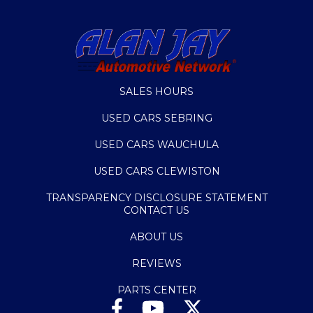
SALES HOURS
USED CARS SEBRING
USED CARS WAUCHULA
USED CARS CLEWISTON
TRANSPARENCY DISCLOSURE STATEMENT
CONTACT US
ABOUT US
REVIEWS
PARTS CENTER