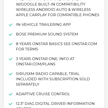
W/GOOGLE BUILT-IN COMPATIBILITY
WIRELESS ANDROID AUTO & WIRELESS
APPLE CARPLAY FOR COMPATIBLE PHONES
IN-VEHICLE TRAILERING APP
BOSE PREMIUM SOUND SYSTEM
8 YEARS ONSTAR BASICS SEE ONSTAR.COM
FOR TERMS
3 YEARS ONSTAR ONE; INFO AT
ONSTAR.COM/PLANS
SIRIUSXM RADIO CAPABLE, TRIAL
INCLUDED WITH SUBSCRIPTION SOLD
SEPARATELY
ADAPTIVE CRUISE CONTROL
12.3" DIAG DIGITAL DRIVER INFORMATION