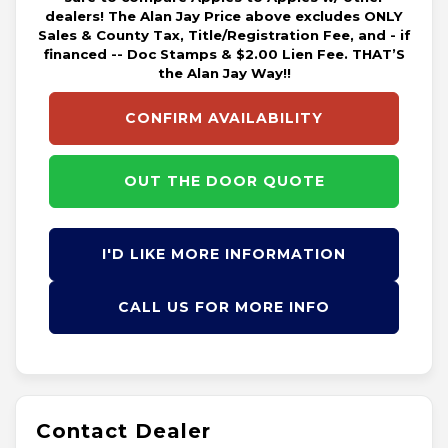
dealers! The Alan Jay Price above excludes ONLY
Sales & County Tax, Title/Registration Fee, and - if
financed -- Doc Stamps & $2.00 Lien Fee. THAT’S
the Alan Jay Way!!
CONFIRM AVAILABILITY
OUT THE DOOR QUOTE
I'D LIKE MORE INFORMATION
CALL US FOR MORE INFO
Contact Dealer