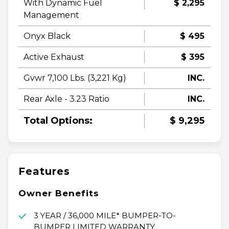
With Dynamic Fuel
$ 2,295
Management
Onyx Black
$ 495
Active Exhaust
$ 395
Gvwr 7,100 Lbs. (3,221 Kg)
INC.
Rear Axle - 3.23 Ratio
INC.
Total Options:
$ 9,295
Features
Owner Benefits
3 YEAR / 36,000 MILE* BUMPER-TO-
BUMPER LIMITED WARRANTY