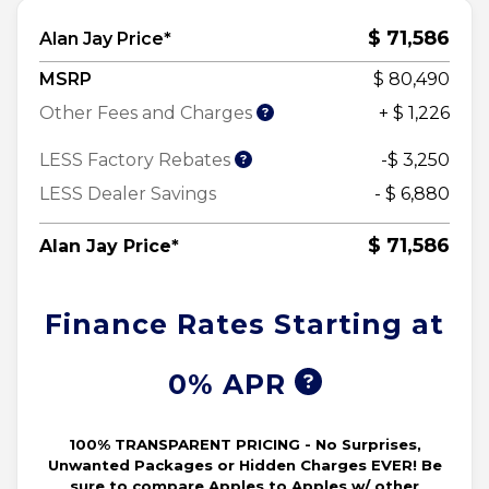
$ 71,586
Alan Jay Price*
MSRP
$ 80,490
Other Fees and Charges
+ $ 1,226
LESS Factory Rebates
-$ 3,250
LESS Dealer Savings
- $ 6,880
$ 71,586
Alan Jay Price*
Finance Rates Starting at
0% APR
100% TRANSPARENT PRICING - No Surprises,
Unwanted Packages or Hidden Charges EVER! Be
sure to compare Apples to Apples w/ other