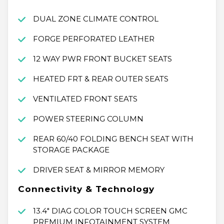
DUAL ZONE CLIMATE CONTROL
FORGE PERFORATED LEATHER
12 WAY PWR FRONT BUCKET SEATS
HEATED FRT & REAR OUTER SEATS
VENTILATED FRONT SEATS
POWER STEERING COLUMN
REAR 60/40 FOLDING BENCH SEAT WITH
STORAGE PACKAGE
DRIVER SEAT & MIRROR MEMORY
Connectivity & Technology
13.4" DIAG COLOR TOUCH SCREEN GMC
PREMIUM INFOTAINMENT SYSTEM