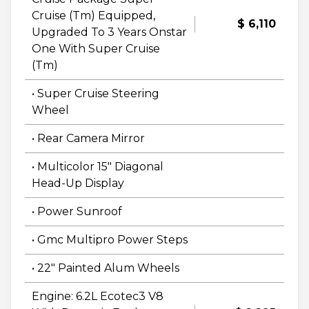
Cruise (Tm) Equipped,
$ 6,110
Upgraded To 3 Years Onstar
One With Super Cruise
(Tm)
• Super Cruise Steering
Wheel
• Rear Camera Mirror
• Multicolor 15" Diagonal
Head-Up Display
• Power Sunroof
• Gmc Multipro Power Steps
• 22" Painted Alum Wheels
Engine: 6.2L Ecotec3 V8