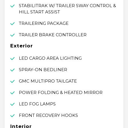
STABILITRAK W/ TRAILER SWAY CONTROL &
HILL START ASSIST
TRAILERING PACKAGE
TRAILER BRAKE CONTROLLER
Exterior
LED CARGO AREA LIGHTING
SPRAY-ON BEDLINER
GMC MULTIPRO TAILGATE
POWER FOLDING & HEATED MIRROR
LED FOG LAMPS
FRONT RECOVERY HOOKS
Interior