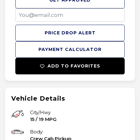
GET APPROVED
PRICE DROP ALERT
PAYMENT CALCULATOR
ADD TO FAVORITES
Vehicle Details
City/Hwy
15
/
19
MPG
Body:
Crew Cab Pickup