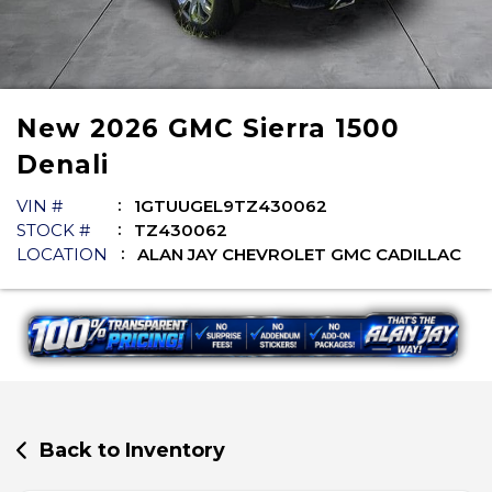
New
2026
GMC
Sierra 1500
Denali
VIN #
1GTUUGEL9TZ430062
STOCK #
TZ430062
LOCATION
ALAN JAY CHEVROLET GMC CADILLAC
Back to Inventory