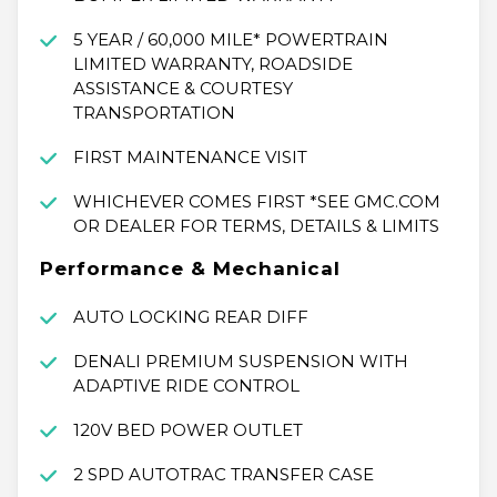
5 YEAR / 60,000 MILE* POWERTRAIN
LIMITED WARRANTY, ROADSIDE
ASSISTANCE & COURTESY
TRANSPORTATION
FIRST MAINTENANCE VISIT
WHICHEVER COMES FIRST *SEE GMC.COM
OR DEALER FOR TERMS, DETAILS & LIMITS
Performance & Mechanical
AUTO LOCKING REAR DIFF
DENALI PREMIUM SUSPENSION WITH
ADAPTIVE RIDE CONTROL
120V BED POWER OUTLET
2 SPD AUTOTRAC TRANSFER CASE