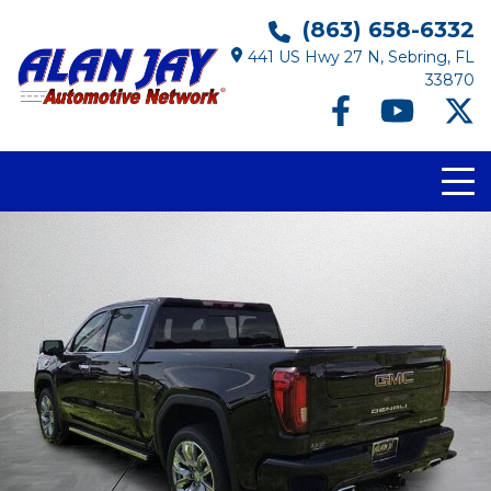
(863) 658-6332
441 US Hwy 27 N, Sebring, FL
33870