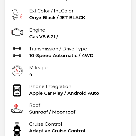
Ext.Color / Int.Color
Onyx Black
/
JET BLACK
Engine
Gas V8 6.2L/
Transmission / Drive Type
10-Speed Automatic
/
4WD
Mileage
4
Phone Integration
Apple Car Play / Android Auto
Roof
Sunroof / Moonroof
Cruise Control
Adaptive Cruise Control