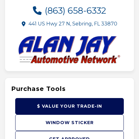
(863) 658-6332
441 US Hwy 27 N, Sebring, FL 33870
Purchase Tools
$ VALUE YOUR TRADE-IN
WINDOW STICKER