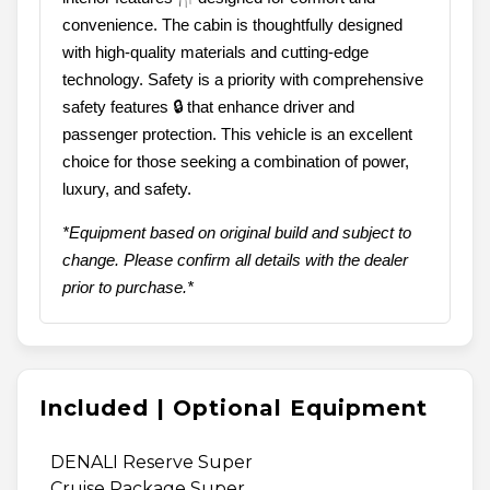
convenience. The cabin is thoughtfully designed
with high-quality materials and cutting-edge
technology. Safety is a priority with comprehensive
safety features 🔒 that enhance driver and
passenger protection. This vehicle is an excellent
choice for those seeking a combination of power,
luxury, and safety.
*Equipment based on original build and subject to
change. Please confirm all details with the dealer
prior to purchase.*
Included | Optional Equipment
DENALI Reserve Super
Cruise Package Super