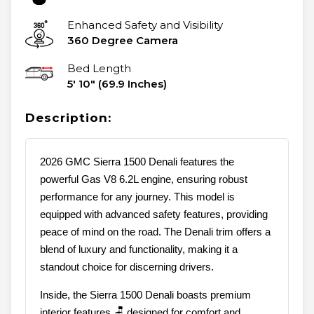
Enhanced Safety and Visibility
360 Degree Camera
Bed Length
5' 10" (69.9 Inches)
Description:
2026 GMC Sierra 1500 Denali features the
powerful Gas V8 6.2L engine, ensuring robust
performance for any journey. This model is
equipped with advanced safety features, providing
peace of mind on the road. The Denali trim offers a
blend of luxury and functionality, making it a
standout choice for discerning drivers.
Inside, the Sierra 1500 Denali boasts premium
interior features 🪑 designed for comfort and