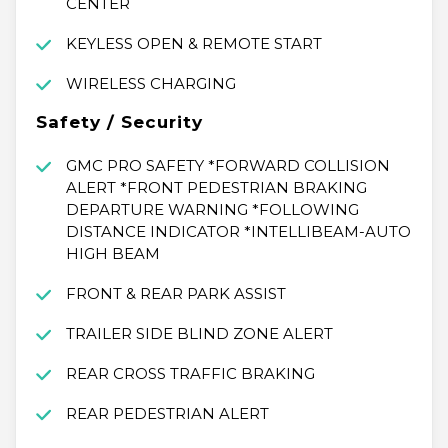
CENTER
KEYLESS OPEN & REMOTE START
WIRELESS CHARGING
Safety / Security
GMC PRO SAFETY *FORWARD COLLISION
ALERT *FRONT PEDESTRIAN BRAKING
DEPARTURE WARNING *FOLLOWING
DISTANCE INDICATOR *INTELLIBEAM-AUTO
HIGH BEAM
FRONT & REAR PARK ASSIST
TRAILER SIDE BLIND ZONE ALERT
REAR CROSS TRAFFIC BRAKING
REAR PEDESTRIAN ALERT