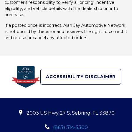
customer's responsibility to verify all pricing, incentive
eligibility, and vehicle details with the dealership prior to
purchase.
If a posted price is incorrect, Alan Jay Automotive Network
is not bound by the error and reserves the right to correct it
and refuse or cancel any affected orders.
ACCESSIBILITY DISCLAIMER
2003 US Hwy 27 S, Sebring, FL 33870
(863) 314-5300