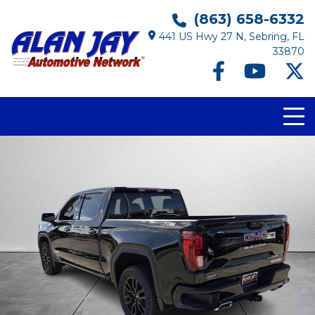
(863) 658-6332
441 US Hwy 27 N, Sebring, FL
33870