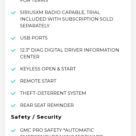
FOR TERMS
SIRIUSXM RADIO CAPABLE, TRIAL
INCLUDED WITH SUBSCRIPTION SOLD
SEPARATELY
USB PORTS
12.3" DIAG DIGITAL DRIVER INFORMATION
CENTER
KEYLESS OPEN & START
REMOTE START
THEFT-DETERRENT SYSTEM
REAR SEAT REMINDER
Safety / Security
GMC PRO SAFETY *AUTOMATIC