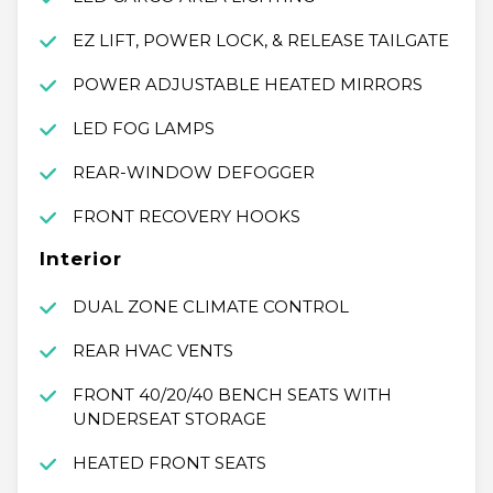
EZ LIFT, POWER LOCK, & RELEASE TAILGATE
POWER ADJUSTABLE HEATED MIRRORS
LED FOG LAMPS
REAR-WINDOW DEFOGGER
FRONT RECOVERY HOOKS
Interior
DUAL ZONE CLIMATE CONTROL
REAR HVAC VENTS
FRONT 40/20/40 BENCH SEATS WITH
UNDERSEAT STORAGE
HEATED FRONT SEATS