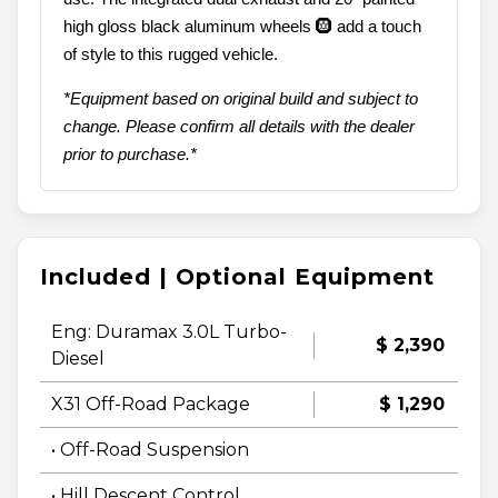
high gloss black aluminum wheels 🛞 add a touch
of style to this rugged vehicle.
*Equipment based on original build and subject to
change. Please confirm all details with the dealer
prior to purchase.*
Included | Optional Equipment
Eng: Duramax 3.0L Turbo-
$ 2,390
Diesel
X31 Off-Road Package
$ 1,290
• Off-Road Suspension
• Hill Descent Control