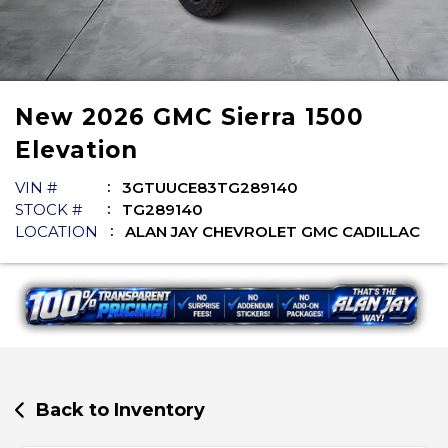
New
2026
GMC
Sierra 1500
Elevation
VIN #
3GTUUCE83TG289140
STOCK #
TG289140
LOCATION
ALAN JAY CHEVROLET GMC CADILLAC
Back to Inventory