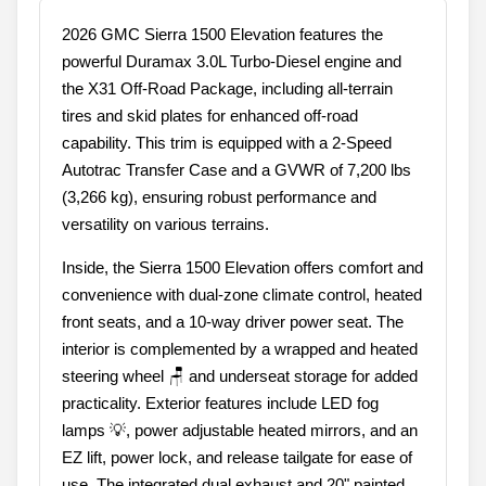
2026 GMC Sierra 1500 Elevation features the
powerful Duramax 3.0L Turbo-Diesel engine and
the X31 Off-Road Package, including all-terrain
tires and skid plates for enhanced off-road
capability. This trim is equipped with a 2-Speed
Autotrac Transfer Case and a GVWR of 7,200 lbs
(3,266 kg), ensuring robust performance and
versatility on various terrains.
Inside, the Sierra 1500 Elevation offers comfort and
convenience with dual-zone climate control, heated
front seats, and a 10-way driver power seat. The
interior is complemented by a wrapped and heated
steering wheel 🪑 and underseat storage for added
practicality. Exterior features include LED fog
lamps 💡, power adjustable heated mirrors, and an
EZ lift, power lock, and release tailgate for ease of
use. The integrated dual exhaust and 20" painted