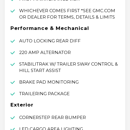
WHICHEVER COMES FIRST *SEE GMC.COM
OR DEALER FOR TERMS, DETAILS & LIMITS
Performance & Mechanical
AUTO LOCKING REAR DIFF
220 AMP ALTERNATOR
STABILITRAK W/ TRAILER SWAY CONTROL &
HILL START ASSIST
BRAKE PAD MONITORING
TRAILERING PACKAGE
Exterior
CORNERSTEP REAR BUMPER
LED CARGO AREA LIGHTING