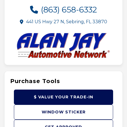
(863) 658-6332
441 US Hwy 27 N, Sebring, FL 33870
Purchase Tools
$ VALUE YOUR TRADE-IN
WINDOW STICKER