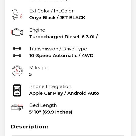
Ext.Color / Int.Color
Onyx Black
/
JET BLACK
Engine
Turbocharged Diesel I6 3.0L/
Transmission / Drive Type
10-Speed Automatic
/
4WD
Mileage
5
Phone Integration
Apple Car Play / Android Auto
Bed Length
5' 10" (69.9 Inches)
Description: