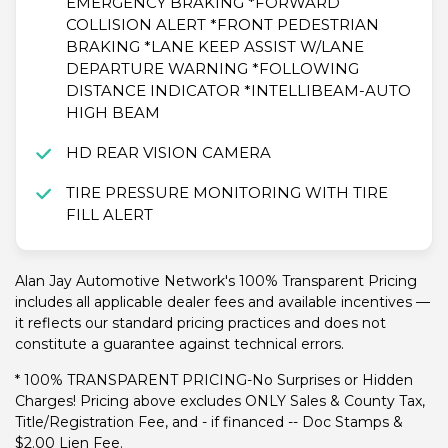
EMERGENCY BRAKING *FORWARD
COLLISION ALERT *FRONT PEDESTRIAN
BRAKING *LANE KEEP ASSIST W/LANE
DEPARTURE WARNING *FOLLOWING
DISTANCE INDICATOR *INTELLIBEAM-AUTO
HIGH BEAM
HD REAR VISION CAMERA
TIRE PRESSURE MONITORING WITH TIRE
FILL ALERT
Alan Jay Automotive Network's 100% Transparent Pricing
includes all applicable dealer fees and available incentives —
it reflects our standard pricing practices and does not
constitute a guarantee against technical errors.
* 100% TRANSPARENT PRICING-No Surprises or Hidden
Charges! Pricing above excludes ONLY Sales & County Tax,
Title/Registration Fee, and - if financed -- Doc Stamps &
$2.00 Lien Fee.