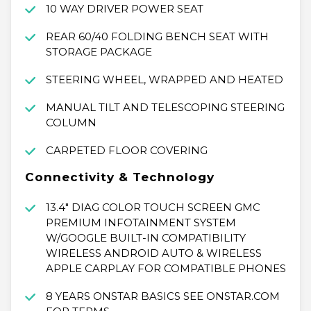
10 WAY DRIVER POWER SEAT
REAR 60/40 FOLDING BENCH SEAT WITH
STORAGE PACKAGE
STEERING WHEEL, WRAPPED AND HEATED
MANUAL TILT AND TELESCOPING STEERING
COLUMN
CARPETED FLOOR COVERING
Connectivity & Technology
13.4" DIAG COLOR TOUCH SCREEN GMC
PREMIUM INFOTAINMENT SYSTEM
W/GOOGLE BUILT-IN COMPATIBILITY
WIRELESS ANDROID AUTO & WIRELESS
APPLE CARPLAY FOR COMPATIBLE PHONES
8 YEARS ONSTAR BASICS SEE ONSTAR.COM