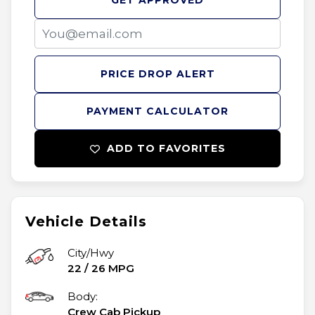
GET APPROVED
PRICE DROP ALERT
PAYMENT CALCULATOR
ADD TO FAVORITES
Vehicle Details
City/Hwy
22
/
26
MPG
Body:
Crew Cab Pickup