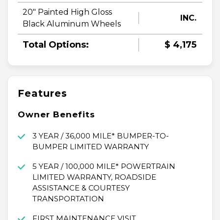
20" Painted High Gloss
INC.
Black Aluminum Wheels
Total Options:
$ 4,175
Features
Owner Benefits
3 YEAR / 36,000 MILE* BUMPER-TO-
BUMPER LIMITED WARRANTY
5 YEAR / 100,000 MILE* POWERTRAIN
LIMITED WARRANTY, ROADSIDE
ASSISTANCE & COURTESY
TRANSPORTATION
FIRST MAINTENANCE VISIT