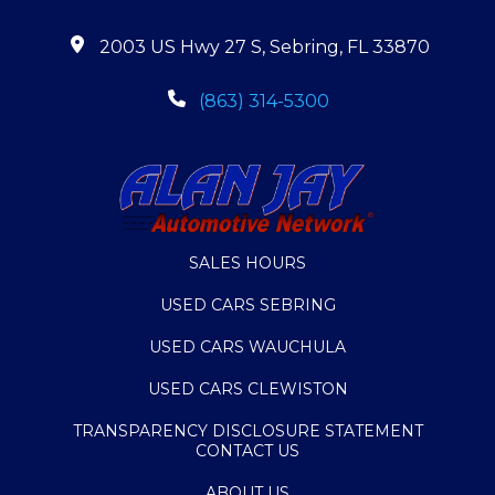
2003 US Hwy 27 S, Sebring, FL 33870
(863) 314-5300
SALES HOURS
USED CARS SEBRING
USED CARS WAUCHULA
USED CARS CLEWISTON
TRANSPARENCY DISCLOSURE STATEMENT
CONTACT US
ABOUT US