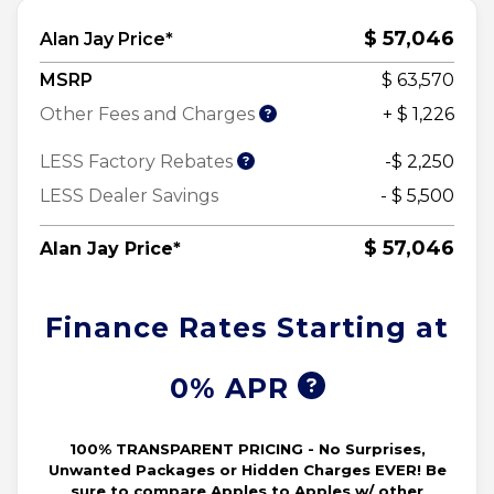
$ 57,046
Alan Jay Price*
MSRP
$ 63,570
Other Fees and Charges
+ $ 1,226
LESS Factory Rebates
-$ 2,250
LESS Dealer Savings
- $ 5,500
$ 57,046
Alan Jay Price*
Finance Rates Starting at
0% APR
100% TRANSPARENT PRICING - No Surprises,
Unwanted Packages or Hidden Charges EVER! Be
sure to compare Apples to Apples w/ other