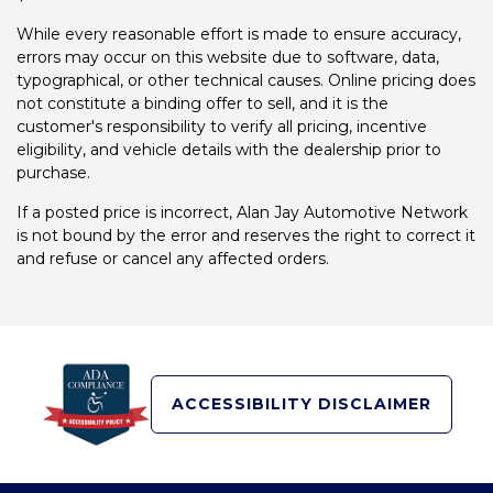
While every reasonable effort is made to ensure accuracy,
errors may occur on this website due to software, data,
typographical, or other technical causes. Online pricing does
not constitute a binding offer to sell, and it is the
customer's responsibility to verify all pricing, incentive
eligibility, and vehicle details with the dealership prior to
purchase.
If a posted price is incorrect, Alan Jay Automotive Network
is not bound by the error and reserves the right to correct it
and refuse or cancel any affected orders.
ACCESSIBILITY DISCLAIMER