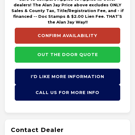
dealers! The Alan Jay Price above excludes ONLY
Sales & County Tax, Title/Registration Fee, and - if
financed -- Doc Stamps & $2.00 Lien Fee. THAT’S
the Alan Jay Way!!
CONFIRM AVAILABILITY
OUT THE DOOR QUOTE
I'D LIKE MORE INFORMATION
CALL US FOR MORE INFO
Contact Dealer