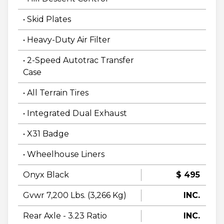
• Skid Plates
• Heavy-Duty Air Filter
• 2-Speed Autotrac Transfer
Case
• All Terrain Tires
• Integrated Dual Exhaust
• X31 Badge
• Wheelhouse Liners
Onyx Black
$ 495
Gvwr 7,200 Lbs. (3,266 Kg)
INC.
Rear Axle - 3.23 Ratio
INC.