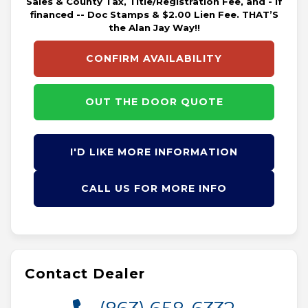
Sales & County Tax, Title/Registration Fee, and - if
financed -- Doc Stamps & $2.00 Lien Fee. THAT’S
the Alan Jay Way!!
CONFIRM AVAILABILITY
OUT THE DOOR QUOTE
I'D LIKE MORE INFORMATION
CALL US FOR MORE INFO
Contact Dealer