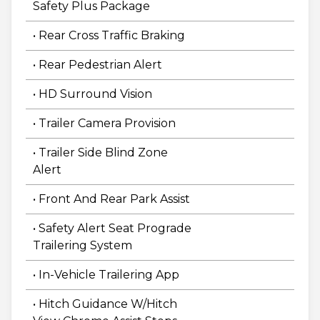
Safety Plus Package
• Rear Cross Traffic Braking
• Rear Pedestrian Alert
• HD Surround Vision
• Trailer Camera Provision
• Trailer Side Blind Zone
Alert
• Front And Rear Park Assist
• Safety Alert Seat Prograde
Trailering System
• In-Vehicle Trailering App
• Hitch Guidance W/Hitch