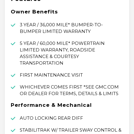
Owner Benefits
3 YEAR / 36,000 MILE* BUMPER-TO-
BUMPER LIMITED WARRANTY
5 YEAR / 60,000 MILE* POWERTRAIN
LIMITED WARRANTY, ROADSIDE
ASSISTANCE & COURTESY
TRANSPORTATION
FIRST MAINTENANCE VISIT
WHICHEVER COMES FIRST *SEE GMC.COM
OR DEALER FOR TERMS, DETAILS & LIMITS
Performance & Mechanical
AUTO LOCKING REAR DIFF
STABILITRAK W/ TRAILER SWAY CONTROL &