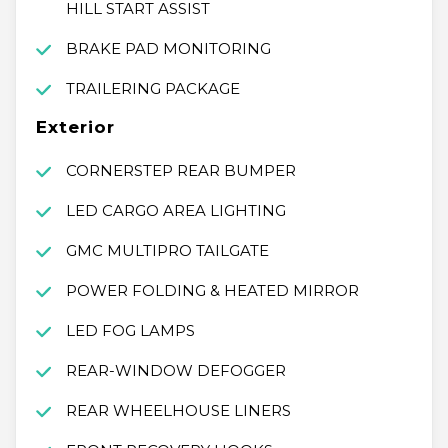
HILL START ASSIST
BRAKE PAD MONITORING
TRAILERING PACKAGE
Exterior
CORNERSTEP REAR BUMPER
LED CARGO AREA LIGHTING
GMC MULTIPRO TAILGATE
POWER FOLDING & HEATED MIRROR
LED FOG LAMPS
REAR-WINDOW DEFOGGER
REAR WHEELHOUSE LINERS