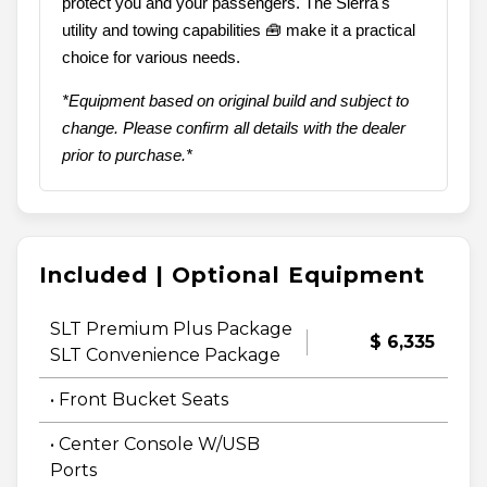
protect you and your passengers. The Sierra's
utility and towing capabilities 🧰 make it a practical
choice for various needs.
*Equipment based on original build and subject to
change. Please confirm all details with the dealer
prior to purchase.*
Included | Optional Equipment
SLT Premium Plus Package
$ 6,335
SLT Convenience Package
• Front Bucket Seats
• Center Console W/USB
Ports