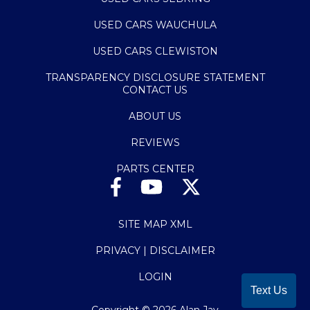
USED CARS WAUCHULA
USED CARS CLEWISTON
TRANSPARENCY DISCLOSURE STATEMENT
CONTACT US
ABOUT US
REVIEWS
PARTS CENTER
SITE MAP XML
PRIVACY | DISCLAIMER
LOGIN
Text Us
Copyright ©
2026
Alan Jay