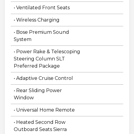
• Ventilated Front Seats
• Wireless Charging
• Bose Premium Sound
System
• Power Rake & Telescoping
Steering Column SLT
Preferred Package
• Adaptive Cruise Control
• Rear Sliding Power
Window
• Universal Home Remote
• Heated Second Row
Outboard Seats Sierra