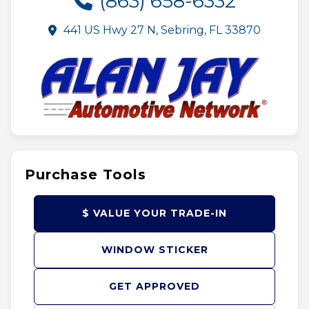
(863) 658-6332
441 US Hwy 27 N, Sebring, FL 33870
Purchase Tools
$ VALUE YOUR TRADE-IN
WINDOW STICKER
GET APPROVED