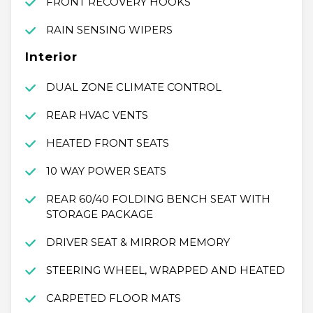
FRONT RECOVERY HOOKS
RAIN SENSING WIPERS
Interior
DUAL ZONE CLIMATE CONTROL
REAR HVAC VENTS
HEATED FRONT SEATS
10 WAY POWER SEATS
REAR 60/40 FOLDING BENCH SEAT WITH
STORAGE PACKAGE
DRIVER SEAT & MIRROR MEMORY
STEERING WHEEL, WRAPPED AND HEATED
CARPETED FLOOR MATS