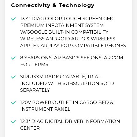
Connectivity & Technology
13.4" DIAG COLOR TOUCH SCREEN GMC
PREMIUM INFOTAINMENT SYSTEM
W/GOOGLE BUILT-IN COMPATIBILITY
WIRELESS ANDROID AUTO & WIRELESS
APPLE CARPLAY FOR COMPATIBLE PHONES
8 YEARS ONSTAR BASICS SEE ONSTAR.COM
FOR TERMS
SIRIUSXM RADIO CAPABLE, TRIAL
INCLUDED WITH SUBSCRIPTION SOLD
SEPARATELY
120V POWER OUTLET IN CARGO BED &
INSTRUMENT PANEL
12.3" DIAG DIGITAL DRIVER INFORMATION
CENTER