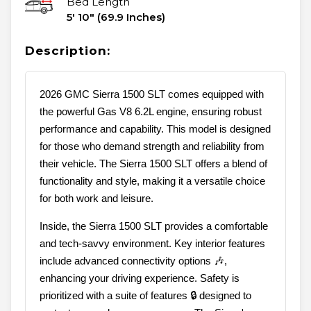
Bed Length
5' 10" (69.9 Inches)
Description:
2026 GMC Sierra 1500 SLT comes equipped with
the powerful Gas V8 6.2L engine, ensuring robust
performance and capability. This model is designed
for those who demand strength and reliability from
their vehicle. The Sierra 1500 SLT offers a blend of
functionality and style, making it a versatile choice
for both work and leisure.
Inside, the Sierra 1500 SLT provides a comfortable
and tech-savvy environment. Key interior features
include advanced connectivity options 🎶,
enhancing your driving experience. Safety is
prioritized with a suite of features 🔒 designed to