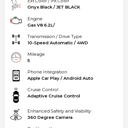
Ext.Color / Int.Color
Onyx Black
/
JET BLACK
Engine
Gas V8 6.2L/
Transmission / Drive Type
10-Speed Automatic
/
4WD
Mileage
5
Phone Integration
Apple Car Play / Android Auto
Cruise Control
Adaptive Cruise Control
Enhanced Safety and Visibility
360 Degree Camera