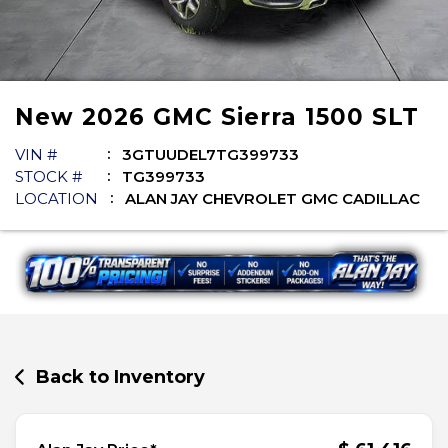
New
2026
GMC
Sierra 1500
SLT
VIN #
3GTUUDEL7TG399733
STOCK #
TG399733
LOCATION
ALAN JAY CHEVROLET GMC CADILLAC
Back to Inventory