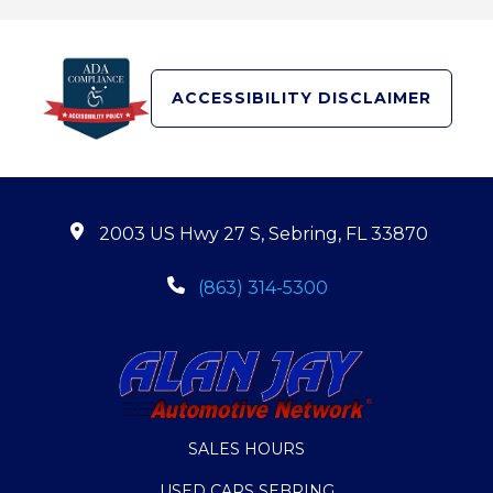
ACCESSIBILITY DISCLAIMER
2003 US Hwy 27 S, Sebring, FL 33870
(863) 314-5300
SALES HOURS
USED CARS SEBRING