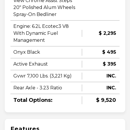
View Chrome Assist Steps
20" Polished Alum Wheels
Spray-On Bedliner
Engine: 6.2L Ecotec3 V8
With Dynamic Fuel
$ 2,295
Management
Onyx Black
$ 495
Active Exhaust
$ 395
Gvwr 7,100 Lbs. (3,221 Kg)
INC.
Rear Axle - 3.23 Ratio
INC.
Total Options:
$ 9,520
Features