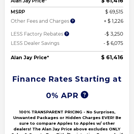
$ 61,416
Alan Jay Price*
MSRP
$ 69,515
Other Fees and Charges
+ $ 1,226
LESS Factory Rebates
-$ 3,250
LESS Dealer Savings
- $ 6,075
$ 61,416
Alan Jay Price*
Finance Rates Starting at
0% APR
100% TRANSPARENT PRICING - No Surprises,
Unwanted Packages or Hidden Charges EVER! Be
sure to compare Apples to Apples w/ other
dealers! The Alan Jay Price above excludes ONLY