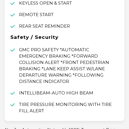
KEYLESS OPEN & START
REMOTE START
REAR SEAT REMINDER
Safety / Security
GMC PRO SAFETY *AUTOMATIC
EMERGENCY BRAKING *FORWARD
COLLISION ALERT *FRONT PEDESTRIAN
BRAKING *LANE KEEP ASSIST W/LANE
DEPARTURE WARNING *FOLLOWING
DISTANCE INDICATOR
INTELLIBEAM-AUTO HIGH BEAM
TIRE PRESSURE MONITORING WITH TIRE
FILL ALERT