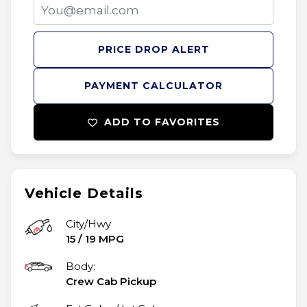
PRICE DROP ALERT
PAYMENT CALCULATOR
ADD TO FAVORITES
Vehicle Details
City/Hwy
15
/
19
MPG
Body:
Crew Cab Pickup