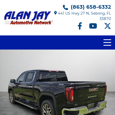
(863) 658-6332
441 US Hwy 27 N, Sebring, FL
33870