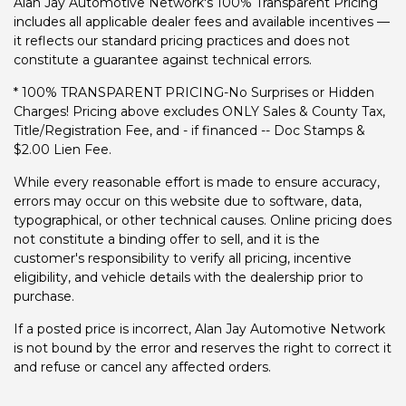
Alan Jay Automotive Network's 100% Transparent Pricing
includes all applicable dealer fees and available incentives —
it reflects our standard pricing practices and does not
constitute a guarantee against technical errors.
* 100% TRANSPARENT PRICING-No Surprises or Hidden
Charges! Pricing above excludes ONLY Sales & County Tax,
Title/Registration Fee, and - if financed -- Doc Stamps &
$2.00 Lien Fee.
While every reasonable effort is made to ensure accuracy,
errors may occur on this website due to software, data,
typographical, or other technical causes. Online pricing does
not constitute a binding offer to sell, and it is the
customer's responsibility to verify all pricing, incentive
eligibility, and vehicle details with the dealership prior to
purchase.
If a posted price is incorrect, Alan Jay Automotive Network
is not bound by the error and reserves the right to correct it
and refuse or cancel any affected orders.