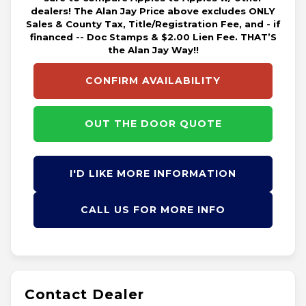
dealers! The Alan Jay Price above excludes ONLY
Sales & County Tax, Title/Registration Fee, and - if
financed -- Doc Stamps & $2.00 Lien Fee. THAT’S
the Alan Jay Way!!
CONFIRM AVAILABILITY
OUT THE DOOR QUOTE
I'D LIKE MORE INFORMATION
CALL US FOR MORE INFO
Contact Dealer