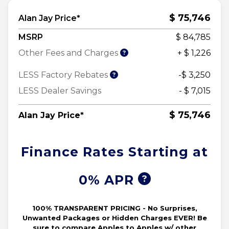
$ 75,746
Alan Jay Price*
MSRP
$ 84,785
Other Fees and Charges
+ $ 1,226
LESS Factory Rebates
-$ 3,250
LESS Dealer Savings
- $ 7,015
$ 75,746
Alan Jay Price*
Finance Rates Starting at
0% APR
100% TRANSPARENT PRICING - No Surprises,
Unwanted Packages or Hidden Charges EVER! Be
sure to compare Apples to Apples w/ other