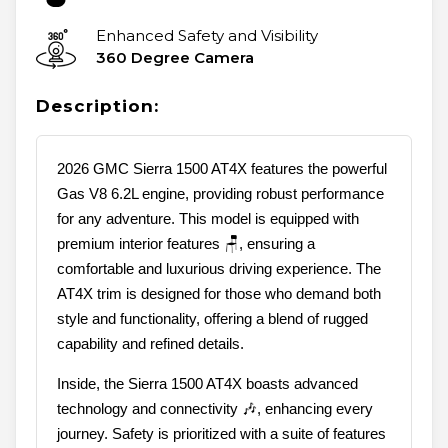
Enhanced Safety and Visibility
360 Degree Camera
Description:
2026 GMC Sierra 1500 AT4X features the powerful
Gas V8 6.2L engine, providing robust performance
for any adventure. This model is equipped with
premium interior features 🪑, ensuring a
comfortable and luxurious driving experience. The
AT4X trim is designed for those who demand both
style and functionality, offering a blend of rugged
capability and refined details.
Inside, the Sierra 1500 AT4X boasts advanced
technology and connectivity 🎶, enhancing every
journey. Safety is prioritized with a suite of features