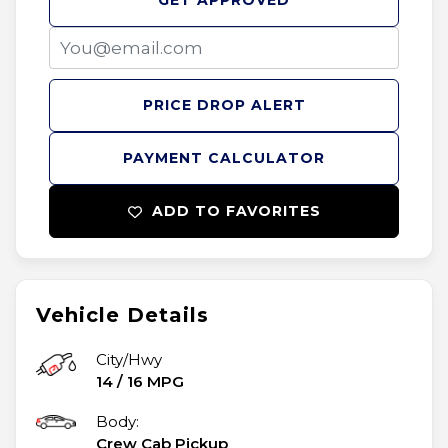
GET APPROVED
PRICE DROP ALERT
PAYMENT CALCULATOR
ADD TO FAVORITES
Vehicle Details
City/Hwy
14
/
16
MPG
Body:
Crew Cab Pickup