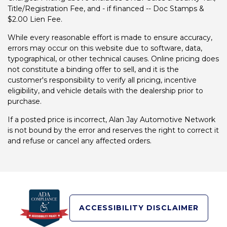
Title/Registration Fee, and - if financed -- Doc Stamps &
$2.00 Lien Fee.
While every reasonable effort is made to ensure accuracy,
errors may occur on this website due to software, data,
typographical, or other technical causes. Online pricing does
not constitute a binding offer to sell, and it is the
customer's responsibility to verify all pricing, incentive
eligibility, and vehicle details with the dealership prior to
purchase.
If a posted price is incorrect, Alan Jay Automotive Network
is not bound by the error and reserves the right to correct it
and refuse or cancel any affected orders.
ACCESSIBILITY DISCLAIMER