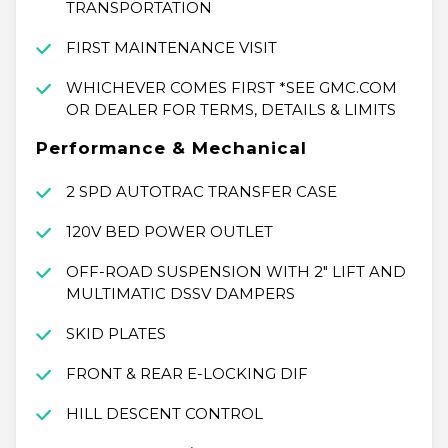
TRANSPORTATION
FIRST MAINTENANCE VISIT
WHICHEVER COMES FIRST *SEE GMC.COM
OR DEALER FOR TERMS, DETAILS & LIMITS
Performance & Mechanical
2 SPD AUTOTRAC TRANSFER CASE
120V BED POWER OUTLET
OFF-ROAD SUSPENSION WITH 2" LIFT AND
MULTIMATIC DSSV DAMPERS
SKID PLATES
FRONT & REAR E-LOCKING DIF
HILL DESCENT CONTROL