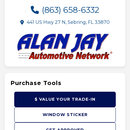
(863) 658-6332
441 US Hwy 27 N, Sebring, FL 33870
Purchase Tools
$ VALUE YOUR TRADE-IN
WINDOW STICKER