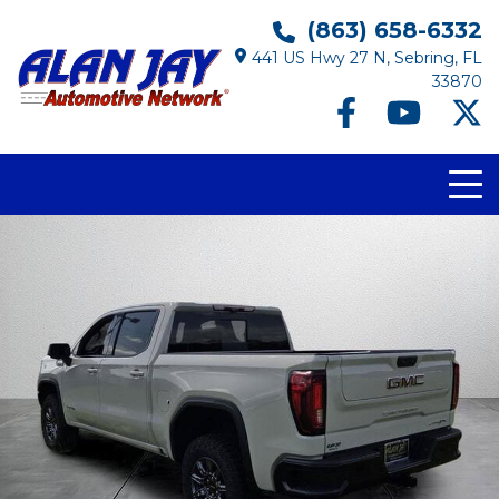
(863) 658-6332
441 US Hwy 27 N, Sebring, FL
33870