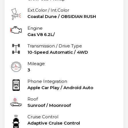
Ext.Color / Int.Color
Coastal Dune
/
OBSIDIAN RUSH
Engine
Gas V8 6.2L/
Transmission / Drive Type
10-Speed Automatic
/
4WD
Mileage
3
Phone Integration
Apple Car Play / Android Auto
Roof
Sunroof / Moonroof
Cruise Control
Adaptive Cruise Control