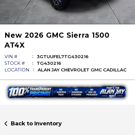
New
2026
GMC
Sierra 1500
AT4X
VIN #
3GTUUFEL7TG430216
STOCK #
TG430216
LOCATION
ALAN JAY CHEVROLET GMC CADILLAC
Back to Inventory