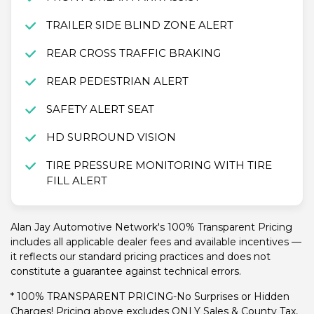
TRAILER SIDE BLIND ZONE ALERT
REAR CROSS TRAFFIC BRAKING
REAR PEDESTRIAN ALERT
SAFETY ALERT SEAT
HD SURROUND VISION
TIRE PRESSURE MONITORING WITH TIRE
FILL ALERT
Alan Jay Automotive Network's 100% Transparent Pricing
includes all applicable dealer fees and available incentives —
it reflects our standard pricing practices and does not
constitute a guarantee against technical errors.
* 100% TRANSPARENT PRICING-No Surprises or Hidden
Charges! Pricing above excludes ONLY Sales & County Tax,