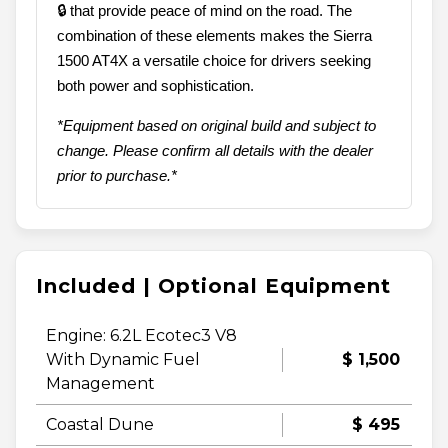
🔒 that provide peace of mind on the road. The
combination of these elements makes the Sierra
1500 AT4X a versatile choice for drivers seeking
both power and sophistication.
*Equipment based on original build and subject to
change. Please confirm all details with the dealer
prior to purchase.*
Included | Optional Equipment
Engine: 6.2L Ecotec3 V8
With Dynamic Fuel
$ 1,500
Management
Coastal Dune
$ 495