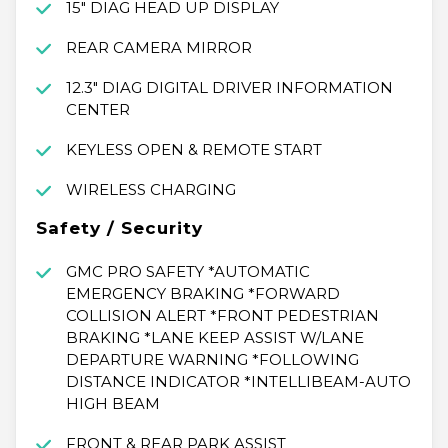
15" DIAG HEAD UP DISPLAY
REAR CAMERA MIRROR
12.3" DIAG DIGITAL DRIVER INFORMATION
CENTER
KEYLESS OPEN & REMOTE START
WIRELESS CHARGING
Safety / Security
GMC PRO SAFETY *AUTOMATIC
EMERGENCY BRAKING *FORWARD
COLLISION ALERT *FRONT PEDESTRIAN
BRAKING *LANE KEEP ASSIST W/LANE
DEPARTURE WARNING *FOLLOWING
DISTANCE INDICATOR *INTELLIBEAM-AUTO
HIGH BEAM
FRONT & REAR PARK ASSIST