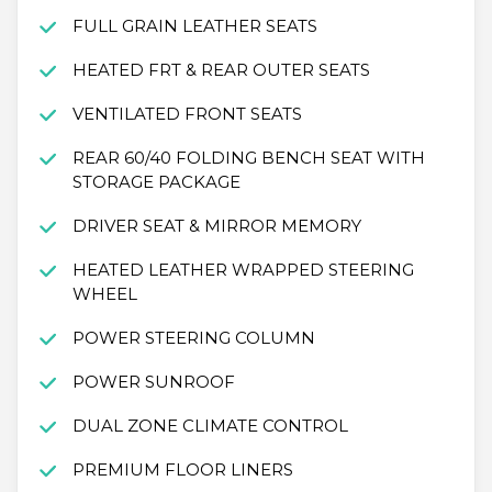
FULL GRAIN LEATHER SEATS
HEATED FRT & REAR OUTER SEATS
VENTILATED FRONT SEATS
REAR 60/40 FOLDING BENCH SEAT WITH
STORAGE PACKAGE
DRIVER SEAT & MIRROR MEMORY
HEATED LEATHER WRAPPED STEERING
WHEEL
POWER STEERING COLUMN
POWER SUNROOF
DUAL ZONE CLIMATE CONTROL
PREMIUM FLOOR LINERS