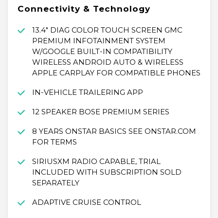
Connectivity & Technology
13.4" DIAG COLOR TOUCH SCREEN GMC
PREMIUM INFOTAINMENT SYSTEM
W/GOOGLE BUILT-IN COMPATIBILITY
WIRELESS ANDROID AUTO & WIRELESS
APPLE CARPLAY FOR COMPATIBLE PHONES
IN-VEHICLE TRAILERING APP
12 SPEAKER BOSE PREMIUM SERIES
8 YEARS ONSTAR BASICS SEE ONSTAR.COM
FOR TERMS
SIRIUSXM RADIO CAPABLE, TRIAL
INCLUDED WITH SUBSCRIPTION SOLD
SEPARATELY
ADAPTIVE CRUISE CONTROL