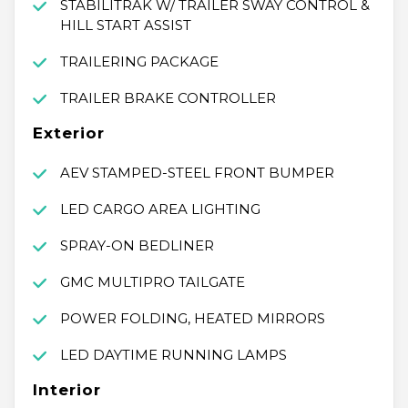
STABILITRAK W/ TRAILER SWAY CONTROL &
HILL START ASSIST
TRAILERING PACKAGE
TRAILER BRAKE CONTROLLER
Exterior
AEV STAMPED-STEEL FRONT BUMPER
LED CARGO AREA LIGHTING
SPRAY-ON BEDLINER
GMC MULTIPRO TAILGATE
POWER FOLDING, HEATED MIRRORS
LED DAYTIME RUNNING LAMPS
Interior