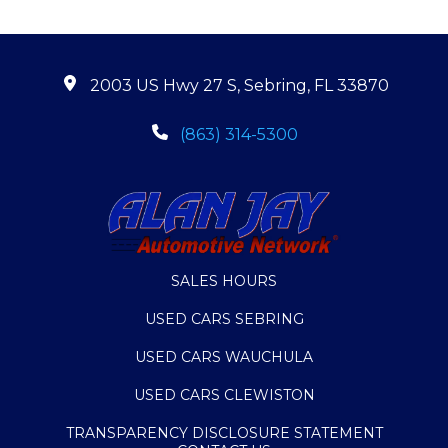
2003 US Hwy 27 S, Sebring, FL 33870
(863) 314-5300
SALES HOURS
USED CARS SEBRING
USED CARS WAUCHULA
USED CARS CLEWISTON
TRANSPARENCY DISCLOSURE STATEMENT