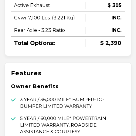
Active Exhaust
$ 395
Gvwr 7,100 Lbs. (3,221 Kg)
INC.
Rear Axle - 3.23 Ratio
INC.
Total Options:
$ 2,390
Features
Owner Benefits
3 YEAR / 36,000 MILE* BUMPER-TO-
BUMPER LIMITED WARRANTY
5 YEAR / 60,000 MILE* POWERTRAIN
LIMITED WARRANTY, ROADSIDE
ASSISTANCE & COURTESY