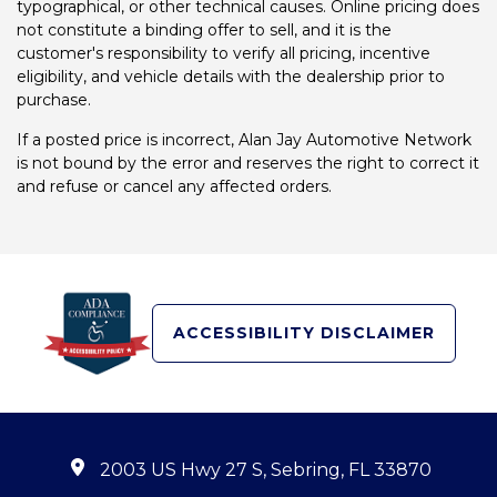
typographical, or other technical causes. Online pricing does
not constitute a binding offer to sell, and it is the
customer's responsibility to verify all pricing, incentive
eligibility, and vehicle details with the dealership prior to
purchase.
If a posted price is incorrect, Alan Jay Automotive Network
is not bound by the error and reserves the right to correct it
and refuse or cancel any affected orders.
ACCESSIBILITY DISCLAIMER
2003 US Hwy 27 S, Sebring, FL 33870