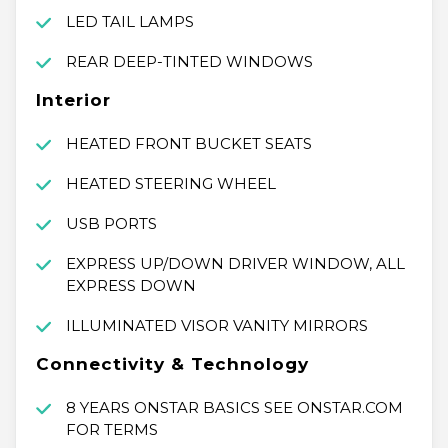
LED TAIL LAMPS
REAR DEEP-TINTED WINDOWS
Interior
HEATED FRONT BUCKET SEATS
HEATED STEERING WHEEL
USB PORTS
EXPRESS UP/DOWN DRIVER WINDOW, ALL
EXPRESS DOWN
ILLUMINATED VISOR VANITY MIRRORS
Connectivity & Technology
8 YEARS ONSTAR BASICS SEE ONSTAR.COM
FOR TERMS