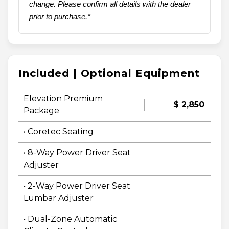
change. Please confirm all details with the dealer
prior to purchase.*
Included | Optional Equipment
Elevation Premium
$ 2,850
Package
• Coretec Seating
• 8-Way Power Driver Seat
Adjuster
• 2-Way Power Driver Seat
Lumbar Adjuster
• Dual-Zone Automatic