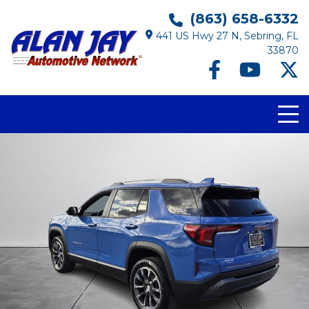
(863) 658-6332
441 US Hwy 27 N, Sebring, FL
33870