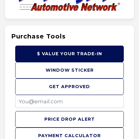
Purchase Tools
$ VALUE YOUR TRADE-IN
WINDOW STICKER
GET APPROVED
PRICE DROP ALERT
PAYMENT CALCULATOR