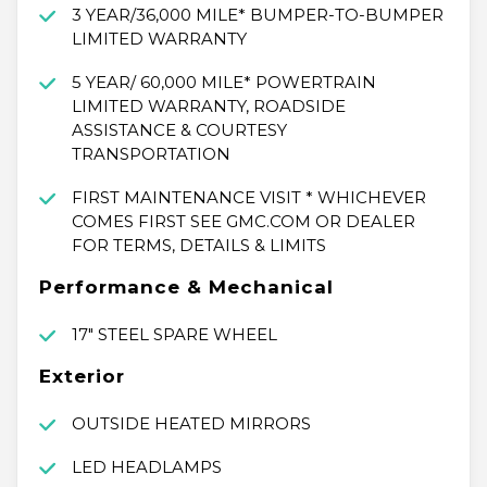
3 YEAR/36,000 MILE* BUMPER-TO-BUMPER
LIMITED WARRANTY
5 YEAR/ 60,000 MILE* POWERTRAIN
LIMITED WARRANTY, ROADSIDE
ASSISTANCE & COURTESY
TRANSPORTATION
FIRST MAINTENANCE VISIT * WHICHEVER
COMES FIRST SEE GMC.COM OR DEALER
FOR TERMS, DETAILS & LIMITS
Performance & Mechanical
17" STEEL SPARE WHEEL
Exterior
OUTSIDE HEATED MIRRORS
LED HEADLAMPS