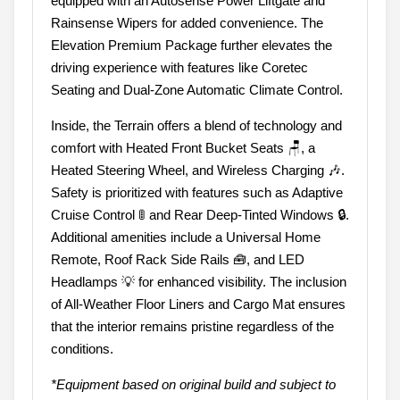
equipped with an Autosense Power Liftgate and
Rainsense Wipers for added convenience. The
Elevation Premium Package further elevates the
driving experience with features like Coretec
Seating and Dual-Zone Automatic Climate Control.
Inside, the Terrain offers a blend of technology and
comfort with Heated Front Bucket Seats 🪑, a
Heated Steering Wheel, and Wireless Charging 🎶.
Safety is prioritized with features such as Adaptive
Cruise Control 🚦 and Rear Deep-Tinted Windows 🔒.
Additional amenities include a Universal Home
Remote, Roof Rack Side Rails 🧰, and LED
Headlamps 💡 for enhanced visibility. The inclusion
of All-Weather Floor Liners and Cargo Mat ensures
that the interior remains pristine regardless of the
conditions.
*Equipment based on original build and subject to