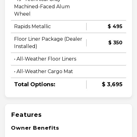
Machined-Faced Alum
Wheel
Rapids Metallic
$ 495
Floor Liner Package (Dealer
$ 350
Installed)
• All-Weather Floor Liners
• All-Weather Cargo Mat
Total Options:
$ 3,695
Features
Owner Benefits