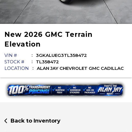
New
2026
GMC
Terrain
Elevation
VIN #
3GKALUEG3TL358472
STOCK #
TL358472
LOCATION
ALAN JAY CHEVROLET GMC CADILLAC
Back to Inventory