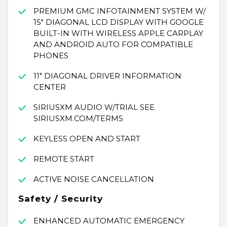
PREMIUM GMC INFOTAINMENT SYSTEM W/
15" DIAGONAL LCD DISPLAY WITH GOOGLE
BUILT-IN WITH WIRELESS APPLE CARPLAY
AND ANDROID AUTO FOR COMPATIBLE
PHONES
11" DIAGONAL DRIVER INFORMATION
CENTER
SIRIUSXM AUDIO W/TRIAL SEE
SIRIUSXM.COM/TERMS
KEYLESS OPEN AND START
REMOTE START
ACTIVE NOISE CANCELLATION
Safety / Security
ENHANCED AUTOMATIC EMERGENCY