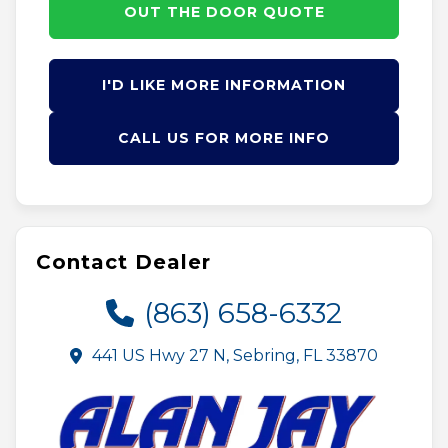
OUT THE DOOR QUOTE
I'D LIKE MORE INFORMATION
CALL US FOR MORE INFO
Contact Dealer
(863) 658-6332
441 US Hwy 27 N, Sebring, FL 33870