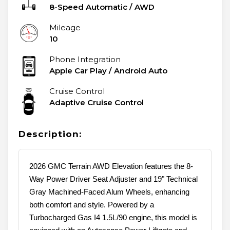
8-Speed Automatic
/
AWD
Mileage
10
Phone Integration
Apple Car Play / Android Auto
Cruise Control
Adaptive Cruise Control
Description:
2026 GMC Terrain AWD Elevation features the 8-
Way Power Driver Seat Adjuster and 19" Technical
Gray Machined-Faced Alum Wheels, enhancing
both comfort and style. Powered by a
Turbocharged Gas I4 1.5L/90 engine, this model is