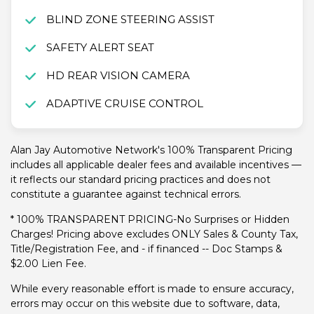
BLIND ZONE STEERING ASSIST
SAFETY ALERT SEAT
HD REAR VISION CAMERA
ADAPTIVE CRUISE CONTROL
Alan Jay Automotive Network's 100% Transparent Pricing
includes all applicable dealer fees and available incentives —
it reflects our standard pricing practices and does not
constitute a guarantee against technical errors.
* 100% TRANSPARENT PRICING-No Surprises or Hidden
Charges! Pricing above excludes ONLY Sales & County Tax,
Title/Registration Fee, and - if financed -- Doc Stamps &
$2.00 Lien Fee.
While every reasonable effort is made to ensure accuracy,
errors may occur on this website due to software, data,