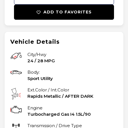
ADD TO FAVORITES
Vehicle Details
City/Hwy
24
/
28
MPG
Body:
Sport Utility
Ext.Color / Int.Color
Rapids Metallic
/
AFTER DARK
Engine
Turbocharged Gas I4 1.5L/90
Transmission / Drive Type