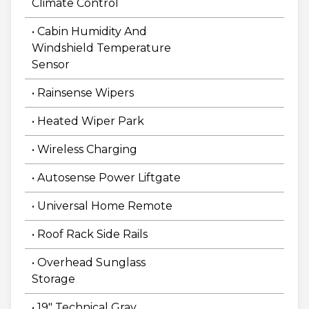
Climate Control
• Cabin Humidity And
Windshield Temperature
Sensor
• Rainsense Wipers
• Heated Wiper Park
• Wireless Charging
• Autosense Power Liftgate
• Universal Home Remote
• Roof Rack Side Rails
• Overhead Sunglass
Storage
• 19" Technical Gray