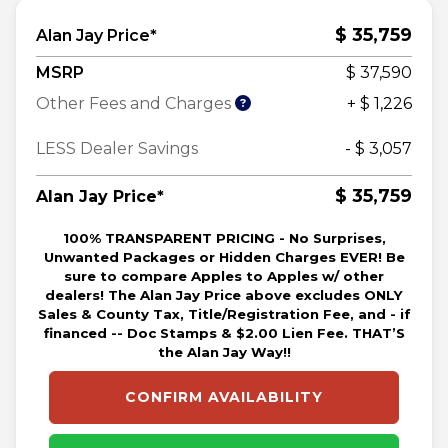
$ 35,759
Alan Jay Price*
MSRP
$ 37,590
Other Fees and Charges
+ $ 1,226
LESS Dealer Savings
- $ 3,057
$ 35,759
Alan Jay Price*
100% TRANSPARENT PRICING - No Surprises,
Unwanted Packages or Hidden Charges EVER! Be
sure to compare Apples to Apples w/ other
dealers! The Alan Jay Price above excludes ONLY
Sales & County Tax, Title/Registration Fee, and - if
financed -- Doc Stamps & $2.00 Lien Fee. THAT’S
the Alan Jay Way!!
CONFIRM AVAILABILITY