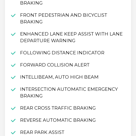
BRAKING
FRONT PEDESTRIAN AND BICYCLIST
BRAKING
ENHANCED LANE KEEP ASSIST WITH LANE
DEPARTURE WARNING
FOLLOWING DISTANCE INDICATOR
FORWARD COLLISION ALERT
INTELLIBEAM, AUTO HIGH BEAM
INTERSECTION AUTOMATIC EMERGENCY
BRAKING
REAR CROSS TRAFFIC BRAKING
REVERSE AUTOMATIC BRAKING
REAR PARK ASSIST