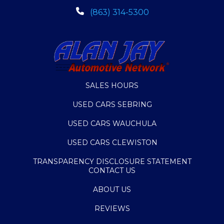
(863) 314-5300
SALES HOURS
USED CARS SEBRING
USED CARS WAUCHULA
USED CARS CLEWISTON
TRANSPARENCY DISCLOSURE STATEMENT
CONTACT US
ABOUT US
REVIEWS