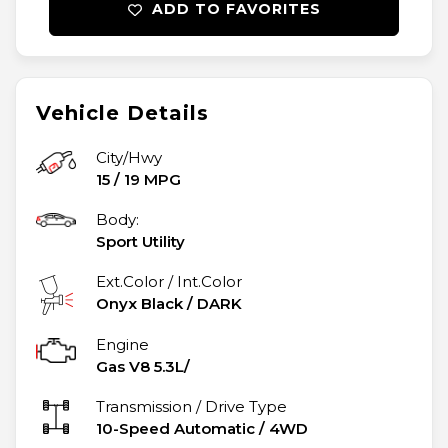
ADD TO FAVORITES
Vehicle Details
City/Hwy
15
/
19
MPG
Body:
Sport Utility
Ext.Color / Int.Color
Onyx Black
/
DARK
Engine
Gas V8 5.3L/
Transmission / Drive Type
10-Speed Automatic
/
4WD