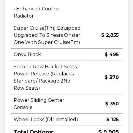
• Enhanced Cooling
Radiator
Super Cruise(Tm) Equipped
Upgraded To 3 Years Onstar
$ 2,855
One With Super Cruise(Tm)
Onyx Black
$ 495
Second Row Bucket Seats,
Power Release (Replaces
$ 370
Standard/ Package 2Nd
Row Seats)
Power Sliding Center
$ 350
Console
Wheel Locks (Dlr Installed)
$ 125
Total Options:
$ 9,905