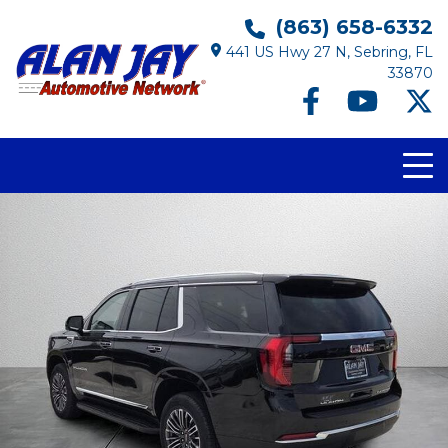
(863) 658-6332
441 US Hwy 27 N, Sebring, FL
33870