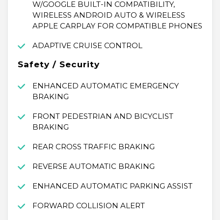
W/GOOGLE BUILT-IN COMPATIBILITY,
WIRELESS ANDROID AUTO & WIRELESS
APPLE CARPLAY FOR COMPATIBLE PHONES
ADAPTIVE CRUISE CONTROL
Safety / Security
ENHANCED AUTOMATIC EMERGENCY
BRAKING
FRONT PEDESTRIAN AND BICYCLIST
BRAKING
REAR CROSS TRAFFIC BRAKING
REVERSE AUTOMATIC BRAKING
ENHANCED AUTOMATIC PARKING ASSIST
FORWARD COLLISION ALERT