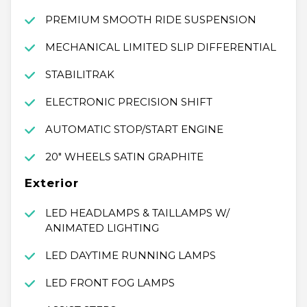
PREMIUM SMOOTH RIDE SUSPENSION
MECHANICAL LIMITED SLIP DIFFERENTIAL
STABILITRAK
ELECTRONIC PRECISION SHIFT
AUTOMATIC STOP/START ENGINE
20" WHEELS SATIN GRAPHITE
Exterior
LED HEADLAMPS & TAILLAMPS W/
ANIMATED LIGHTING
LED DAYTIME RUNNING LAMPS
LED FRONT FOG LAMPS