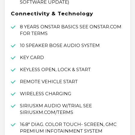
SOFTWARE UPDATE)
Connectivity & Technology
8 YEARS ONSTAR BASICS SEE ONSTAR.COM
FOR TERMS
10 SPEAKER BOSE AUDIO SYSTEM
KEY CARD
KEYLESS OPEN, LOCK & START
REMOTE VEHICLE START
WIRELESS CHARGING
SIRIUSXM AUDIO W/TRIAL SEE
SIRIUSXM.COM/TERMS
16.8" DIAG. COLOR TOUCH- SCREEN, GMC
PREMIUM INFOTAINMENT SYSTEM