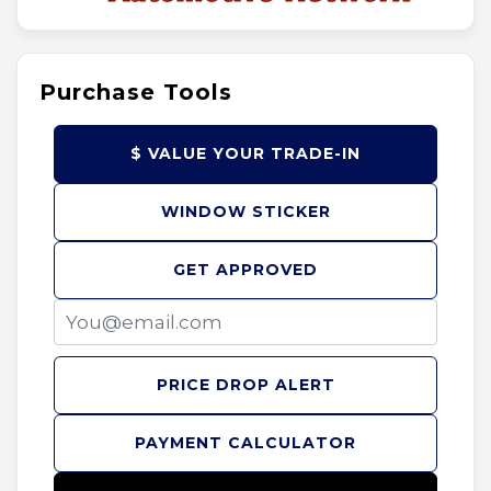
Purchase Tools
$ VALUE YOUR TRADE-IN
WINDOW STICKER
GET APPROVED
PRICE DROP ALERT
PAYMENT CALCULATOR