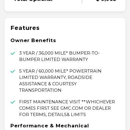
Features
Owner Benefits
3 YEAR / 36,000 MILE* BUMPER-TO-
BUMPER LIMITED WARRANTY
5 YEAR / 60,000 MILE* POWERTRAIN
LIMITED WARRANTY, ROADSIDE
ASSISTANCE & COURTESY
TRANSPORTATION
FIRST MAINTENANCE VISIT **WHICHEVER
COMES FIRST SEE GMC.COM OR DEALER
FOR TERMS, DETAILS& LIMITS
Performance & Mechanical