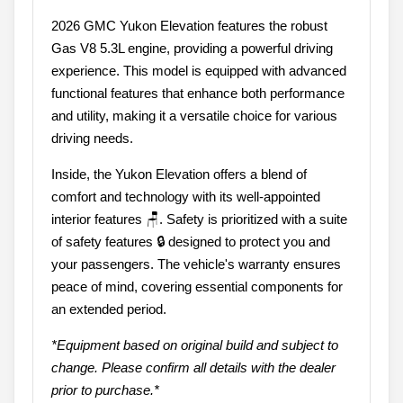
2026 GMC Yukon Elevation features the robust
Gas V8 5.3L engine, providing a powerful driving
experience. This model is equipped with advanced
functional features that enhance both performance
and utility, making it a versatile choice for various
driving needs.
Inside, the Yukon Elevation offers a blend of
comfort and technology with its well-appointed
interior features 🪑. Safety is prioritized with a suite
of safety features 🔒 designed to protect you and
your passengers. The vehicle's warranty ensures
peace of mind, covering essential components for
an extended period.
*Equipment based on original build and subject to
change. Please confirm all details with the dealer
prior to purchase.*