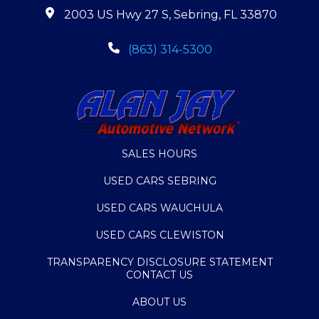
2003 US Hwy 27 S, Sebring, FL 33870
(863) 314-5300
SALES HOURS
USED CARS SEBRING
USED CARS WAUCHULA
USED CARS CLEWISTON
TRANSPARENCY DISCLOSURE STATEMENT
CONTACT US
ABOUT US