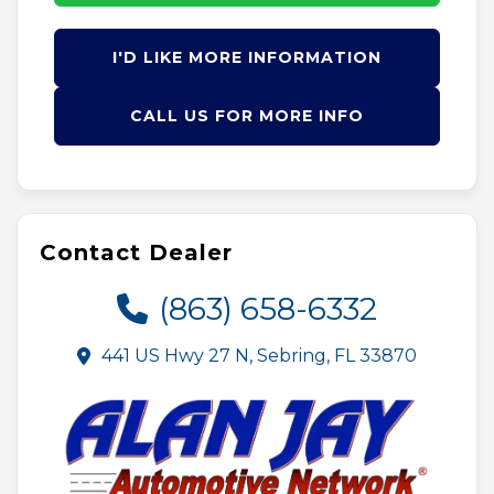
I'D LIKE MORE INFORMATION
CALL US FOR MORE INFO
Contact Dealer
(863) 658-6332
441 US Hwy 27 N, Sebring, FL 33870