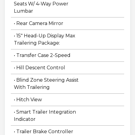
Seats W/ 4-Way Power
Lumbar
• Rear Camera Mirror
• 15" Head-Up Display Max
Trailering Package:
• Transfer Case 2-Speed
• Hill Descent Control
• Blind Zone Steering Assist
With Trailering
• Hitch View
• Smart Trailer Integration
Indicator
• Trailer Brake Controller