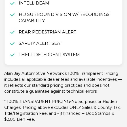
INTELLIBEAM
HD SURROUND VISION W/ RECORDINGS
CAPABILITY
REAR PEDESTRIAN ALERT
SAFETY ALERT SEAT
THEFT DETERRENT SYSTEM
Alan Jay Automotive Network's 100% Transparent Pricing
includes all applicable dealer fees and available incentives —
it reflects our standard pricing practices and does not
constitute a guarantee against technical errors.
* 100% TRANSPARENT PRICING-No Surprises or Hidden
Charges! Pricing above excludes ONLY Sales & County Tax,
Title/Registration Fee, and - if financed -- Doc Stamps &
$2.00 Lien Fee.