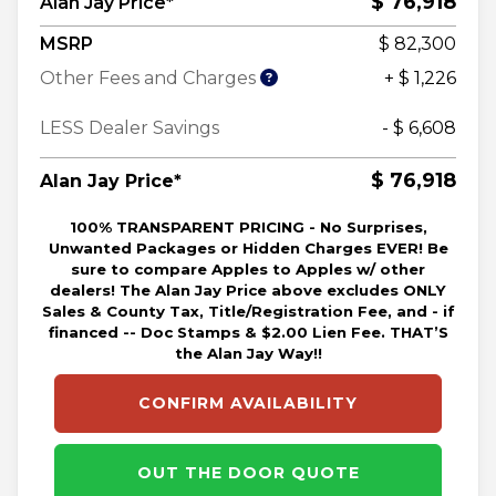
$ 76,918
Alan Jay Price*
MSRP
$ 82,300
Other Fees and Charges
+ $ 1,226
LESS Dealer Savings
- $ 6,608
$ 76,918
Alan Jay Price*
100% TRANSPARENT PRICING - No Surprises,
Unwanted Packages or Hidden Charges EVER! Be
sure to compare Apples to Apples w/ other
dealers! The Alan Jay Price above excludes ONLY
Sales & County Tax, Title/Registration Fee, and - if
financed -- Doc Stamps & $2.00 Lien Fee. THAT’S
the Alan Jay Way!!
CONFIRM AVAILABILITY
OUT THE DOOR QUOTE