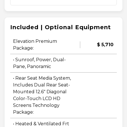
Included | Optional Equipment
Elevation Premium
$ 5,710
Package:
• Sunroof, Power, Dual-
Pane, Panoramic
• Rear Seat Media System,
Includes Dual Rear Seat-
Mounted 12.6" Diagonal
Color-Touch LCD HD
Screens Technology
Package:
• Heated & Ventilated Frt