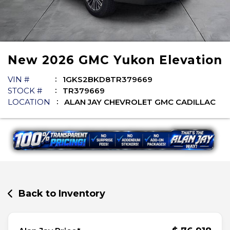
New
2026
GMC
Yukon
Elevation
VIN #
1GKS2BKD8TR379669
STOCK #
TR379669
LOCATION
ALAN JAY CHEVROLET GMC CADILLAC
Back to Inventory