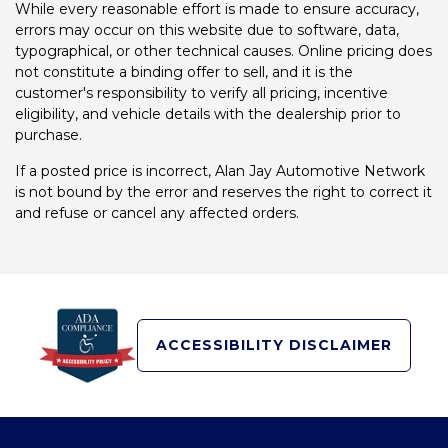
While every reasonable effort is made to ensure accuracy,
errors may occur on this website due to software, data,
typographical, or other technical causes. Online pricing does
not constitute a binding offer to sell, and it is the
customer's responsibility to verify all pricing, incentive
eligibility, and vehicle details with the dealership prior to
purchase.
If a posted price is incorrect, Alan Jay Automotive Network
is not bound by the error and reserves the right to correct it
and refuse or cancel any affected orders.
ACCESSIBILITY DISCLAIMER