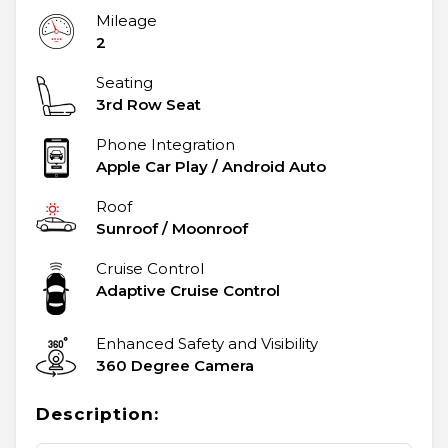
Mileage
2
Seating
3rd Row Seat
Phone Integration
Apple Car Play / Android Auto
Roof
Sunroof / Moonroof
Cruise Control
Adaptive Cruise Control
Enhanced Safety and Visibility
360 Degree Camera
Description: