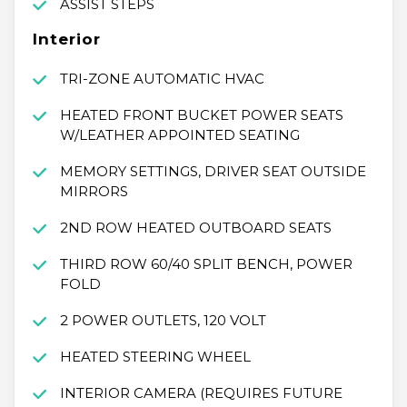
ASSIST STEPS
Interior
TRI-ZONE AUTOMATIC HVAC
HEATED FRONT BUCKET POWER SEATS
W/LEATHER APPOINTED SEATING
MEMORY SETTINGS, DRIVER SEAT OUTSIDE
MIRRORS
2ND ROW HEATED OUTBOARD SEATS
THIRD ROW 60/40 SPLIT BENCH, POWER
FOLD
2 POWER OUTLETS, 120 VOLT
HEATED STEERING WHEEL
INTERIOR CAMERA (REQUIRES FUTURE