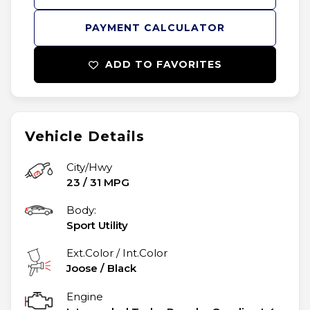
PAYMENT CALCULATOR
ADD TO FAVORITES
Vehicle Details
City/Hwy
23
/
31
MPG
Body:
Sport Utility
Ext.Color / Int.Color
Joose
/
Black
Engine