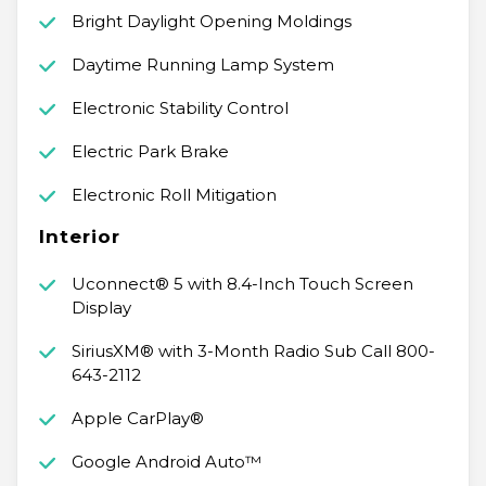
Bright Daylight Opening Moldings
Daytime Running Lamp System
Electronic Stability Control
Electric Park Brake
Electronic Roll Mitigation
Interior
Uconnect® 5 with 8.4-Inch Touch Screen
Display
SiriusXM® with 3-Month Radio Sub Call 800-
643-2112
Apple CarPlay®
Google Android Auto™