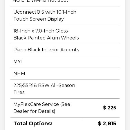
4G LTE Wi-Fi® Hot Spot
Uconnect® 5 with 10.1-Inch
Touch Screen Display
18-Inch x 7.0-Inch Gloss-
Black Painted Alum Wheels
Piano Black Interior Accents
MY1
NHM
225/55R18 BSW All-Season
Tires
MyFlexCare Service (See
$ 225
Dealer for Details)
Total Options:
$ 2,815