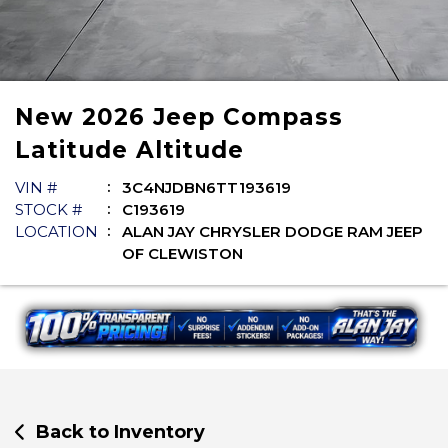
New
2026
Jeep
Compass
Latitude Altitude
VIN #
3C4NJDBN6TT193619
STOCK #
C193619
LOCATION
ALAN JAY CHRYSLER DODGE RAM JEEP
OF CLEWISTON
Back to Inventory