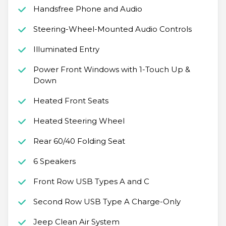
Handsfree Phone and Audio
Steering-Wheel-Mounted Audio Controls
Illuminated Entry
Power Front Windows with 1-Touch Up &
Down
Heated Front Seats
Heated Steering Wheel
Rear 60/40 Folding Seat
6 Speakers
Front Row USB Types A and C
Second Row USB Type A Charge-Only
Jeep Clean Air System