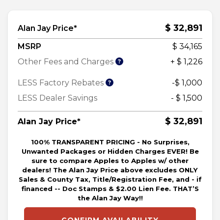
$ 32,891
Alan Jay Price*
MSRP
$ 34,165
Other Fees and Charges
+ $ 1,226
LESS Factory Rebates
-$ 1,000
LESS Dealer Savings
- $ 1,500
$ 32,891
Alan Jay Price*
100% TRANSPARENT PRICING - No Surprises,
Unwanted Packages or Hidden Charges EVER! Be
sure to compare Apples to Apples w/ other
dealers! The Alan Jay Price above excludes ONLY
Sales & County Tax, Title/Registration Fee, and - if
financed -- Doc Stamps & $2.00 Lien Fee. THAT’S
the Alan Jay Way!!