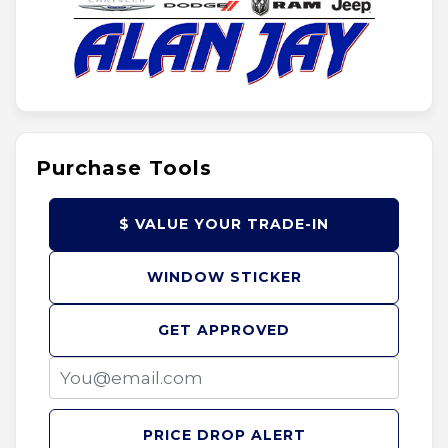
Purchase Tools
$ VALUE YOUR TRADE-IN
WINDOW STICKER
GET APPROVED
PRICE DROP ALERT