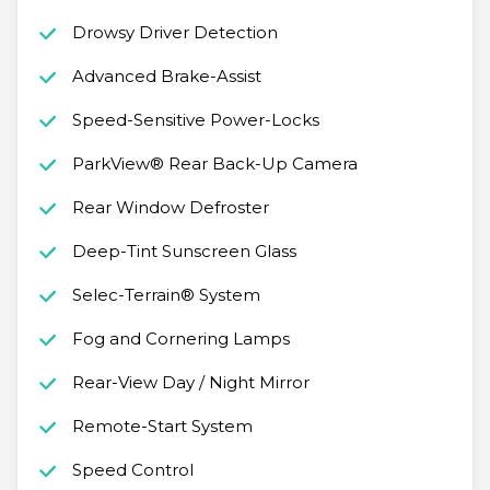
Drowsy Driver Detection
Advanced Brake-Assist
Speed-Sensitive Power-Locks
ParkView® Rear Back-Up Camera
Rear Window Defroster
Deep-Tint Sunscreen Glass
Selec-Terrain® System
Fog and Cornering Lamps
Rear-View Day / Night Mirror
Remote-Start System
Speed Control