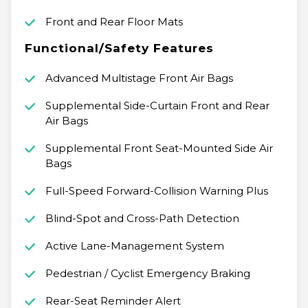
Front and Rear Floor Mats
Functional/Safety Features
Advanced Multistage Front Air Bags
Supplemental Side-Curtain Front and Rear
Air Bags
Supplemental Front Seat-Mounted Side Air
Bags
Full-Speed Forward-Collision Warning Plus
Blind-Spot and Cross-Path Detection
Active Lane-Management System
Pedestrian / Cyclist Emergency Braking
Rear-Seat Reminder Alert