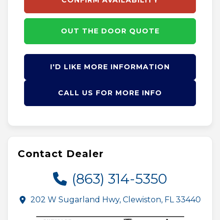
CONFIRM AVAILABILITY
OUT THE DOOR QUOTE
I'D LIKE MORE INFORMATION
CALL US FOR MORE INFO
Contact Dealer
(863) 314-5350
202 W Sugarland Hwy, Clewiston, FL 33440