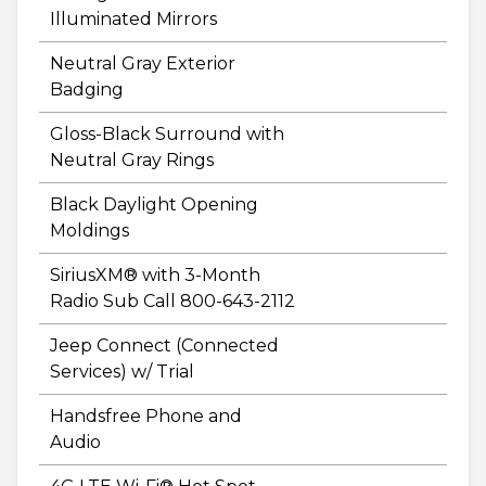
Illuminated Mirrors
Neutral Gray Exterior
Badging
Gloss-Black Surround with
Neutral Gray Rings
Black Daylight Opening
Moldings
SiriusXM® with 3-Month
Radio Sub Call 800-643-2112
Jeep Connect (Connected
Services) w/ Trial
Handsfree Phone and
Audio