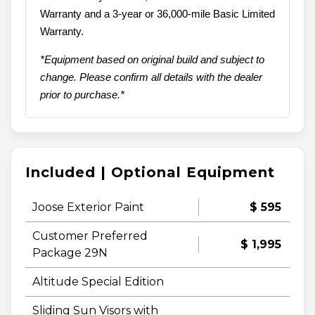
Warranty and a 3-year or 36,000-mile Basic Limited
Warranty.
*Equipment based on original build and subject to
change. Please confirm all details with the dealer
prior to purchase.*
Included | Optional Equipment
Joose Exterior Paint
$ 595
Customer Preferred
$ 1,995
Package 29N
Altitude Special Edition
Sliding Sun Visors with