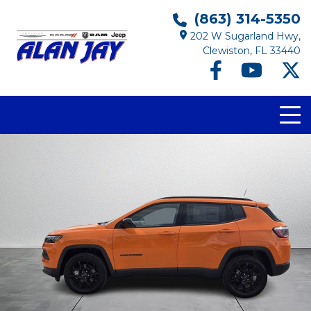
(863) 314-5350
202 W Sugarland Hwy,
Clewiston, FL 33440