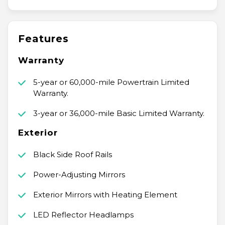
Features
Warranty
5-year or 60,000-mile Powertrain Limited
Warranty.
3-year or 36,000-mile Basic Limited Warranty.
Exterior
Black Side Roof Rails
Power-Adjusting Mirrors
Exterior Mirrors with Heating Element
LED Reflector Headlamps