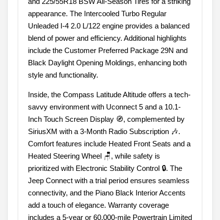
and 225/55R18 BSW All-Season Tires for a striking
appearance. The Intercooled Turbo Regular
Unleaded I-4 2.0 L/122 engine provides a balanced
blend of power and efficiency. Additional highlights
include the Customer Preferred Package 29N and
Black Daylight Opening Moldings, enhancing both
style and functionality.
Inside, the Compass Latitude Altitude offers a tech-
savvy environment with Uconnect 5 and a 10.1-
Inch Touch Screen Display 🧭, complemented by
SiriusXM with a 3-Month Radio Subscription 🎶.
Comfort features include Heated Front Seats and a
Heated Steering Wheel 🪑, while safety is
prioritized with Electronic Stability Control 🔒. The
Jeep Connect with a trial period ensures seamless
connectivity, and the Piano Black Interior Accents
add a touch of elegance. Warranty coverage
includes a 5-year or 60,000-mile Powertrain Limited