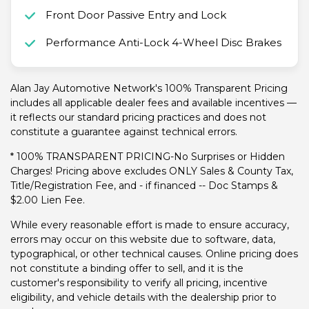
Front Door Passive Entry and Lock
Performance Anti-Lock 4-Wheel Disc Brakes
Alan Jay Automotive Network's 100% Transparent Pricing
includes all applicable dealer fees and available incentives —
it reflects our standard pricing practices and does not
constitute a guarantee against technical errors.
* 100% TRANSPARENT PRICING-No Surprises or Hidden
Charges! Pricing above excludes ONLY Sales & County Tax,
Title/Registration Fee, and - if financed -- Doc Stamps &
$2.00 Lien Fee.
While every reasonable effort is made to ensure accuracy,
errors may occur on this website due to software, data,
typographical, or other technical causes. Online pricing does
not constitute a binding offer to sell, and it is the
customer's responsibility to verify all pricing, incentive
eligibility, and vehicle details with the dealership prior to