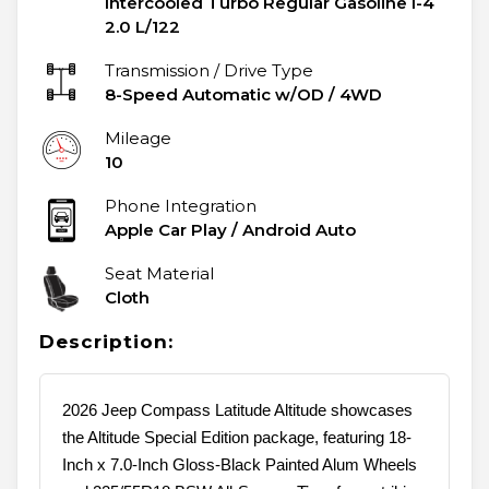
Intercooled Turbo Regular Gasoline I-4
2.0 L/122
Transmission / Drive Type
8-Speed Automatic w/OD
/
4WD
Mileage
10
Phone Integration
Apple Car Play / Android Auto
Seat Material
Cloth
Description:
2026 Jeep Compass Latitude Altitude showcases
the Altitude Special Edition package, featuring 18-
Inch x 7.0-Inch Gloss-Black Painted Alum Wheels