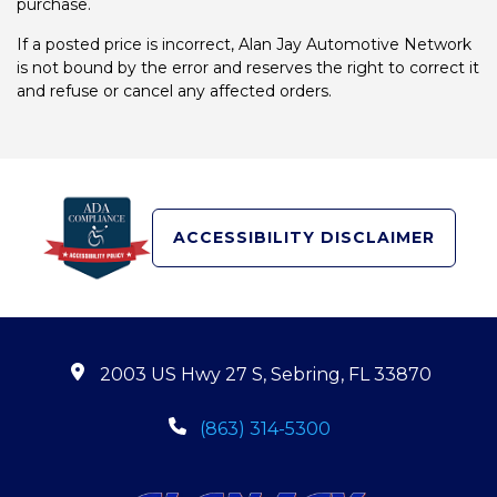
purchase.
If a posted price is incorrect, Alan Jay Automotive Network
is not bound by the error and reserves the right to correct it
and refuse or cancel any affected orders.
ACCESSIBILITY DISCLAIMER
2003 US Hwy 27 S, Sebring, FL 33870
(863) 314-5300