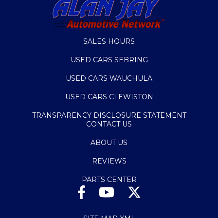
SALES HOURS
USED CARS SEBRING
USED CARS WAUCHULA
USED CARS CLEWISTON
TRANSPARENCY DISCLOSURE STATEMENT
CONTACT US
ABOUT US
REVIEWS
PARTS CENTER