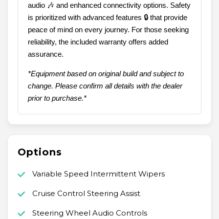
audio 🎶 and enhanced connectivity options. Safety
is prioritized with advanced features 🔒 that provide
peace of mind on every journey. For those seeking
reliability, the included warranty offers added
assurance.
*Equipment based on original build and subject to
change. Please confirm all details with the dealer
prior to purchase.*
Options
Variable Speed Intermittent Wipers
Cruise Control Steering Assist
Steering Wheel Audio Controls