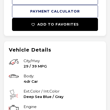
PAYMENT CALCULATOR
ADD TO FAVORITES
Vehicle Details
City/Hwy
29
/
39
MPG
Body:
4dr Car
Ext.Color / Int.Color
Deep Sea Blue
/
Gray
Engine