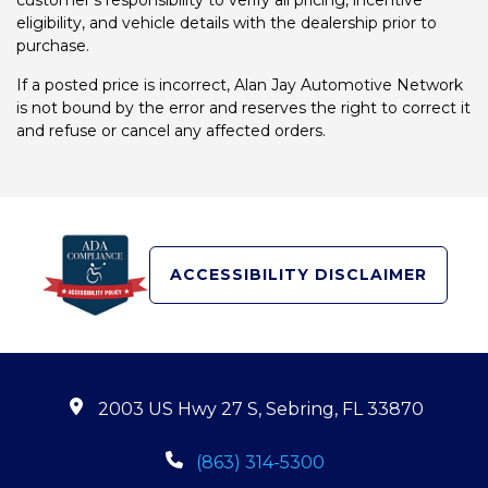
customer's responsibility to verify all pricing, incentive
eligibility, and vehicle details with the dealership prior to
purchase.
If a posted price is incorrect, Alan Jay Automotive Network
is not bound by the error and reserves the right to correct it
and refuse or cancel any affected orders.
ACCESSIBILITY DISCLAIMER
2003 US Hwy 27 S, Sebring, FL 33870
(863) 314-5300