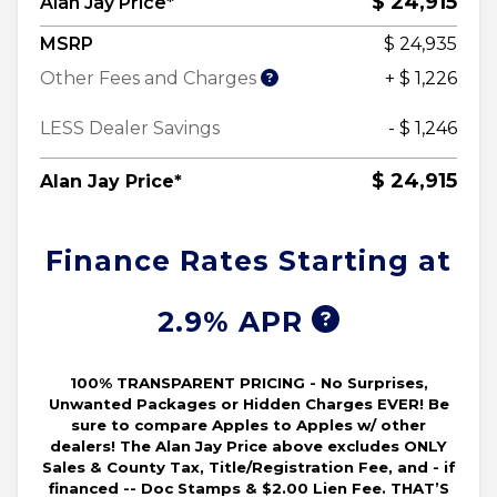
$ 24,915
Alan Jay Price*
MSRP
$ 24,935
Other Fees and Charges
+ $ 1,226
LESS Dealer Savings
- $ 1,246
$ 24,915
Alan Jay Price*
Finance Rates Starting at
2.9% APR
100% TRANSPARENT PRICING - No Surprises,
Unwanted Packages or Hidden Charges EVER! Be
sure to compare Apples to Apples w/ other
dealers! The Alan Jay Price above excludes ONLY
Sales & County Tax, Title/Registration Fee, and - if
financed -- Doc Stamps & $2.00 Lien Fee. THAT’S