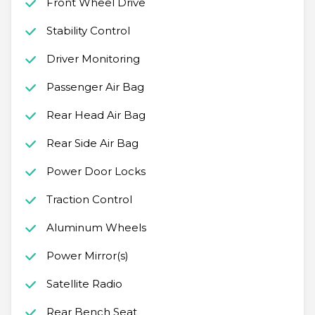
Front Wheel Drive
Stability Control
Driver Monitoring
Passenger Air Bag
Rear Head Air Bag
Rear Side Air Bag
Power Door Locks
Traction Control
Aluminum Wheels
Power Mirror(s)
Satellite Radio
Rear Bench Seat