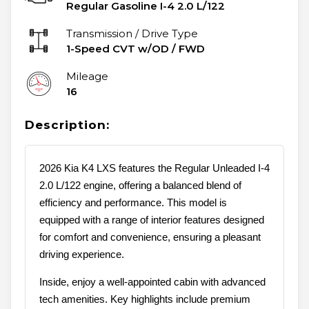
Regular Gasoline I-4 2.0 L/122
Transmission / Drive Type
1-Speed CVT w/OD
/
FWD
Mileage
16
Description:
2026 Kia K4 LXS features the Regular Unleaded I-4
2.0 L/122 engine, offering a balanced blend of
efficiency and performance. This model is
equipped with a range of interior features designed
for comfort and convenience, ensuring a pleasant
driving experience.
Inside, enjoy a well-appointed cabin with advanced
tech amenities. Key highlights include premium