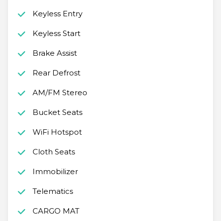
Keyless Entry
Keyless Start
Brake Assist
Rear Defrost
AM/FM Stereo
Bucket Seats
WiFi Hotspot
Cloth Seats
Immobilizer
Telematics
CARGO MAT