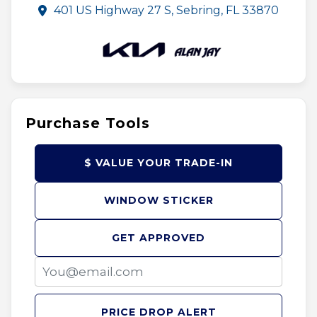
401 US Highway 27 S, Sebring, FL 33870
Purchase Tools
$ VALUE YOUR TRADE-IN
WINDOW STICKER
GET APPROVED
PRICE DROP ALERT