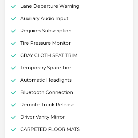
Lane Departure Warning
Auxiliary Audio Input
Requires Subscription
Tire Pressure Monitor
GRAY CLOTH SEAT TRIM
Temporary Spare Tire
Automatic Headlights
Bluetooth Connection
Remote Trunk Release
Driver Vanity Mirror
CARPETED FLOOR MATS