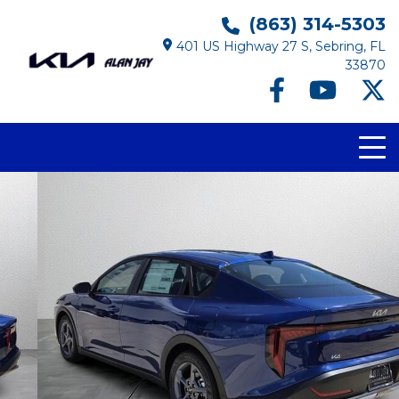
(863) 314-5303
401 US Highway 27 S, Sebring, FL
33870