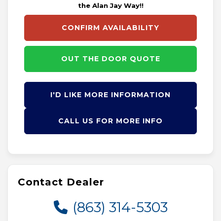
the Alan Jay Way!!
CONFIRM AVAILABILITY
OUT THE DOOR QUOTE
I'D LIKE MORE INFORMATION
CALL US FOR MORE INFO
Contact Dealer
(863) 314-5303