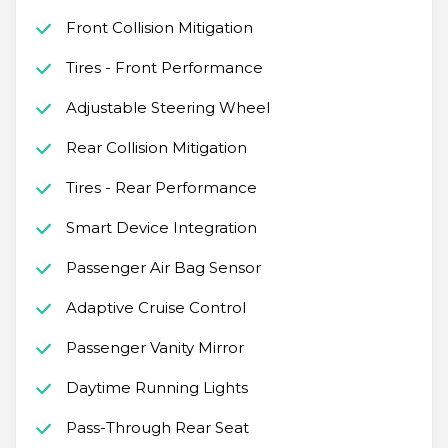
Front Collision Mitigation
Tires - Front Performance
Adjustable Steering Wheel
Rear Collision Mitigation
Tires - Rear Performance
Smart Device Integration
Passenger Air Bag Sensor
Adaptive Cruise Control
Passenger Vanity Mirror
Daytime Running Lights
Pass-Through Rear Seat