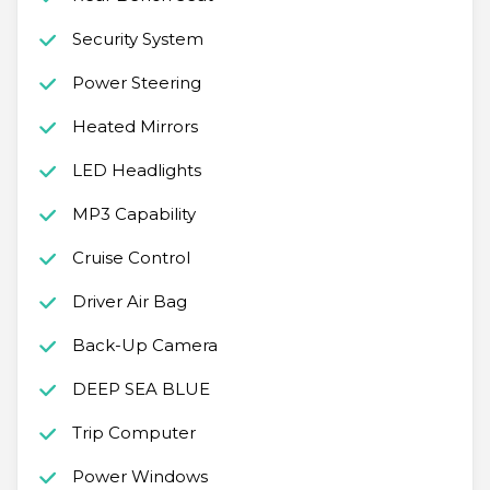
Security System
Power Steering
Heated Mirrors
LED Headlights
MP3 Capability
Cruise Control
Driver Air Bag
Back-Up Camera
DEEP SEA BLUE
Trip Computer
Power Windows