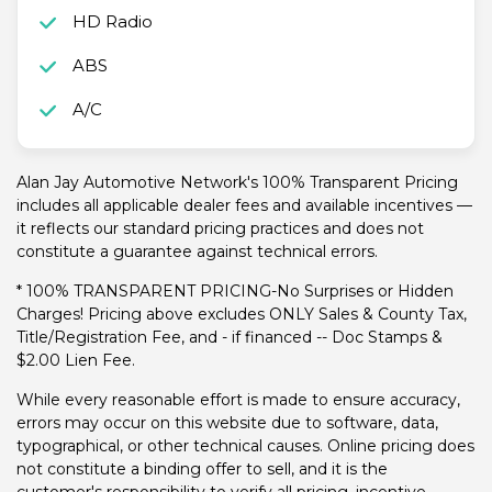
HD Radio
ABS
A/C
Alan Jay Automotive Network's 100% Transparent Pricing
includes all applicable dealer fees and available incentives —
it reflects our standard pricing practices and does not
constitute a guarantee against technical errors.
* 100% TRANSPARENT PRICING-No Surprises or Hidden
Charges! Pricing above excludes ONLY Sales & County Tax,
Title/Registration Fee, and - if financed -- Doc Stamps &
$2.00 Lien Fee.
While every reasonable effort is made to ensure accuracy,
errors may occur on this website due to software, data,
typographical, or other technical causes. Online pricing does
not constitute a binding offer to sell, and it is the