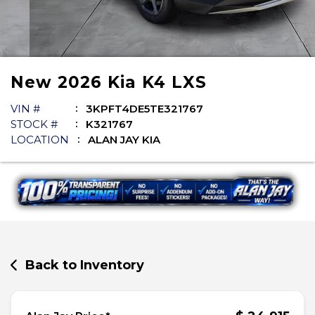
New
2026
Kia
K4
LXS
VIN #
3KPFT4DE5TE321767
STOCK #
K321767
LOCATION
ALAN JAY KIA
Back to Inventory