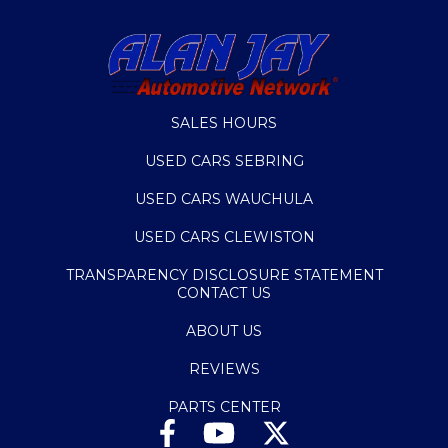
SALES HOURS
USED CARS SEBRING
USED CARS WAUCHULA
USED CARS CLEWISTON
TRANSPARENCY DISCLOSURE STATEMENT
CONTACT US
ABOUT US
REVIEWS
PARTS CENTER