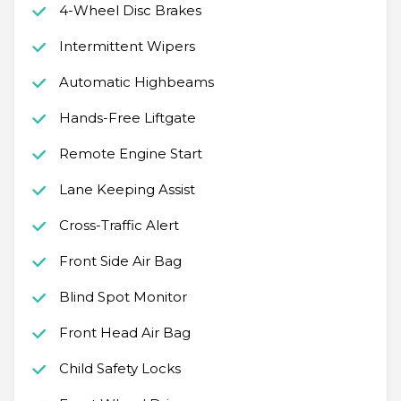
4-Wheel Disc Brakes
Intermittent Wipers
Automatic Highbeams
Hands-Free Liftgate
Remote Engine Start
Lane Keeping Assist
Cross-Traffic Alert
Front Side Air Bag
Blind Spot Monitor
Front Head Air Bag
Child Safety Locks