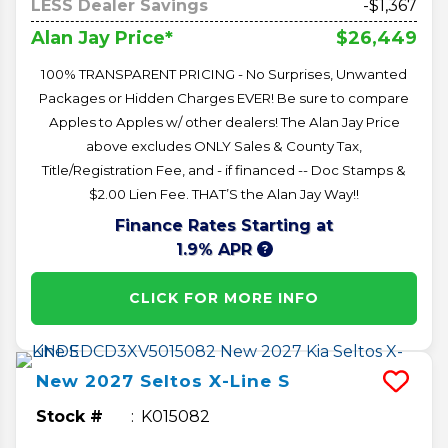
LESS Dealer Savings
-$1,367
$26,449
Alan Jay Price*
100% TRANSPARENT PRICING - No Surprises, Unwanted
Packages or Hidden Charges EVER! Be sure to compare
Apples to Apples w/ other dealers! The Alan Jay Price
above excludes ONLY Sales & County Tax,
Title/Registration Fee, and - if financed -- Doc Stamps &
$2.00 Lien Fee. THAT’S the Alan Jay Way!!
Finance Rates Starting at
1.9% APR
CLICK FOR MORE INFO
New
2027
Seltos
X-Line S
Stock #
K015082