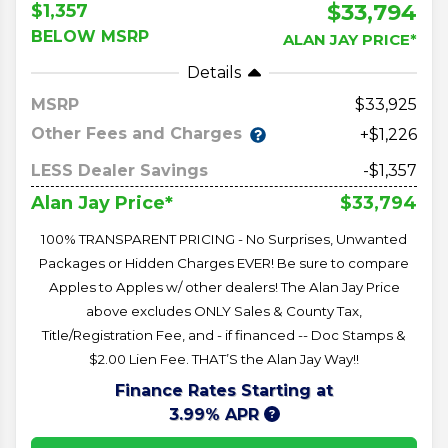
$33,794
$1,357
BELOW MSRP
ALAN JAY PRICE*
Details
MSRP
33,925
Other Fees and Charges
+$1,226
LESS Dealer Savings
-$1,357
$33,794
Alan Jay Price*
100% TRANSPARENT PRICING - No Surprises, Unwanted
Packages or Hidden Charges EVER! Be sure to compare
Apples to Apples w/ other dealers! The Alan Jay Price
above excludes ONLY Sales & County Tax,
Title/Registration Fee, and - if financed -- Doc Stamps &
$2.00 Lien Fee. THAT’S the Alan Jay Way!!
Finance Rates Starting at
3.99% APR