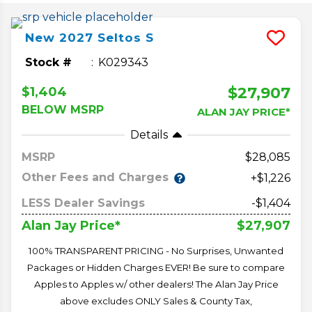
New
2027
Seltos
S
Stock #
K029343
$27,907
$1,404
BELOW MSRP
ALAN JAY PRICE*
Details
MSRP
28,085
Other Fees and Charges
+$1,226
LESS Dealer Savings
-$1,404
$27,907
Alan Jay Price*
100% TRANSPARENT PRICING - No Surprises, Unwanted
Packages or Hidden Charges EVER! Be sure to compare
Apples to Apples w/ other dealers! The Alan Jay Price
above excludes ONLY Sales & County Tax,