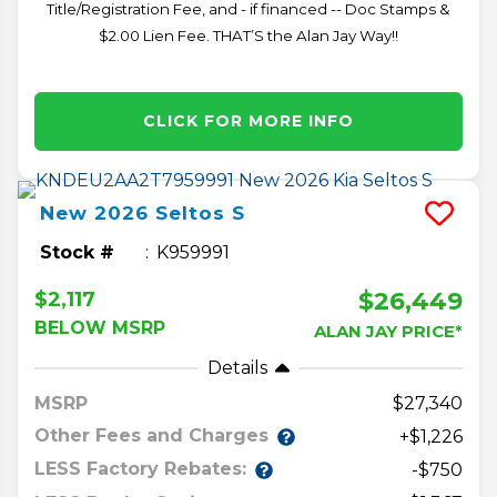
Title/Registration Fee, and - if financed -- Doc Stamps &
$2.00 Lien Fee. THAT’S the Alan Jay Way!!
CLICK FOR MORE INFO
New
2026
Seltos
S
Stock #
K959991
$26,449
$2,117
BELOW MSRP
ALAN JAY PRICE*
Details
MSRP
27,340
Other Fees and Charges
+$1,226
LESS Factory Rebates:
-$750