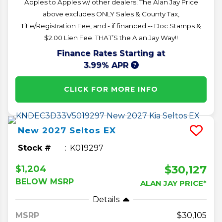
Apples to Apples w/ other dealers! The Alan Jay Price
above excludes ONLY Sales & County Tax,
Title/Registration Fee, and - if financed -- Doc Stamps &
$2.00 Lien Fee. THAT’S the Alan Jay Way!!
Finance Rates Starting at
3.99% APR
CLICK FOR MORE INFO
New
2027
Seltos
EX
Stock #
K019297
$30,127
$1,204
BELOW MSRP
ALAN JAY PRICE*
Details
MSRP
30,105