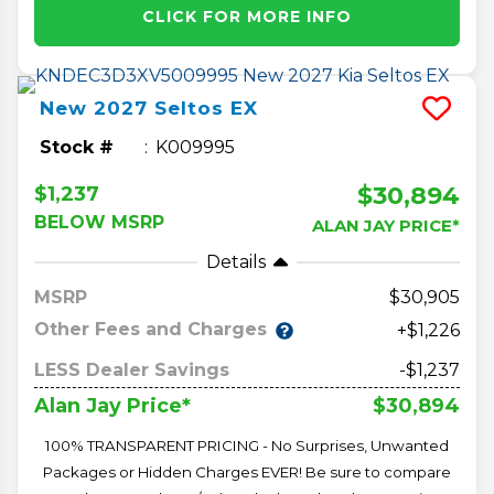
CLICK FOR MORE INFO
New
2027
Seltos
EX
Stock #
K009995
$30,894
$1,237
BELOW MSRP
ALAN JAY PRICE*
Details
MSRP
30,905
Other Fees and Charges
+$1,226
LESS Dealer Savings
-$1,237
$30,894
Alan Jay Price*
100% TRANSPARENT PRICING - No Surprises, Unwanted
Packages or Hidden Charges EVER! Be sure to compare