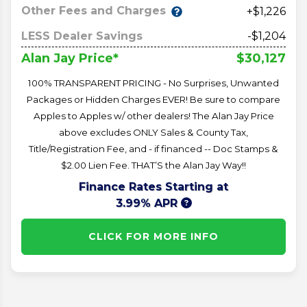
Other Fees and Charges
+$1,226
LESS Dealer Savings
-$1,204
$30,127
Alan Jay Price*
100% TRANSPARENT PRICING - No Surprises, Unwanted
Packages or Hidden Charges EVER! Be sure to compare
Apples to Apples w/ other dealers! The Alan Jay Price
above excludes ONLY Sales & County Tax,
Title/Registration Fee, and - if financed -- Doc Stamps &
$2.00 Lien Fee. THAT’S the Alan Jay Way!!
Finance Rates Starting at
3.99% APR
CLICK FOR MORE INFO