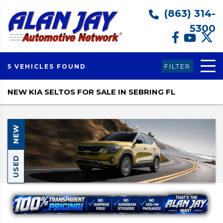
(863) 314-
5300
FILTER
5 VEHICLES FOUND
NEW KIA SELTOS FOR SALE IN SEBRING FL
NEW
USED