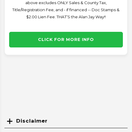
above excludes ONLY Sales & County Tax,
Title/Registration Fee, and - if financed -- Doc Stamps &
$2.00 Lien Fee. THAT’S the Alan Jay Way!!
CLICK FOR MORE INFO
Disclaimer
Search