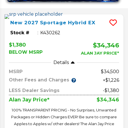
New
2027
Sportage Hybrid
EX
Stock #
K430262
$34,346
$1,380
BELOW MSRP
ALAN JAY PRICE*
Details
MSRP
34,500
Other Fees and Charges
+$1,226
LESS Dealer Savings
-$1,380
$34,346
Alan Jay Price*
100% TRANSPARENT PRICING - No Surprises, Unwanted
Packages or Hidden Charges EVER! Be sure to compare
Apples to Apples w/ other dealers! The Alan Jay Price