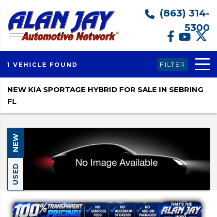
(863) 314-
5300
FILTER
1 VEHICLE FOUND
NEW KIA SPORTAGE HYBRID FOR SALE IN SEBRING
FL
NEW
USED