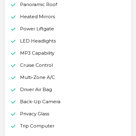
Panoramic Roof
Heated Mirrors
Power Liftgate
LED Headlights
MP3 Capability
Cruise Control
Multi-Zone A/C
Driver Air Bag
Back-Up Camera
Privacy Glass
Trip Computer