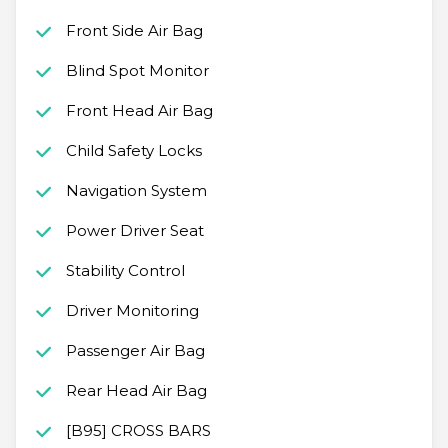
Front Side Air Bag
Blind Spot Monitor
Front Head Air Bag
Child Safety Locks
Navigation System
Power Driver Seat
Stability Control
Driver Monitoring
Passenger Air Bag
Rear Head Air Bag
[B95] CROSS BARS