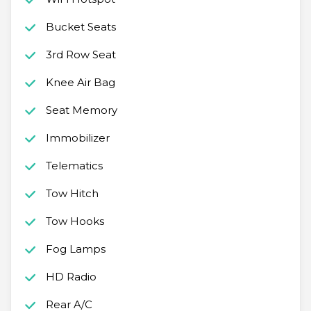
Bucket Seats
3rd Row Seat
Knee Air Bag
Seat Memory
Immobilizer
Telematics
Tow Hitch
Tow Hooks
Fog Lamps
HD Radio
Rear A/C