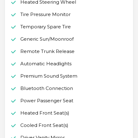
Heated Steering Wheel
Tire Pressure Monitor
Temporary Spare Tire
Generic Sun/Moonroof
Remote Trunk Release
Automatic Headlights
Premium Sound System
Bluetooth Connection
Power Passenger Seat
Heated Front Seat(s)
Cooled Front Seat(s)
Driver Vanity Mirror