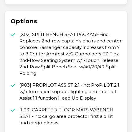
Options
[X02] SPLIT BENCH SEAT PACKAGE -inc:
Replaces 2nd-row captain's chairs and center
console Passenger capacity increases from 7
to 8 Center Armrest w/2 Cupholders EZ Flex
2nd-Row Seating System w/1-Touch Release
2nd-Row Split Bench Seat w/40/20/40-Split
Folding
[P03] PROPILOT ASSIST 2.1 -inc: ProPILOT 2.1
w/information support lighting and ProPilot
Assist 1.1 function Head Up Display
[L93] CARPETED FLOOR MATS W/BENCH
SEAT -inc: cargo area protector first aid kit
and cargo blocks