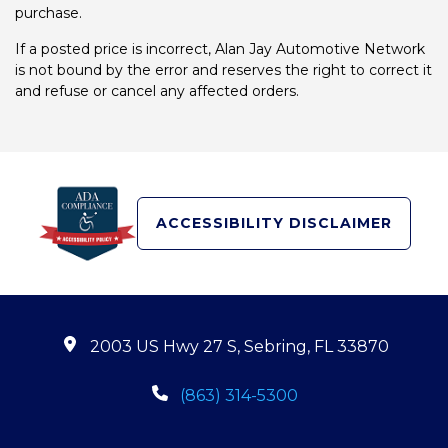
purchase.
If a posted price is incorrect, Alan Jay Automotive Network
is not bound by the error and reserves the right to correct it
and refuse or cancel any affected orders.
ACCESSIBILITY DISCLAIMER
2003 US Hwy 27 S, Sebring, FL 33870
(863) 314-5300