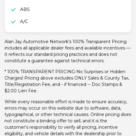
ABS
A/C
Alan Jay Automotive Network's 100% Transparent Pricing
includes all applicable dealer fees and available incentives —
it reflects our standard pricing practices and does not
constitute a guarantee against technical errors.
* 100% TRANSPARENT PRICING-No Surprises or Hidden
Charges! Pricing above excludes ONLY Sales & County Tax,
Title/Registration Fee, and - if financed -- Doc Stamps &
$2.00 Lien Fee.
While every reasonable effort is made to ensure accuracy,
errors may occur on this website due to software, data,
typographical, or other technical causes. Online pricing does
not constitute a binding offer to sell, and it is the
customer's responsibility to verify all pricing, incentive
eligibility, and vehicle details with the dealership prior to