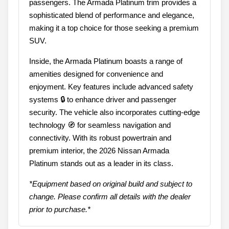
passengers. The Armada Platinum trim provides a
sophisticated blend of performance and elegance,
making it a top choice for those seeking a premium
SUV.
Inside, the Armada Platinum boasts a range of
amenities designed for convenience and
enjoyment. Key features include advanced safety
systems 🔒 to enhance driver and passenger
security. The vehicle also incorporates cutting-edge
technology 🧭 for seamless navigation and
connectivity. With its robust powertrain and
premium interior, the 2026 Nissan Armada
Platinum stands out as a leader in its class.
*Equipment based on original build and subject to
change. Please confirm all details with the dealer
prior to purchase.*