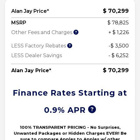
$ 70,299
Alan Jay Price*
MSRP
$ 78,825
Other Fees and Charges
+ $ 1,226
LESS Factory Rebates
-$ 3,500
LESS Dealer Savings
- $ 6,252
$ 70,299
Alan Jay Price*
Finance Rates Starting at
0.9% APR
100% TRANSPARENT PRICING - No Surprises,
Unwanted Packages or Hidden Charges EVER! Be
sure to compare Apples to Apples w/ other