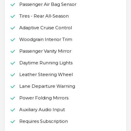
Passenger Air Bag Sensor
Tires - Rear All-Season
Adaptive Cruise Control
Woodgrain Interior Trim
Passenger Vanity Mirror
Daytime Running Lights
Leather Steering Wheel
Lane Departure Warning
Power Folding Mirrors
Auxiliary Audio Input
Requires Subscription