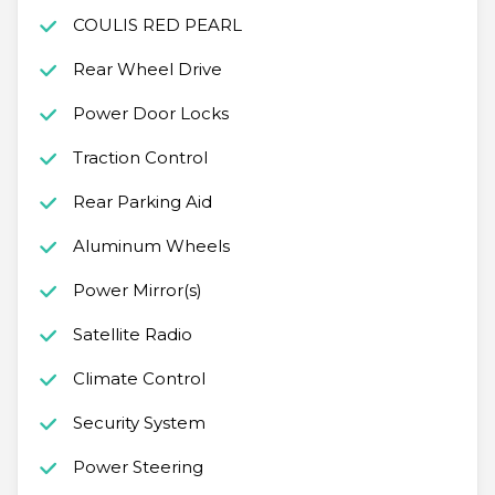
COULIS RED PEARL
Rear Wheel Drive
Power Door Locks
Traction Control
Rear Parking Aid
Aluminum Wheels
Power Mirror(s)
Satellite Radio
Climate Control
Security System
Power Steering