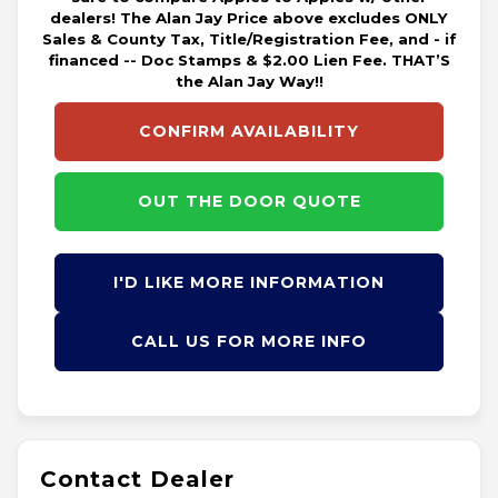
dealers! The Alan Jay Price above excludes ONLY
Sales & County Tax, Title/Registration Fee, and - if
financed -- Doc Stamps & $2.00 Lien Fee. THAT’S
the Alan Jay Way!!
CONFIRM AVAILABILITY
OUT THE DOOR QUOTE
I'D LIKE MORE INFORMATION
CALL US FOR MORE INFO
Contact Dealer