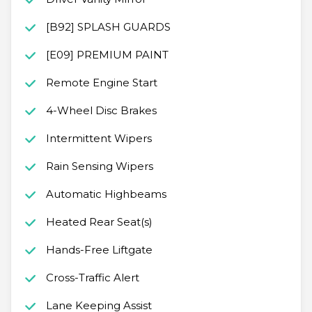
[B92] SPLASH GUARDS
[E09] PREMIUM PAINT
Remote Engine Start
4-Wheel Disc Brakes
Intermittent Wipers
Rain Sensing Wipers
Automatic Highbeams
Heated Rear Seat(s)
Hands-Free Liftgate
Cross-Traffic Alert
Lane Keeping Assist