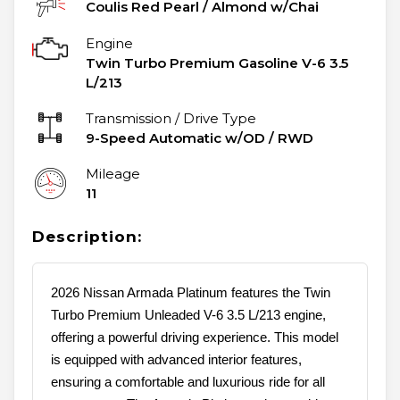
Coulis Red Pearl
/
Almond w/Chai
Engine
Twin Turbo Premium Gasoline V-6 3.5
L/213
Transmission / Drive Type
9-Speed Automatic w/OD
/
RWD
Mileage
11
Description:
2026 Nissan Armada Platinum features the Twin
Turbo Premium Unleaded V-6 3.5 L/213 engine,
offering a powerful driving experience. This model
is equipped with advanced interior features,
ensuring a comfortable and luxurious ride for all