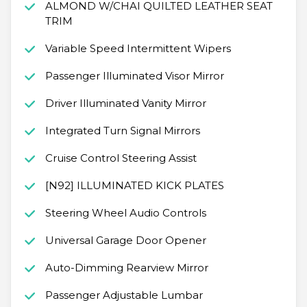
ALMOND W/CHAI QUILTED LEATHER SEAT
TRIM
Variable Speed Intermittent Wipers
Passenger Illuminated Visor Mirror
Driver Illuminated Vanity Mirror
Integrated Turn Signal Mirrors
Cruise Control Steering Assist
[N92] ILLUMINATED KICK PLATES
Steering Wheel Audio Controls
Universal Garage Door Opener
Auto-Dimming Rearview Mirror
Passenger Adjustable Lumbar