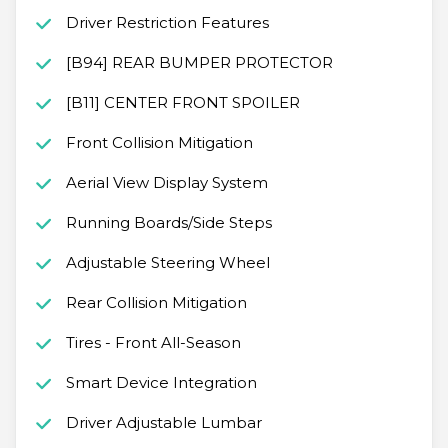
Driver Restriction Features
[B94] REAR BUMPER PROTECTOR
[B11] CENTER FRONT SPOILER
Front Collision Mitigation
Aerial View Display System
Running Boards/Side Steps
Adjustable Steering Wheel
Rear Collision Mitigation
Tires - Front All-Season
Smart Device Integration
Driver Adjustable Lumbar