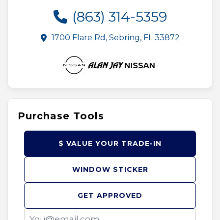
(863) 314-5359
1700 Flare Rd, Sebring, FL 33872
Purchase Tools
$ VALUE YOUR TRADE-IN
WINDOW STICKER
GET APPROVED