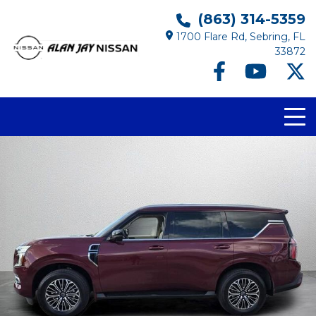
(863) 314-5359
1700 Flare Rd, Sebring, FL
33872