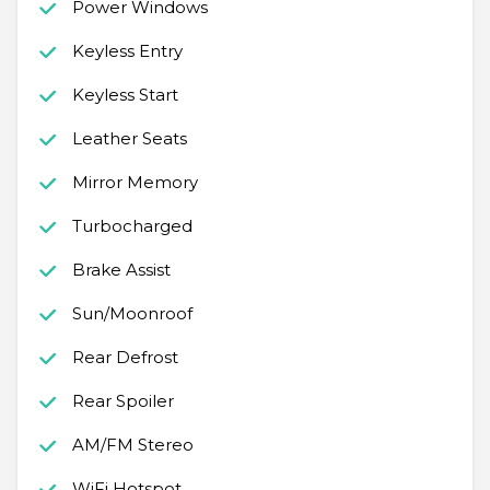
Power Windows
Keyless Entry
Keyless Start
Leather Seats
Mirror Memory
Turbocharged
Brake Assist
Sun/Moonroof
Rear Defrost
Rear Spoiler
AM/FM Stereo
WiFi Hotspot