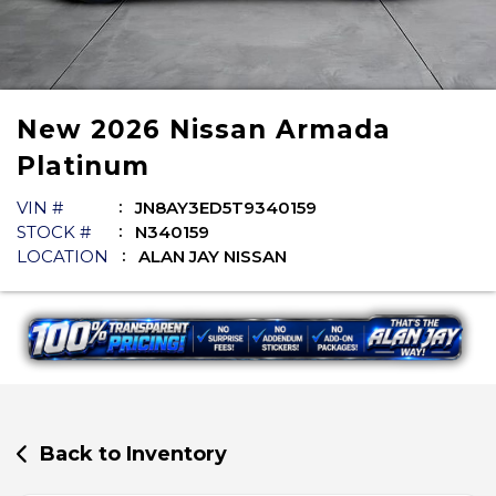
New
2026
Nissan
Armada
Platinum
VIN #
JN8AY3ED5T9340159
STOCK #
N340159
LOCATION
ALAN JAY NISSAN
Back to Inventory