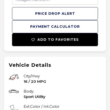
PRICE DROP ALERT
PAYMENT CALCULATOR
ADD TO FAVORITES
Vehicle Details
City/Hwy
16
/
20
MPG
Body:
Sport Utility
Ext.Color / Int.Color