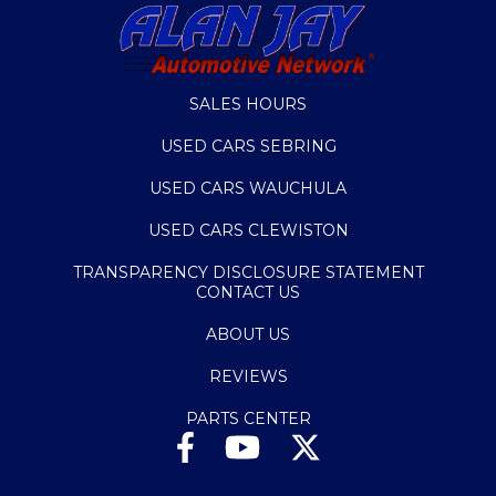
SALES HOURS
USED CARS SEBRING
USED CARS WAUCHULA
USED CARS CLEWISTON
TRANSPARENCY DISCLOSURE STATEMENT
CONTACT US
ABOUT US
REVIEWS
PARTS CENTER