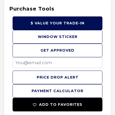
Purchase Tools
$ VALUE YOUR TRADE-IN
WINDOW STICKER
GET APPROVED
PRICE DROP ALERT
PAYMENT CALCULATOR
ADD TO FAVORITES