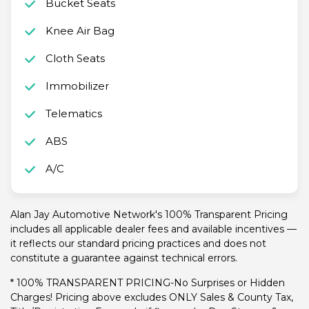
Bucket Seats
Knee Air Bag
Cloth Seats
Immobilizer
Telematics
ABS
A/C
Alan Jay Automotive Network's 100% Transparent Pricing
includes all applicable dealer fees and available incentives —
it reflects our standard pricing practices and does not
constitute a guarantee against technical errors.
* 100% TRANSPARENT PRICING-No Surprises or Hidden
Charges! Pricing above excludes ONLY Sales & County Tax,