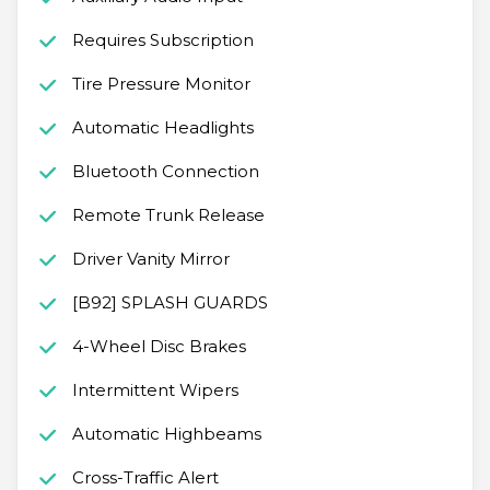
Requires Subscription
Tire Pressure Monitor
Automatic Headlights
Bluetooth Connection
Remote Trunk Release
Driver Vanity Mirror
[B92] SPLASH GUARDS
4-Wheel Disc Brakes
Intermittent Wipers
Automatic Highbeams
Cross-Traffic Alert