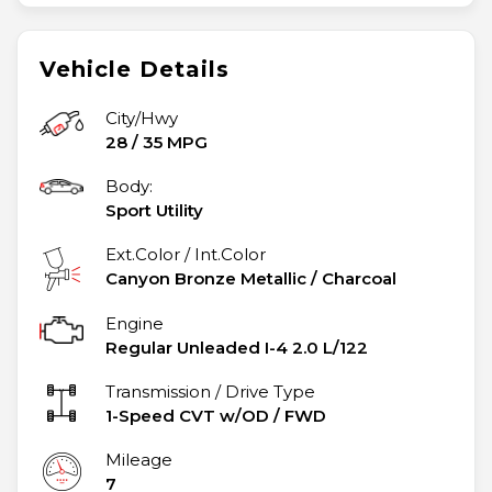
Vehicle Details
City/Hwy
28
/
35
MPG
Body:
Sport Utility
Ext.Color / Int.Color
Canyon Bronze Metallic
/
Charcoal
Engine
Regular Unleaded I-4 2.0 L/122
Transmission / Drive Type
1-Speed CVT w/OD
/
FWD
Mileage
7