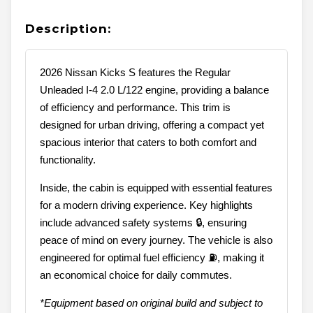
Description:
2026 Nissan Kicks S features the Regular
Unleaded I-4 2.0 L/122 engine, providing a balance
of efficiency and performance. This trim is
designed for urban driving, offering a compact yet
spacious interior that caters to both comfort and
functionality.
Inside, the cabin is equipped with essential features
for a modern driving experience. Key highlights
include advanced safety systems 🔒, ensuring
peace of mind on every journey. The vehicle is also
engineered for optimal fuel efficiency ⛽, making it
an economical choice for daily commutes.
*Equipment based on original build and subject to