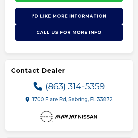
I'D LIKE MORE INFORMATION
CALL US FOR MORE INFO
Contact Dealer
(863) 314-5359
1700 Flare Rd, Sebring, FL 33872