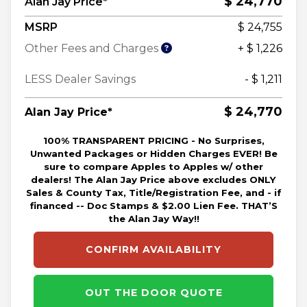
$ 24,770
Alan Jay Price*
MSRP
$ 24,755
Other Fees and Charges
+ $ 1,226
LESS Dealer Savings
- $ 1,211
$ 24,770
Alan Jay Price*
100% TRANSPARENT PRICING - No Surprises,
Unwanted Packages or Hidden Charges EVER! Be
sure to compare Apples to Apples w/ other
dealers! The Alan Jay Price above excludes ONLY
Sales & County Tax, Title/Registration Fee, and - if
financed -- Doc Stamps & $2.00 Lien Fee. THAT’S
the Alan Jay Way!!
CONFIRM AVAILABILITY
OUT THE DOOR QUOTE