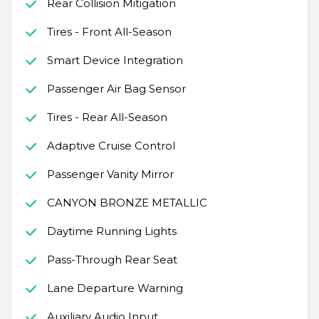
Rear Collision Mitigation
Tires - Front All-Season
Smart Device Integration
Passenger Air Bag Sensor
Tires - Rear All-Season
Adaptive Cruise Control
Passenger Vanity Mirror
CANYON BRONZE METALLIC
Daytime Running Lights
Pass-Through Rear Seat
Lane Departure Warning
Auxiliary Audio Input