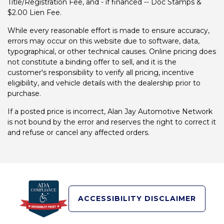
Title/Registration Fee, and - if financed -- Doc Stamps &
$2.00 Lien Fee.
While every reasonable effort is made to ensure accuracy,
errors may occur on this website due to software, data,
typographical, or other technical causes. Online pricing does
not constitute a binding offer to sell, and it is the
customer's responsibility to verify all pricing, incentive
eligibility, and vehicle details with the dealership prior to
purchase.
If a posted price is incorrect, Alan Jay Automotive Network
is not bound by the error and reserves the right to correct it
and refuse or cancel any affected orders.
ACCESSIBILITY DISCLAIMER