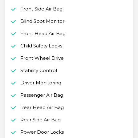
Front Side Air Bag
Blind Spot Monitor
Front Head Air Bag
Child Safety Locks
Front Wheel Drive
Stability Control
Driver Monitoring
Passenger Air Bag
Rear Head Air Bag
Rear Side Air Bag
Power Door Locks