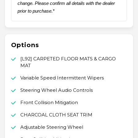
change. Please confirm all details with the dealer
prior to purchase.*
Options
[L92] CARPETED FLOOR MATS & CARGO
MAT
Variable Speed Intermittent Wipers
Steering Wheel Audio Controls
Front Collision Mitigation
CHARCOAL CLOTH SEAT TRIM
Adjustable Steering Wheel