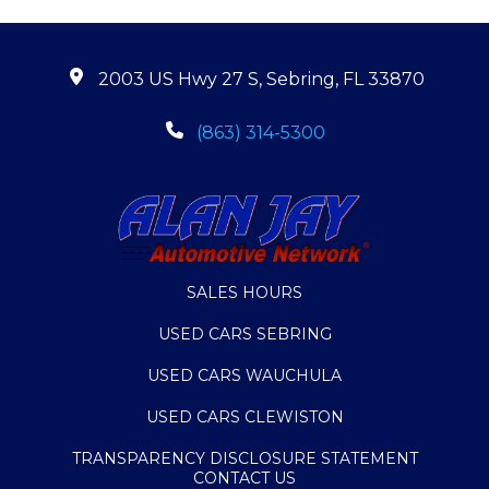
2003 US Hwy 27 S, Sebring, FL 33870
(863) 314-5300
SALES HOURS
USED CARS SEBRING
USED CARS WAUCHULA
USED CARS CLEWISTON
TRANSPARENCY DISCLOSURE STATEMENT
CONTACT US