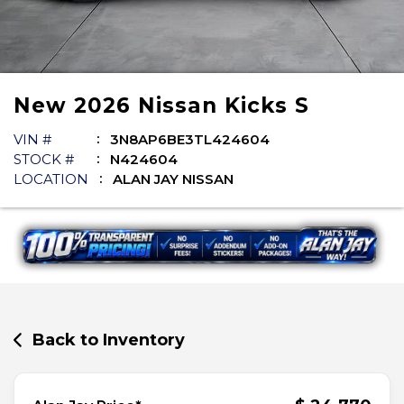
New
2026
Nissan
Kicks
S
VIN #
3N8AP6BE3TL424604
STOCK #
N424604
LOCATION
ALAN JAY NISSAN
Back to Inventory