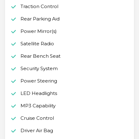
Traction Control
Rear Parking Aid
Power Mirror(s)
Satellite Radio
Rear Bench Seat
Security System
Power Steering
LED Headlights
MP3 Capability
Cruise Control
Driver Air Bag