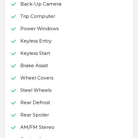
Back-Up Camera
Trip Computer
Power Windows
Keyless Entry
Keyless Start
Brake Assist
Wheel Covers
Steel Wheels
Rear Defrost
Rear Spoiler
AM/FM Stereo