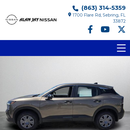
(863) 314-5359
1700 Flare Rd, Sebring, FL
33872