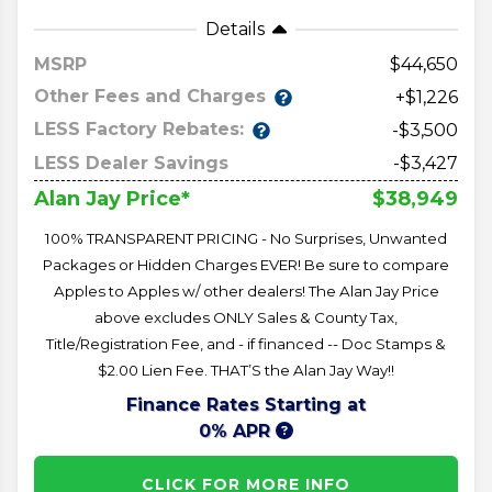
Details
MSRP
44,650
Other Fees and Charges
+$1,226
LESS Factory Rebates:
-$3,500
LESS Dealer Savings
-$3,427
$38,949
Alan Jay Price*
100% TRANSPARENT PRICING - No Surprises, Unwanted
Packages or Hidden Charges EVER! Be sure to compare
Apples to Apples w/ other dealers! The Alan Jay Price
above excludes ONLY Sales & County Tax,
Title/Registration Fee, and - if financed -- Doc Stamps &
$2.00 Lien Fee. THAT’S the Alan Jay Way!!
Finance Rates Starting at
0% APR
CLICK FOR MORE INFO