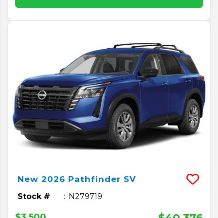
New
2026
Pathfinder
SV
Stock #
N279719
$40,376
$3,500