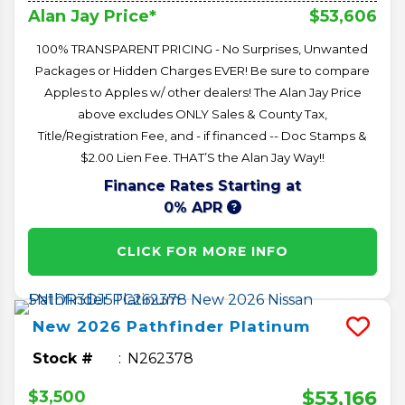
$53,606
Alan Jay Price*
100% TRANSPARENT PRICING - No Surprises, Unwanted
Packages or Hidden Charges EVER! Be sure to compare
Apples to Apples w/ other dealers! The Alan Jay Price
above excludes ONLY Sales & County Tax,
Title/Registration Fee, and - if financed -- Doc Stamps &
$2.00 Lien Fee. THAT’S the Alan Jay Way!!
Finance Rates Starting at
0% APR
CLICK FOR MORE INFO
New
2026
Pathfinder
Platinum
Stock #
N262378
$53,166
$3,500