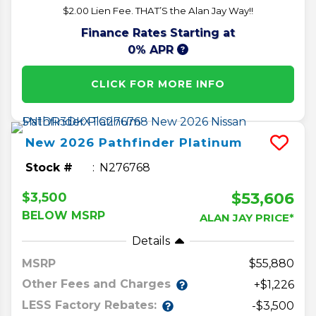
$2.00 Lien Fee. THAT’S the Alan Jay Way!!
Finance Rates Starting at
0% APR
CLICK FOR MORE INFO
New
2026
Pathfinder
Platinum
Stock #
N276768
$53,606
$3,500
BELOW MSRP
ALAN JAY PRICE*
Details
MSRP
55,880
Other Fees and Charges
+$1,226
LESS Factory Rebates:
-$3,500