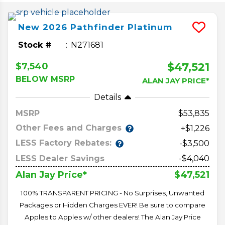
New
2026
Pathfinder
Platinum
Stock #
N271681
$47,521
$7,540
BELOW MSRP
ALAN JAY PRICE*
Details
MSRP
53,835
Other Fees and Charges
+$1,226
LESS Factory Rebates:
-$3,500
LESS Dealer Savings
-$4,040
$47,521
Alan Jay Price*
100% TRANSPARENT PRICING - No Surprises, Unwanted
Packages or Hidden Charges EVER! Be sure to compare
Apples to Apples w/ other dealers! The Alan Jay Price