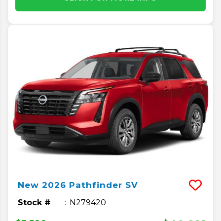
New
2026
Pathfinder
SV
Stock #
N279420