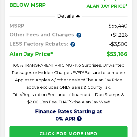
BELOW MSRP
ALAN JAY PRICE*
Details
MSRP
55,440
Other Fees and Charges
+$1,226
LESS Factory Rebates:
-$3,500
$53,166
Alan Jay Price*
100% TRANSPARENT PRICING - No Surprises, Unwanted
Packages or Hidden Charges EVER! Be sure to compare
Apples to Apples w/ other dealers! The Alan Jay Price
above excludes ONLY Sales & County Tax,
Title/Registration Fee, and - if financed -- Doc Stamps &
$2.00 Lien Fee. THAT’S the Alan Jay Way!!
Finance Rates Starting at
0% APR
CLICK FOR MORE INFO