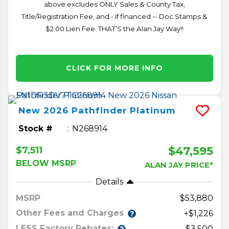
above excludes ONLY Sales & County Tax,
Title/Registration Fee, and - if financed -- Doc Stamps &
$2.00 Lien Fee. THAT’S the Alan Jay Way!!
CLICK FOR MORE INFO
New
2026
Pathfinder
Platinum
Stock #
N268914
$47,595
$7,511
BELOW MSRP
ALAN JAY PRICE*
Details
MSRP
53,880
Other Fees and Charges
+$1,226
LESS Factory Rebates:
-$3,500