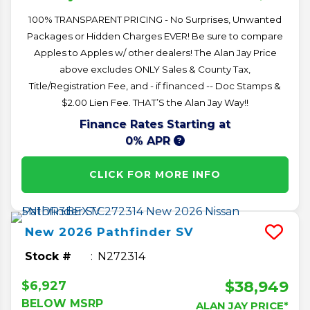
100% TRANSPARENT PRICING - No Surprises, Unwanted
Packages or Hidden Charges EVER! Be sure to compare
Apples to Apples w/ other dealers! The Alan Jay Price
above excludes ONLY Sales & County Tax,
Title/Registration Fee, and - if financed -- Doc Stamps &
$2.00 Lien Fee. THAT’S the Alan Jay Way!!
Finance Rates Starting at
0% APR
CLICK FOR MORE INFO
New
2026
Pathfinder
SV
Stock #
N272314
$38,949
$6,927
BELOW MSRP
ALAN JAY PRICE*