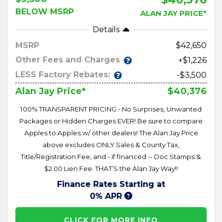
BELOW MSRP
ALAN JAY PRICE*
Details
MSRP
42,650
Other Fees and Charges
+$1,226
LESS Factory Rebates:
-$3,500
$40,376
Alan Jay Price*
100% TRANSPARENT PRICING - No Surprises, Unwanted
Packages or Hidden Charges EVER! Be sure to compare
Apples to Apples w/ other dealers! The Alan Jay Price
above excludes ONLY Sales & County Tax,
Title/Registration Fee, and - if financed -- Doc Stamps &
$2.00 Lien Fee. THAT’S the Alan Jay Way!!
Finance Rates Starting at
0% APR
CLICK FOR MORE INFO