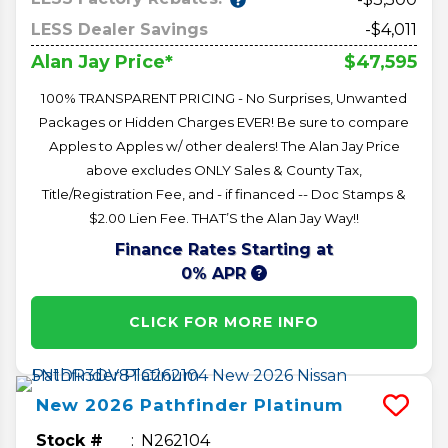
LESS Dealer Savings
-$4,011
$47,595
Alan Jay Price*
100% TRANSPARENT PRICING - No Surprises, Unwanted
Packages or Hidden Charges EVER! Be sure to compare
Apples to Apples w/ other dealers! The Alan Jay Price
above excludes ONLY Sales & County Tax,
Title/Registration Fee, and - if financed -- Doc Stamps &
$2.00 Lien Fee. THAT’S the Alan Jay Way!!
Finance Rates Starting at
0% APR
CLICK FOR MORE INFO
New
2026
Pathfinder
Platinum
Stock #
N262104