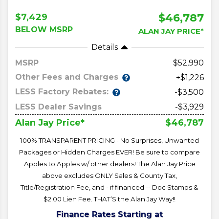
$46,787
$7,429
BELOW MSRP
ALAN JAY PRICE*
Details
MSRP
52,990
Other Fees and Charges
+$1,226
LESS Factory Rebates:
-$3,500
LESS Dealer Savings
-$3,929
$46,787
Alan Jay Price*
100% TRANSPARENT PRICING - No Surprises, Unwanted
Packages or Hidden Charges EVER! Be sure to compare
Apples to Apples w/ other dealers! The Alan Jay Price
above excludes ONLY Sales & County Tax,
Title/Registration Fee, and - if financed -- Doc Stamps &
$2.00 Lien Fee. THAT’S the Alan Jay Way!!
Finance Rates Starting at