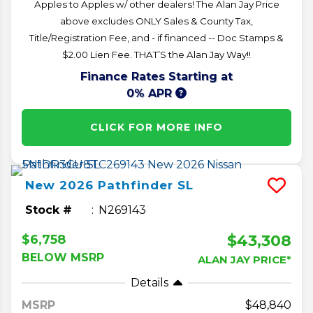
Apples to Apples w/ other dealers! The Alan Jay Price
above excludes ONLY Sales & County Tax,
Title/Registration Fee, and - if financed -- Doc Stamps &
$2.00 Lien Fee. THAT’S the Alan Jay Way!!
Finance Rates Starting at
0% APR
CLICK FOR MORE INFO
New
2026
Pathfinder
SL
Stock #
N269143
$43,308
$6,758
BELOW MSRP
ALAN JAY PRICE*
Details
MSRP
48,840