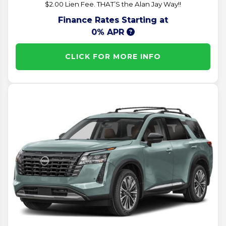
$2.00 Lien Fee. THAT’S the Alan Jay Way!!
Finance Rates Starting at
0% APR
CLICK FOR MORE INFO