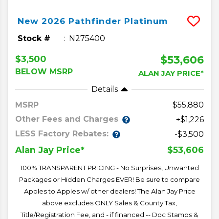
New
2026
Pathfinder
Platinum
Stock #
N275400
$53,606
$3,500
BELOW MSRP
ALAN JAY PRICE*
Details
MSRP
55,880
Other Fees and Charges
+$1,226
LESS Factory Rebates:
-$3,500
$53,606
Alan Jay Price*
100% TRANSPARENT PRICING - No Surprises, Unwanted
Packages or Hidden Charges EVER! Be sure to compare
Apples to Apples w/ other dealers! The Alan Jay Price
above excludes ONLY Sales & County Tax,
Title/Registration Fee, and - if financed -- Doc Stamps &