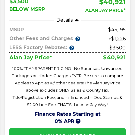
$40,921
$3,500
BELOW MSRP
ALAN JAY PRICE*
Details
MSRP
43,195
Other Fees and Charges
+$1,226
LESS Factory Rebates:
-$3,500
$40,921
Alan Jay Price*
100% TRANSPARENT PRICING - No Surprises, Unwanted
Packages or Hidden Charges EVER! Be sure to compare
Apples to Apples w/ other dealers! The Alan Jay Price
above excludes ONLY Sales & County Tax,
Title/Registration Fee, and - if financed -- Doc Stamps &
$2.00 Lien Fee. THAT’S the Alan Jay Way!!
Finance Rates Starting at
0% APR