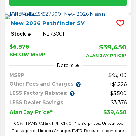
New
2026
Pathfinder
SV
Stock #
N273001
$39,450
$6,876
BELOW MSRP
ALAN JAY PRICE*
Details
MSRP
45,100
Other Fees and Charges
+$1,226
LESS Factory Rebates:
-$3,500
LESS Dealer Savings
-$3,376
$39,450
Alan Jay Price*
100% TRANSPARENT PRICING - No Surprises, Unwanted
Packages or Hidden Charges EVER! Be sure to compare