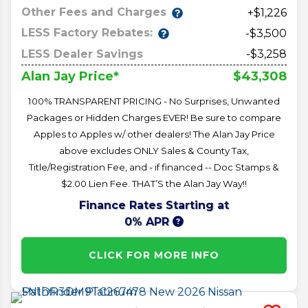
Other Fees and Charges
+$1,226
LESS Factory Rebates:
-$3,500
LESS Dealer Savings
-$3,258
$43,308
Alan Jay Price*
100% TRANSPARENT PRICING - No Surprises, Unwanted
Packages or Hidden Charges EVER! Be sure to compare
Apples to Apples w/ other dealers! The Alan Jay Price
above excludes ONLY Sales & County Tax,
Title/Registration Fee, and - if financed -- Doc Stamps &
$2.00 Lien Fee. THAT’S the Alan Jay Way!!
Finance Rates Starting at
0% APR
CLICK FOR MORE INFO