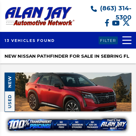
(863) 314-
5300
FILTER
13 VEHICLES FOUND
NEW NISSAN PATHFINDER FOR SALE IN SEBRING FL
NEW
USED