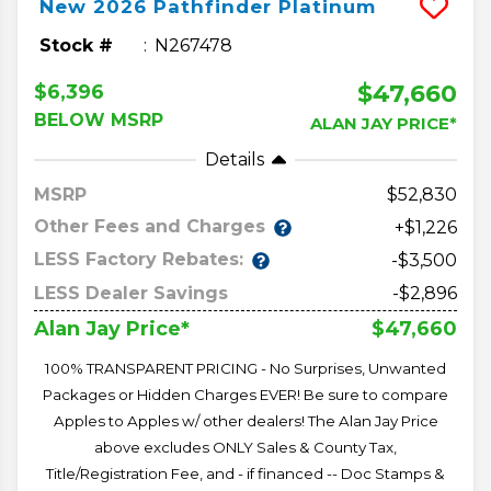
New
2026
Pathfinder
Platinum
Stock #
N267478
$47,660
$6,396
BELOW MSRP
ALAN JAY PRICE*
Details
MSRP
52,830
Other Fees and Charges
+$1,226
LESS Factory Rebates:
-$3,500
LESS Dealer Savings
-$2,896
$47,660
Alan Jay Price*
100% TRANSPARENT PRICING - No Surprises, Unwanted
Packages or Hidden Charges EVER! Be sure to compare
Apples to Apples w/ other dealers! The Alan Jay Price
above excludes ONLY Sales & County Tax,
Title/Registration Fee, and - if financed -- Doc Stamps &