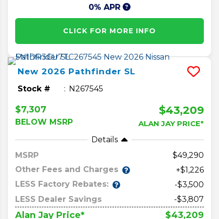
0% APR
CLICK FOR MORE INFO
New
2026
Pathfinder
SL
Stock #
N267545
$43,209
$7,307
BELOW MSRP
ALAN JAY PRICE*
Details
MSRP
49,290
Other Fees and Charges
+$1,226
LESS Factory Rebates:
-$3,500
LESS Dealer Savings
-$3,807
$43,209
Alan Jay Price*