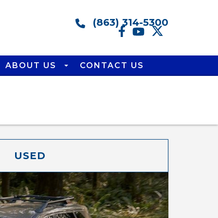
(863) 314-5300
ABOUT US
CONTACT US
USED