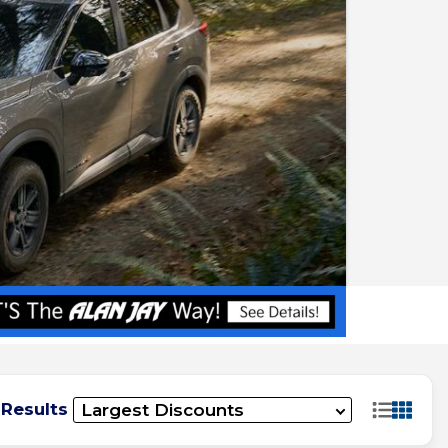
 Results