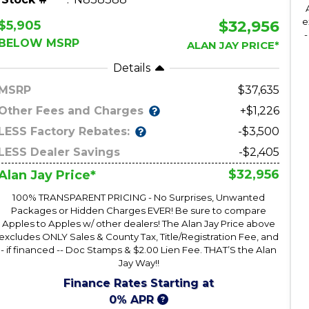
e
$32,956
$5,905
-
BELOW MSRP
ALAN JAY PRICE*
Details
MSRP
37,635
Other Fees and Charges
+$1,226
LESS Factory Rebates:
-$3,500
LESS Dealer Savings
-$2,405
$32,956
Alan Jay Price*
100% TRANSPARENT PRICING - No Surprises, Unwanted
Packages or Hidden Charges EVER! Be sure to compare
Apples to Apples w/ other dealers! The Alan Jay Price above
excludes ONLY Sales & County Tax, Title/Registration Fee, and
- if financed -- Doc Stamps & $2.00 Lien Fee. THAT’S the Alan
Jay Way!!
Finance Rates Starting at
0% APR