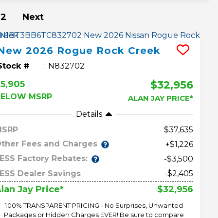
2
Next
New
2026
Rogue
Rock Creek
Stock #
N832702
$32,956
5,905
BELOW MSRP
ALAN JAY PRICE*
Details
MSRP
37,635
ther Fees and Charges
+$1,226
ESS Factory Rebates:
-$3,500
ESS Dealer Savings
-$2,405
$32,956
lan Jay Price*
100% TRANSPARENT PRICING - No Surprises, Unwanted
Packages or Hidden Charges EVER! Be sure to compare