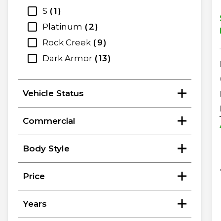
S
1
Platinum
2
Rock Creek
9
Dark Armor
13
Vehicle Status
Commercial
Body Style
Price
Years