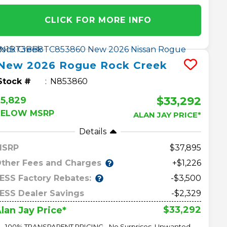
CLICK FOR MORE INFO
New
2026
Rogue
Rock Creek
Stock #
N853860
$33,292
5,829
BELOW MSRP
ALAN JAY PRICE*
Details
MSRP
37,895
ther Fees and Charges
+$1,226
ESS Factory Rebates:
-$3,500
ESS Dealer Savings
-$2,329
$33,292
lan Jay Price*
100% TRANSPARENT PRICING - No Surprises, Unwanted