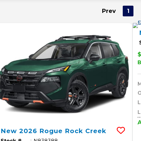
Prev
1
$
O
L
L
A
New
2026
Rogue
Rock Creek
Stock #
N838388