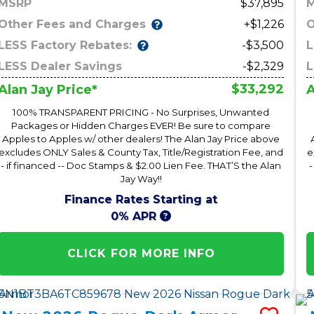
MSRP
37,895
Other Fees and Charges
O
+$1,226
LESS Factory Rebates:
L
-$3,500
LESS Dealer Savings
-$2,329
L
$33,292
Alan Jay Price*
A
100% TRANSPARENT PRICING - No Surprises, Unwanted
Packages or Hidden Charges EVER! Be sure to compare
Apples to Apples w/ other dealers! The Alan Jay Price above
excludes ONLY Sales & County Tax, Title/Registration Fee, and
e
- if financed -- Doc Stamps & $2.00 Lien Fee. THAT’S the Alan
-
Jay Way!!
Finance Rates Starting at
0% APR
CLICK FOR MORE INFO