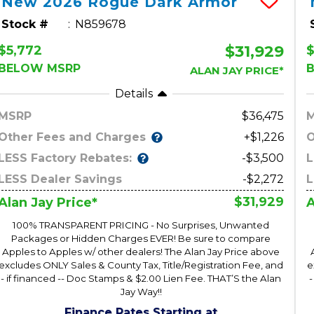
New
2026
Rogue
Dark Armor
Stock #
N859678
$31,929
$5,772
$
BELOW MSRP
ALAN JAY PRICE*
Details
MSRP
36,475
Other Fees and Charges
O
+$1,226
LESS Factory Rebates:
L
-$3,500
LESS Dealer Savings
-$2,272
L
$31,929
Alan Jay Price*
A
100% TRANSPARENT PRICING - No Surprises, Unwanted
Packages or Hidden Charges EVER! Be sure to compare
Apples to Apples w/ other dealers! The Alan Jay Price above
excludes ONLY Sales & County Tax, Title/Registration Fee, and
e
- if financed -- Doc Stamps & $2.00 Lien Fee. THAT’S the Alan
-
Jay Way!!
Finance Rates Starting at