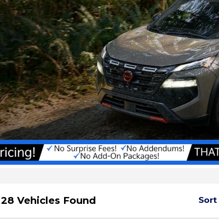
28 Vehicles Found
Sort