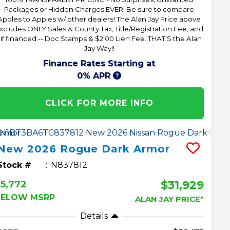
Packages or Hidden Charges EVER! Be sure to compare
Apples to Apples w/ other dealers! The Alan Jay Price above
xcludes ONLY Sales & County Tax, Title/Registration Fee, and
 if financed -- Doc Stamps & $2.00 Lien Fee. THAT’S the Alan
Jay Way!!
Finance Rates Starting at
0% APR
CLICK FOR MORE INFO
New
2026
Rogue
Dark Armor
Stock #
N837812
$31,929
5,772
BELOW MSRP
ALAN JAY PRICE*
Details