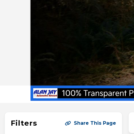
Filters
Share This Page