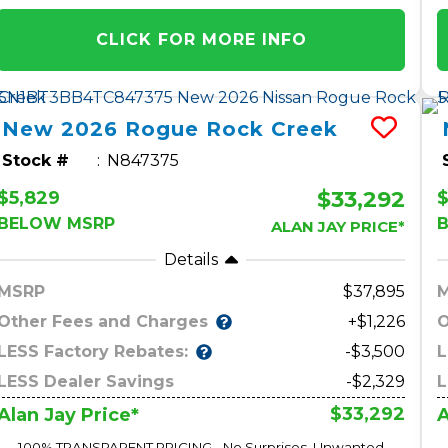
CLICK FOR MORE INFO
New
2026
Rogue
Rock Creek
Stock #
N847375
$33,292
$5,829
$
BELOW MSRP
ALAN JAY PRICE*
Details
MSRP
37,895
Other Fees and Charges
O
+$1,226
LESS Factory Rebates:
L
-$3,500
LESS Dealer Savings
-$2,329
L
$33,292
Alan Jay Price*
A
100% TRANSPARENT PRICING - No Surprises, Unwanted