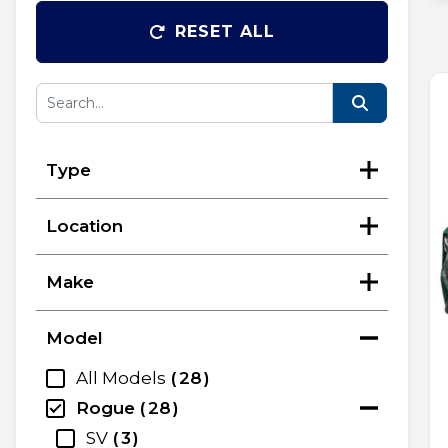
RESET ALL
Type
Location
Make
Model
All Models
28
Rogue
28
SV
3