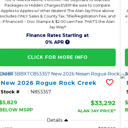
Packages or Hidden Charges EVER! Be sure to compare
Apples to Apples w/ other dealers! The Alan Jay Price above
excludes ONLY Sales & County Tax, Title/Registration Fee, and
e
- if financed -- Doc Stamps & $2.00 Lien Fee. THAT’S the Alan
-
Jay Way!!
Finance Rates Starting at
0% APR
CLICK FOR MORE INFO
New
2026
Rogue
Rock Creek
Stock #
N853357
$33,292
$5,829
$
BELOW MSRP
ALAN JAY PRICE*
Details