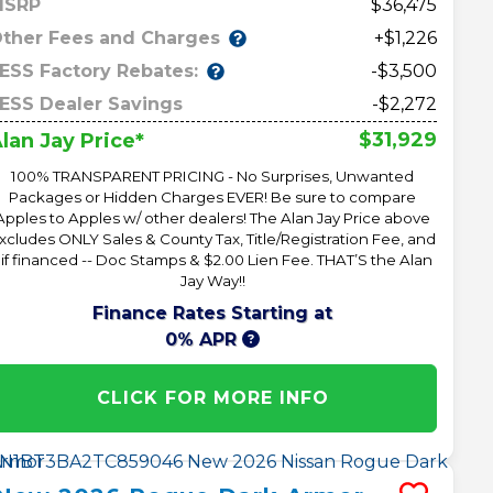
MSRP
36,475
ther Fees and Charges
+$1,226
ESS Factory Rebates:
-$3,500
ESS Dealer Savings
-$2,272
$31,929
lan Jay Price*
100% TRANSPARENT PRICING - No Surprises, Unwanted
Packages or Hidden Charges EVER! Be sure to compare
Apples to Apples w/ other dealers! The Alan Jay Price above
xcludes ONLY Sales & County Tax, Title/Registration Fee, and
 if financed -- Doc Stamps & $2.00 Lien Fee. THAT’S the Alan
Jay Way!!
Finance Rates Starting at
0% APR
CLICK FOR MORE INFO