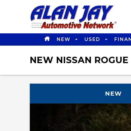
NEW
USED
FINA
NEW NISSAN ROGUE 
NEW