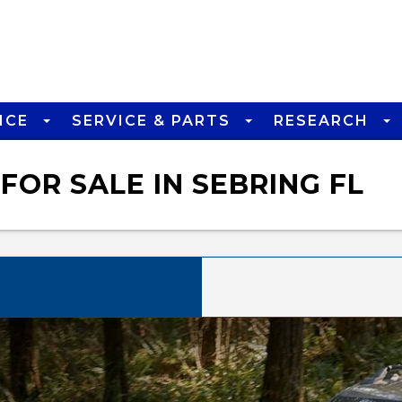
NCE
SERVICE & PARTS
RESEARCH
FOR SALE IN SEBRING FL