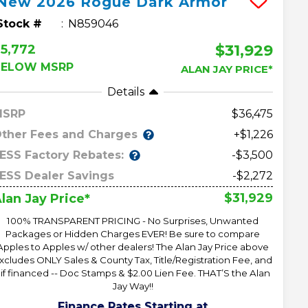
New
2026
Rogue
Dark Armor
Stock #
N859046
$31,929
5,772
BELOW MSRP
ALAN JAY PRICE*
Details
MSRP
36,475
ther Fees and Charges
+$1,226
ESS Factory Rebates:
-$3,500
ESS Dealer Savings
-$2,272
$31,929
lan Jay Price*
100% TRANSPARENT PRICING - No Surprises, Unwanted
Packages or Hidden Charges EVER! Be sure to compare
Apples to Apples w/ other dealers! The Alan Jay Price above
xcludes ONLY Sales & County Tax, Title/Registration Fee, and
 if financed -- Doc Stamps & $2.00 Lien Fee. THAT’S the Alan
Jay Way!!
Finance Rates Starting at