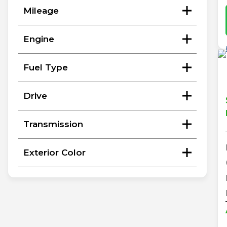
Mileage
Engine
Fuel Type
Drive
Transmission
Exterior Color