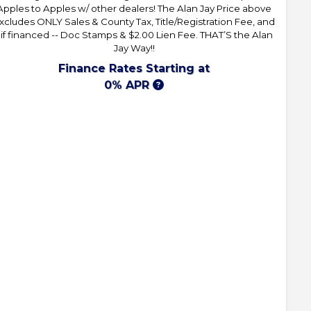
Apples to Apples w/ other dealers! The Alan Jay Price above
xcludes ONLY Sales & County Tax, Title/Registration Fee, and
 if financed -- Doc Stamps & $2.00 Lien Fee. THAT’S the Alan
Jay Way!!
Finance Rates Starting at
0% APR