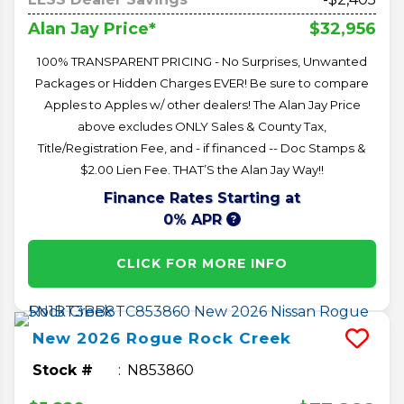
$32,956
Alan Jay Price*
100% TRANSPARENT PRICING - No Surprises, Unwanted
Packages or Hidden Charges EVER! Be sure to compare
Apples to Apples w/ other dealers! The Alan Jay Price
above excludes ONLY Sales & County Tax,
Title/Registration Fee, and - if financed -- Doc Stamps &
$2.00 Lien Fee. THAT’S the Alan Jay Way!!
Finance Rates Starting at
0% APR
CLICK FOR MORE INFO
New
2026
Rogue
Rock Creek
Stock #
N853860