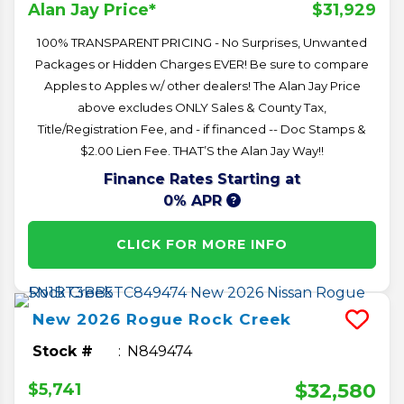
$31,929
Alan Jay Price*
100% TRANSPARENT PRICING - No Surprises, Unwanted
Packages or Hidden Charges EVER! Be sure to compare
Apples to Apples w/ other dealers! The Alan Jay Price
above excludes ONLY Sales & County Tax,
Title/Registration Fee, and - if financed -- Doc Stamps &
$2.00 Lien Fee. THAT’S the Alan Jay Way!!
Finance Rates Starting at
0% APR
CLICK FOR MORE INFO
New
2026
Rogue
Rock Creek
Stock #
N849474
$32,580
$5,741