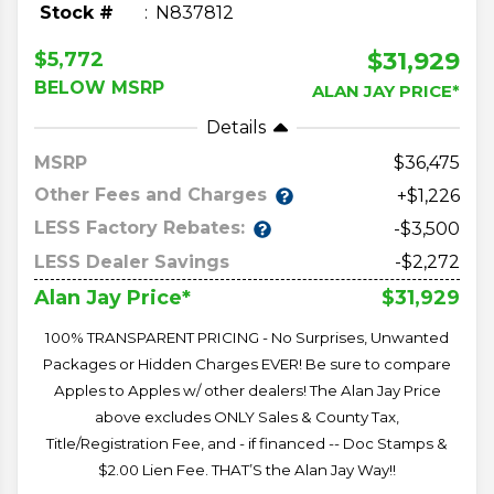
Stock #
N837812
$31,929
$5,772
BELOW MSRP
ALAN JAY PRICE*
Details
MSRP
36,475
Other Fees and Charges
+$1,226
LESS Factory Rebates:
-$3,500
LESS Dealer Savings
-$2,272
$31,929
Alan Jay Price*
100% TRANSPARENT PRICING - No Surprises, Unwanted
Packages or Hidden Charges EVER! Be sure to compare
Apples to Apples w/ other dealers! The Alan Jay Price
above excludes ONLY Sales & County Tax,
Title/Registration Fee, and - if financed -- Doc Stamps &
$2.00 Lien Fee. THAT’S the Alan Jay Way!!