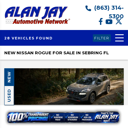
(863) 314-
5300
FILTER
28 VEHICLES FOUND
NEW NISSAN ROGUE FOR SALE IN SEBRING FL
NEW
USED