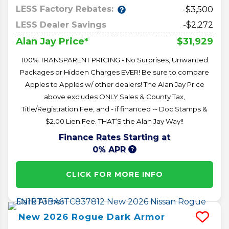
LESS Factory Rebates:
-$3,500
LESS Dealer Savings
-$2,272
$31,929
Alan Jay Price*
100% TRANSPARENT PRICING - No Surprises, Unwanted
Packages or Hidden Charges EVER! Be sure to compare
Apples to Apples w/ other dealers! The Alan Jay Price
above excludes ONLY Sales & County Tax,
Title/Registration Fee, and - if financed -- Doc Stamps &
$2.00 Lien Fee. THAT’S the Alan Jay Way!!
Finance Rates Starting at
0% APR
CLICK FOR MORE INFO
New
2026
Rogue
Dark Armor