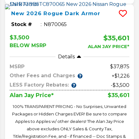
New
2026
Rogue
Dark Armor
Stock #
N870065
$35,601
$3,500
BELOW MSRP
ALAN JAY PRICE*
Details
MSRP
37,875
Other Fees and Charges
+$1,226
LESS Factory Rebates:
-$3,500
$35,601
Alan Jay Price*
100% TRANSPARENT PRICING - No Surprises, Unwanted
Packages or Hidden Charges EVER! Be sure to compare
Apples to Apples w/ other dealers! The Alan Jay Price
above excludes ONLY Sales & County Tax,
Title/Registration Fee, and - if financed -- Doc Stamps &