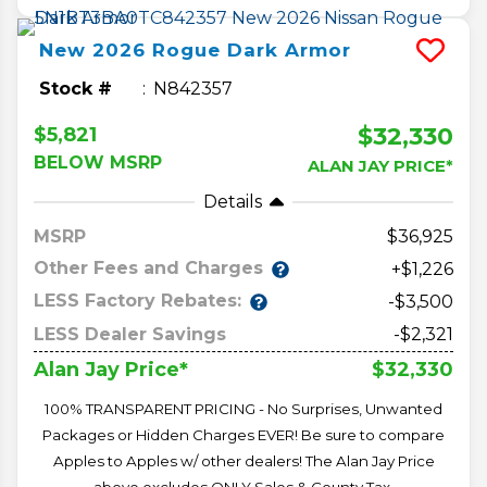
New
2026
Rogue
Dark Armor
Stock #
N842357
$32,330
$5,821
BELOW MSRP
ALAN JAY PRICE*
Details
MSRP
36,925
Other Fees and Charges
+$1,226
LESS Factory Rebates:
-$3,500
LESS Dealer Savings
-$2,321
$32,330
Alan Jay Price*
100% TRANSPARENT PRICING - No Surprises, Unwanted
Packages or Hidden Charges EVER! Be sure to compare
Apples to Apples w/ other dealers! The Alan Jay Price
above excludes ONLY Sales & County Tax,