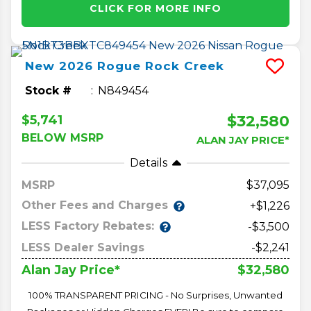
CLICK FOR MORE INFO
New
2026
Rogue
Rock Creek
Stock #
N849454
$32,580
$5,741
BELOW MSRP
ALAN JAY PRICE*
Details
MSRP
37,095
Other Fees and Charges
+$1,226
LESS Factory Rebates:
-$3,500
LESS Dealer Savings
-$2,241
$32,580
Alan Jay Price*
100% TRANSPARENT PRICING - No Surprises, Unwanted