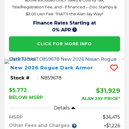
Title/Registration Fee, and - if financed -- Doc Stamps &
$2.00 Lien Fee. THAT’S the Alan Jay Way!!
Finance Rates Starting at
0% APR
CLICK FOR MORE INFO
New
2026
Rogue
Dark Armor
Stock #
N859678
$31,929
$5,772
BELOW MSRP
ALAN JAY PRICE*
Details
MSRP
36,475
Other Fees and Charges
+$1,226