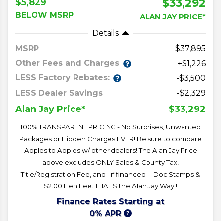
$33,292
$5,829
BELOW MSRP
ALAN JAY PRICE*
Details
MSRP
37,895
Other Fees and Charges
+$1,226
LESS Factory Rebates:
-$3,500
LESS Dealer Savings
-$2,329
$33,292
Alan Jay Price*
100% TRANSPARENT PRICING - No Surprises, Unwanted
Packages or Hidden Charges EVER! Be sure to compare
Apples to Apples w/ other dealers! The Alan Jay Price
above excludes ONLY Sales & County Tax,
Title/Registration Fee, and - if financed -- Doc Stamps &
$2.00 Lien Fee. THAT’S the Alan Jay Way!!
Finance Rates Starting at
0% APR