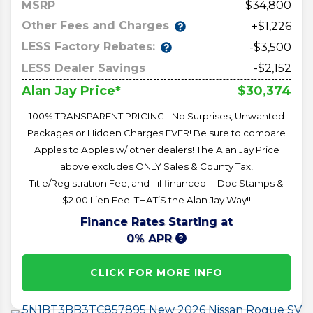
MSRP
34,800
Other Fees and Charges
+$1,226
LESS Factory Rebates:
-$3,500
LESS Dealer Savings
-$2,152
$30,374
Alan Jay Price*
100% TRANSPARENT PRICING - No Surprises, Unwanted
Packages or Hidden Charges EVER! Be sure to compare
Apples to Apples w/ other dealers! The Alan Jay Price
above excludes ONLY Sales & County Tax,
Title/Registration Fee, and - if financed -- Doc Stamps &
$2.00 Lien Fee. THAT’S the Alan Jay Way!!
Finance Rates Starting at
0% APR
CLICK FOR MORE INFO