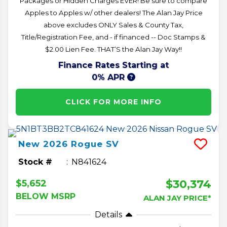
Packages or Hidden Charges EVER! Be sure to compare
Apples to Apples w/ other dealers! The Alan Jay Price
above excludes ONLY Sales & County Tax,
Title/Registration Fee, and - if financed -- Doc Stamps &
$2.00 Lien Fee. THAT’S the Alan Jay Way!!
Finance Rates Starting at
0% APR
CLICK FOR MORE INFO
New
2026
Rogue
SV
Stock #
N841624
$30,374
$5,652
BELOW MSRP
ALAN JAY PRICE*
Details