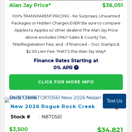
$36,051
Alan Jay Price*
100% TRANSPARENT PRICING - No Surprises, Unwanted
Packages or Hidden Charges EVER! Be sure to compare
Apples to Apples w/ other dealers! The Alan Jay Price
above excludes ONLY Sales & County Tax,
Title/Registration Fee, and - if financed -- Doc Stamps &
$2.00 Lien Fee. THAT’S the Alan Jay Way!!
Finance Rates Starting at
0% APR
CLICK FOR MORE INFO
Text Us
New
2026
Rogue
Rock Creek
Stock #
N870561
$34,821
$3,500