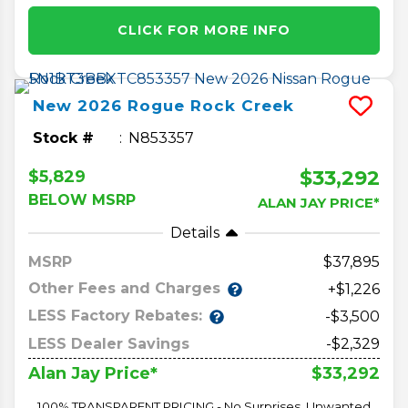
CLICK FOR MORE INFO
New
2026
Rogue
Rock Creek
Stock #
N853357
$33,292
$5,829
BELOW MSRP
ALAN JAY PRICE*
Details
MSRP
37,895
Other Fees and Charges
+$1,226
LESS Factory Rebates:
-$3,500
LESS Dealer Savings
-$2,329
$33,292
Alan Jay Price*
100% TRANSPARENT PRICING - No Surprises, Unwanted