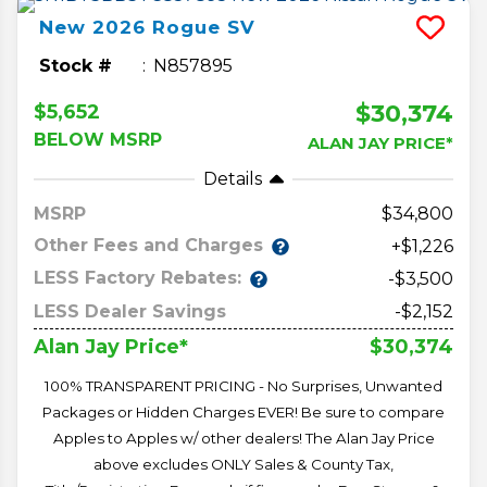
New
2026
Rogue
SV
Stock #
N857895
$30,374
$5,652
BELOW MSRP
ALAN JAY PRICE*
Details
MSRP
34,800
Other Fees and Charges
+$1,226
LESS Factory Rebates:
-$3,500
LESS Dealer Savings
-$2,152
$30,374
Alan Jay Price*
100% TRANSPARENT PRICING - No Surprises, Unwanted
Packages or Hidden Charges EVER! Be sure to compare
Apples to Apples w/ other dealers! The Alan Jay Price
above excludes ONLY Sales & County Tax,