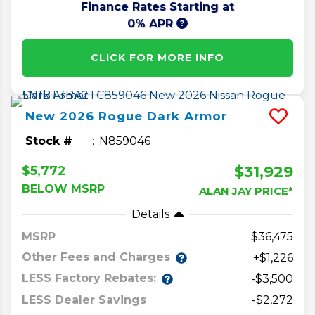
Finance Rates Starting at
0% APR
CLICK FOR MORE INFO
New
2026
Rogue
Dark Armor
Stock #
N859046
$31,929
$5,772
BELOW MSRP
ALAN JAY PRICE*
Details
MSRP
36,475
Other Fees and Charges
+$1,226
LESS Factory Rebates:
-$3,500
LESS Dealer Savings
-$2,272