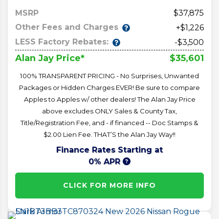
MSRP
37,875
Other Fees and Charges
+$1,226
LESS Factory Rebates:
-$3,500
$35,601
Alan Jay Price*
100% TRANSPARENT PRICING - No Surprises, Unwanted
Packages or Hidden Charges EVER! Be sure to compare
Apples to Apples w/ other dealers! The Alan Jay Price
above excludes ONLY Sales & County Tax,
Title/Registration Fee, and - if financed -- Doc Stamps &
$2.00 Lien Fee. THAT’S the Alan Jay Way!!
Finance Rates Starting at
0% APR
CLICK FOR MORE INFO