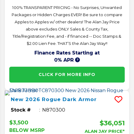
100% TRANSPARENT PRICING - No Surprises, Unwanted
Packages or Hidden Charges EVER! Be sure to compare
Apples to Apples w/ other dealers! The Alan Jay Price
above excludes ONLY Sales & County Tax,
Title/Registration Fee, and - if financed -- Doc Stamps &
$2.00 Lien Fee. THAT’S the Alan Jay Way!!
Finance Rates Starting at
0% APR
CLICK FOR MORE INFO
New
2026
Rogue
Dark Armor
Stock #
N870300
$36,051
$3,500
BELOW MSRP
ALAN JAY PRICE*