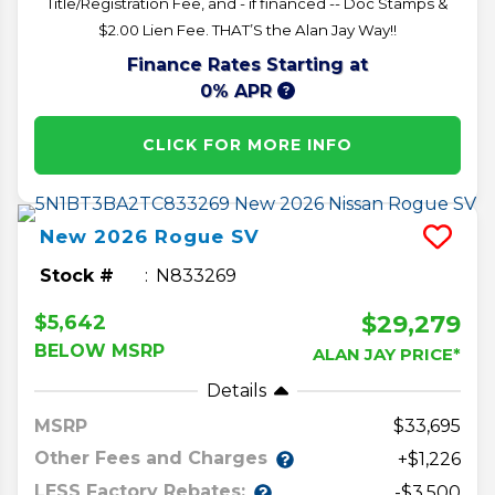
Title/Registration Fee, and - if financed -- Doc Stamps &
$2.00 Lien Fee. THAT’S the Alan Jay Way!!
Finance Rates Starting at
0% APR
CLICK FOR MORE INFO
New
2026
Rogue
SV
Stock #
N833269
$29,279
$5,642
BELOW MSRP
ALAN JAY PRICE*
Details
MSRP
33,695
Other Fees and Charges
+$1,226
LESS Factory Rebates:
-$3,500