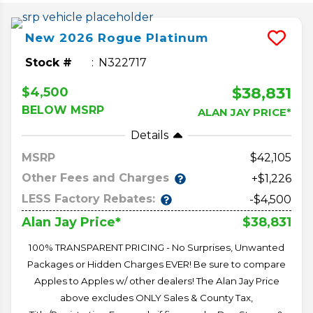
New
2026
Rogue
Platinum
Stock #
N322717
$38,831
$4,500
BELOW MSRP
ALAN JAY PRICE*
Details
MSRP
42,105
Other Fees and Charges
+$1,226
LESS Factory Rebates:
-$4,500
$38,831
Alan Jay Price*
100% TRANSPARENT PRICING - No Surprises, Unwanted
Packages or Hidden Charges EVER! Be sure to compare
Apples to Apples w/ other dealers! The Alan Jay Price
above excludes ONLY Sales & County Tax,