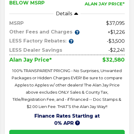
BELOW MSRP
ALAN JAY PRICE*
Details
MSRP
37,095
Other Fees and Charges
+$1,226
LESS Factory Rebates:
-$3,500
LESS Dealer Savings
-$2,241
$32,580
Alan Jay Price*
100% TRANSPARENT PRICING - No Surprises, Unwanted
Packages or Hidden Charges EVER! Be sure to compare
Apples to Apples w/ other dealers! The Alan Jay Price
above excludes ONLY Sales & County Tax,
Title/Registration Fee, and - if financed -- Doc Stamps &
$2.00 Lien Fee. THAT’S the Alan Jay Way!!
Finance Rates Starting at
0% APR