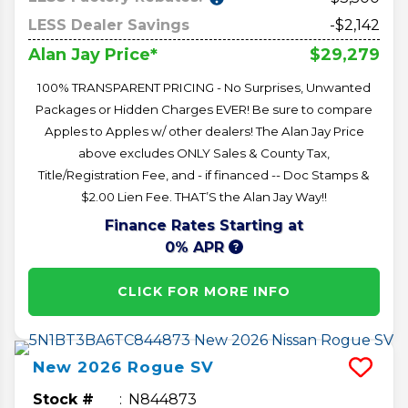
LESS Dealer Savings
-$2,142
$29,279
Alan Jay Price*
100% TRANSPARENT PRICING - No Surprises, Unwanted
Packages or Hidden Charges EVER! Be sure to compare
Apples to Apples w/ other dealers! The Alan Jay Price
above excludes ONLY Sales & County Tax,
Title/Registration Fee, and - if financed -- Doc Stamps &
$2.00 Lien Fee. THAT’S the Alan Jay Way!!
Finance Rates Starting at
0% APR
CLICK FOR MORE INFO
New
2026
Rogue
SV
Stock #
N844873