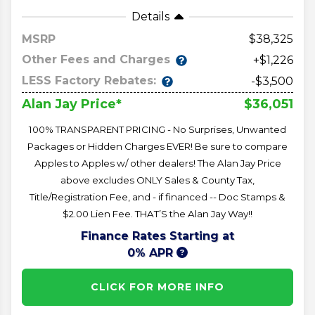
Details
MSRP
38,325
Other Fees and Charges
+$1,226
LESS Factory Rebates:
-$3,500
$36,051
Alan Jay Price*
100% TRANSPARENT PRICING - No Surprises, Unwanted
Packages or Hidden Charges EVER! Be sure to compare
Apples to Apples w/ other dealers! The Alan Jay Price
above excludes ONLY Sales & County Tax,
Title/Registration Fee, and - if financed -- Doc Stamps &
$2.00 Lien Fee. THAT’S the Alan Jay Way!!
Finance Rates Starting at
0% APR
CLICK FOR MORE INFO