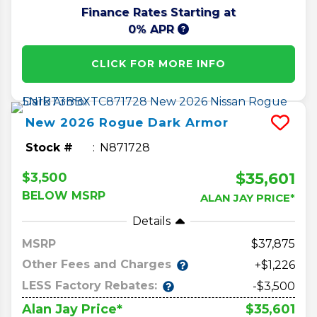
Finance Rates Starting at
0% APR
CLICK FOR MORE INFO
New
2026
Rogue
Dark Armor
Stock #
N871728
$35,601
$3,500
BELOW MSRP
ALAN JAY PRICE*
Details
MSRP
37,875
Other Fees and Charges
+$1,226
LESS Factory Rebates:
-$3,500
$35,601
Alan Jay Price*