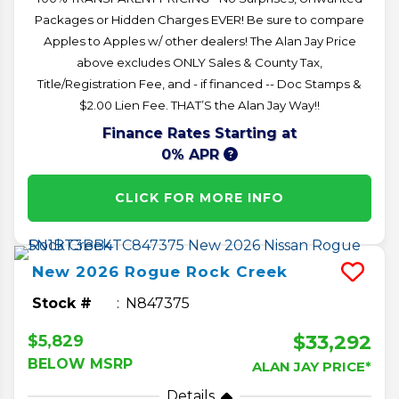
Packages or Hidden Charges EVER! Be sure to compare
Apples to Apples w/ other dealers! The Alan Jay Price
above excludes ONLY Sales & County Tax,
Title/Registration Fee, and - if financed -- Doc Stamps &
$2.00 Lien Fee. THAT’S the Alan Jay Way!!
Finance Rates Starting at
0% APR
CLICK FOR MORE INFO
New
2026
Rogue
Rock Creek
Stock #
N847375
$33,292
$5,829
BELOW MSRP
ALAN JAY PRICE*
Details