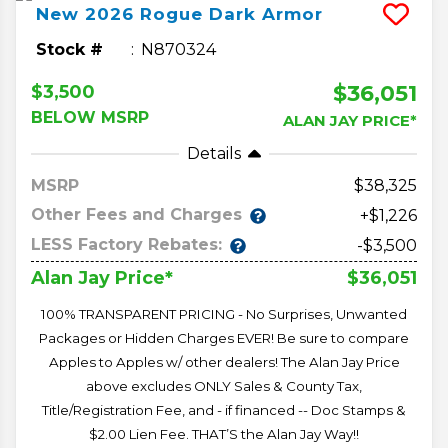
New
2026
Rogue
Dark Armor
Stock #
N870324
$36,051
$3,500
BELOW MSRP
ALAN JAY PRICE*
Details
MSRP
38,325
Other Fees and Charges
+$1,226
LESS Factory Rebates:
-$3,500
$36,051
Alan Jay Price*
100% TRANSPARENT PRICING - No Surprises, Unwanted
Packages or Hidden Charges EVER! Be sure to compare
Apples to Apples w/ other dealers! The Alan Jay Price
above excludes ONLY Sales & County Tax,
Title/Registration Fee, and - if financed -- Doc Stamps &
$2.00 Lien Fee. THAT’S the Alan Jay Way!!