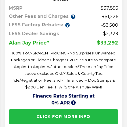
MSRP
37,895
Other Fees and Charges
+$1,226
LESS Factory Rebates:
-$3,500
LESS Dealer Savings
-$2,329
$33,292
Alan Jay Price*
100% TRANSPARENT PRICING - No Surprises, Unwanted
Packages or Hidden Charges EVER! Be sure to compare
Apples to Apples w/ other dealers! The Alan Jay Price
above excludes ONLY Sales & County Tax,
Title/Registration Fee, and - if financed -- Doc Stamps &
$2.00 Lien Fee. THAT’S the Alan Jay Way!!
Finance Rates Starting at
0% APR
CLICK FOR MORE INFO