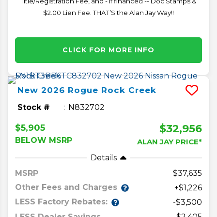
Title/Registration Fee, and - if financed -- Doc Stamps &
$2.00 Lien Fee. THAT’S the Alan Jay Way!!
CLICK FOR MORE INFO
New
2026
Rogue
Rock Creek
Stock #
N832702
$32,956
$5,905
BELOW MSRP
ALAN JAY PRICE*
Details
MSRP
37,635
Other Fees and Charges
+$1,226
LESS Factory Rebates:
-$3,500
LESS Dealer Savings
-$2,405