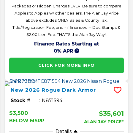
Packages or Hidden Charges EVER! Be sure to compare
Apples to Apples w/ other dealers! The Alan Jay Price
above excludes ONLY Sales & County Tax,
Title/Registration Fee, and - if financed -- Doc Stamps &
$2.00 Lien Fee. THAT’S the Alan Jay Way!!
Finance Rates Starting at
0% APR
CLICK FOR MORE INFO
New
2026
Rogue
Dark Armor
Stock #
N871594
$35,601
$3,500
BELOW MSRP
ALAN JAY PRICE*
Details