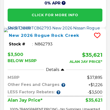
0% APR
CLICK FOR MORE INFO
New
2026
Rogue
Rock Creek
Stock #
N862793
$35,621
$3,500
BELOW MSRP
ALAN JAY PRICE*
Details
MSRP
37,895
Other Fees and Charges
+$1,226
LESS Factory Rebates:
-$3,500
$35,621
Alan Jay Price*
100% TRANSPARENT PRICING - No Surprises, Unwanted