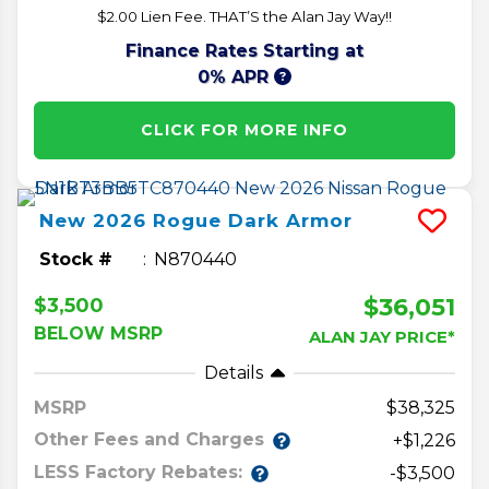
$2.00 Lien Fee. THAT’S the Alan Jay Way!!
Finance Rates Starting at
0% APR
CLICK FOR MORE INFO
New
2026
Rogue
Dark Armor
Stock #
N870440
$36,051
$3,500
BELOW MSRP
ALAN JAY PRICE*
Details
MSRP
38,325
Other Fees and Charges
+$1,226
LESS Factory Rebates:
-$3,500