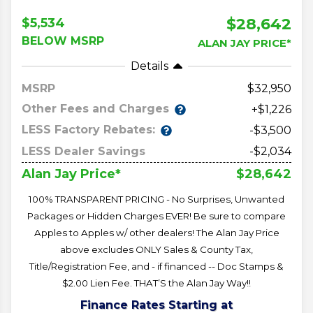
$28,642
$5,534
BELOW MSRP
ALAN JAY PRICE*
Details
MSRP
32,950
Other Fees and Charges
+$1,226
LESS Factory Rebates:
-$3,500
LESS Dealer Savings
-$2,034
$28,642
Alan Jay Price*
100% TRANSPARENT PRICING - No Surprises, Unwanted
Packages or Hidden Charges EVER! Be sure to compare
Apples to Apples w/ other dealers! The Alan Jay Price
above excludes ONLY Sales & County Tax,
Title/Registration Fee, and - if financed -- Doc Stamps &
$2.00 Lien Fee. THAT’S the Alan Jay Way!!
Finance Rates Starting at