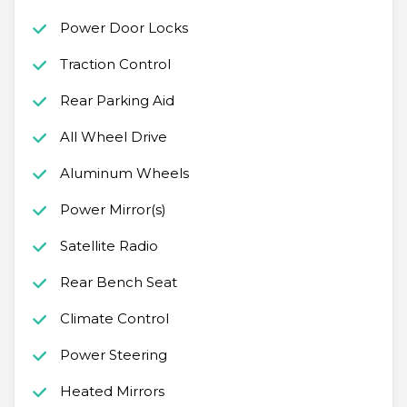
Power Door Locks
Traction Control
Rear Parking Aid
All Wheel Drive
Aluminum Wheels
Power Mirror(s)
Satellite Radio
Rear Bench Seat
Climate Control
Power Steering
Heated Mirrors