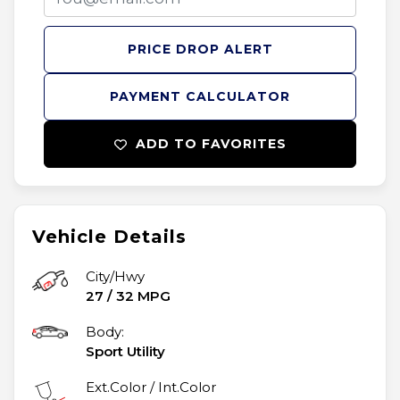
PRICE DROP ALERT
PAYMENT CALCULATOR
ADD TO FAVORITES
Vehicle Details
City/Hwy
27
/
32
MPG
Body:
Sport Utility
Ext.Color / Int.Color