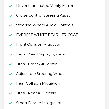
Driver Illuminated Vanity Mirror
Cruise Control Steering Assist
Steering Wheel Audio Controls
EVEREST WHITE PEARL TRICOAT
Front Collision Mitigation
Aerial View Display System
Tires - Front All-Terrain
Adjustable Steering Wheel
Rear Collision Mitigation
Tires - Rear All-Terrain
Smart Device Integration