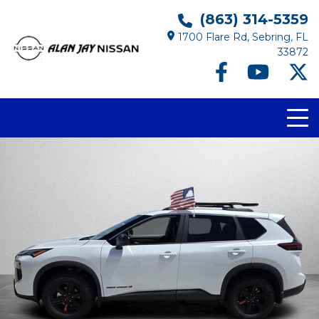
(863) 314-5359
1700 Flare Rd, Sebring, FL
33872