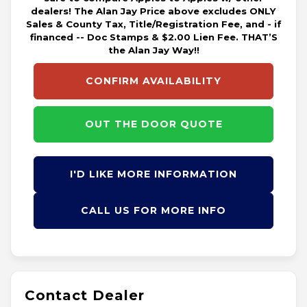
dealers! The Alan Jay Price above excludes ONLY
Sales & County Tax, Title/Registration Fee, and - if
financed -- Doc Stamps & $2.00 Lien Fee. THAT’S
the Alan Jay Way!!
CONFIRM AVAILABILITY
OUT THE DOOR QUOTE
I'D LIKE MORE INFORMATION
CALL US FOR MORE INFO
Contact Dealer