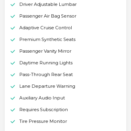
Driver Adjustable Lumbar
Passenger Air Bag Sensor
Adaptive Cruise Control
Premium Synthetic Seats
Passenger Vanity Mirror
Daytime Running Lights
Pass-Through Rear Seat
Lane Departure Warning
Auxiliary Audio Input
Requires Subscription
Tire Pressure Monitor