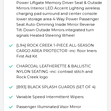
Power Liftgate Memory Driver Seat & Outside
Mirrors Interior LED Accent Lighting wireless
charging pad surround and center console
lower storage area 4-Way Power Passenger
Seat Auto-Dimming Inside Mirror Reverse
Tilt-Down Outside Mirrors integrated turn
signals Heated Steering Wheel
[L94] ROCK CREEK 1-PIECE ALL-SEASON
CARGO AREA PROTECTOR -inc: floor liners
First Aid Kit
CHARCOAL LEATHERETTE & BALLISTIC
NYLON SEATING -inc: contrast stitch and
Rock Creek logo
[B93] BLACK SPLASH GUARDS (SET OF 4)
Variable Speed Intermittent Wipers
Passenger Illuminated Visor Mirror