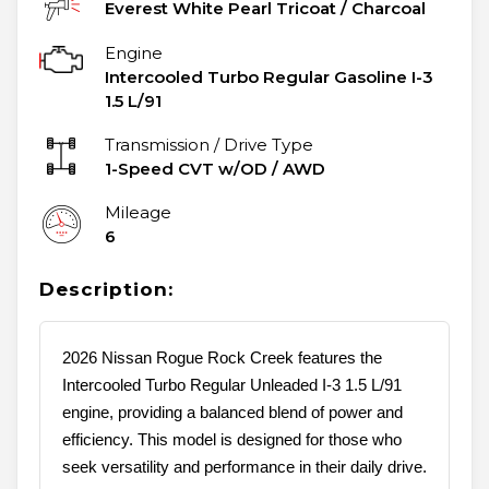
Everest White Pearl Tricoat
/
Charcoal
Engine
Intercooled Turbo Regular Gasoline I-3
1.5 L/91
Transmission / Drive Type
1-Speed CVT w/OD
/
AWD
Mileage
6
Description:
2026 Nissan Rogue Rock Creek features the
Intercooled Turbo Regular Unleaded I-3 1.5 L/91
engine, providing a balanced blend of power and
efficiency. This model is designed for those who
seek versatility and performance in their daily drive.