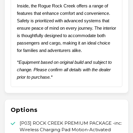
Inside, the Rogue Rock Creek offers a range of
features that enhance comfort and convenience.
Safety is prioritized with advanced systems that
ensure peace of mind on every journey. The interior
is thoughtfully designed to accommodate both
passengers and cargo, making it an ideal choice
for families and adventurers alike.
*Equipment based on original build and subject to
change. Please confirm all details with the dealer
prior to purchase.*
Options
[P03] ROCK CREEK PREMIUM PACKAGE -inc:
Wireless Charging Pad Motion-Activated