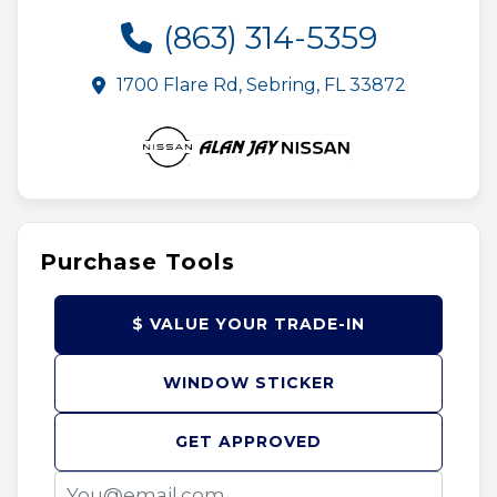
(863) 314-5359
1700 Flare Rd, Sebring, FL 33872
Purchase Tools
$ VALUE YOUR TRADE-IN
WINDOW STICKER
GET APPROVED