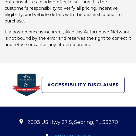
not constitute a binding offer to sell, and it is the
customer's responsibility to verify all pricing, incentive
eligibility, and vehicle details with the dealership prior to
purchase.
If a posted price is incorrect, Alan Jay Automotive Network
is not bound by the error and reserves the right to correct it
and refuse or cancel any affected orders.
ACCESSIBILITY DISCLAIMER
2003 US Hwy 27 S, Sebring, FL 33870