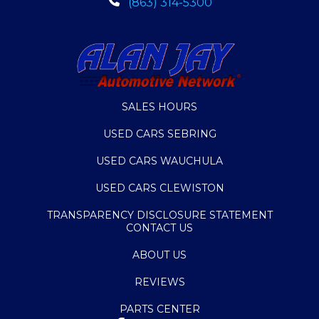
(863) 314-5300
SALES HOURS
USED CARS SEBRING
USED CARS WAUCHULA
USED CARS CLEWISTON
TRANSPARENCY DISCLOSURE STATEMENT
CONTACT US
ABOUT US
REVIEWS
PARTS CENTER