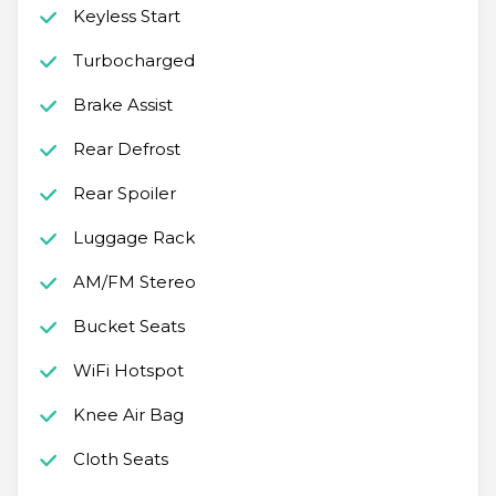
Keyless Start
Turbocharged
Brake Assist
Rear Defrost
Rear Spoiler
Luggage Rack
AM/FM Stereo
Bucket Seats
WiFi Hotspot
Knee Air Bag
Cloth Seats