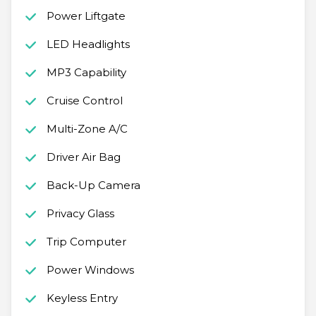
Power Liftgate
LED Headlights
MP3 Capability
Cruise Control
Multi-Zone A/C
Driver Air Bag
Back-Up Camera
Privacy Glass
Trip Computer
Power Windows
Keyless Entry