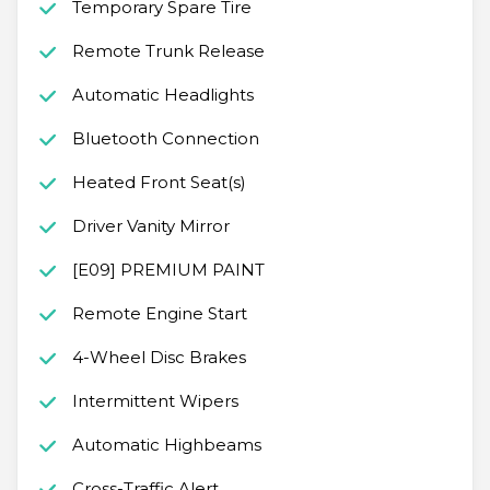
Temporary Spare Tire
Remote Trunk Release
Automatic Headlights
Bluetooth Connection
Heated Front Seat(s)
Driver Vanity Mirror
[E09] PREMIUM PAINT
Remote Engine Start
4-Wheel Disc Brakes
Intermittent Wipers
Automatic Highbeams
Cross-Traffic Alert