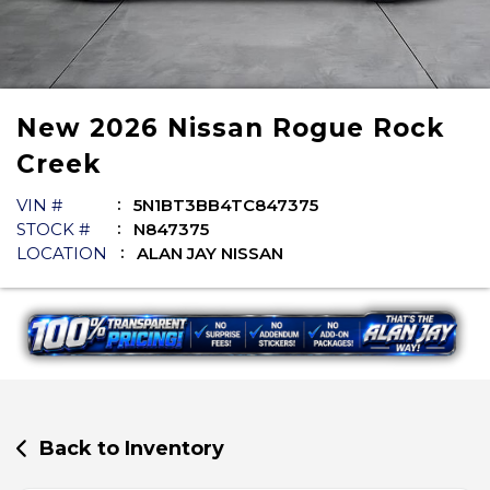
New
2026
Nissan
Rogue
Rock
Creek
VIN #
5N1BT3BB4TC847375
STOCK #
N847375
LOCATION
ALAN JAY NISSAN
Back to Inventory