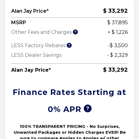
$ 33,292
Alan Jay Price*
MSRP
$ 37,895
Other Fees and Charges
+ $ 1,226
LESS Factory Rebates
-$ 3,500
LESS Dealer Savings
- $ 2,329
$ 33,292
Alan Jay Price*
Finance Rates Starting at
0% APR
100% TRANSPARENT PRICING - No Surprises,
Unwanted Packages or Hidden Charges EVER! Be
sure to compare Apples to Apples w/ other