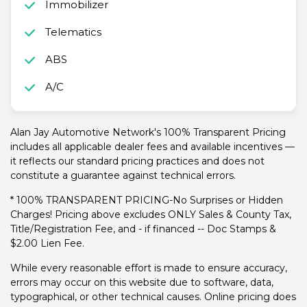
Immobilizer
Telematics
ABS
A/C
Alan Jay Automotive Network's 100% Transparent Pricing
includes all applicable dealer fees and available incentives —
it reflects our standard pricing practices and does not
constitute a guarantee against technical errors.
* 100% TRANSPARENT PRICING-No Surprises or Hidden
Charges! Pricing above excludes ONLY Sales & County Tax,
Title/Registration Fee, and - if financed -- Doc Stamps &
$2.00 Lien Fee.
While every reasonable effort is made to ensure accuracy,
errors may occur on this website due to software, data,
typographical, or other technical causes. Online pricing does