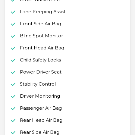
Lane Keeping Assist
Front Side Air Bag
Blind Spot Monitor
Front Head Air Bag
Child Safety Locks
Power Driver Seat
Stability Control
Driver Monitoring
Passenger Air Bag
Rear Head Air Bag
Rear Side Air Bag