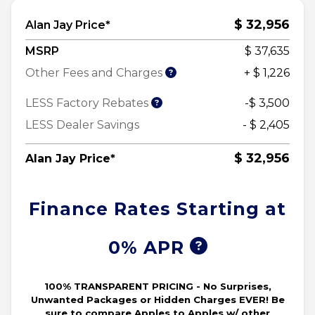
$ 32,956
Alan Jay Price*
MSRP
$ 37,635
Other Fees and Charges
+ $ 1,226
LESS Factory Rebates
-$ 3,500
LESS Dealer Savings
- $ 2,405
$ 32,956
Alan Jay Price*
Finance Rates Starting at
0% APR
100% TRANSPARENT PRICING - No Surprises,
Unwanted Packages or Hidden Charges EVER! Be
sure to compare Apples to Apples w/ other