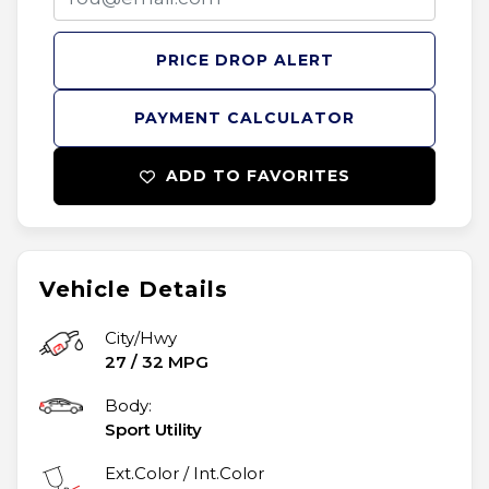
PRICE DROP ALERT
PAYMENT CALCULATOR
ADD TO FAVORITES
Vehicle Details
City/Hwy
27
/
32
MPG
Body:
Sport Utility
Ext.Color / Int.Color