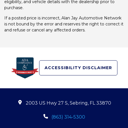
eligibility, and vehicle details with the dealership prior to
purchase.
If a posted price is incorrect, Alan Jay Automotive Network
is not bound by the error and reserves the right to correct it
and refuse or cancel any affected orders.
ACCESSIBILITY DISCLAIMER
2003 US Hwy 27 S, Sebring, FL 33870
(863) 314-5300