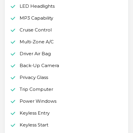
LED Headlights
MP3 Capability
Cruise Control
Multi-Zone A/C
Driver Air Bag
Back-Up Camera
Privacy Glass
Trip Computer
Power Windows
Keyless Entry
Keyless Start