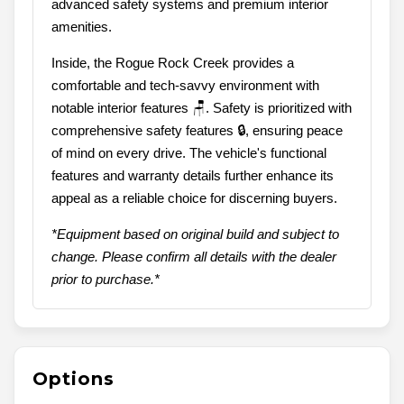
advanced safety systems and premium interior
amenities.
Inside, the Rogue Rock Creek provides a
comfortable and tech-savvy environment with
notable interior features 🪑. Safety is prioritized with
comprehensive safety features 🔒, ensuring peace
of mind on every drive. The vehicle's functional
features and warranty details further enhance its
appeal as a reliable choice for discerning buyers.
*Equipment based on original build and subject to
change. Please confirm all details with the dealer
prior to purchase.*
Options