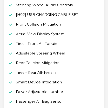
Steering Wheel Audio Controls
[H92] USB CHARGING CABLE SET
Front Collision Mitigation
Aerial View Display System
Tires - Front All-Terrain
Adjustable Steering Wheel
Rear Collision Mitigation
Tires - Rear All-Terrain
Smart Device Integration
Driver Adjustable Lumbar
Passenger Air Bag Sensor