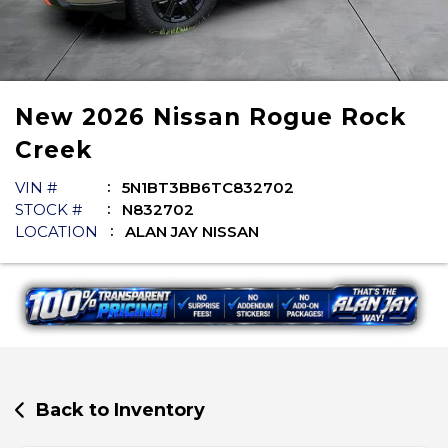
New
2026
Nissan
Rogue
Rock
Creek
VIN #
5N1BT3BB6TC832702
STOCK #
N832702
LOCATION
ALAN JAY NISSAN
Back to Inventory