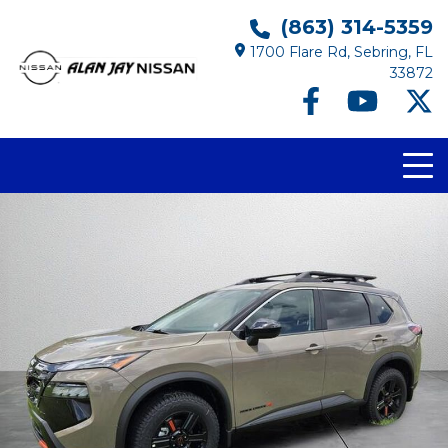
(863) 314-5359
1700 Flare Rd, Sebring, FL
33872