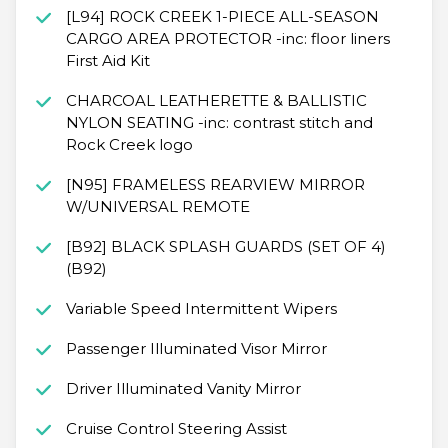
[L94] ROCK CREEK 1-PIECE ALL-SEASON
CARGO AREA PROTECTOR -inc: floor liners
First Aid Kit
CHARCOAL LEATHERETTE & BALLISTIC
NYLON SEATING -inc: contrast stitch and
Rock Creek logo
[N95] FRAMELESS REARVIEW MIRROR
W/UNIVERSAL REMOTE
[B92] BLACK SPLASH GUARDS (SET OF 4)
(B92)
Variable Speed Intermittent Wipers
Passenger Illuminated Visor Mirror
Driver Illuminated Vanity Mirror
Cruise Control Steering Assist