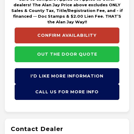
dealers! The Alan Jay Price above excludes ONLY
Sales & County Tax, Title/Registration Fee, and - if
financed -- Doc Stamps & $2.00 Lien Fee. THAT’S
the Alan Jay Way!!
CONFIRM AVAILABILITY
OUT THE DOOR QUOTE
I'D LIKE MORE INFORMATION
CALL US FOR MORE INFO
Contact Dealer