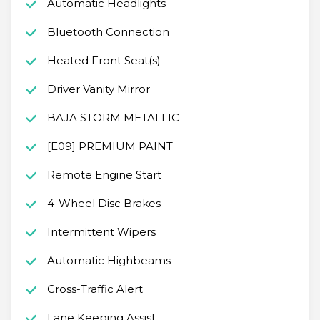
Automatic Headlights
Bluetooth Connection
Heated Front Seat(s)
Driver Vanity Mirror
BAJA STORM METALLIC
[E09] PREMIUM PAINT
Remote Engine Start
4-Wheel Disc Brakes
Intermittent Wipers
Automatic Highbeams
Cross-Traffic Alert
Lane Keeping Assist