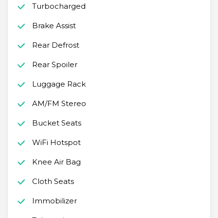
Turbocharged
Brake Assist
Rear Defrost
Rear Spoiler
Luggage Rack
AM/FM Stereo
Bucket Seats
WiFi Hotspot
Knee Air Bag
Cloth Seats
Immobilizer