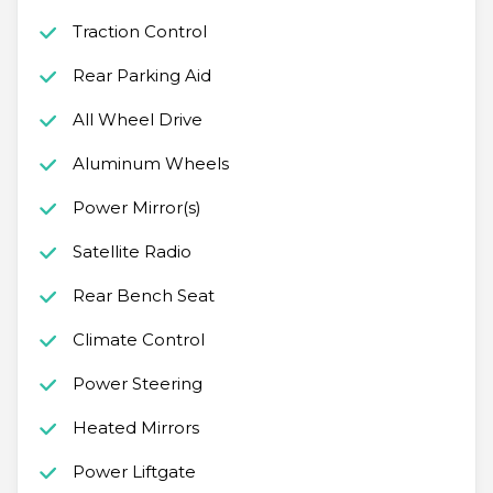
Traction Control
Rear Parking Aid
All Wheel Drive
Aluminum Wheels
Power Mirror(s)
Satellite Radio
Rear Bench Seat
Climate Control
Power Steering
Heated Mirrors
Power Liftgate