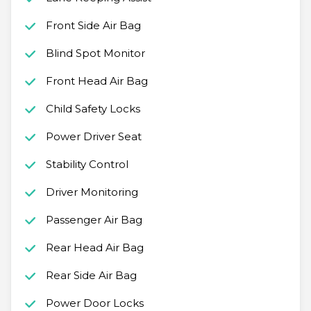
Front Side Air Bag
Blind Spot Monitor
Front Head Air Bag
Child Safety Locks
Power Driver Seat
Stability Control
Driver Monitoring
Passenger Air Bag
Rear Head Air Bag
Rear Side Air Bag
Power Door Locks