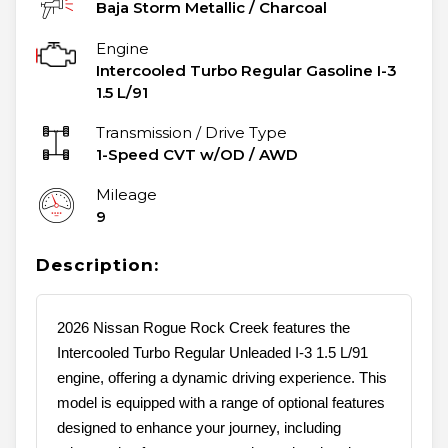
Baja Storm Metallic
/
Charcoal
Engine
Intercooled Turbo Regular Gasoline I-3
1.5 L/91
Transmission / Drive Type
1-Speed CVT w/OD
/
AWD
Mileage
9
Description:
2026 Nissan Rogue Rock Creek features the
Intercooled Turbo Regular Unleaded I-3 1.5 L/91
engine, offering a dynamic driving experience. This
model is equipped with a range of optional features
designed to enhance your journey, including