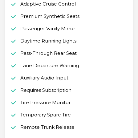
Adaptive Cruise Control
Premium Synthetic Seats
Passenger Vanity Mirror
Daytime Running Lights
Pass-Through Rear Seat
Lane Departure Warning
Auxiliary Audio Input
Requires Subscription
Tire Pressure Monitor
Temporary Spare Tire
Remote Trunk Release