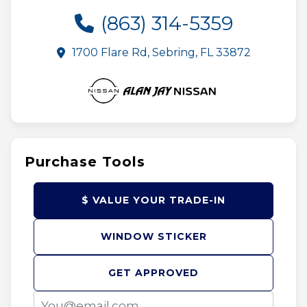
(863) 314-5359
1700 Flare Rd, Sebring, FL 33872
Purchase Tools
$ VALUE YOUR TRADE-IN
WINDOW STICKER
GET APPROVED