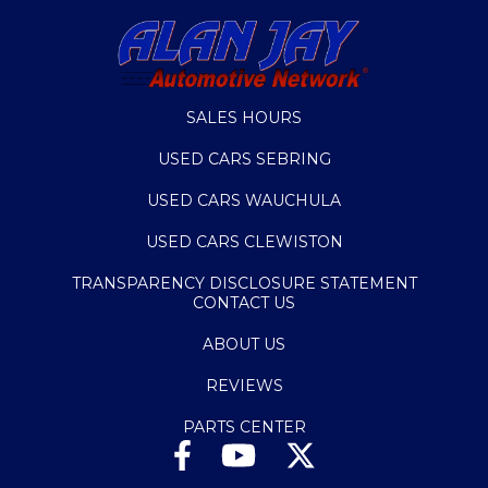
SALES HOURS
USED CARS SEBRING
USED CARS WAUCHULA
USED CARS CLEWISTON
TRANSPARENCY DISCLOSURE STATEMENT
CONTACT US
ABOUT US
REVIEWS
PARTS CENTER