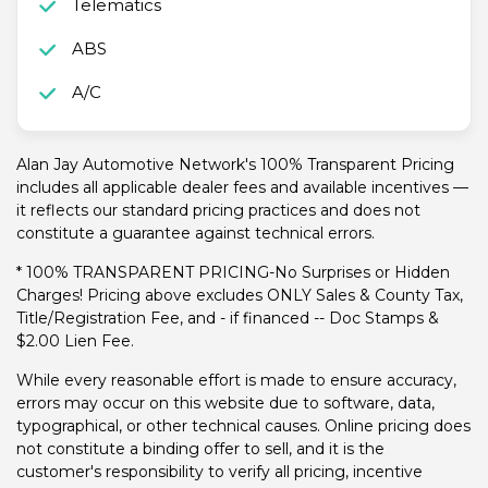
Telematics
ABS
A/C
Alan Jay Automotive Network's 100% Transparent Pricing
includes all applicable dealer fees and available incentives —
it reflects our standard pricing practices and does not
constitute a guarantee against technical errors.
* 100% TRANSPARENT PRICING-No Surprises or Hidden
Charges! Pricing above excludes ONLY Sales & County Tax,
Title/Registration Fee, and - if financed -- Doc Stamps &
$2.00 Lien Fee.
While every reasonable effort is made to ensure accuracy,
errors may occur on this website due to software, data,
typographical, or other technical causes. Online pricing does
not constitute a binding offer to sell, and it is the
customer's responsibility to verify all pricing, incentive