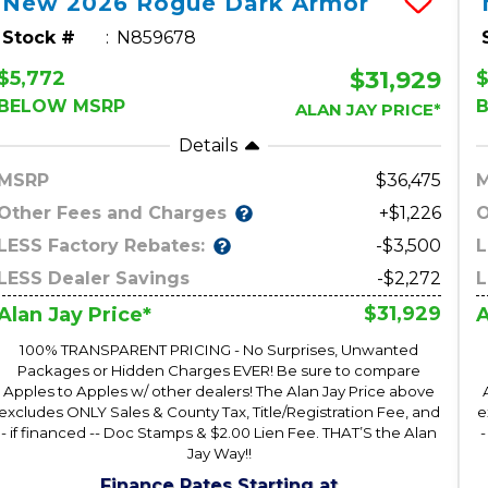
New
2026
Rogue
Dark Armor
Stock #
N859678
$31,929
$5,772
$
BELOW MSRP
ALAN JAY PRICE*
Details
MSRP
36,475
Other Fees and Charges
O
+$1,226
LESS Factory Rebates:
L
-$3,500
LESS Dealer Savings
-$2,272
L
$31,929
Alan Jay Price*
A
100% TRANSPARENT PRICING - No Surprises, Unwanted
Packages or Hidden Charges EVER! Be sure to compare
Apples to Apples w/ other dealers! The Alan Jay Price above
excludes ONLY Sales & County Tax, Title/Registration Fee, and
e
- if financed -- Doc Stamps & $2.00 Lien Fee. THAT’S the Alan
-
Jay Way!!
Finance Rates Starting at