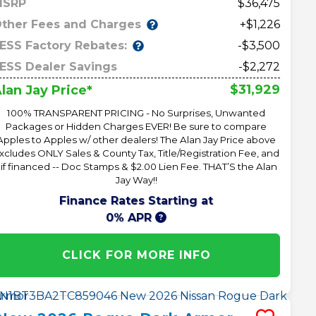
MSRP
36,475
ther Fees and Charges
+$1,226
ESS Factory Rebates:
-$3,500
ESS Dealer Savings
-$2,272
$31,929
lan Jay Price*
100% TRANSPARENT PRICING - No Surprises, Unwanted
Packages or Hidden Charges EVER! Be sure to compare
Apples to Apples w/ other dealers! The Alan Jay Price above
xcludes ONLY Sales & County Tax, Title/Registration Fee, and
 if financed -- Doc Stamps & $2.00 Lien Fee. THAT’S the Alan
Jay Way!!
Finance Rates Starting at
0% APR
CLICK FOR MORE INFO