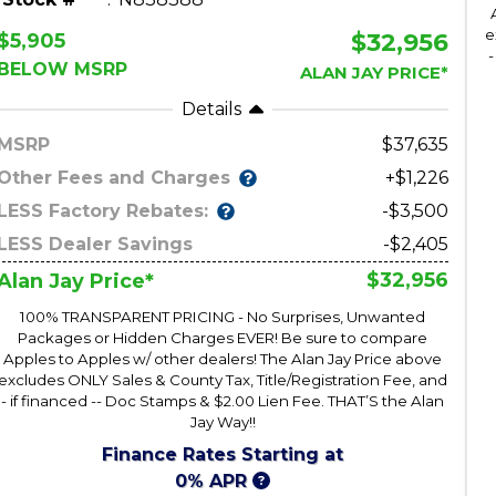
e
$32,956
$5,905
-
BELOW MSRP
ALAN JAY PRICE*
Details
MSRP
37,635
Other Fees and Charges
+$1,226
LESS Factory Rebates:
-$3,500
LESS Dealer Savings
-$2,405
$32,956
Alan Jay Price*
100% TRANSPARENT PRICING - No Surprises, Unwanted
Packages or Hidden Charges EVER! Be sure to compare
Apples to Apples w/ other dealers! The Alan Jay Price above
excludes ONLY Sales & County Tax, Title/Registration Fee, and
- if financed -- Doc Stamps & $2.00 Lien Fee. THAT’S the Alan
Jay Way!!
Finance Rates Starting at
0% APR