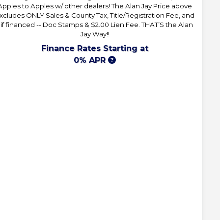
Apples to Apples w/ other dealers! The Alan Jay Price above
xcludes ONLY Sales & County Tax, Title/Registration Fee, and
 if financed -- Doc Stamps & $2.00 Lien Fee. THAT’S the Alan
Jay Way!!
Finance Rates Starting at
0% APR