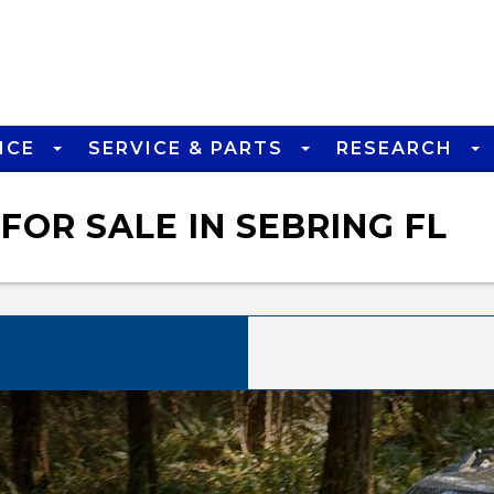
NCE
SERVICE & PARTS
RESEARCH
FOR SALE IN SEBRING FL