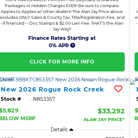
Packages or Hidden Charges EVER! Be sure to compare
Apples to Apples w/ other dealers! The Alan Jay Price above
excludes ONLY Sales & County Tax, Title/Registration Fee, and
e
- if financed -- Doc Stamps & $2.00 Lien Fee. THAT’S the Alan
-
Jay Way!!
Finance Rates Starting at
0% APR
CLICK FOR MORE INFO
New
2026
Rogue
Rock Creek
Stock #
N853357
$33,292
$5,829
$
BELOW MSRP
ALAN JAY PRICE*
Details