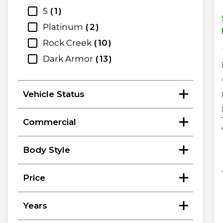
S
1
Platinum
2
Rock Creek
10
Dark Armor
13
Vehicle Status
Commercial
Body Style
Price
Years