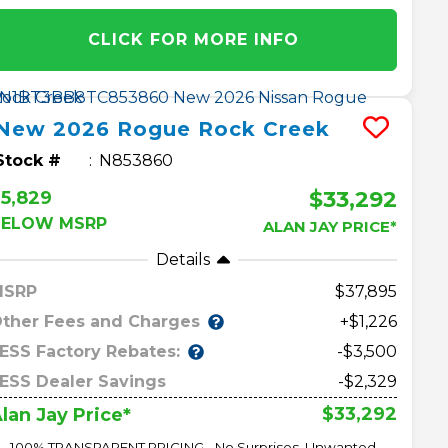
CLICK FOR MORE INFO
New
2026
Rogue
Rock Creek
Stock #
N853860
$33,292
5,829
BELOW MSRP
ALAN JAY PRICE*
Details
MSRP
37,895
ther Fees and Charges
+$1,226
ESS Factory Rebates:
-$3,500
ESS Dealer Savings
-$2,329
$33,292
lan Jay Price*
100% TRANSPARENT PRICING - No Surprises, Unwanted