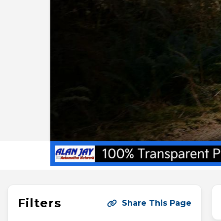
Filters
Share This Page