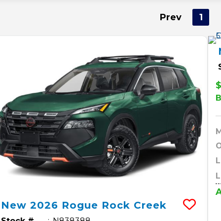
Prev
1
$
O
L
L
A
New
2026
Rogue
Rock Creek
Stock #
N838388