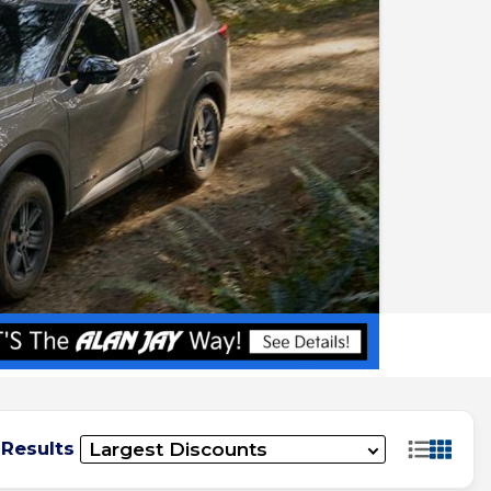
 Results