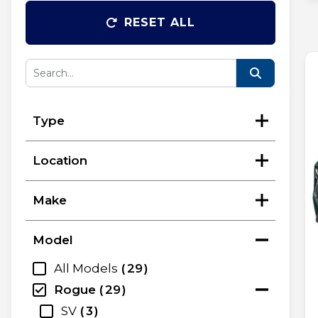
RESET ALL
Type
Location
Make
Model
All Models
29
Rogue
29
SV
3