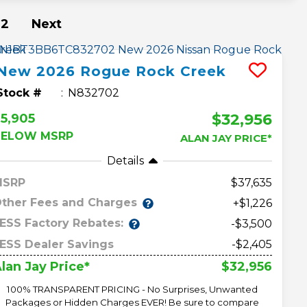
2
Next
New
2026
Rogue
Rock Creek
Stock #
N832702
$32,956
5,905
BELOW MSRP
ALAN JAY PRICE*
Details
MSRP
37,635
ther Fees and Charges
+$1,226
ESS Factory Rebates:
-$3,500
ESS Dealer Savings
-$2,405
$32,956
lan Jay Price*
100% TRANSPARENT PRICING - No Surprises, Unwanted
Packages or Hidden Charges EVER! Be sure to compare