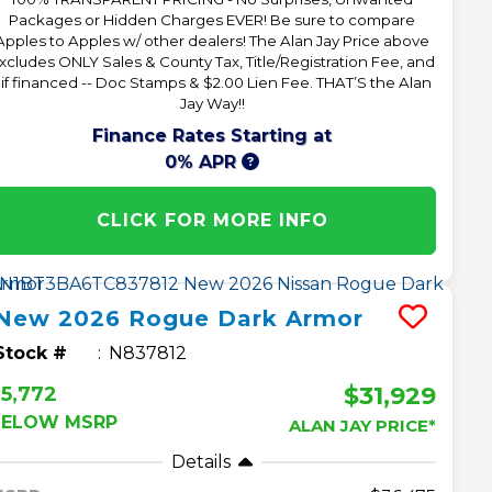
Packages or Hidden Charges EVER! Be sure to compare
Apples to Apples w/ other dealers! The Alan Jay Price above
xcludes ONLY Sales & County Tax, Title/Registration Fee, and
 if financed -- Doc Stamps & $2.00 Lien Fee. THAT’S the Alan
Jay Way!!
Finance Rates Starting at
0% APR
CLICK FOR MORE INFO
New
2026
Rogue
Dark Armor
Stock #
N837812
$31,929
5,772
BELOW MSRP
ALAN JAY PRICE*
Details