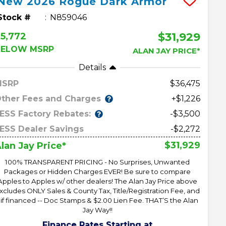
New
2026
Rogue
Dark Armor
Stock #
N859046
$31,929
5,772
BELOW MSRP
ALAN JAY PRICE*
Details
MSRP
36,475
ther Fees and Charges
+$1,226
ESS Factory Rebates:
-$3,500
ESS Dealer Savings
-$2,272
$31,929
lan Jay Price*
100% TRANSPARENT PRICING - No Surprises, Unwanted
Packages or Hidden Charges EVER! Be sure to compare
Apples to Apples w/ other dealers! The Alan Jay Price above
xcludes ONLY Sales & County Tax, Title/Registration Fee, and
 if financed -- Doc Stamps & $2.00 Lien Fee. THAT’S the Alan
Jay Way!!
Finance Rates Starting at