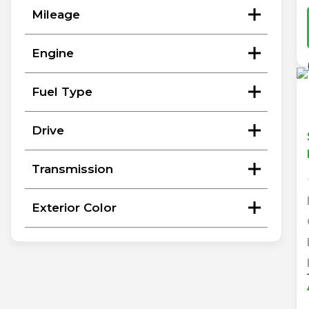
Mileage
Engine
Fuel Type
Drive
Transmission
Exterior Color