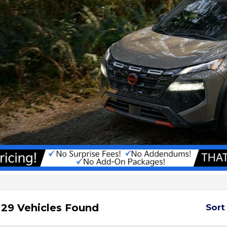
29 Vehicles Found
Sort