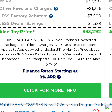
MSRP
37,895
Other Fees and Charges
O
+$1,226
LESS Factory Rebates:
L
-$3,500
LESS Dealer Savings
-$2,329
L
$33,292
Alan Jay Price*
A
100% TRANSPARENT PRICING - No Surprises, Unwanted
Packages or Hidden Charges EVER! Be sure to compare
Apples to Apples w/ other dealers! The Alan Jay Price above
excludes ONLY Sales & County Tax, Title/Registration Fee, and
e
- if financed -- Doc Stamps & $2.00 Lien Fee. THAT’S the Alan
-
Jay Way!!
Finance Rates Starting at
0% APR
CLICK FOR MORE INFO