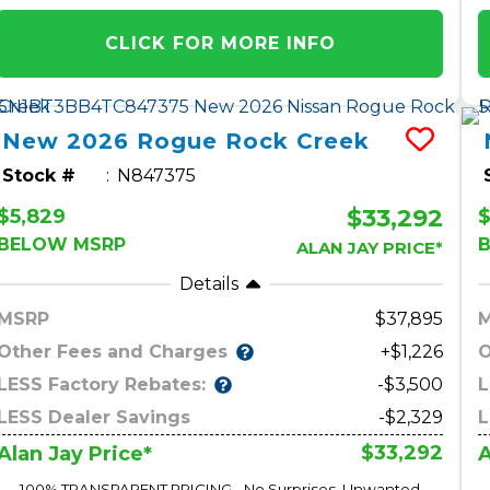
CLICK FOR MORE INFO
New
2026
Rogue
Rock Creek
Stock #
N847375
$33,292
$5,829
$
BELOW MSRP
ALAN JAY PRICE*
Details
MSRP
37,895
Other Fees and Charges
O
+$1,226
LESS Factory Rebates:
L
-$3,500
LESS Dealer Savings
-$2,329
L
$33,292
Alan Jay Price*
A
100% TRANSPARENT PRICING - No Surprises, Unwanted