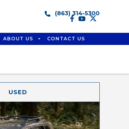
(863) 314-5300
ABOUT US
CONTACT US
USED