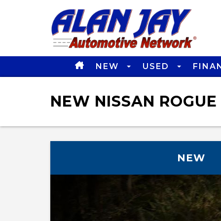
NEW
USED
FINA
NEW NISSAN ROGUE 
NEW