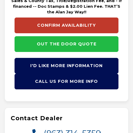
Sales & County Tax, Title/Registration Fee, and - if
financed -- Doc Stamps & $2.00 Lien Fee. THAT’S
the Alan Jay Way!!
CONFIRM AVAILABILITY
OUT THE DOOR QUOTE
I'D LIKE MORE INFORMATION
CALL US FOR MORE INFO
Contact Dealer