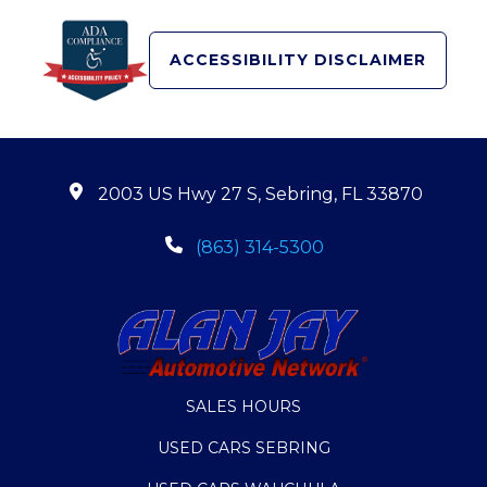
ACCESSIBILITY DISCLAIMER
2003 US Hwy 27 S, Sebring, FL 33870
(863) 314-5300
SALES HOURS
USED CARS SEBRING