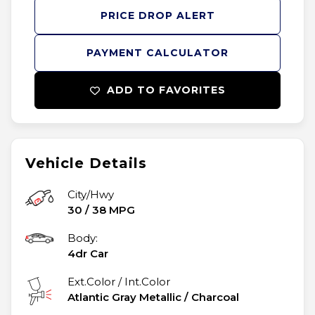
PRICE DROP ALERT
PAYMENT CALCULATOR
ADD TO FAVORITES
Vehicle Details
City/Hwy
30
/
38
MPG
Body:
4dr Car
Ext.Color / Int.Color
Atlantic Gray Metallic
/
Charcoal