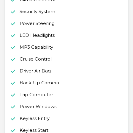
Security System
Power Steering
LED Headlights
MP3 Capability
Cruise Control
Driver Air Bag
Back-Up Camera
Trip Computer
Power Windows
Keyless Entry
Keyless Start