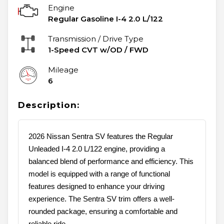
Engine
Regular Gasoline I-4 2.0 L/122
Transmission / Drive Type
1-Speed CVT w/OD
/
FWD
Mileage
6
Description:
2026 Nissan Sentra SV features the Regular
Unleaded I-4 2.0 L/122 engine, providing a
balanced blend of performance and efficiency. This
model is equipped with a range of functional
features designed to enhance your driving
experience. The Sentra SV trim offers a well-
rounded package, ensuring a comfortable and
reliable ride.