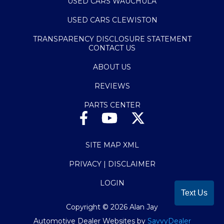
USED CARS WAUCHULA
USED CARS CLEWISTON
TRANSPARENCY DISCLOSURE STATEMENT
CONTACT US
ABOUT US
REVIEWS
PARTS CENTER
SITE MAP XML
PRIVACY | DISCLAIMER
LOGIN
Text Us
Copyright ©
2026
Alan Jay
Automotive Dealer Websites by
SavvyDealer