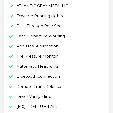
ATLANTIC GRAY METALLIC
Daytime Running Lights
Pass-Through Rear Seat
Lane Departure Warning
Requires Subscription
Tire Pressure Monitor
Automatic Headlights
Bluetooth Connection
Remote Trunk Release
Driver Vanity Mirror
[E10] PREMIUM PAINT