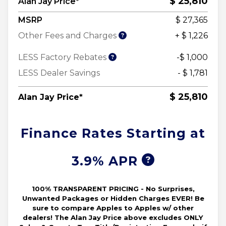
$ 25,810
Alan Jay Price*
MSRP
$ 27,365
Other Fees and Charges
+ $ 1,226
LESS Factory Rebates
-$ 1,000
LESS Dealer Savings
- $ 1,781
$ 25,810
Alan Jay Price*
Finance Rates Starting at
3.9% APR
100% TRANSPARENT PRICING - No Surprises,
Unwanted Packages or Hidden Charges EVER! Be
sure to compare Apples to Apples w/ other
dealers! The Alan Jay Price above excludes ONLY