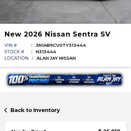
New
2026
Nissan
Sentra
SV
VIN #
3N1AB9CV0TY313444
STOCK #
N313444
LOCATION
ALAN JAY NISSAN
Back to Inventory