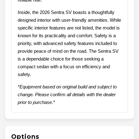
Inside, the 2026 Sentra SV boasts a thoughtfully
designed interior with user-friendly amenities. While
specific interior features are not listed, the model is
known for its practicality and comfort. Safety is a
priority, with advanced safety features included to
provide peace of mind on the road. The Sentra SV
is a dependable choice for those seeking a
compact sedan with a focus on efficiency and
safety.
*Equipment based on original build and subject to
change. Please confirm all details with the dealer
prior to purchase.*
Options