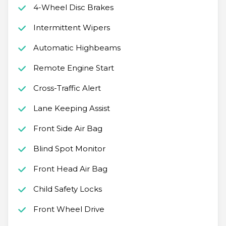
4-Wheel Disc Brakes
Intermittent Wipers
Automatic Highbeams
Remote Engine Start
Cross-Traffic Alert
Lane Keeping Assist
Front Side Air Bag
Blind Spot Monitor
Front Head Air Bag
Child Safety Locks
Front Wheel Drive