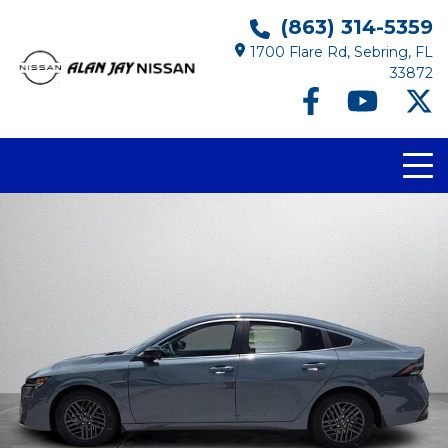
(863) 314-5359
1700 Flare Rd, Sebring, FL
33872