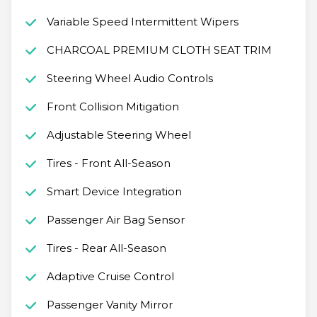
Variable Speed Intermittent Wipers
CHARCOAL PREMIUM CLOTH SEAT TRIM
Steering Wheel Audio Controls
Front Collision Mitigation
Adjustable Steering Wheel
Tires - Front All-Season
Smart Device Integration
Passenger Air Bag Sensor
Tires - Rear All-Season
Adaptive Cruise Control
Passenger Vanity Mirror