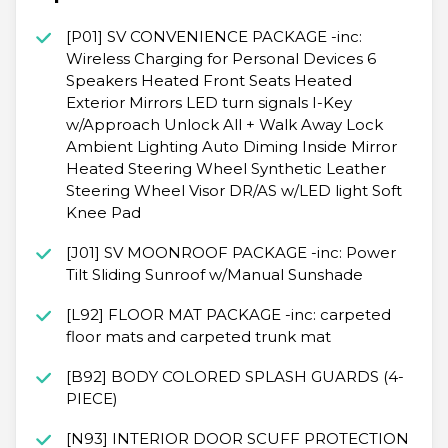
[P01] SV CONVENIENCE PACKAGE -inc:
Wireless Charging for Personal Devices 6
Speakers Heated Front Seats Heated
Exterior Mirrors LED turn signals I-Key
w/Approach Unlock All + Walk Away Lock
Ambient Lighting Auto Diming Inside Mirror
Heated Steering Wheel Synthetic Leather
Steering Wheel Visor DR/AS w/LED light Soft
Knee Pad
[J01] SV MOONROOF PACKAGE -inc: Power
Tilt Sliding Sunroof w/Manual Sunshade
[L92] FLOOR MAT PACKAGE -inc: carpeted
floor mats and carpeted trunk mat
[B92] BODY COLORED SPLASH GUARDS (4-
PIECE)
[N93] INTERIOR DOOR SCUFF PROTECTION