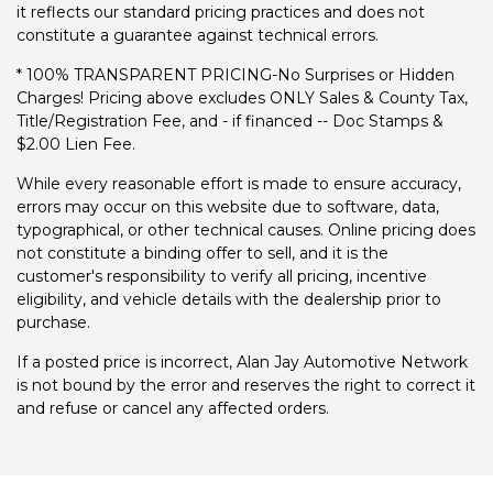
it reflects our standard pricing practices and does not
constitute a guarantee against technical errors.
* 100% TRANSPARENT PRICING-No Surprises or Hidden
Charges! Pricing above excludes ONLY Sales & County Tax,
Title/Registration Fee, and - if financed -- Doc Stamps &
$2.00 Lien Fee.
While every reasonable effort is made to ensure accuracy,
errors may occur on this website due to software, data,
typographical, or other technical causes. Online pricing does
not constitute a binding offer to sell, and it is the
customer's responsibility to verify all pricing, incentive
eligibility, and vehicle details with the dealership prior to
purchase.
If a posted price is incorrect, Alan Jay Automotive Network
is not bound by the error and reserves the right to correct it
and refuse or cancel any affected orders.