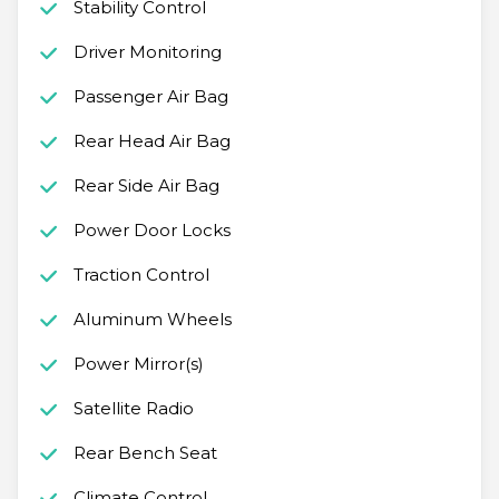
Stability Control
Driver Monitoring
Passenger Air Bag
Rear Head Air Bag
Rear Side Air Bag
Power Door Locks
Traction Control
Aluminum Wheels
Power Mirror(s)
Satellite Radio
Rear Bench Seat
Climate Control