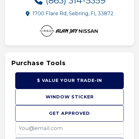
(863) 314-5359
1700 Flare Rd, Sebring, FL 33872
Purchase Tools
$ VALUE YOUR TRADE-IN
WINDOW STICKER
GET APPROVED