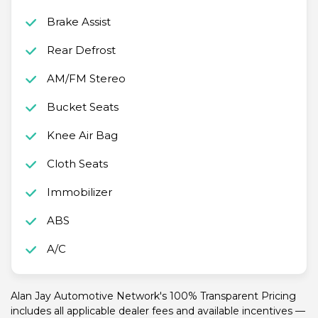
Brake Assist
Rear Defrost
AM/FM Stereo
Bucket Seats
Knee Air Bag
Cloth Seats
Immobilizer
ABS
A/C
Alan Jay Automotive Network's 100% Transparent Pricing
includes all applicable dealer fees and available incentives —