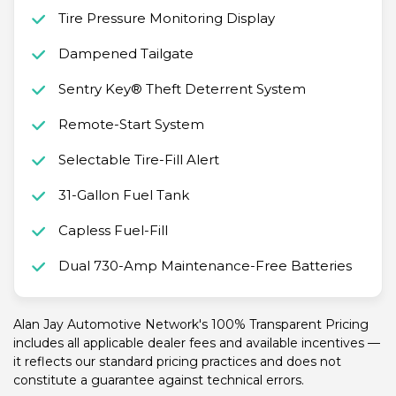
Tire Pressure Monitoring Display
Dampened Tailgate
Sentry Key® Theft Deterrent System
Remote-Start System
Selectable Tire-Fill Alert
31-Gallon Fuel Tank
Capless Fuel-Fill
Dual 730-Amp Maintenance-Free Batteries
Alan Jay Automotive Network's 100% Transparent Pricing
includes all applicable dealer fees and available incentives —
it reflects our standard pricing practices and does not
constitute a guarantee against technical errors.