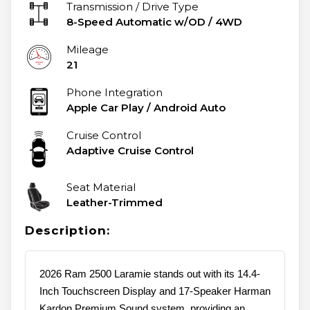
Transmission / Drive Type
8-Speed Automatic w/OD
/
4WD
Mileage
21
Phone Integration
Apple Car Play / Android Auto
Cruise Control
Adaptive Cruise Control
Seat Material
Leather-Trimmed
Description:
2026 Ram 2500 Laramie stands out with its 14.4-
Inch Touchscreen Display and 17-Speaker Harman
Kardon Premium Sound system, providing an