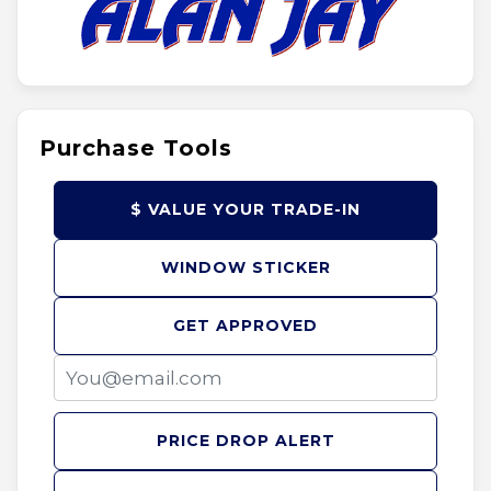
Purchase Tools
$ VALUE YOUR TRADE-IN
WINDOW STICKER
GET APPROVED
PRICE DROP ALERT