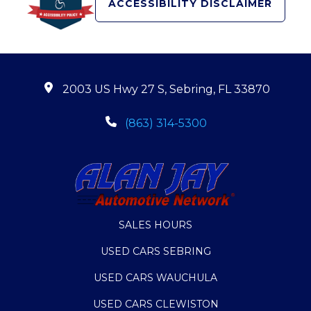
ACCESSIBILITY DISCLAIMER
2003 US Hwy 27 S, Sebring, FL 33870
(863) 314-5300
SALES HOURS
USED CARS SEBRING
USED CARS WAUCHULA
USED CARS CLEWISTON