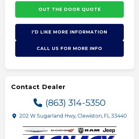
OUT THE DOOR QUOTE
I'D LIKE MORE INFORMATION
CALL US FOR MORE INFO
Contact Dealer
(863) 314-5350
202 W Sugarland Hwy, Clewiston, FL 33440