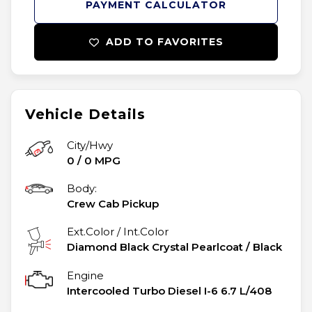
PAYMENT CALCULATOR
ADD TO FAVORITES
Vehicle Details
City/Hwy
0
/
0
MPG
Body:
Crew Cab Pickup
Ext.Color / Int.Color
Diamond Black Crystal Pearlcoat
/
Black
Engine
Intercooled Turbo Diesel I-6 6.7 L/408