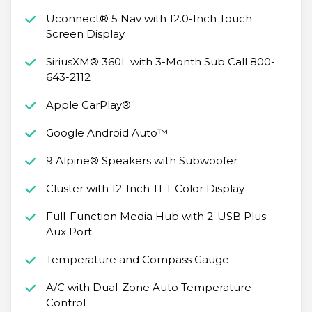
Uconnect® 5 Nav with 12.0-Inch Touch
Screen Display
SiriusXM® 360L with 3-Month Sub Call 800-
643-2112
Apple CarPlay®
Google Android Auto™
9 Alpine® Speakers with Subwoofer
Cluster with 12-Inch TFT Color Display
Full-Function Media Hub with 2-USB Plus
Aux Port
Temperature and Compass Gauge
A/C with Dual-Zone Auto Temperature
Control