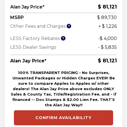
$ 81,121
Alan Jay Price*
MSRP
$ 89,730
Other Fees and Charges
+ $ 1,226
LESS Factory Rebates
-$ 4,000
LESS Dealer Savings
- $ 5,835
$ 81,121
Alan Jay Price*
100% TRANSPARENT PRICING - No Surprises,
Unwanted Packages or Hidden Charges EVER! Be
sure to compare Apples to Apples w/ other
dealers! The Alan Jay Price above excludes ONLY
Sales & County Tax, Title/Registration Fee, and - if
financed -- Doc Stamps & $2.00 Lien Fee. THAT’S
the Alan Jay Way!!
CONFIRM AVAILABILITY