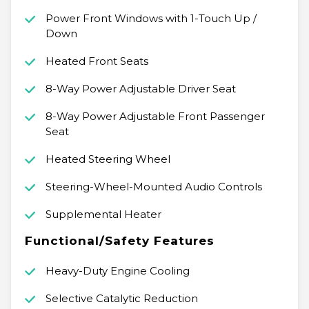
Power Front Windows with 1-Touch Up /
Down
Heated Front Seats
8-Way Power Adjustable Driver Seat
8-Way Power Adjustable Front Passenger
Seat
Heated Steering Wheel
Steering-Wheel-Mounted Audio Controls
Supplemental Heater
Functional/Safety Features
Heavy-Duty Engine Cooling
Selective Catalytic Reduction