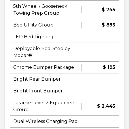
5th Wheel / Gooseneck
$ 745
Towing Prep Group
Bed Utility Group
$ 895
LED Bed Lighting
Deployable Bed-Step by
Mopar®
Chrome Bumper Package
$ 195
Bright Rear Bumper
Bright Front Bumper
Laramie Level 2 Equipment
$ 2,445
Group
Dual Wireless Charging Pad