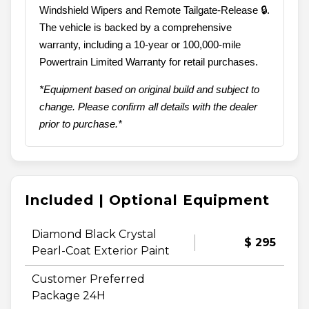
Windshield Wipers and Remote Tailgate-Release 🔒.
The vehicle is backed by a comprehensive
warranty, including a 10-year or 100,000-mile
Powertrain Limited Warranty for retail purchases.
*Equipment based on original build and subject to
change. Please confirm all details with the dealer
prior to purchase.*
Included | Optional Equipment
Diamond Black Crystal
$ 295
Pearl-Coat Exterior Paint
Customer Preferred
Package 24H