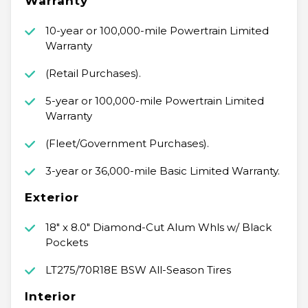
Warranty
10-year or 100,000-mile Powertrain Limited
Warranty
(Retail Purchases).
5-year or 100,000-mile Powertrain Limited
Warranty
(Fleet/Government Purchases).
3-year or 36,000-mile Basic Limited Warranty.
Exterior
18" x 8.0" Diamond-Cut Alum Whls w/ Black
Pockets
LT275/70R18E BSW All-Season Tires
Interior