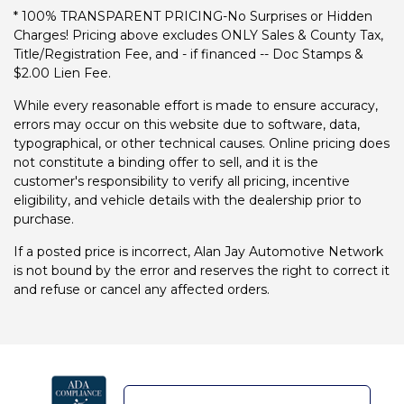
* 100% TRANSPARENT PRICING-No Surprises or Hidden
Charges! Pricing above excludes ONLY Sales & County Tax,
Title/Registration Fee, and - if financed -- Doc Stamps &
$2.00 Lien Fee.
While every reasonable effort is made to ensure accuracy,
errors may occur on this website due to software, data,
typographical, or other technical causes. Online pricing does
not constitute a binding offer to sell, and it is the
customer's responsibility to verify all pricing, incentive
eligibility, and vehicle details with the dealership prior to
purchase.
If a posted price is incorrect, Alan Jay Automotive Network
is not bound by the error and reserves the right to correct it
and refuse or cancel any affected orders.