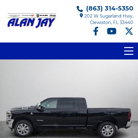
(863) 314-5350
202 W Sugarland Hwy,
Clewiston, FL 33440