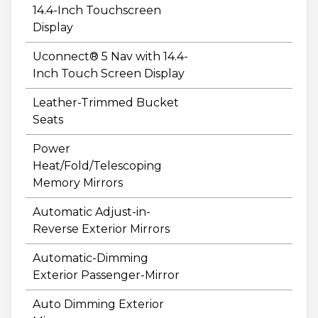
14.4-Inch Touchscreen
Display
Uconnect® 5 Nav with 14.4-
Inch Touch Screen Display
Leather-Trimmed Bucket
Seats
Power
Heat/Fold/Telescoping
Memory Mirrors
Automatic Adjust-in-
Reverse Exterior Mirrors
Automatic-Dimming
Exterior Passenger-Mirror
Auto Dimming Exterior