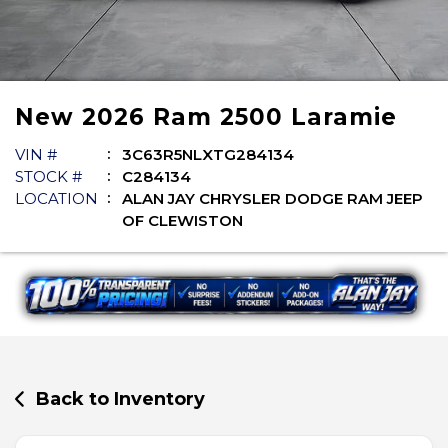
New
2026
Ram
2500
Laramie
VIN #
3C63R5NLXTG284134
STOCK #
C284134
LOCATION
ALAN JAY CHRYSLER DODGE RAM JEEP
OF CLEWISTON
Back to Inventory