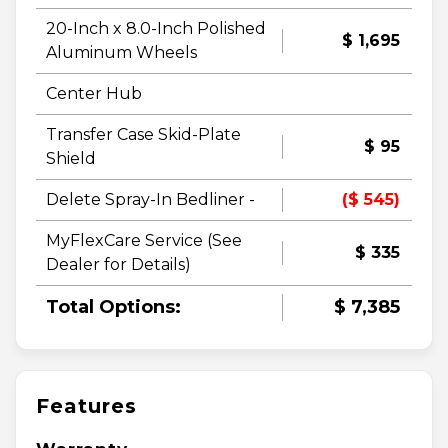
20-Inch x 8.0-Inch Polished
$ 1,695
Aluminum Wheels
Center Hub
Transfer Case Skid-Plate
$ 95
Shield
Delete Spray-In Bedliner -
($ 545)
MyFlexCare Service (See
$ 335
Dealer for Details)
Total Options:
$ 7,385
Features