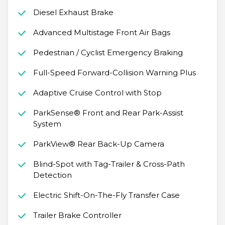
Diesel Exhaust Brake
Advanced Multistage Front Air Bags
Pedestrian / Cyclist Emergency Braking
Full-Speed Forward-Collision Warning Plus
Adaptive Cruise Control with Stop
ParkSense® Front and Rear Park-Assist
System
ParkView® Rear Back-Up Camera
Blind-Spot with Tag-Trailer & Cross-Path
Detection
Electric Shift-On-The-Fly Transfer Case
Trailer Brake Controller