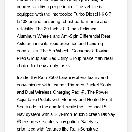
immersive driving experience. The vehicle is
equipped with the Intercooled Turbo Diesel I-6 6.7
L/408 engine, ensuring robust performance and
reliability. The 20-Inch x 8.0-Inch Polished
Aluminum Wheels and Anti-Spin Differential Rear
Axle enhance its road presence and handling
capabilities. The 5th Wheel / Gooseneck Towing
Prep Group and Bed Utility Group make it an ideal
choice for heavy-duty tasks.
Inside, the Ram 2500 Laramie offers luxury and
convenience with Leather-Trimmed Bucket Seats
and Dual Wireless Charging Pad 🪑. The Power
Adjustable Pedals with Memory and Heated Front
Seats add to the comfort, while the Uconnect 5
Nav system with a 14.4-Inch Touch Screen Display
🧭 ensures seamless navigation. Safety is
prioritized with features like Rain-Sensitive