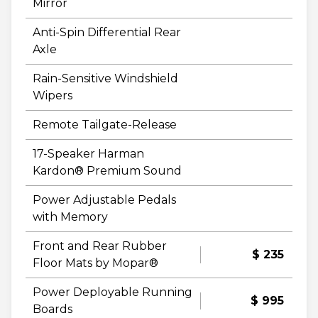
Mirror
Anti-Spin Differential Rear
Axle
Rain-Sensitive Windshield
Wipers
Remote Tailgate-Release
17-Speaker Harman
Kardon® Premium Sound
Power Adjustable Pedals
with Memory
Front and Rear Rubber
$ 235
Floor Mats by Mopar®
Power Deployable Running
$ 995
Boards