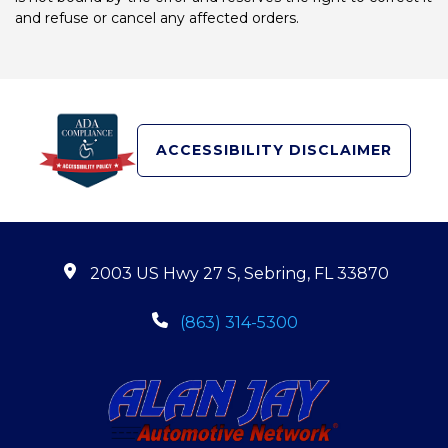
and refuse or cancel any affected orders.
ACCESSIBILITY DISCLAIMER
2003 US Hwy 27 S, Sebring, FL 33870
(863) 314-5300