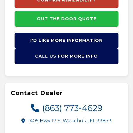
CONFIRM AVAILABILITY
OUT THE DOOR QUOTE
I'D LIKE MORE INFORMATION
CALL US FOR MORE INFO
Contact Dealer
(863) 773-4629
1405 Hwy 17 S, Wauchula, FL 33873