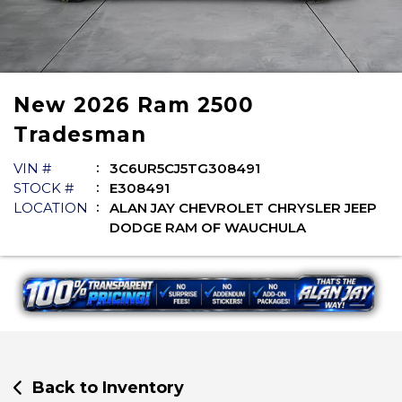
New
2026
Ram
2500
Tradesman
VIN #
3C6UR5CJ5TG308491
STOCK #
E308491
LOCATION
ALAN JAY CHEVROLET CHRYSLER JEEP
DODGE RAM OF WAUCHULA
Back to Inventory