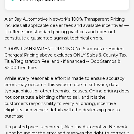
Alan Jay Automotive Network's 100% Transparent Pricing
includes all applicable dealer fees and available incentives —
it reflects our standard pricing practices and does not
constitute a guarantee against technical errors.
* 100% TRANSPARENT PRICING-No Surprises or Hidden
Charges! Pricing above excludes ONLY Sales & County Tax,
Title/Registration Fee, and - if financed -- Doc Stamps &
$2.00 Lien Fee.
While every reasonable effort is made to ensure accuracy,
errors may occur on this website due to software, data,
typographical, or other technical causes. Online pricing does
not constitute a binding offer to sell, and it is the
customer's responsibility to verify all pricing, incentive
eligibility, and vehicle details with the dealership prior to
purchase.
If a posted price is incorrect, Alan Jay Automotive Network
is not bound by the error and reserves the right to correct it