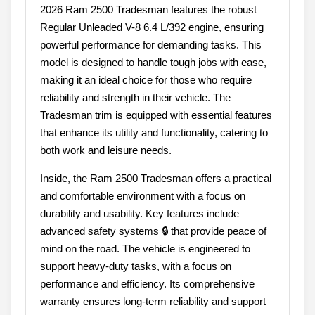
2026 Ram 2500 Tradesman features the robust
Regular Unleaded V-8 6.4 L/392 engine, ensuring
powerful performance for demanding tasks. This
model is designed to handle tough jobs with ease,
making it an ideal choice for those who require
reliability and strength in their vehicle. The
Tradesman trim is equipped with essential features
that enhance its utility and functionality, catering to
both work and leisure needs.
Inside, the Ram 2500 Tradesman offers a practical
and comfortable environment with a focus on
durability and usability. Key features include
advanced safety systems 🔒 that provide peace of
mind on the road. The vehicle is engineered to
support heavy-duty tasks, with a focus on
performance and efficiency. Its comprehensive
warranty ensures long-term reliability and support