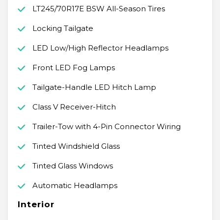
LT245/70R17E BSW All-Season Tires
Locking Tailgate
LED Low/High Reflector Headlamps
Front LED Fog Lamps
Tailgate-Handle LED Hitch Lamp
Class V Receiver-Hitch
Trailer-Tow with 4-Pin Connector Wiring
Tinted Windshield Glass
Tinted Glass Windows
Automatic Headlamps
Interior