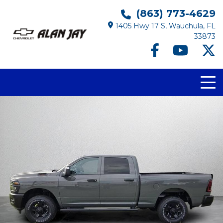
(863) 773-4629
1405 Hwy 17 S, Wauchula, FL
33873