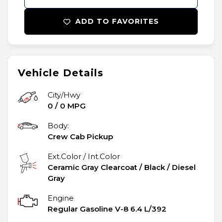
ADD TO FAVORITES
Vehicle Details
City/Hwy
0
/
0
MPG
Body:
Crew Cab Pickup
Ext.Color / Int.Color
Ceramic Gray Clearcoat
/
Black / Diesel
Gray
Engine
Regular Gasoline V-8 6.4 L/392