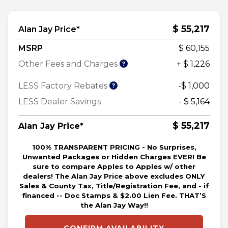
$ 55,217
Alan Jay Price*
MSRP
$ 60,155
Other Fees and Charges
+ $ 1,226
LESS Factory Rebates
-$ 1,000
LESS Dealer Savings
- $ 5,164
$ 55,217
Alan Jay Price*
100% TRANSPARENT PRICING - No Surprises,
Unwanted Packages or Hidden Charges EVER! Be
sure to compare Apples to Apples w/ other
dealers! The Alan Jay Price above excludes ONLY
Sales & County Tax, Title/Registration Fee, and - if
financed -- Doc Stamps & $2.00 Lien Fee. THAT’S
the Alan Jay Way!!