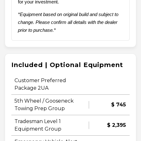
for your investment.
*Equipment based on original build and subject to
change. Please confirm all details with the dealer
prior to purchase.*
Included | Optional Equipment
Customer Preferred
Package 2UA
5th Wheel / Gooseneck
$ 745
Towing Prep Group
Tradesman Level 1
$ 2,395
Equipment Group