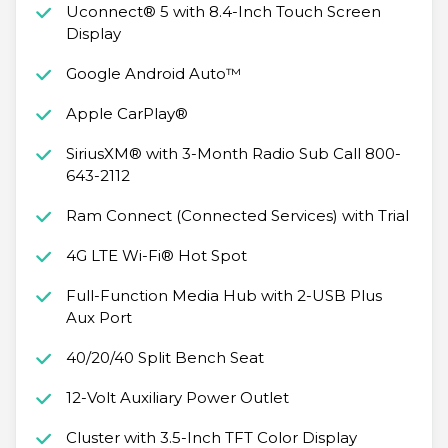
Uconnect® 5 with 8.4-Inch Touch Screen
Display
Google Android Auto™
Apple CarPlay®
SiriusXM® with 3-Month Radio Sub Call 800-
643-2112
Ram Connect (Connected Services) with Trial
4G LTE Wi-Fi® Hot Spot
Full-Function Media Hub with 2-USB Plus
Aux Port
40/20/40 Split Bench Seat
12-Volt Auxiliary Power Outlet
Cluster with 3.5-Inch TFT Color Display