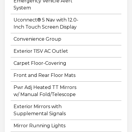
Emergency Vehicle Alert
System
Uconnect® 5 Nav with 12.0-
Inch Touch Screen Display
Convenience Group
Exterior 115V AC Outlet
Carpet Floor-Covering
Front and Rear Floor Mats
Pwr Adj Heated TT Mirrors
w/ Manual Fold/Telescope
Exterior Mirrors with
Supplemental Signals
Mirror Running Lights