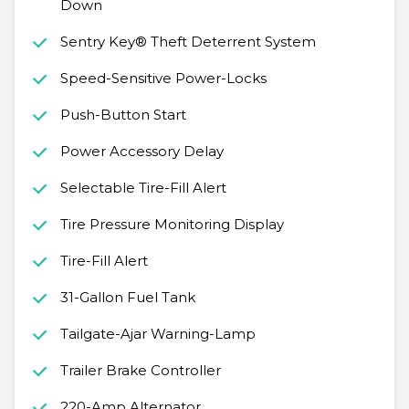
Down
Sentry Key® Theft Deterrent System
Speed-Sensitive Power-Locks
Push-Button Start
Power Accessory Delay
Selectable Tire-Fill Alert
Tire Pressure Monitoring Display
Tire-Fill Alert
31-Gallon Fuel Tank
Tailgate-Ajar Warning-Lamp
Trailer Brake Controller
220-Amp Alternator