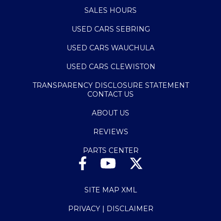
SALES HOURS
USED CARS SEBRING
USED CARS WAUCHULA
USED CARS CLEWISTON
TRANSPARENCY DISCLOSURE STATEMENT
CONTACT US
ABOUT US
REVIEWS
PARTS CENTER
SITE MAP XML
PRIVACY | DISCLAIMER