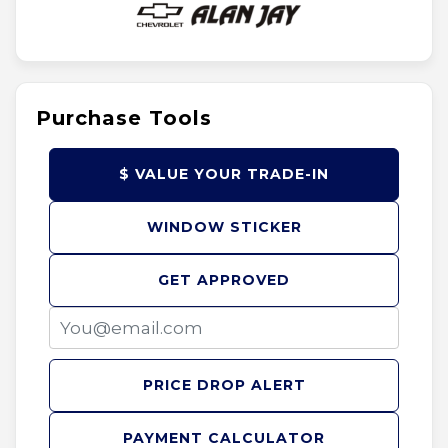
Purchase Tools
$ VALUE YOUR TRADE-IN
WINDOW STICKER
GET APPROVED
PRICE DROP ALERT
PAYMENT CALCULATOR