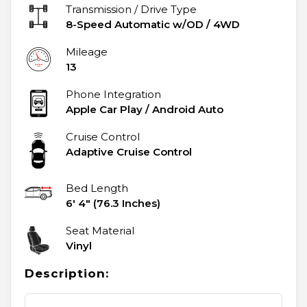
Transmission / Drive Type
8-Speed Automatic w/OD
/
4WD
Mileage
13
Phone Integration
Apple Car Play / Android Auto
Cruise Control
Adaptive Cruise Control
Bed Length
6' 4" (76.3 Inches)
Seat Material
Vinyl
Description: