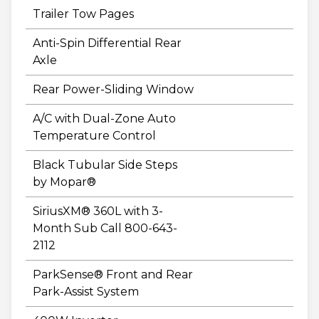
Trailer Tow Pages
Anti-Spin Differential Rear
Axle
Rear Power-Sliding Window
A/C with Dual-Zone Auto
Temperature Control
Black Tubular Side Steps
by Mopar®
SiriusXM® 360L with 3-
Month Sub Call 800-643-
2112
ParkSense® Front and Rear
Park-Assist System