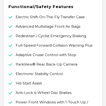
Functional/Safety Features
Electric Shift-On-The-Fly Transfer Case
Advanced Multistage Front Air Bags
Pedestrian / Cyclist Emergency Braking
Full-Speed Forward-Collision Warning Plus
Adaptive Cruise Control with Stop
ParkView® Rear Back-Up Camera
Electronic Stability Control
Hill-Start Assist
Anti-Lock 4-Wheel Disc Brakes
Power Front Windows with 1-Touch Up /