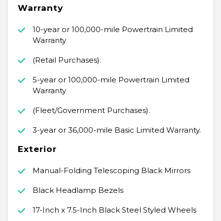
Warranty
10-year or 100,000-mile Powertrain Limited
Warranty
(Retail Purchases).
5-year or 100,000-mile Powertrain Limited
Warranty
(Fleet/Government Purchases).
3-year or 36,000-mile Basic Limited Warranty.
Exterior
Manual-Folding Telescoping Black Mirrors
Black Headlamp Bezels
17-Inch x 7.5-Inch Black Steel Styled Wheels