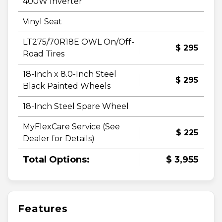
400W Inverter
Vinyl Seat
LT275/70R18E OWL On/Off-
$ 295
Road Tires
18-Inch x 8.0-Inch Steel
$ 295
Black Painted Wheels
18-Inch Steel Spare Wheel
MyFlexCare Service (See
$ 225
Dealer for Details)
Total Options:
$ 3,955
Features