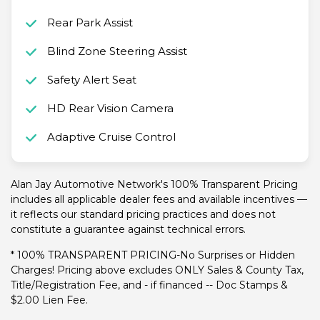
Rear Park Assist
Blind Zone Steering Assist
Safety Alert Seat
HD Rear Vision Camera
Adaptive Cruise Control
Alan Jay Automotive Network's 100% Transparent Pricing
includes all applicable dealer fees and available incentives —
it reflects our standard pricing practices and does not
constitute a guarantee against technical errors.
* 100% TRANSPARENT PRICING-No Surprises or Hidden
Charges! Pricing above excludes ONLY Sales & County Tax,
Title/Registration Fee, and - if financed -- Doc Stamps &
$2.00 Lien Fee.