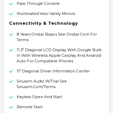
Pass-Through Console
Illuminated Visor Vanity Mirrors
Connectivity & Technology
8 Years Onstar Basics See Onstar.Com For
Terms
11.3" Diagonal LCD Display With Google Built-
In With Wireless Apple Carplay And Android
Auto For Compatible Phones
11" Diagonal Driver Information Center
Siriusxm Audio W/Trial See
Siriusxm.Com/Terms
Keyless Open And Start
Remote Start