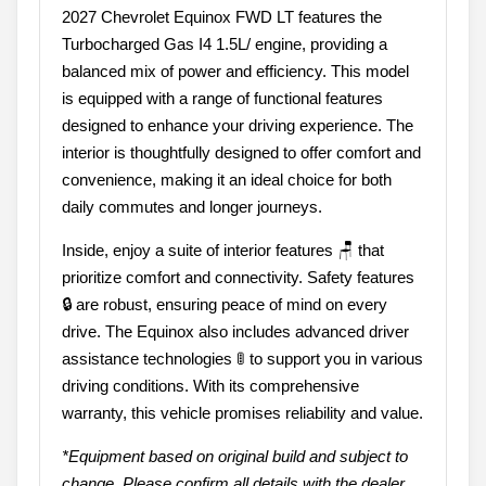
2027 Chevrolet Equinox FWD LT features the
Turbocharged Gas I4 1.5L/ engine, providing a
balanced mix of power and efficiency. This model
is equipped with a range of functional features
designed to enhance your driving experience. The
interior is thoughtfully designed to offer comfort and
convenience, making it an ideal choice for both
daily commutes and longer journeys.
Inside, enjoy a suite of interior features 🪑 that
prioritize comfort and connectivity. Safety features
🔒 are robust, ensuring peace of mind on every
drive. The Equinox also includes advanced driver
assistance technologies 🚦 to support you in various
driving conditions. With its comprehensive
warranty, this vehicle promises reliability and value.
*Equipment based on original build and subject to
change. Please confirm all details with the dealer