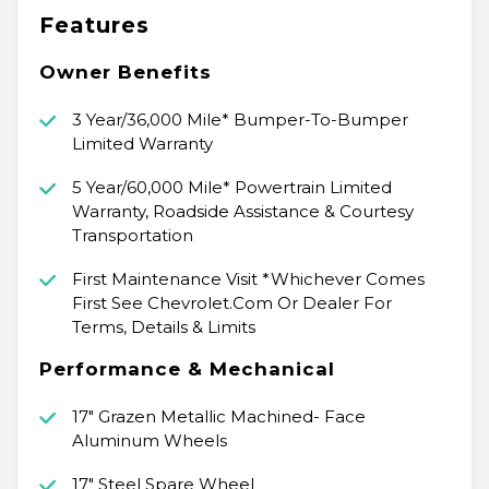
Features
Owner Benefits
3 Year/36,000 Mile* Bumper-To-Bumper
Limited Warranty
5 Year/60,000 Mile* Powertrain Limited
Warranty, Roadside Assistance & Courtesy
Transportation
First Maintenance Visit *Whichever Comes
First See Chevrolet.Com Or Dealer For
Terms, Details & Limits
Performance & Mechanical
17" Grazen Metallic Machined- Face
Aluminum Wheels
17" Steel Spare Wheel