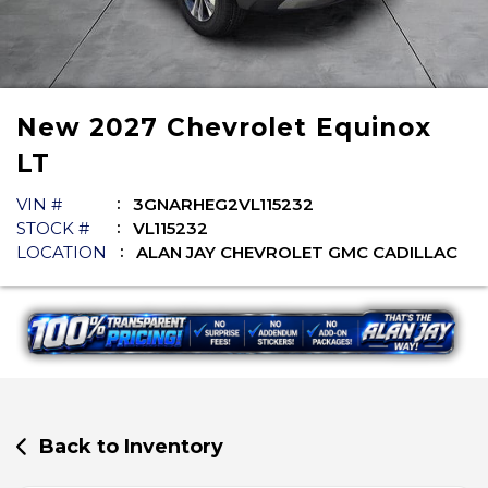
New
2027
Chevrolet
Equinox
LT
VIN #
3GNARHEG2VL115232
STOCK #
VL115232
LOCATION
ALAN JAY CHEVROLET GMC CADILLAC
Back to Inventory