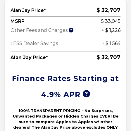
$ 32,707
Alan Jay Price*
MSRP
$ 33,045
Other Fees and Charges
+ $ 1,226
LESS Dealer Savings
- $ 1,564
$ 32,707
Alan Jay Price*
Finance Rates Starting at
4.9% APR
100% TRANSPARENT PRICING - No Surprises,
Unwanted Packages or Hidden Charges EVER! Be
sure to compare Apples to Apples w/ other
dealers! The Alan Jay Price above excludes ONLY