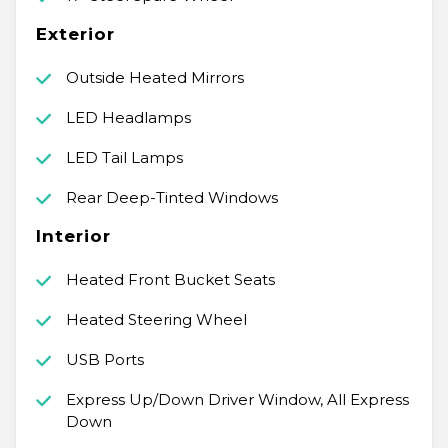
Exterior
Outside Heated Mirrors
LED Headlamps
LED Tail Lamps
Rear Deep-Tinted Windows
Interior
Heated Front Bucket Seats
Heated Steering Wheel
USB Ports
Express Up/Down Driver Window, All Express
Down