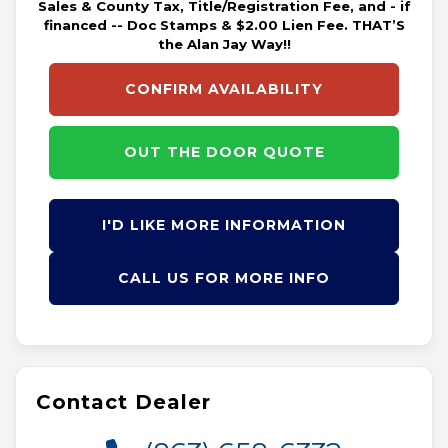
Sales & County Tax, Title/Registration Fee, and - if
financed -- Doc Stamps & $2.00 Lien Fee. THAT’S
the Alan Jay Way!!
CONFIRM AVAILABILITY
OUT THE DOOR QUOTE
I'D LIKE MORE INFORMATION
CALL US FOR MORE INFO
Contact Dealer