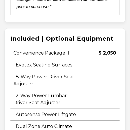
prior to purchase.*
Included | Optional Equipment
Convenience Package II
$ 2,050
• Evotex Seating Surfaces
• 8-Way Power Driver Seat
Adjuster
• 2-Way Power Lumbar
Driver Seat Adjuster
• Autosense Power Liftgate
• Dual Zone Auto Climate