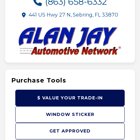
(863) 658-6332
441 US Hwy 27 N, Sebring, FL 33870
Purchase Tools
$ VALUE YOUR TRADE-IN
WINDOW STICKER
GET APPROVED