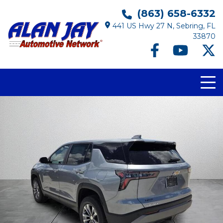
(863) 658-6332
441 US Hwy 27 N, Sebring, FL
33870