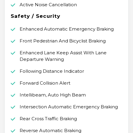
Active Noise Cancellation
Safety / Security
Enhanced Automatic Emergency Braking
Front Pedestrian And Bicyclist Braking
Enhanced Lane Keep Assist With Lane
Departure Warning
Following Distance Indicator
Forward Collision Alert
Intellibeam, Auto High Beam
Intersection Automatic Emergency Braking
Rear Cross Traffic Braking
Reverse Automatic Braking