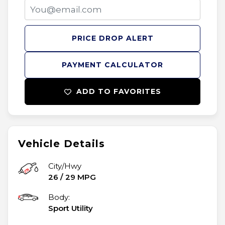
PRICE DROP ALERT
PAYMENT CALCULATOR
ADD TO FAVORITES
Vehicle Details
City/Hwy
26
/
29
MPG
Body:
Sport Utility