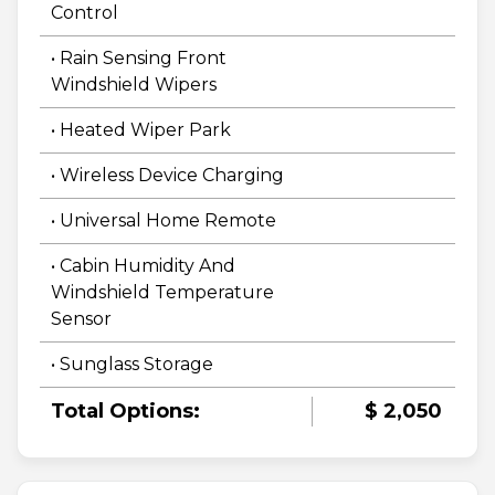
Control
• Rain Sensing Front
Windshield Wipers
• Heated Wiper Park
• Wireless Device Charging
• Universal Home Remote
• Cabin Humidity And
Windshield Temperature
Sensor
• Sunglass Storage
Total Options:
$ 2,050