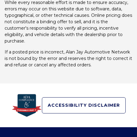
While every reasonable effort is made to ensure accuracy,
errors may occur on this website due to software, data,
typographical, or other technical causes. Online pricing does
not constitute a binding offer to sell, and it is the
customer's responsibility to verify all pricing, incentive
eligibility, and vehicle details with the dealership prior to
purchase.
If a posted price is incorrect, Alan Jay Automotive Network
is not bound by the error and reserves the right to correct it
and refuse or cancel any affected orders.
ACCESSIBILITY DISCLAIMER