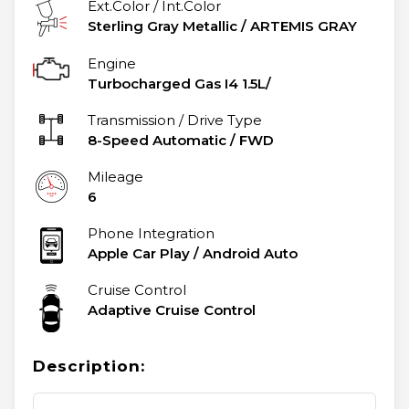
Ext.Color / Int.Color
Sterling Gray Metallic
/
ARTEMIS GRAY
Engine
Turbocharged Gas I4 1.5L/
Transmission / Drive Type
8-Speed Automatic
/
FWD
Mileage
6
Phone Integration
Apple Car Play / Android Auto
Cruise Control
Adaptive Cruise Control
Description: