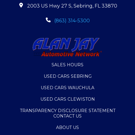
2003 US Hwy 27 S, Sebring, FL 33870
(863) 314-5300
SALES HOURS
USED CARS SEBRING
USED CARS WAUCHULA
USED CARS CLEWISTON
TRANSPARENCY DISCLOSURE STATEMENT
CONTACT US
ABOUT US