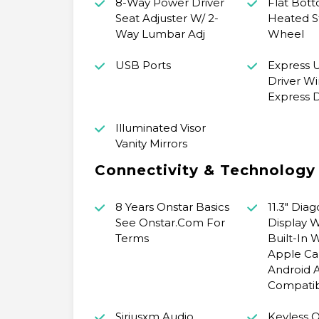
8-Way Power Driver
Flat Bot
Seat Adjuster W/ 2-
Heated S
Way Lumbar Adj
Wheel
USB Ports
Express
Driver Wi
Express
Illuminated Visor
Vanity Mirrors
Connectivity & Technology
8 Years Onstar Basics
11.3" Dia
See Onstar.Com For
Display 
Terms
Built-In 
Apple Ca
Android 
Compatib
Siriusxm Audio
Keyless 