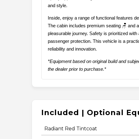
and style.
Inside, enjoy a range of functional features 
The cabin includes premium seating 🪑 and a
pleasurable journey. Safety is prioritized with
passenger protection. This vehicle is a practi
reliability and innovation.
*Equipment based on original build and subjec
the dealer prior to purchase.*
Included | Optional E
Radiant Red Tintcoat