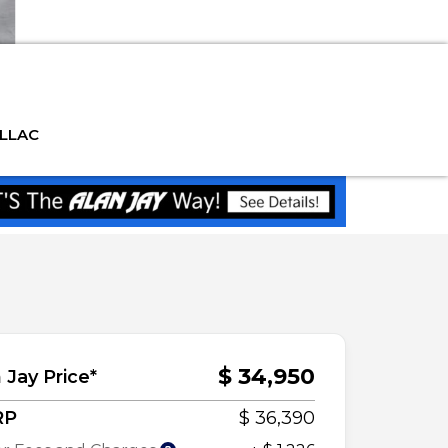
ILLAC
$ 34,950
 Jay Price*
RP
$ 36,390