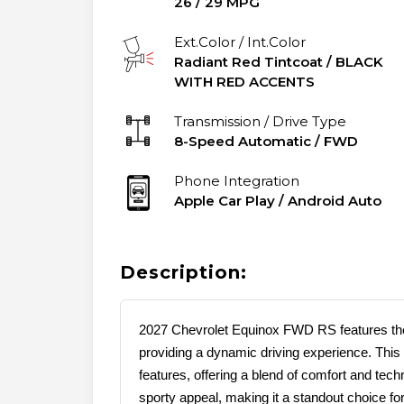
26
/
29
MPG
Ext.Color / Int.Color
Radiant Red Tintcoat
/
BLACK
WITH RED ACCENTS
Transmission / Drive Type
8-Speed Automatic
/
FWD
Phone Integration
Apple Car Play / Android Auto
Description:
2027 Chevrolet Equinox FWD RS features the
providing a dynamic driving experience. This
features, offering a blend of comfort and te
sporty appeal, making it a standout choice f