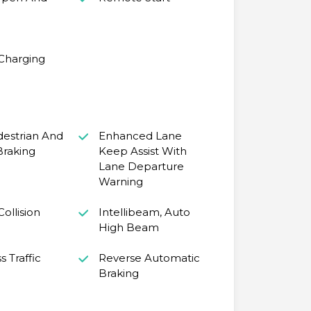
 Charging
destrian And
Enhanced Lane
Braking
Keep Assist With
Lane Departure
Warning
ollision
Intellibeam, Auto
High Beam
s Traffic
Reverse Automatic
Braking