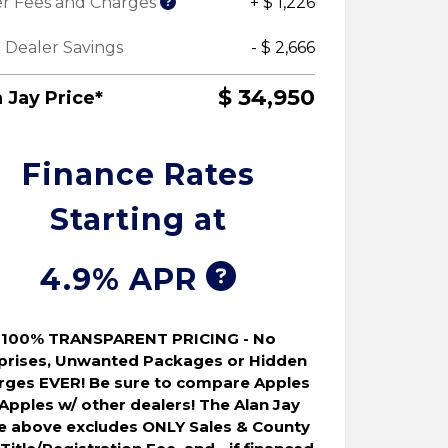
r Fees and Charges
+ $ 1,226
 Dealer Savings
- $ 2,666
$ 34,950
 Jay Price*
Finance Rates
Starting at
4.9% APR
100% TRANSPARENT PRICING - No
prises, Unwanted Packages or Hidden
rges EVER! Be sure to compare Apples
 Apples w/ other dealers! The Alan Jay
ce above excludes ONLY Sales & County