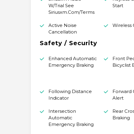
W/Trial See
Start
Siriusxm.Com/Terms
Active Noise
Wireless
Cancellation
Safety / Security
Enhanced Automatic
Front Pe
Emergency Braking
Bicyclist 
Following Distance
Forward C
Indicator
Alert
Intersection
Rear Cros
Automatic
Braking
Emergency Braking