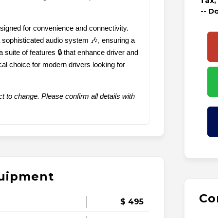
Tax,
-- D
designed for convenience and connectivity.
 sophisticated audio system 🎶, ensuring a
 a suite of features 🔒 that enhance driver and
cal choice for modern drivers looking for
t to change. Please confirm all details with
quipment
Co
$ 495