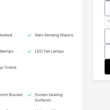
Heated
Rain-Sensing Wipers
dlamps
LED Tail Lamps
p-Tinted
ront Bucket
Evotex Seating
Surfaces