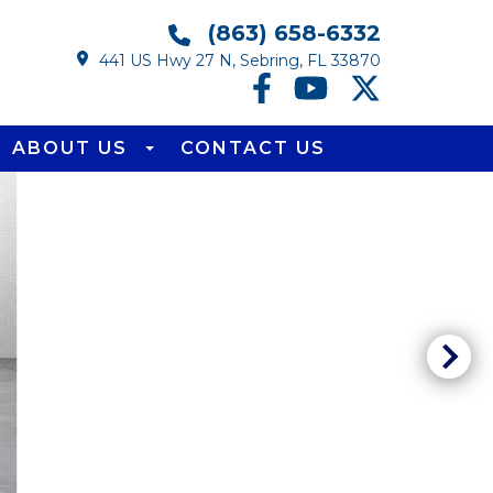
(863) 658-6332
441 US Hwy 27 N, Sebring, FL 33870
ABOUT US
CONTACT US