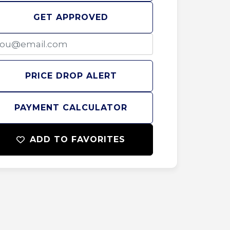
GET APPROVED
PRICE DROP ALERT
PAYMENT CALCULATOR
ADD TO FAVORITES