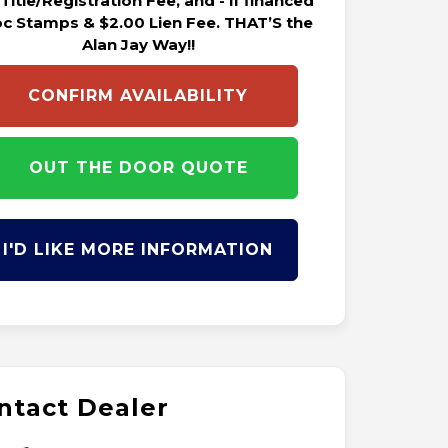
 Title/Registration Fee, and - if financed
oc Stamps & $2.00 Lien Fee. THAT’S the
Alan Jay Way!!
CONFIRM AVAILABILITY
OUT THE DOOR QUOTE
I'D LIKE MORE INFORMATION
ntact Dealer