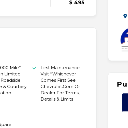
$ 495
,000 Mile*
First Maintenance
n Limited
Visit *Whichever
 Roadside
Comes First See
Pu
e & Courtesy
Chevrolet.Com Or
ation
Dealer For Terms,
Details & Limits
 Spare