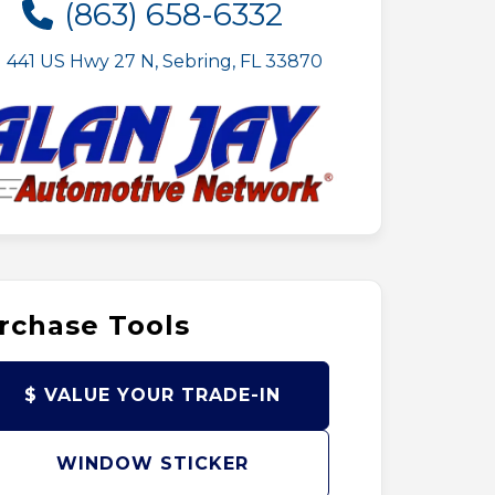
(863) 658-6332
441 US Hwy 27 N, Sebring, FL 33870
rchase Tools
$ VALUE YOUR TRADE-IN
WINDOW STICKER