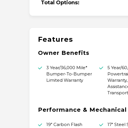
Total Options:
Features
Owner Benefits
3 Year/36,000 Mile*
5 Year/60
Bumper-To-Bumper
Powertrai
Limited Warranty
Warranty,
Assistanc
Transport
Performance & Mechanical
19" Carbon Flash
17" Steel