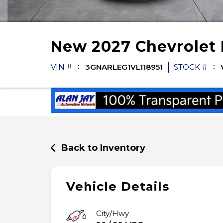
New
2027
Chevrolet
VIN #
3GNARLEG1VL118951
STOCK #
Back to Inventory
Vehicle Details
City/Hwy