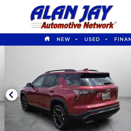
NEW
USED
FINA