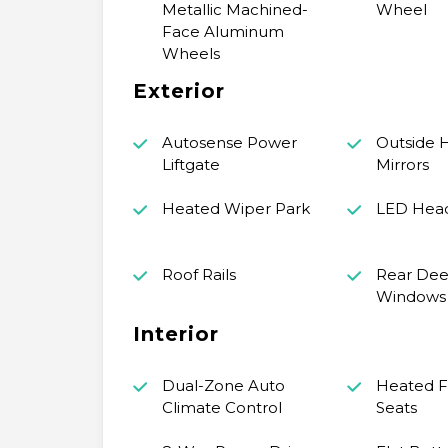
Metallic Machined-
Wheel
Face Aluminum
Wheels
Exterior
Autosense Power
Outside 
Liftgate
Mirrors
Heated Wiper Park
LED Hea
Roof Rails
Rear Dee
Windows
Interior
Dual-Zone Auto
Heated F
Climate Control
Seats