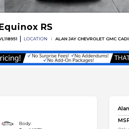
Equinox
RS
VL118951
LOCATION
ALAN JAY CHEVROLET GMC CAD
Alan
MS
Body: