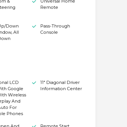
tom &
Universal Home
teering
Remote
 Up/Down
Pass-Through
ndow, All
Console
 Down
gonal LCD
11" Diagonal Driver
With Google
Information Center
With Wireless
rplay And
Auto For
le Phones
Open And
Remote Start