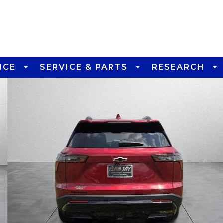
NCE
SERVICE & PARTS
RESEARCH