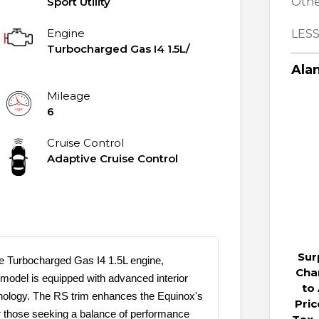
Sport Utility
Othe
Engine
LESS
Turbocharged Gas I4 1.5L/
Alan
Mileage
6
Cruise Control
Adaptive Cruise Control
Sur
 Turbocharged Gas I4 1.5L engine,
Cha
 model is equipped with advanced interior
to
chnology. The RS trim enhances the Equinox's
Pri
or those seeking a balance of performance