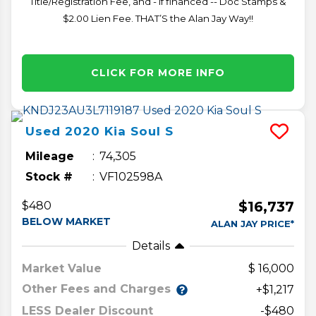
Title/Registration Fee, and - if financed -- Doc Stamps &
$2.00 Lien Fee. THAT’S the Alan Jay Way!!
CLICK FOR MORE INFO
Used
2020
Kia
Soul
S
Mileage
74,305
Stock #
VF102598A
$16,737
$480
BELOW MARKET
ALAN JAY PRICE*
Details
Market Value
16,000
Other Fees and Charges
+$1,217
LESS Dealer Discount
-$480