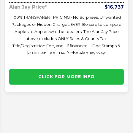
Alan Jay Price*
$16,737
100% TRANSPARENT PRICING - No Surprises, Unwanted
Packages or Hidden Charges EVER! Be sure to compare
Apples to Apples w/ other dealers! The Alan Jay Price
above excludes ONLY Sales & County Tax,
Title/Registration Fee, and - if financed -- Doc Stamps &
$2.00 Lien Fee. THAT’S the Alan Jay Way!!
CLICK FOR MORE INFO