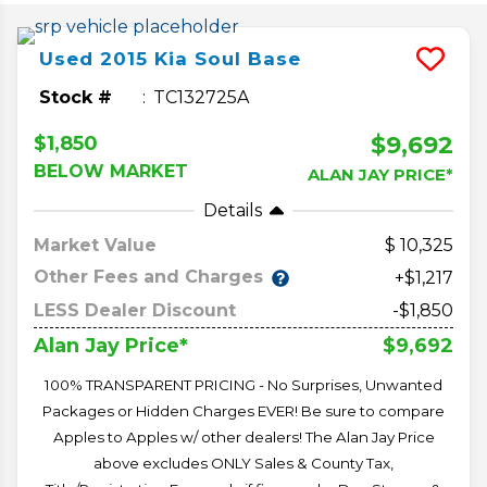
Used
2015
Kia
Soul
Base
Stock #
TC132725A
$9,692
$1,850
BELOW MARKET
ALAN JAY PRICE*
Details
Market Value
10,325
Other Fees and Charges
+$1,217
LESS Dealer Discount
-$1,850
$9,692
Alan Jay Price*
100% TRANSPARENT PRICING - No Surprises, Unwanted
Packages or Hidden Charges EVER! Be sure to compare
Apples to Apples w/ other dealers! The Alan Jay Price
above excludes ONLY Sales & County Tax,