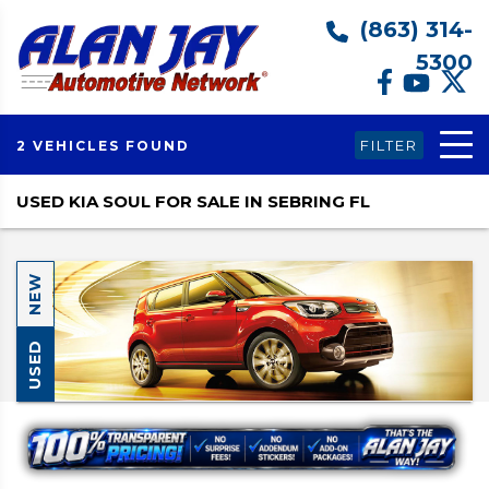
(863) 314-
5300
FILTER
2 VEHICLES FOUND
USED KIA SOUL FOR SALE IN SEBRING FL
NEW
USED