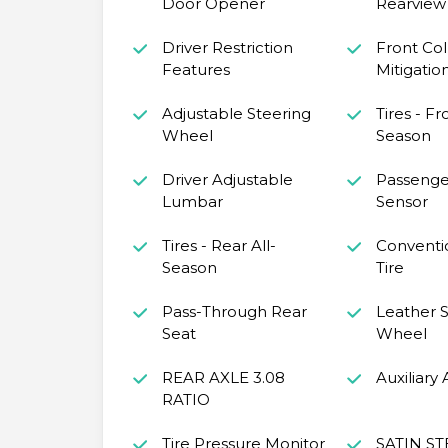
Door Opener
Rearview 
Driver Restriction
Front Coll
Features
Mitigatio
Adjustable Steering
Tires - Fr
Wheel
Season
Driver Adjustable
Passenge
Lumbar
Sensor
Tires - Rear All-
Conventi
Season
Tire
Pass-Through Rear
Leather S
Seat
Wheel
REAR AXLE 3.08
Auxiliary
RATIO
Tire Pressure Monitor
SATIN ST