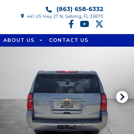
(863) 658-6332
441 US Hwy 27 N, Sebring, FL 33870
ABOUT US
CONTACT US