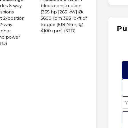
udes 6-way
block construction
shions
(355 hp [265 kW] @
t 2-position
5600 rpm 383 lb-ft of
2-way
torque [518 N-m] @
Pu
umbar
4100 rpm) (STD)
and power
STD)