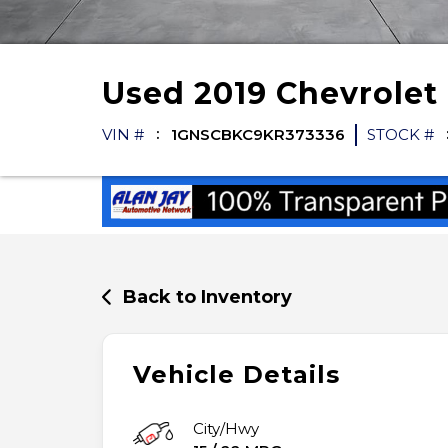
Used
2019
Chevrolet
VIN #
1GNSCBKC9KR373336
STOCK #
Back to Inventory
Vehicle Details
City/Hwy