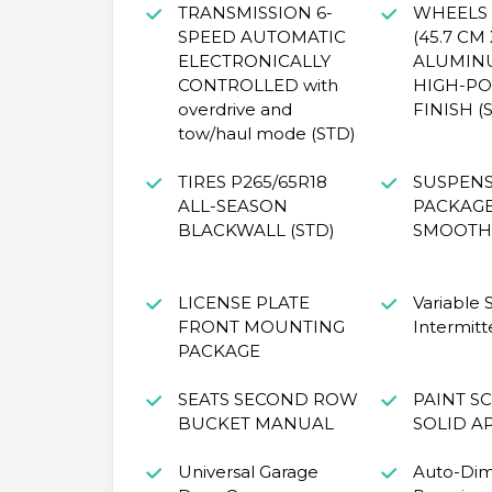
TRANSMISSION 6-
WHEELS 1
SPEED AUTOMATIC
(45.7 CM 
ELECTRONICALLY
ALUMIN
CONTROLLED with
HIGH-PO
overdrive and
FINISH (
tow/haul mode (STD)
TIRES P265/65R18
SUSPEN
ALL-SEASON
PACKAG
BLACKWALL (STD)
SMOOTH 
LICENSE PLATE
Variable
FRONT MOUNTING
Intermitt
PACKAGE
SEATS SECOND ROW
PAINT S
BUCKET MANUAL
SOLID A
Universal Garage
Auto-Di