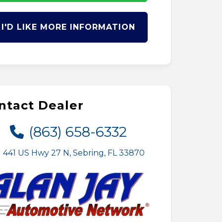
I'D LIKE MORE INFORMATION
ntact Dealer
(863) 658-6332
441 US Hwy 27 N, Sebring, FL 33870