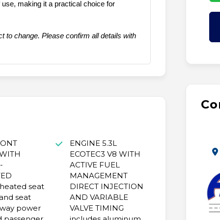
se, making it a practical choice for
t to change. Please confirm all details with
Co
RONT
ENGINE 5.3L
 WITH
ECOTEC3 V8 WITH
-
ACTIVE FUEL
TED
MANAGEMENT
heated seat
DIRECT INJECTION
and seat
AND VARIABLE
-way power
VALVE TIMING
d passenger
includes aluminum