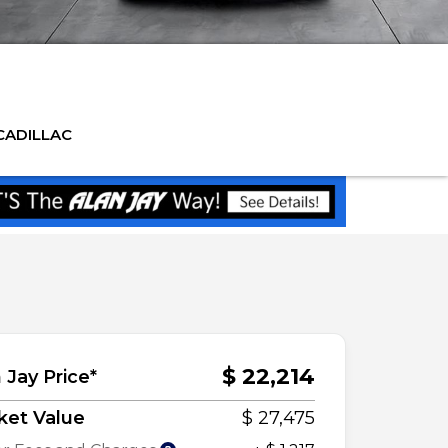
CADILLAC
$ 22,214
 Jay Price*
ket Value
$ 27,475