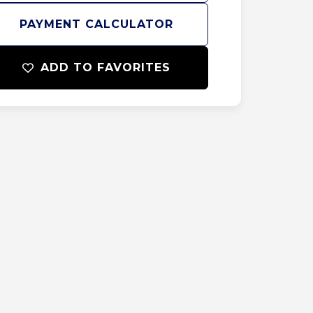
PAYMENT CALCULATOR
ADD TO FAVORITES