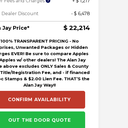
r Fees and Charges
+ $ 1,217
 Dealer Discount
- $ 6,478
$ 22,214
 Jay Price*
100% TRANSPARENT PRICING - No
prises, Unwanted Packages or Hidden
rges EVER! Be sure to compare Apples
 Apples w/ other dealers! The Alan Jay
ce above excludes ONLY Sales & County
 Title/Registration Fee, and - if financed
oc Stamps & $2.00 Lien Fee. THAT’S the
Alan Jay Way!!
CONFIRM AVAILABILITY
OUT THE DOOR QUOTE