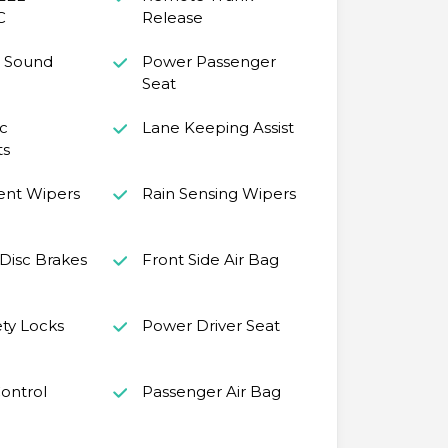
C
Release
 Sound
Power Passenger
Seat
c
Lane Keeping Assist
ts
ent Wipers
Rain Sensing Wipers
Disc Brakes
Front Side Air Bag
ety Locks
Power Driver Seat
Control
Passenger Air Bag