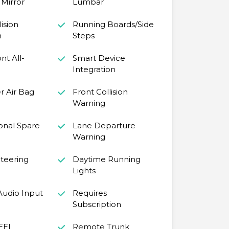
Mirror
Lumbar
ision
Running Boards/Side
n
Steps
ont All-
Smart Device
Integration
r Air Bag
Front Collision
Warning
onal Spare
Lane Departure
Warning
teering
Daytime Running
Lights
 Audio Input
Requires
Subscription
EEL
Remote Trunk