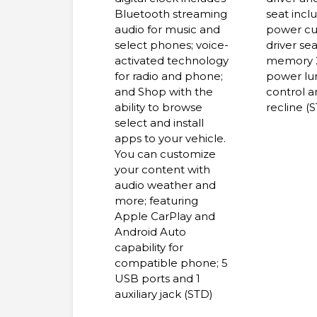
Bluetooth streaming
seat incl
audio for music and
power cu
select phones; voice-
driver sea
activated technology
memory 
for radio and phone;
power l
and Shop with the
control 
ability to browse
recline (
select and install
apps to your vehicle.
You can customize
your content with
audio weather and
more; featuring
Apple CarPlay and
Android Auto
capability for
compatible phone; 5
USB ports and 1
auxiliary jack (STD)