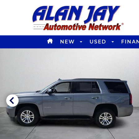
NEW
USED
FINA