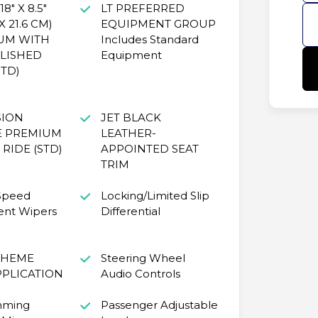
8" X 8.5"
LT PREFERRED
X 21.6 CM)
EQUIPMENT GROUP
UM WITH
Includes Standard
LISHED
Equipment
STD)
SION
JET BLACK
E PREMIUM
LEATHER-
RIDE (STD)
APPOINTED SEAT
TRIM
 Speed
Locking/Limited Slip
ent Wipers
Differential
CHEME
Steering Wheel
PPLICATION
Audio Controls
mming
Passenger Adjustable