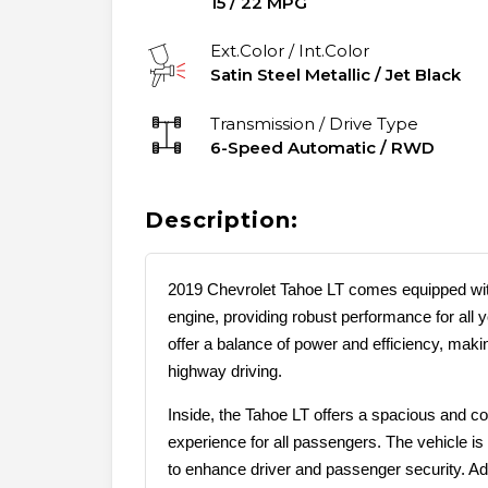
15
/
22
MPG
Ext.Color / Int.Color
Satin Steel Metallic
/
Jet Black
Transmission / Drive Type
6-Speed Automatic
/
RWD
Description:
2019 Chevrolet Tahoe LT comes equipped wit
engine, providing robust performance for all 
offer a balance of power and efficiency, making
highway driving.
Inside, the Tahoe LT offers a spacious and co
experience for all passengers. The vehicle is 
to enhance driver and passenger security. Addi