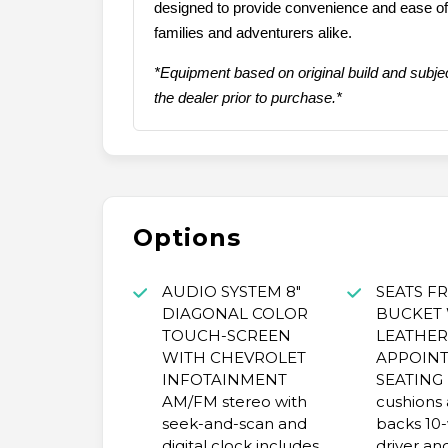
designed to provide convenience and ease of u
families and adventurers alike.
*Equipment based on original build and subjec
the dealer prior to purchase.*
Options
AUDIO SYSTEM 8"
SEATS F
DIAGONAL COLOR
BUCKET
TOUCH-SCREEN
LEATHER
WITH CHEVROLET
APPOIN
INFOTAINMENT
SEATING 
AM/FM stereo with
cushions 
seek-and-scan and
backs 10
digital clock includes
driver an