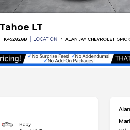
Tahoe
LT
K452828B
LOCATION
ALAN JAY CHEVROLET GMC 
Alan
Mar
Body: