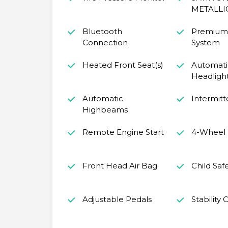
METALLI
Bluetooth
Premium
Connection
System
Heated Front Seat(s)
Automati
Headligh
Automatic
Intermitt
Highbeams
Remote Engine Start
4-Wheel 
Front Head Air Bag
Child Saf
Adjustable Pedals
Stability 