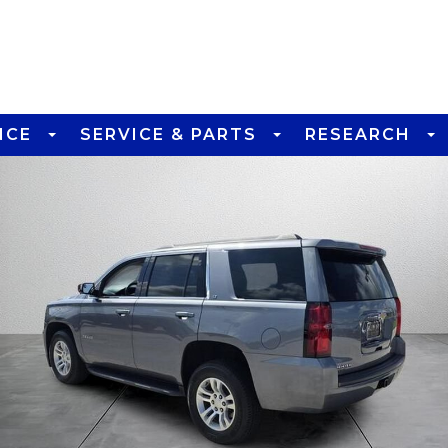
NCE
SERVICE & PARTS
RESEARCH