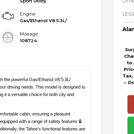
Sport Utility
Othe
Engine
LESS
Gas/Ethanol V8 5.3L/
Alan
Mileage
108724
Sur
Cha
to
Pri
Tax,
h the powerful Gas/Ethanol V8 5.3L/
-- D
your driving needs. This model is designed to
 it a versatile choice for both city and
mfortable cabin, ensuring a pleasant
equipped with a range of safety features 🔒
tionally, the Tahoe's functional features are