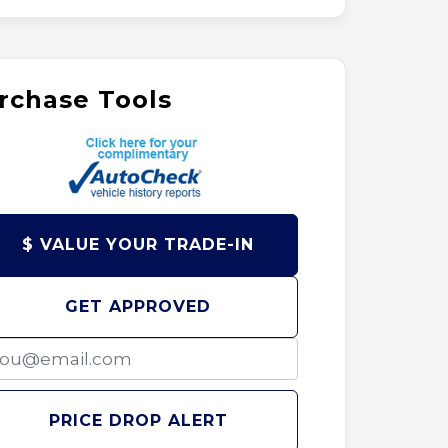
rchase Tools
$ VALUE YOUR TRADE-IN
GET APPROVED
PRICE DROP ALERT