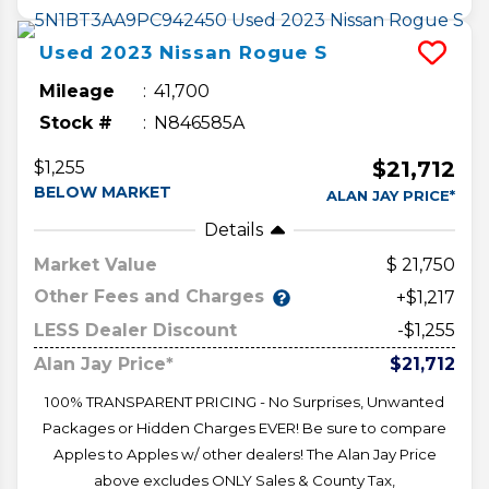
Used
2023
Nissan
Rogue
S
Mileage
41,700
Stock #
N846585A
$21,712
$1,255
BELOW MARKET
ALAN JAY PRICE*
Details
Market Value
21,750
Other Fees and Charges
+$1,217
LESS Dealer Discount
-$1,255
Alan Jay Price*
$21,712
100% TRANSPARENT PRICING - No Surprises, Unwanted
Packages or Hidden Charges EVER! Be sure to compare
Apples to Apples w/ other dealers! The Alan Jay Price
above excludes ONLY Sales & County Tax,