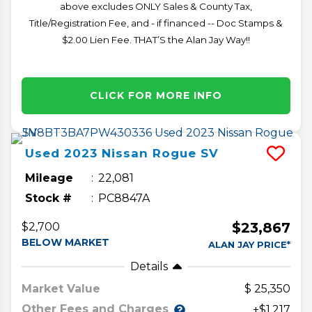
above excludes ONLY Sales & County Tax,
Title/Registration Fee, and - if financed -- Doc Stamps &
$2.00 Lien Fee. THAT’S the Alan Jay Way!!
CLICK FOR MORE INFO
Used
2023
Nissan
Rogue
SV
Mileage
22,081
Stock #
PC8847A
$23,867
$2,700
BELOW MARKET
ALAN JAY PRICE*
Details
Market Value
25,350
Other Fees and Charges
+$1,217