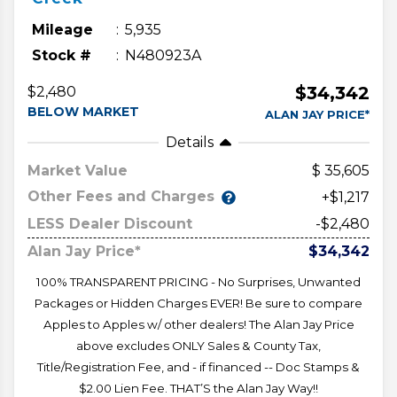
Mileage
5,935
Stock #
N480923A
$34,342
$2,480
BELOW MARKET
ALAN JAY PRICE*
Details
Market Value
35,605
Other Fees and Charges
+$1,217
LESS Dealer Discount
-$2,480
Alan Jay Price*
$34,342
100% TRANSPARENT PRICING - No Surprises, Unwanted
Packages or Hidden Charges EVER! Be sure to compare
Apples to Apples w/ other dealers! The Alan Jay Price
above excludes ONLY Sales & County Tax,
Title/Registration Fee, and - if financed -- Doc Stamps &
$2.00 Lien Fee. THAT’S the Alan Jay Way!!