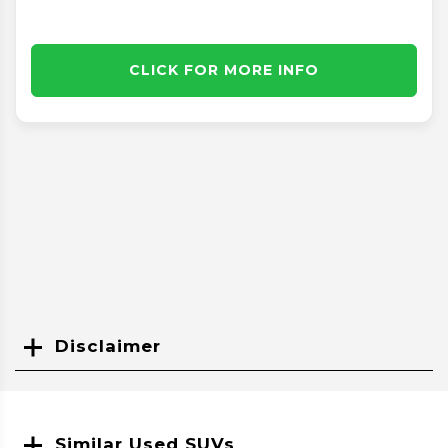
CLICK FOR MORE INFO
Disclaimer
Search
Similar Used SUVs