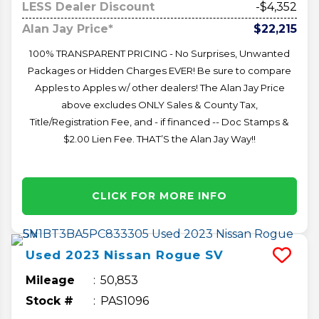
LESS Dealer Discount
-$4,352
Alan Jay Price*
$22,215
100% TRANSPARENT PRICING - No Surprises, Unwanted
Packages or Hidden Charges EVER! Be sure to compare
Apples to Apples w/ other dealers! The Alan Jay Price
above excludes ONLY Sales & County Tax,
Title/Registration Fee, and - if financed -- Doc Stamps &
$2.00 Lien Fee. THAT’S the Alan Jay Way!!
CLICK FOR MORE INFO
Used
2023
Nissan
Rogue
SV
Mileage
50,853
Stock #
PAS1096