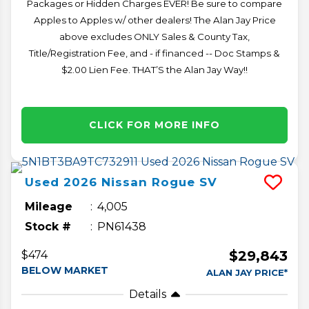
Packages or Hidden Charges EVER! Be sure to compare
Apples to Apples w/ other dealers! The Alan Jay Price
above excludes ONLY Sales & County Tax,
Title/Registration Fee, and - if financed -- Doc Stamps &
$2.00 Lien Fee. THAT’S the Alan Jay Way!!
CLICK FOR MORE INFO
Used
2026
Nissan
Rogue
SV
Mileage
4,005
Stock #
PN61438
$29,843
$474
BELOW MARKET
ALAN JAY PRICE*
Details