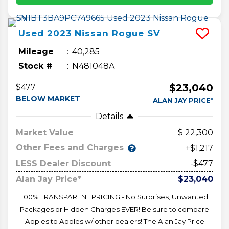
Used
2023
Nissan
Rogue
SV
Mileage
40,285
Stock #
N481048A
$23,040
$477
BELOW MARKET
ALAN JAY PRICE*
Details
Market Value
22,300
Other Fees and Charges
+$1,217
LESS Dealer Discount
-$477
Alan Jay Price*
$23,040
100% TRANSPARENT PRICING - No Surprises, Unwanted
Packages or Hidden Charges EVER! Be sure to compare
Apples to Apples w/ other dealers! The Alan Jay Price