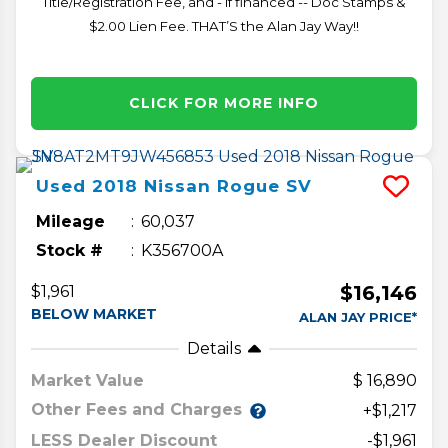
Title/Registration Fee, and - if financed -- Doc Stamps &
$2.00 Lien Fee. THAT’S the Alan Jay Way!!
CLICK FOR MORE INFO
Used
2018
Nissan
Rogue
SV
Mileage
60,037
Stock #
K356700A
$16,146
$1,961
BELOW MARKET
ALAN JAY PRICE*
Details
Market Value
16,890
Other Fees and Charges
+$1,217
LESS Dealer Discount
-$1,961