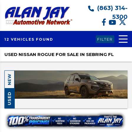
(863) 314-
5300
FILTER
12 VEHICLES FOUND
USED NISSAN ROGUE FOR SALE IN SEBRING FL
NEW
USED