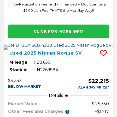
Title/Registration Fee, and - if financed -- Doc Stamps &
$2.00 Lien Fee. THAT’S the Alan Jay Way!!
CLICK FOR MORE INFO
Used
2025
Nissan
Rogue
SV
Mileage
28,650
Stock #
N266958A
$22,215
$4,352
BELOW MARKET
ALAN JAY PRICE*
Details
Market Value
25,350
Other Fees and Charges
+$1,217