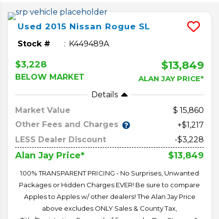
Used
2015
Nissan
Rogue
SL
Stock #
K449489A
$13,849
$3,228
BELOW MARKET
ALAN JAY PRICE*
Details
Market Value
15,860
Other Fees and Charges
+$1,217
LESS Dealer Discount
-$3,228
$13,849
Alan Jay Price*
100% TRANSPARENT PRICING - No Surprises, Unwanted
Packages or Hidden Charges EVER! Be sure to compare
Apples to Apples w/ other dealers! The Alan Jay Price
above excludes ONLY Sales & County Tax,