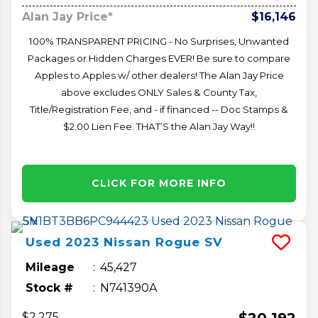
Alan Jay Price*
$16,146
100% TRANSPARENT PRICING - No Surprises, Unwanted
Packages or Hidden Charges EVER! Be sure to compare
Apples to Apples w/ other dealers! The Alan Jay Price
above excludes ONLY Sales & County Tax,
Title/Registration Fee, and - if financed -- Doc Stamps &
$2.00 Lien Fee. THAT’S the Alan Jay Way!!
CLICK FOR MORE INFO
Used
2023
Nissan
Rogue
SV
Mileage
45,427
Stock #
N741390A
$20,192
$2,275