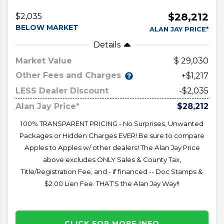
$28,212
$2,035
BELOW MARKET
ALAN JAY PRICE*
Details
Market Value
29,030
Other Fees and Charges
+$1,217
LESS Dealer Discount
-$2,035
Alan Jay Price*
$28,212
100% TRANSPARENT PRICING - No Surprises, Unwanted
Packages or Hidden Charges EVER! Be sure to compare
Apples to Apples w/ other dealers! The Alan Jay Price
above excludes ONLY Sales & County Tax,
Title/Registration Fee, and - if financed -- Doc Stamps &
$2.00 Lien Fee. THAT’S the Alan Jay Way!!
CLICK FOR MORE INFO