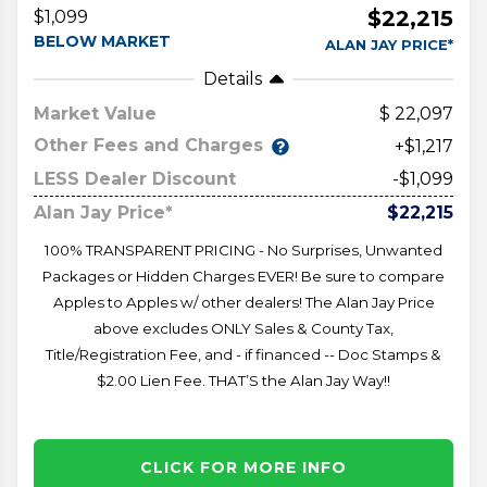
$22,215
$1,099
BELOW MARKET
ALAN JAY PRICE*
Details
Market Value
22,097
Other Fees and Charges
+$1,217
LESS Dealer Discount
-$1,099
Alan Jay Price*
$22,215
100% TRANSPARENT PRICING - No Surprises, Unwanted
Packages or Hidden Charges EVER! Be sure to compare
Apples to Apples w/ other dealers! The Alan Jay Price
above excludes ONLY Sales & County Tax,
Title/Registration Fee, and - if financed -- Doc Stamps &
$2.00 Lien Fee. THAT’S the Alan Jay Way!!
CLICK FOR MORE INFO