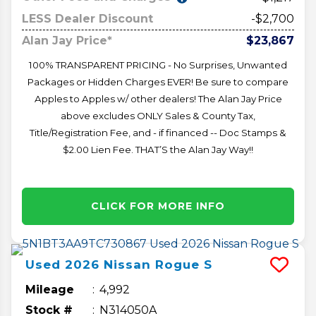
LESS Dealer Discount
-$2,700
Alan Jay Price*
$23,867
100% TRANSPARENT PRICING - No Surprises, Unwanted
Packages or Hidden Charges EVER! Be sure to compare
Apples to Apples w/ other dealers! The Alan Jay Price
above excludes ONLY Sales & County Tax,
Title/Registration Fee, and - if financed -- Doc Stamps &
$2.00 Lien Fee. THAT’S the Alan Jay Way!!
CLICK FOR MORE INFO
Used
2026
Nissan
Rogue
S
Mileage
4,992
Stock #
N314050A