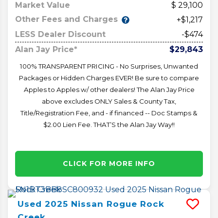
Market Value
29,100
Other Fees and Charges
+$1,217
LESS Dealer Discount
-$474
Alan Jay Price*
$29,843
100% TRANSPARENT PRICING - No Surprises, Unwanted
Packages or Hidden Charges EVER! Be sure to compare
Apples to Apples w/ other dealers! The Alan Jay Price
above excludes ONLY Sales & County Tax,
Title/Registration Fee, and - if financed -- Doc Stamps &
$2.00 Lien Fee. THAT’S the Alan Jay Way!!
CLICK FOR MORE INFO
Used
2025
Nissan
Rogue
Rock
Creek