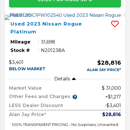
Used
2023
Nissan
Rogue
Platinum
Mileage
31,698
Stock #
N201238A
$28,816
$3,401
BELOW MARKET
ALAN JAY PRICE*
Details
Market Value
31,000
Other Fees and Charges
+$1,217
LESS Dealer Discount
-$3,401
Alan Jay Price*
$28,816
100% TRANSPARENT PRICING - No Surprises, Unwanted