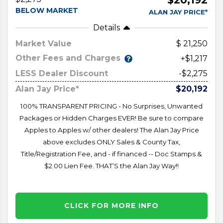
BELOW MARKET
ALAN JAY PRICE*
Details
Market Value
21,250
Other Fees and Charges
+$1,217
LESS Dealer Discount
-$2,275
Alan Jay Price*
$20,192
100% TRANSPARENT PRICING - No Surprises, Unwanted
Packages or Hidden Charges EVER! Be sure to compare
Apples to Apples w/ other dealers! The Alan Jay Price
above excludes ONLY Sales & County Tax,
Title/Registration Fee, and - if financed -- Doc Stamps &
$2.00 Lien Fee. THAT’S the Alan Jay Way!!
CLICK FOR MORE INFO