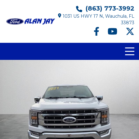
(863) 773-3992
1031 US HWY 17 N, Wauchula, FL
33873