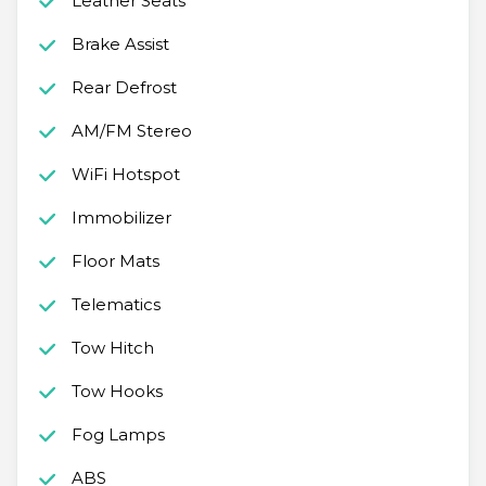
Leather Seats
Brake Assist
Rear Defrost
AM/FM Stereo
WiFi Hotspot
Immobilizer
Floor Mats
Telematics
Tow Hitch
Tow Hooks
Fog Lamps
ABS