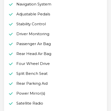
Navigation System
Adjustable Pedals
Stability Control
Driver Monitoring
Passenger Air Bag
Rear Head Air Bag
Four Wheel Drive
Split Bench Seat
Rear Parking Aid
Power Mirror(s)
Satellite Radio