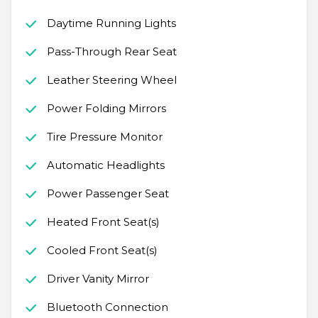
Daytime Running Lights
Pass-Through Rear Seat
Leather Steering Wheel
Power Folding Mirrors
Tire Pressure Monitor
Automatic Headlights
Power Passenger Seat
Heated Front Seat(s)
Cooled Front Seat(s)
Driver Vanity Mirror
Bluetooth Connection