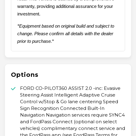
warranty, providing additional assurance for your
investment.
*Equipment based on original build and subject to
change. Please confirm all details with the dealer
prior to purchase.*
Options
FORD CO-PILOT360 ASSIST 2.0 -inc: Evasive
Steering Assist Intelligent Adaptive Cruise
Control w/Stop & Go lane centering Speed
Sign Recognition Connected Built-In
Navigation Navigation services require SYNC4
and FordPass Connect (optional on select
vehicles) complimentary connect service and
the FordPass app (see FordPass Terms for