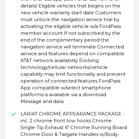
details) Eligible vehicles that begins on the
new vehicle warranty start date Customers
must unlock the navigation service trial by
activating the eligible vehicle w/a FordPass
member account If not subscribed by the
end of the complimentary period the
navigation service will terminate Connected
service and features depend on compatible
AT&T network availability Evolving
technology/cellular networks/vehicle
capability may limit functionality and prevent
operation of connected features FordPass
App compatible w/select smartphone
platforms is available via a download
Message and data
LARIAT CHROME APPEARANCE PACKAGE -
inc: 2 chrome front tow hooks Chrome
Single-Tip Exhaust 6" Chrome Running Board
Chrome Door & Tailgate Handles w/Body-