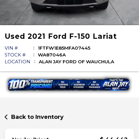
Used
2021
Ford
F-150
Lariat
VIN #
1FTFW1E85MFA07445
STOCK #
WA87046A
LOCATION
ALAN JAY FORD OF WAUCHULA
Back to Inventory