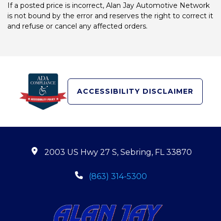
If a posted price is incorrect, Alan Jay Automotive Network
is not bound by the error and reserves the right to correct it
and refuse or cancel any affected orders.
ACCESSIBILITY DISCLAIMER
2003 US Hwy 27 S, Sebring, FL 33870
(863) 314-5300