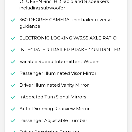
OLUFSEN -inc: HD radio and 8 speakers
including subwoofer
360 DEGREE CAMERA -inc: trailer reverse
guidance
ELECTRONIC LOCKING W/3.55 AXLE RATIO
INTEGRATED TRAILER BRAKE CONTROLLER
Variable Speed Intermittent Wipers
Passenger Illuminated Visor Mirror
Driver Illuminated Vanity Mirror
Integrated Turn Signal Mirrors
Auto-Dimming Rearview Mirror
Passenger Adjustable Lumbar