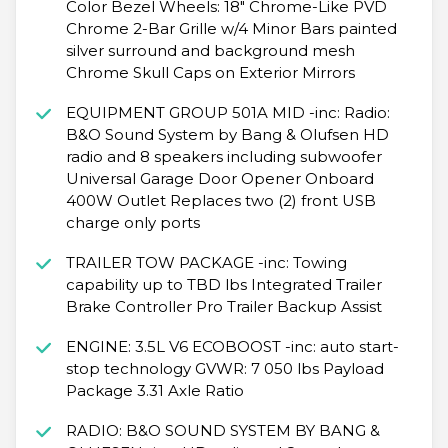
Color Bezel Wheels: 18" Chrome-Like PVD
Chrome 2-Bar Grille w/4 Minor Bars painted
silver surround and background mesh
Chrome Skull Caps on Exterior Mirrors
EQUIPMENT GROUP 501A MID -inc: Radio:
B&O Sound System by Bang & Olufsen HD
radio and 8 speakers including subwoofer
Universal Garage Door Opener Onboard
400W Outlet Replaces two (2) front USB
charge only ports
TRAILER TOW PACKAGE -inc: Towing
capability up to TBD lbs Integrated Trailer
Brake Controller Pro Trailer Backup Assist
ENGINE: 3.5L V6 ECOBOOST -inc: auto start-
stop technology GVWR: 7 050 lbs Payload
Package 3.31 Axle Ratio
RADIO: B&O SOUND SYSTEM BY BANG &