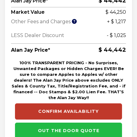
$ 44,442
Alan Jay Price*
Market Value
$ 44,250
Other Fees and Charges
+ $ 1,217
LESS Dealer Discount
- $ 1,025
$ 44,442
Alan Jay Price*
100% TRANSPARENT PRICING - No Surprises,
Unwanted Packages or Hidden Charges EVER! Be
sure to compare Apples to Apples w/ other
dealers! The Alan Jay Price above excludes ONLY
Sales & County Tax, Title/Registration Fee, and - if
financed -- Doc Stamps & $2.00 Lien Fee. THAT’S
the Alan Jay Way!!
CONFIRM AVAILABILITY
OUT THE DOOR QUOTE