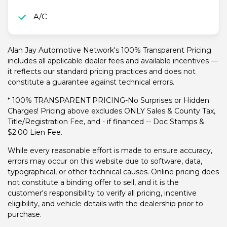
A/C
Alan Jay Automotive Network's 100% Transparent Pricing
includes all applicable dealer fees and available incentives —
it reflects our standard pricing practices and does not
constitute a guarantee against technical errors.
* 100% TRANSPARENT PRICING-No Surprises or Hidden
Charges! Pricing above excludes ONLY Sales & County Tax,
Title/Registration Fee, and - if financed -- Doc Stamps &
$2.00 Lien Fee.
While every reasonable effort is made to ensure accuracy,
errors may occur on this website due to software, data,
typographical, or other technical causes. Online pricing does
not constitute a binding offer to sell, and it is the
customer's responsibility to verify all pricing, incentive
eligibility, and vehicle details with the dealership prior to
purchase.