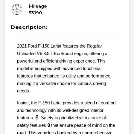
Mileage
53190
Description:
2021 Ford F-150 Lariat features the Regular
Unleaded V6 3.5 L EcoBoost engine, offering a
powerful and efficient driving experience. This
model is equipped with advanced functional
features that enhance its utility and performance,
making it a versatile choice for various driving
needs.
Inside, the F-150 Lariat provides a blend of comfort
and technology with its well-designed interior
features 🪑. Safety is prioritized with a suite of
safety features 🔒 that ensure peace of mind on the
road. This vehicle is backed by a comprehensive