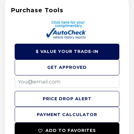
Purchase Tools
$ VALUE YOUR TRADE-IN
GET APPROVED
PRICE DROP ALERT
PAYMENT CALCULATOR
ADD TO FAVORITES