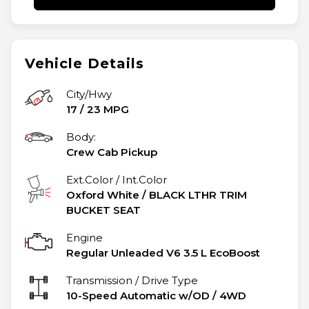
Vehicle Details
City/Hwy
17
/
23
MPG
Body:
Crew Cab Pickup
Ext.Color / Int.Color
Oxford White
/
BLACK LTHR TRIM
BUCKET SEAT
Engine
Regular Unleaded V6 3.5 L EcoBoost
Transmission / Drive Type
10-Speed Automatic w/OD
/
4WD