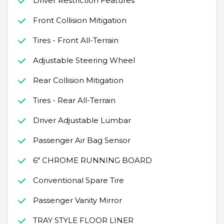
Driver Restriction Features
Front Collision Mitigation
Tires - Front All-Terrain
Adjustable Steering Wheel
Rear Collision Mitigation
Tires - Rear All-Terrain
Driver Adjustable Lumbar
Passenger Air Bag Sensor
6" CHROME RUNNING BOARD
Conventional Spare Tire
Passenger Vanity Mirror
TRAY STYLE FLOOR LINER