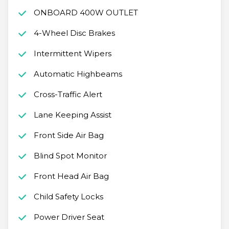
ONBOARD 400W OUTLET
4-Wheel Disc Brakes
Intermittent Wipers
Automatic Highbeams
Cross-Traffic Alert
Lane Keeping Assist
Front Side Air Bag
Blind Spot Monitor
Front Head Air Bag
Child Safety Locks
Power Driver Seat