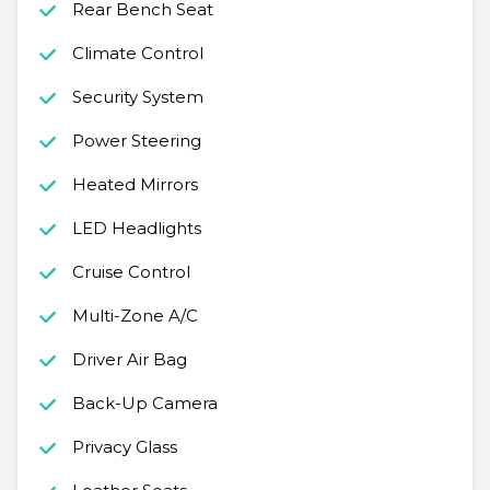
Rear Bench Seat
Climate Control
Security System
Power Steering
Heated Mirrors
LED Headlights
Cruise Control
Multi-Zone A/C
Driver Air Bag
Back-Up Camera
Privacy Glass