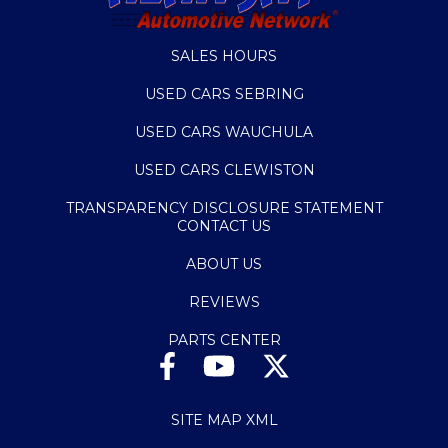
SALES HOURS
USED CARS SEBRING
USED CARS WAUCHULA
USED CARS CLEWISTON
TRANSPARENCY DISCLOSURE STATEMENT
CONTACT US
ABOUT US
REVIEWS
PARTS CENTER
SITE MAP XML