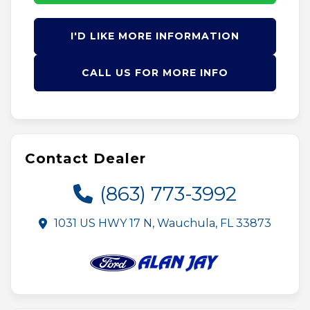
I'D LIKE MORE INFORMATION
CALL US FOR MORE INFO
Contact Dealer
(863) 773-3992
1031 US HWY 17 N, Wauchula, FL 33873