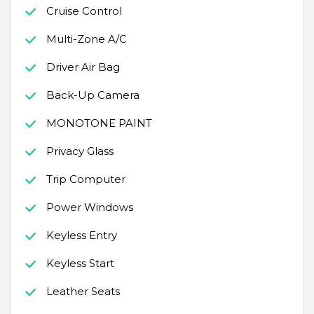
Cruise Control
Multi-Zone A/C
Driver Air Bag
Back-Up Camera
MONOTONE PAINT
Privacy Glass
Trip Computer
Power Windows
Keyless Entry
Keyless Start
Leather Seats