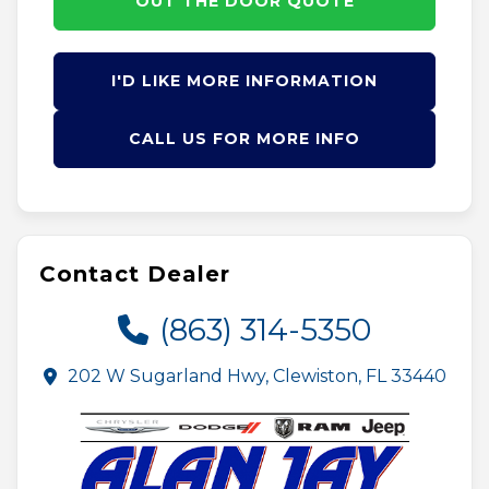
OUT THE DOOR QUOTE
I'D LIKE MORE INFORMATION
CALL US FOR MORE INFO
Contact Dealer
(863) 314-5350
202 W Sugarland Hwy, Clewiston, FL 33440