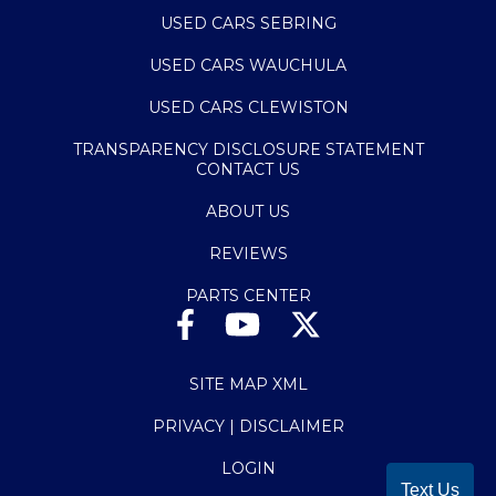
USED CARS SEBRING
USED CARS WAUCHULA
USED CARS CLEWISTON
TRANSPARENCY DISCLOSURE STATEMENT
CONTACT US
ABOUT US
REVIEWS
PARTS CENTER
SITE MAP XML
PRIVACY | DISCLAIMER
LOGIN
Text Us