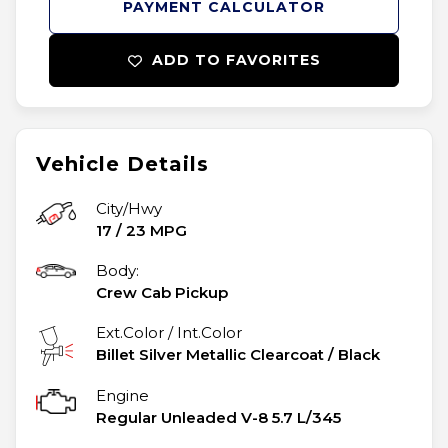
PAYMENT CALCULATOR
ADD TO FAVORITES
Vehicle Details
City/Hwy
17
/
23
MPG
Body:
Crew Cab Pickup
Ext.Color / Int.Color
Billet Silver Metallic Clearcoat
/
Black
Engine
Regular Unleaded V-8 5.7 L/345