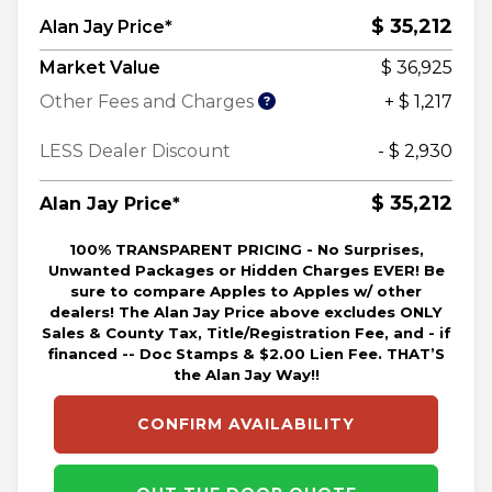
$ 35,212
Alan Jay Price*
Market Value
$ 36,925
Other Fees and Charges
+ $ 1,217
LESS Dealer Discount
- $ 2,930
$ 35,212
Alan Jay Price*
100% TRANSPARENT PRICING - No Surprises,
Unwanted Packages or Hidden Charges EVER! Be
sure to compare Apples to Apples w/ other
dealers! The Alan Jay Price above excludes ONLY
Sales & County Tax, Title/Registration Fee, and - if
financed -- Doc Stamps & $2.00 Lien Fee. THAT’S
the Alan Jay Way!!
CONFIRM AVAILABILITY