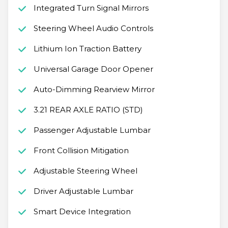
Integrated Turn Signal Mirrors
Steering Wheel Audio Controls
Lithium Ion Traction Battery
Universal Garage Door Opener
Auto-Dimming Rearview Mirror
3.21 REAR AXLE RATIO (STD)
Passenger Adjustable Lumbar
Front Collision Mitigation
Adjustable Steering Wheel
Driver Adjustable Lumbar
Smart Device Integration