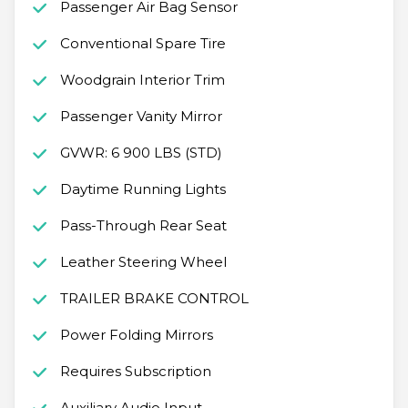
Passenger Air Bag Sensor
Conventional Spare Tire
Woodgrain Interior Trim
Passenger Vanity Mirror
GVWR: 6 900 LBS (STD)
Daytime Running Lights
Pass-Through Rear Seat
Leather Steering Wheel
TRAILER BRAKE CONTROL
Power Folding Mirrors
Requires Subscription
Auxiliary Audio Input