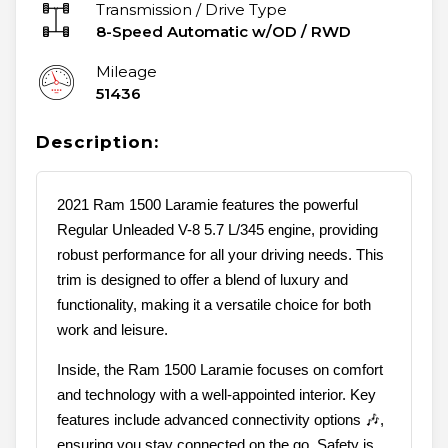
Transmission / Drive Type
8-Speed Automatic w/OD
/
RWD
Mileage
51436
Description:
2021 Ram 1500 Laramie features the powerful
Regular Unleaded V-8 5.7 L/345 engine, providing
robust performance for all your driving needs. This
trim is designed to offer a blend of luxury and
functionality, making it a versatile choice for both
work and leisure.
Inside, the Ram 1500 Laramie focuses on comfort
and technology with a well-appointed interior. Key
features include advanced connectivity options 🎶,
ensuring you stay connected on the go. Safety is