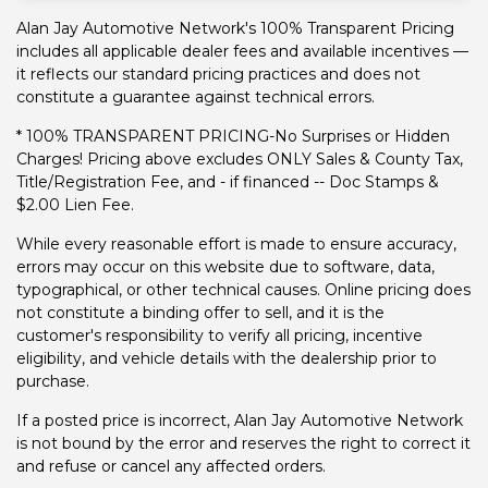
Alan Jay Automotive Network's 100% Transparent Pricing
includes all applicable dealer fees and available incentives —
it reflects our standard pricing practices and does not
constitute a guarantee against technical errors.
* 100% TRANSPARENT PRICING-No Surprises or Hidden
Charges! Pricing above excludes ONLY Sales & County Tax,
Title/Registration Fee, and - if financed -- Doc Stamps &
$2.00 Lien Fee.
While every reasonable effort is made to ensure accuracy,
errors may occur on this website due to software, data,
typographical, or other technical causes. Online pricing does
not constitute a binding offer to sell, and it is the
customer's responsibility to verify all pricing, incentive
eligibility, and vehicle details with the dealership prior to
purchase.
If a posted price is incorrect, Alan Jay Automotive Network
is not bound by the error and reserves the right to correct it
and refuse or cancel any affected orders.