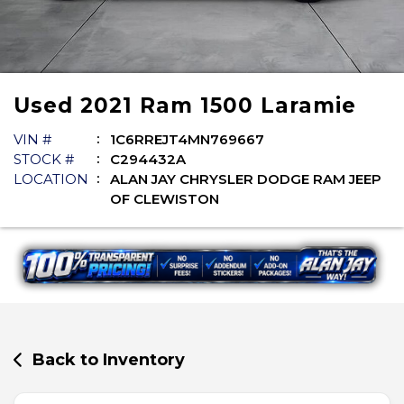
Used
2021
Ram
1500
Laramie
VIN #
1C6RREJT4MN769667
STOCK #
C294432A
LOCATION
ALAN JAY CHRYSLER DODGE RAM JEEP
OF CLEWISTON
Back to Inventory