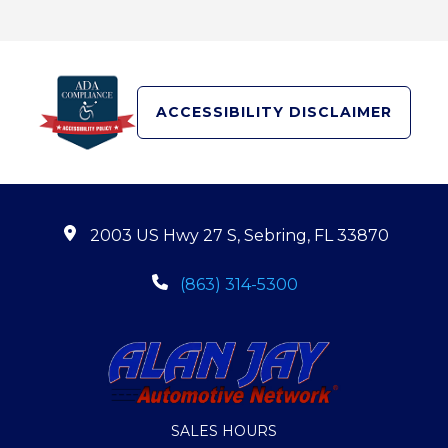
ACCESSIBILITY DISCLAIMER
2003 US Hwy 27 S, Sebring, FL 33870
(863) 314-5300
SALES HOURS