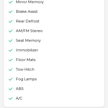
Mirror Memory
Brake Assist
Rear Defrost
AM/FM Stereo
Seat Memory
Immobilizer
Floor Mats
Tow Hitch
Fog Lamps
ABS
A/C