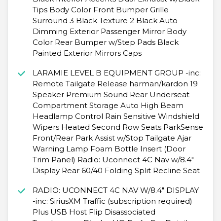
Tips Body Color Front Bumper Grille
Surround 3 Black Texture 2 Black Auto
Dimming Exterior Passenger Mirror Body
Color Rear Bumper w/Step Pads Black
Painted Exterior Mirrors Caps
LARAMIE LEVEL B EQUIPMENT GROUP -inc:
Remote Tailgate Release harman/kardon 19
Speaker Premium Sound Rear Underseat
Compartment Storage Auto High Beam
Headlamp Control Rain Sensitive Windshield
Wipers Heated Second Row Seats ParkSense
Front/Rear Park Assist w/Stop Tailgate Ajar
Warning Lamp Foam Bottle Insert (Door
Trim Panel) Radio: Uconnect 4C Nav w/8.4"
Display Rear 60/40 Folding Split Recline Seat
RADIO: UCONNECT 4C NAV W/8.4" DISPLAY
-inc: SiriusXM Traffic (subscription required)
Plus USB Host Flip Disassociated