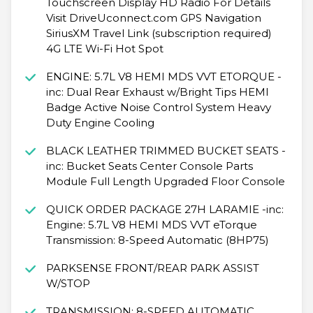
Touchscreen Display HD Radio For Details
Visit DriveUconnect.com GPS Navigation
SiriusXM Travel Link (subscription required)
4G LTE Wi-Fi Hot Spot
ENGINE: 5.7L V8 HEMI MDS VVT ETORQUE -
inc: Dual Rear Exhaust w/Bright Tips HEMI
Badge Active Noise Control System Heavy
Duty Engine Cooling
BLACK LEATHER TRIMMED BUCKET SEATS -
inc: Bucket Seats Center Console Parts
Module Full Length Upgraded Floor Console
QUICK ORDER PACKAGE 27H LARAMIE -inc:
Engine: 5.7L V8 HEMI MDS VVT eTorque
Transmission: 8-Speed Automatic (8HP75)
PARKSENSE FRONT/REAR PARK ASSIST
W/STOP
TRANSMISSION: 8-SPEED AUTOMATIC