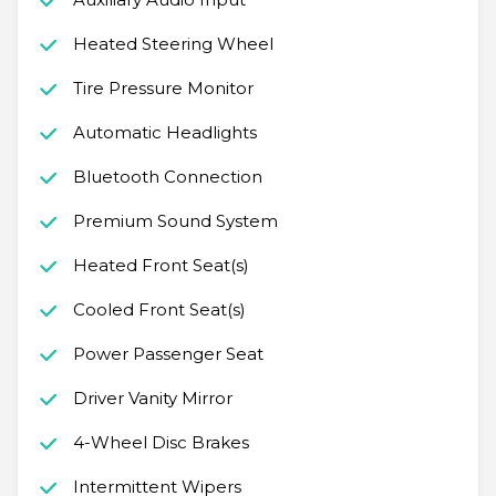
Heated Steering Wheel
Tire Pressure Monitor
Automatic Headlights
Bluetooth Connection
Premium Sound System
Heated Front Seat(s)
Cooled Front Seat(s)
Power Passenger Seat
Driver Vanity Mirror
4-Wheel Disc Brakes
Intermittent Wipers