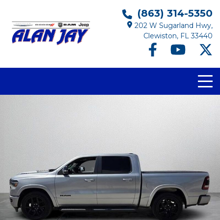
(863) 314-5350
202 W Sugarland Hwy,
Clewiston, FL 33440