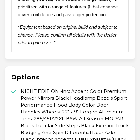
prioritized with a range of features 🔒 that enhance
driver confidence and passenger protection.
*Equipment based on original build and subject to
change. Please confirm all details with the dealer
prior to purchase.*
Options
NIGHT EDITION -inc: Accent Color Premium
Power Mirrors Black Headlamp Bezels Sport
Performance Hood Body Color Door
Handles Wheels: 22" x 9" Forged Aluminum
Tires: 285/45R22XL BSW All Season MOPAR
Black Tubular Side Steps Black Exterior Truck
Badging Anti-Spin Differential Rear Axle
Black Interior Accents Dual Exhaust w/Black