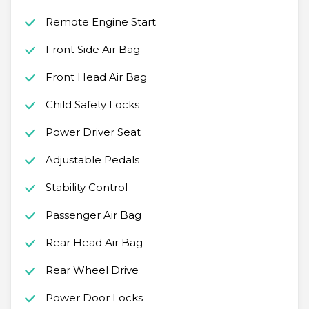
Remote Engine Start
Front Side Air Bag
Front Head Air Bag
Child Safety Locks
Power Driver Seat
Adjustable Pedals
Stability Control
Passenger Air Bag
Rear Head Air Bag
Rear Wheel Drive
Power Door Locks