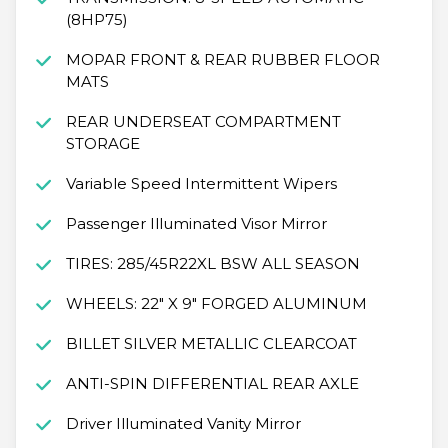
(8HP75)
MOPAR FRONT & REAR RUBBER FLOOR
MATS
REAR UNDERSEAT COMPARTMENT
STORAGE
Variable Speed Intermittent Wipers
Passenger Illuminated Visor Mirror
TIRES: 285/45R22XL BSW ALL SEASON
WHEELS: 22" X 9" FORGED ALUMINUM
BILLET SILVER METALLIC CLEARCOAT
ANTI-SPIN DIFFERENTIAL REAR AXLE
Driver Illuminated Vanity Mirror