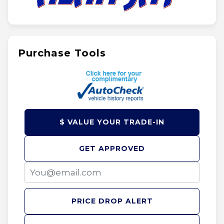
Purchase Tools
$ VALUE YOUR TRADE-IN
GET APPROVED
PRICE DROP ALERT