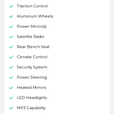
Traction Control
Aluminum Wheels
Power Mirror(s)
Satellite Radio
Rear Bench Seat
Climate Control
Security System
Power Steering
Heated Mirrors
LED Headlights
MP3 Capability