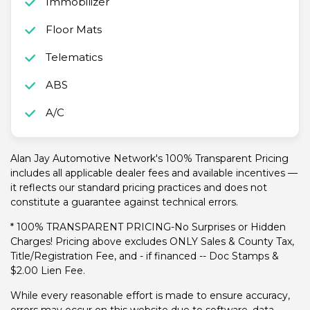
Immobilizer
Floor Mats
Telematics
ABS
A/C
Alan Jay Automotive Network's 100% Transparent Pricing
includes all applicable dealer fees and available incentives —
it reflects our standard pricing practices and does not
constitute a guarantee against technical errors.
* 100% TRANSPARENT PRICING-No Surprises or Hidden
Charges! Pricing above excludes ONLY Sales & County Tax,
Title/Registration Fee, and - if financed -- Doc Stamps &
$2.00 Lien Fee.
While every reasonable effort is made to ensure accuracy,