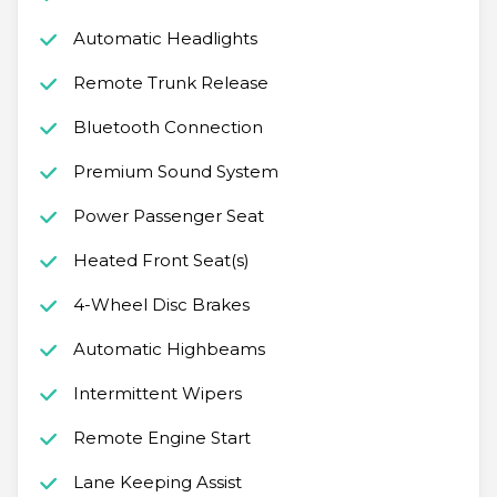
Automatic Headlights
Remote Trunk Release
Bluetooth Connection
Premium Sound System
Power Passenger Seat
Heated Front Seat(s)
4-Wheel Disc Brakes
Automatic Highbeams
Intermittent Wipers
Remote Engine Start
Lane Keeping Assist