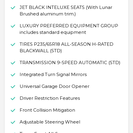
JET BLACK INTELUXE SEATS (With Lunar
Brushed aluminum trim.)
LUXURY PREFERRED EQUIPMENT GROUP
includes standard equipment
TIRES P235/65R18 ALL-SEASON H-RATED
BLACKWALL (STD)
TRANSMISSION 9-SPEED AUTOMATIC (STD)
Integrated Turn Signal Mirrors
Universal Garage Door Opener
Driver Restriction Features
Front Collision Mitigation
Adjustable Steering Wheel