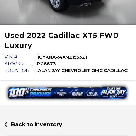
Used
2022
Cadillac
XT5
FWD
Luxury
VIN #
1GYKNAR4XNZ155321
STOCK #
PC8873
LOCATION
ALAN JAY CHEVROLET GMC CADILLAC
Back to Inventory