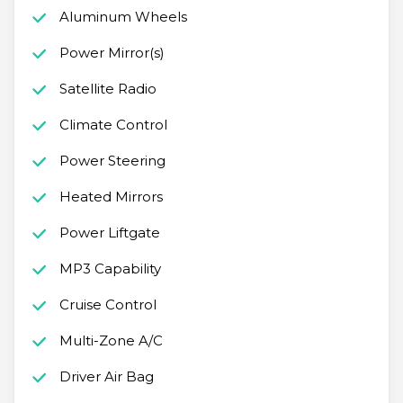
Aluminum Wheels
Power Mirror(s)
Satellite Radio
Climate Control
Power Steering
Heated Mirrors
Power Liftgate
MP3 Capability
Cruise Control
Multi-Zone A/C
Driver Air Bag