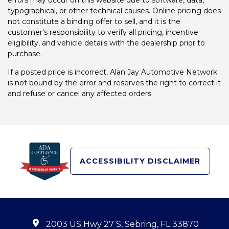
errors may occur on this website due to software, data,
typographical, or other technical causes. Online pricing does
not constitute a binding offer to sell, and it is the
customer's responsibility to verify all pricing, incentive
eligibility, and vehicle details with the dealership prior to
purchase.
If a posted price is incorrect, Alan Jay Automotive Network
is not bound by the error and reserves the right to correct it
and refuse or cancel any affected orders.
ACCESSIBILITY DISCLAIMER
2003 US Hwy 27 S, Sebring, FL 33870