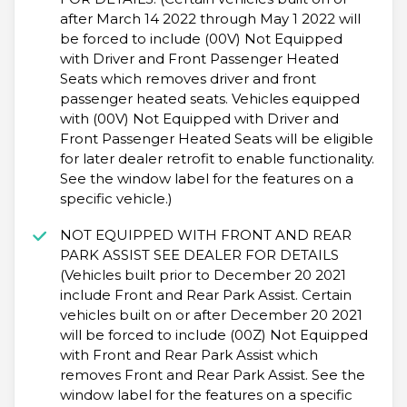
after March 14 2022 through May 1 2022 will
be forced to include (00V) Not Equipped
with Driver and Front Passenger Heated
Seats which removes driver and front
passenger heated seats. Vehicles equipped
with (00V) Not Equipped with Driver and
Front Passenger Heated Seats will be eligible
for later dealer retrofit to enable functionality.
See the window label for the features on a
specific vehicle.)
NOT EQUIPPED WITH FRONT AND REAR
PARK ASSIST SEE DEALER FOR DETAILS
(Vehicles built prior to December 20 2021
include Front and Rear Park Assist. Certain
vehicles built on or after December 20 2021
will be forced to include (00Z) Not Equipped
with Front and Rear Park Assist which
removes Front and Rear Park Assist. See the
window label for the features on a specific