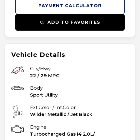
PAYMENT CALCULATOR
ADD TO FAVORITES
Vehicle Details
City/Hwy
22
/
29
MPG
Body:
Sport Utility
Ext.Color / Int.Color
Wilder Metallic
/
Jet Black
Engine
Turbocharged Gas I4 2.0L/