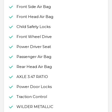
Front Side Air Bag
Front Head Air Bag
Child Safety Locks
Front Wheel Drive
Power Driver Seat
Passenger Air Bag
Rear Head Air Bag
AXLE 3.47 RATIO
Power Door Locks
Traction Control
WILDER METALLIC