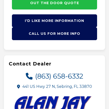
OUT THE DOOR QUOTE
I'D LIKE MORE INFORMATION
CALL US FOR MORE INFO
Contact Dealer
(863) 658-6332
441 US Hwy 27 N, Sebring, FL 33870