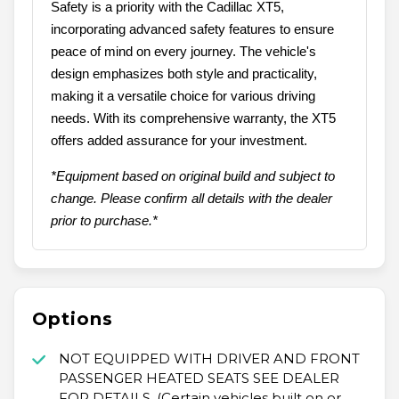
Safety is a priority with the Cadillac XT5,
incorporating advanced safety features to ensure
peace of mind on every journey. The vehicle's
design emphasizes both style and practicality,
making it a versatile choice for various driving
needs. With its comprehensive warranty, the XT5
offers added assurance for your investment.
*Equipment based on original build and subject to
change. Please confirm all details with the dealer
prior to purchase.*
Options
NOT EQUIPPED WITH DRIVER AND FRONT
PASSENGER HEATED SEATS SEE DEALER
FOR DETAILS. (Certain vehicles built on or