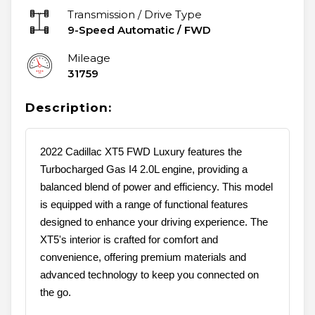
Transmission / Drive Type
9-Speed Automatic
/
FWD
Mileage
31759
Description:
2022 Cadillac XT5 FWD Luxury features the
Turbocharged Gas I4 2.0L engine, providing a
balanced blend of power and efficiency. This model
is equipped with a range of functional features
designed to enhance your driving experience. The
XT5's interior is crafted for comfort and
convenience, offering premium materials and
advanced technology to keep you connected on
the go.