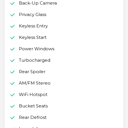
Back-Up Camera
Privacy Glass
Keyless Entry
Keyless Start
Power Windows
Turbocharged
Rear Spoiler
AM/FM Stereo
WiFi Hotspot
Bucket Seats
Rear Defrost