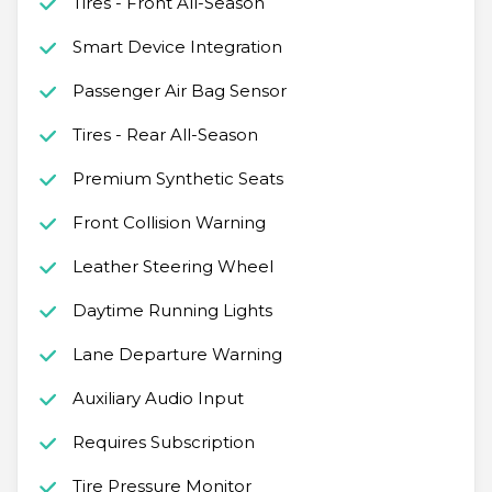
Tires - Front All-Season
Smart Device Integration
Passenger Air Bag Sensor
Tires - Rear All-Season
Premium Synthetic Seats
Front Collision Warning
Leather Steering Wheel
Daytime Running Lights
Lane Departure Warning
Auxiliary Audio Input
Requires Subscription
Tire Pressure Monitor