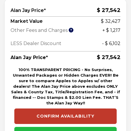
$ 27,542
Alan Jay Price*
Market Value
$ 32,427
Other Fees and Charges
+ $ 1,217
LESS Dealer Discount
- $ 6,102
$ 27,542
Alan Jay Price*
100% TRANSPARENT PRICING - No Surprises,
Unwanted Packages or Hidden Charges EVER! Be
sure to compare Apples to Apples w/ other
dealers! The Alan Jay Price above excludes ONLY
Sales & County Tax, Title/Registration Fee, and - if
financed -- Doc Stamps & $2.00 Lien Fee. THAT’S
the Alan Jay Way!!
CONFIRM AVAILABILITY