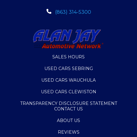
(863) 314-5300
SALES HOURS
USED CARS SEBRING
USED CARS WAUCHULA
USED CARS CLEWISTON
TRANSPARENCY DISCLOSURE STATEMENT
CONTACT US
ABOUT US
REVIEWS