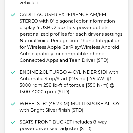
vehicle.)
CADILLAC USER EXPERIENCE AM/FM
STEREO with 8" diagonal color information
display 4 USBs 2 auxiliary power outlets
personalized profiles for each driver's settings
Natural Voice Recognition Phone Integration
for Wireless Apple CarPlay/Wireless Android
Auto capability for compatible phone
Connected Apps and Teen Driver (STD)
ENGINE 2.0L TURBO 4-CYLINDER SIDI with
Automatic Stop/Start (235 hp [175 kW] @
5000 rpm 258 lb-ft of torque [350 N-m] @
1500-4000 rpm) (STD)
WHEELS 18" (45.7 CM) MULTI-SPOKE ALLOY
with Bright Silver finish (STD)
SEATS FRONT BUCKET includes 8-way
power driver seat adjuster (STD)