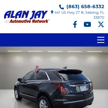
(863) 658-6332
441 US Hwy 27 N, Sebring, FL
33870