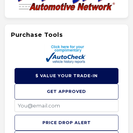
Purchase Tools
$ VALUE YOUR TRADE-IN
GET APPROVED
PRICE DROP ALERT