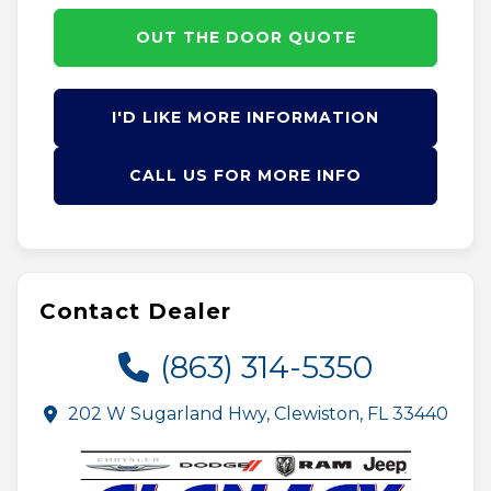
OUT THE DOOR QUOTE
I'D LIKE MORE INFORMATION
CALL US FOR MORE INFO
Contact Dealer
(863) 314-5350
202 W Sugarland Hwy, Clewiston, FL 33440