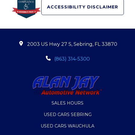
ACCESSIBILITY DISCLAIMER
2003 US Hwy 27 S, Sebring, FL 33870
(863) 314-5300
SALES HOURS
USED CARS SEBRING
USED CARS WAUCHULA