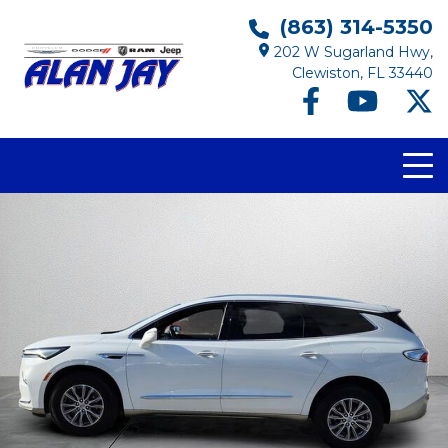
(863) 314-5350
202 W Sugarland Hwy,
Clewiston, FL 33440