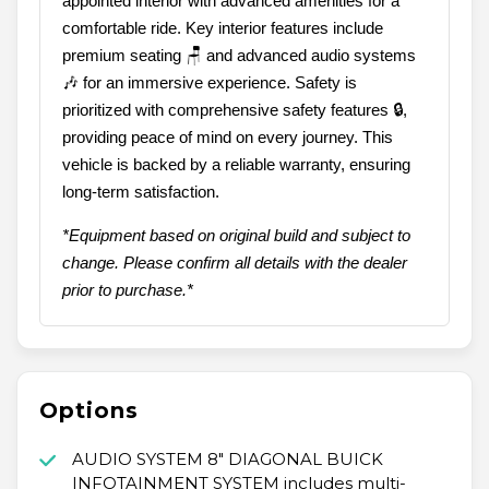
appointed interior with advanced amenities for a
comfortable ride. Key interior features include
premium seating 🪑 and advanced audio systems
🎶 for an immersive experience. Safety is
prioritized with comprehensive safety features 🔒,
providing peace of mind on every journey. This
vehicle is backed by a reliable warranty, ensuring
long-term satisfaction.
*Equipment based on original build and subject to
change. Please confirm all details with the dealer
prior to purchase.*
Options
AUDIO SYSTEM 8" DIAGONAL BUICK
INFOTAINMENT SYSTEM includes multi-