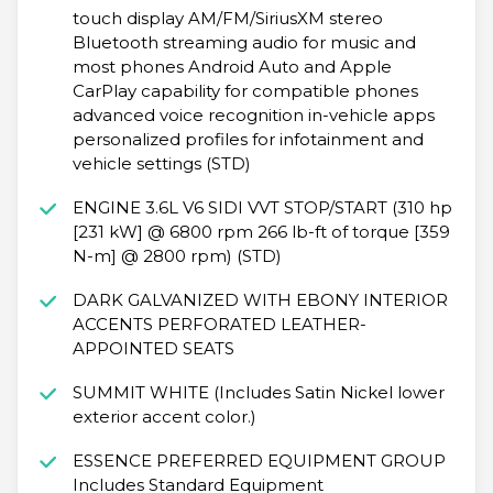
touch display AM/FM/SiriusXM stereo
Bluetooth streaming audio for music and
most phones Android Auto and Apple
CarPlay capability for compatible phones
advanced voice recognition in-vehicle apps
personalized profiles for infotainment and
vehicle settings (STD)
ENGINE 3.6L V6 SIDI VVT STOP/START (310 hp
[231 kW] @ 6800 rpm 266 lb-ft of torque [359
N-m] @ 2800 rpm) (STD)
DARK GALVANIZED WITH EBONY INTERIOR
ACCENTS PERFORATED LEATHER-
APPOINTED SEATS
SUMMIT WHITE (Includes Satin Nickel lower
exterior accent color.)
ESSENCE PREFERRED EQUIPMENT GROUP
Includes Standard Equipment