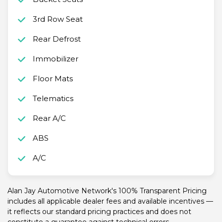
3rd Row Seat
Rear Defrost
Immobilizer
Floor Mats
Telematics
Rear A/C
ABS
A/C
Alan Jay Automotive Network's 100% Transparent Pricing
includes all applicable dealer fees and available incentives —
it reflects our standard pricing practices and does not