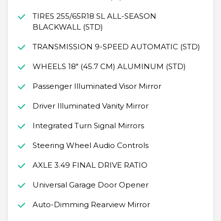
TIRES 255/65R18 SL ALL-SEASON
BLACKWALL (STD)
TRANSMISSION 9-SPEED AUTOMATIC (STD)
WHEELS 18" (45.7 CM) ALUMINUM (STD)
Passenger Illuminated Visor Mirror
Driver Illuminated Vanity Mirror
Integrated Turn Signal Mirrors
Steering Wheel Audio Controls
AXLE 3.49 FINAL DRIVE RATIO
Universal Garage Door Opener
Auto-Dimming Rearview Mirror