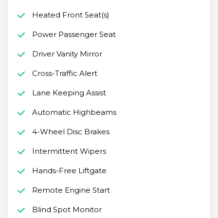
Heated Front Seat(s)
Power Passenger Seat
Driver Vanity Mirror
Cross-Traffic Alert
Lane Keeping Assist
Automatic Highbeams
4-Wheel Disc Brakes
Intermittent Wipers
Hands-Free Liftgate
Remote Engine Start
Blind Spot Monitor