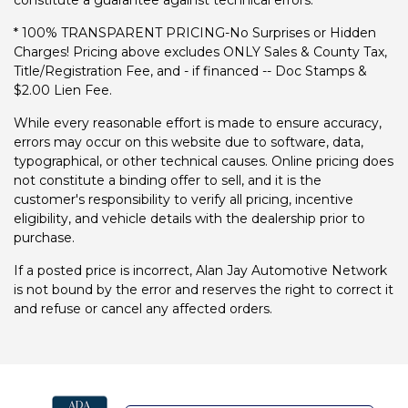
constitute a guarantee against technical errors.
* 100% TRANSPARENT PRICING-No Surprises or Hidden
Charges! Pricing above excludes ONLY Sales & County Tax,
Title/Registration Fee, and - if financed -- Doc Stamps &
$2.00 Lien Fee.
While every reasonable effort is made to ensure accuracy,
errors may occur on this website due to software, data,
typographical, or other technical causes. Online pricing does
not constitute a binding offer to sell, and it is the
customer's responsibility to verify all pricing, incentive
eligibility, and vehicle details with the dealership prior to
purchase.
If a posted price is incorrect, Alan Jay Automotive Network
is not bound by the error and reserves the right to correct it
and refuse or cancel any affected orders.