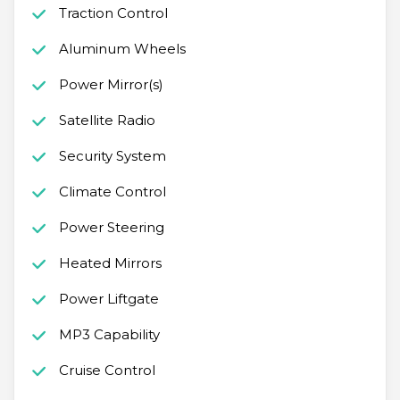
Traction Control
Aluminum Wheels
Power Mirror(s)
Satellite Radio
Security System
Climate Control
Power Steering
Heated Mirrors
Power Liftgate
MP3 Capability
Cruise Control