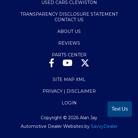
USED CARS CLEWISTON
TRANSPARENCY DISCLOSURE STATEMENT
CONTACT US
ABOUT US
REVIEWS
PARTS CENTER
SITE MAP XML
PRIVACY | DISCLAIMER
LOGIN
Text Us
Copyright ©
2026
Alan Jay
Automotive Dealer Websites by
SavvyDealer