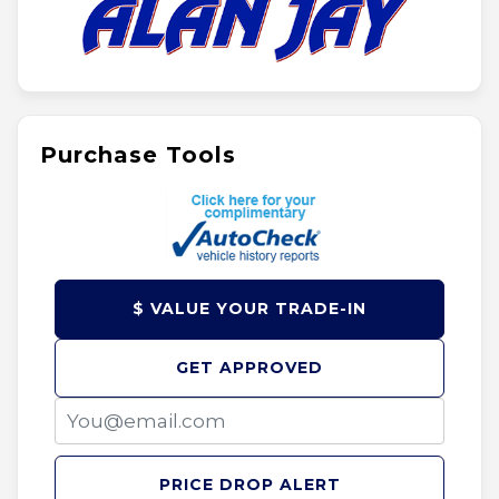
Purchase Tools
$ VALUE YOUR TRADE-IN
GET APPROVED
PRICE DROP ALERT