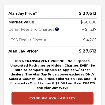
$ 27,612
Alan Jay Price*
Market Value
$ 30,600
Other Fees and Charges
+ $ 1,217
LESS Dealer Discount
- $ 4,205
$ 27,612
Alan Jay Price*
100% TRANSPARENT PRICING - No Surprises,
Unwanted Packages or Hidden Charges EVER! Be
sure to compare Apples to Apples w/ other
dealers! The Alan Jay Price above excludes ONLY
Sales & County Tax, Title/Registration Fee, and - if
financed -- Doc Stamps & $2.00 Lien Fee. THAT’S
the Alan Jay Way!!
CONFIRM AVAILABILITY