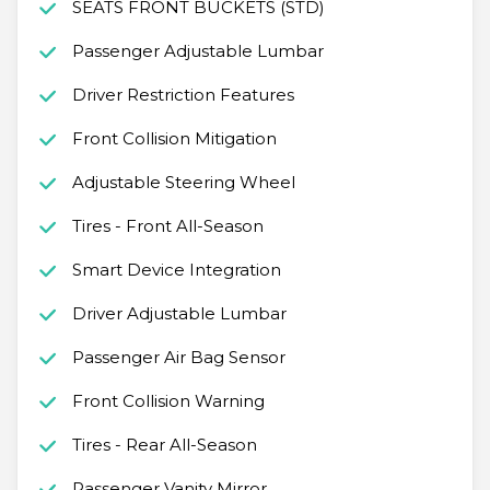
SEATS FRONT BUCKETS (STD)
Passenger Adjustable Lumbar
Driver Restriction Features
Front Collision Mitigation
Adjustable Steering Wheel
Tires - Front All-Season
Smart Device Integration
Driver Adjustable Lumbar
Passenger Air Bag Sensor
Front Collision Warning
Tires - Rear All-Season
Passenger Vanity Mirror