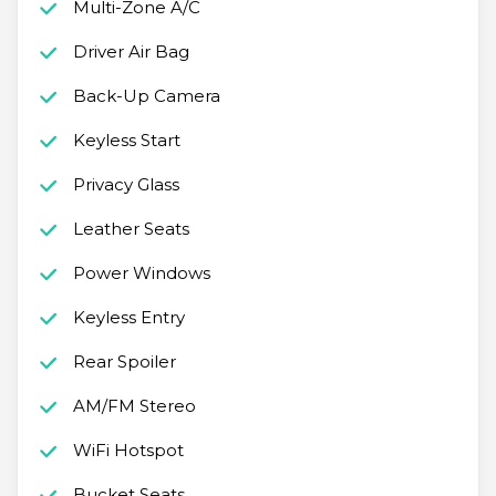
Multi-Zone A/C
Driver Air Bag
Back-Up Camera
Keyless Start
Privacy Glass
Leather Seats
Power Windows
Keyless Entry
Rear Spoiler
AM/FM Stereo
WiFi Hotspot
Bucket Seats