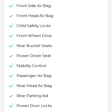
Front Side Air Bag
Front Head Air Bag
Child Safety Locks
Front Wheel Drive
Rear Bucket Seats
Power Driver Seat
Stability Control
Passenger Air Bag
Rear Head Air Bag
Rear Parking Aid
Power Door Locks