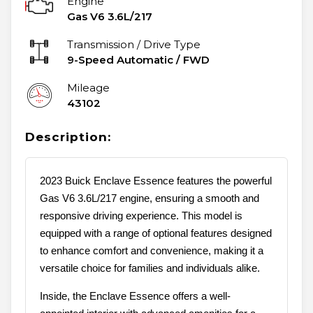
Engine
Gas V6 3.6L/217
Transmission / Drive Type
9-Speed Automatic
/
FWD
Mileage
43102
Description:
2023 Buick Enclave Essence features the powerful
Gas V6 3.6L/217 engine, ensuring a smooth and
responsive driving experience. This model is
equipped with a range of optional features designed
to enhance comfort and convenience, making it a
versatile choice for families and individuals alike.
Inside, the Enclave Essence offers a well-