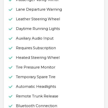
Lane Departure Warning
Leather Steering Wheel
Daytime Running Lights
Auxiliary Audio Input
Requires Subscription
Heated Steering Wheel
Tire Pressure Monitor
Temporary Spare Tire
Automatic Headlights
Remote Trunk Release
Bluetooth Connection