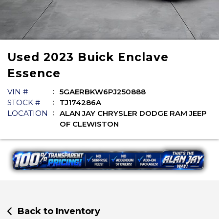
Used
2023
Buick
Enclave
Essence
VIN #
5GAERBKW6PJ250888
STOCK #
TJ174286A
LOCATION
ALAN JAY CHRYSLER DODGE RAM JEEP
OF CLEWISTON
Back to Inventory