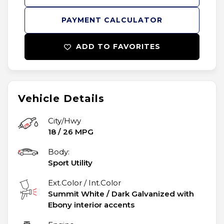
PAYMENT CALCULATOR
ADD TO FAVORITES
Vehicle Details
City/Hwy
18
/
26
MPG
Body:
Sport Utility
Ext.Color / Int.Color
Summit White
/
Dark Galvanized with
Ebony interior accents