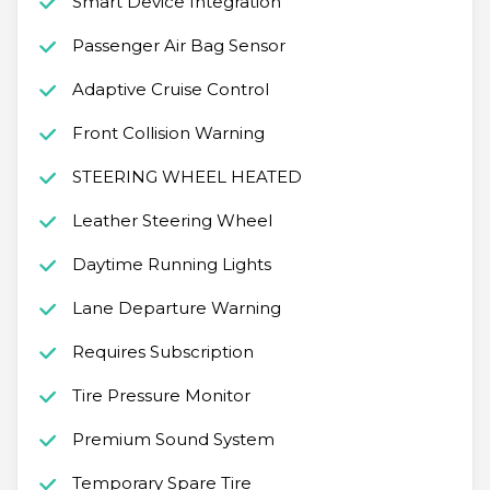
Smart Device Integration
Passenger Air Bag Sensor
Adaptive Cruise Control
Front Collision Warning
STEERING WHEEL HEATED
Leather Steering Wheel
Daytime Running Lights
Lane Departure Warning
Requires Subscription
Tire Pressure Monitor
Premium Sound System
Temporary Spare Tire