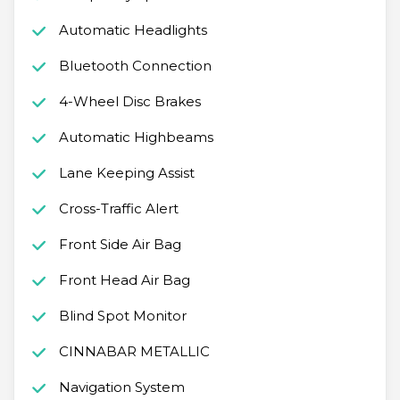
Automatic Headlights
Bluetooth Connection
4-Wheel Disc Brakes
Automatic Highbeams
Lane Keeping Assist
Cross-Traffic Alert
Front Side Air Bag
Front Head Air Bag
Blind Spot Monitor
CINNABAR METALLIC
Navigation System