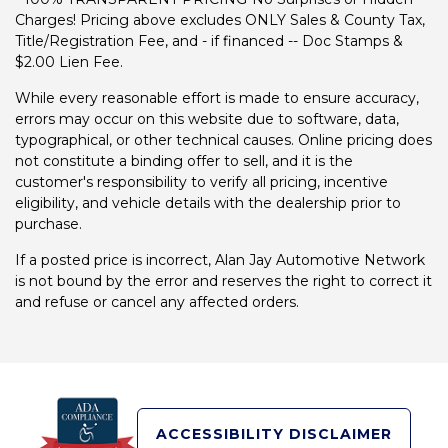
Charges! Pricing above excludes ONLY Sales & County Tax,
Title/Registration Fee, and - if financed -- Doc Stamps &
$2.00 Lien Fee.
While every reasonable effort is made to ensure accuracy,
errors may occur on this website due to software, data,
typographical, or other technical causes. Online pricing does
not constitute a binding offer to sell, and it is the
customer's responsibility to verify all pricing, incentive
eligibility, and vehicle details with the dealership prior to
purchase.
If a posted price is incorrect, Alan Jay Automotive Network
is not bound by the error and reserves the right to correct it
and refuse or cancel any affected orders.
ACCESSIBILITY DISCLAIMER