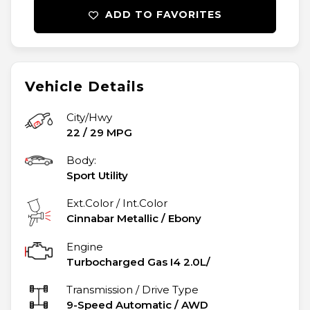
ADD TO FAVORITES
Vehicle Details
City/Hwy
22
/
29
MPG
Body:
Sport Utility
Ext.Color / Int.Color
Cinnabar Metallic
/
Ebony
Engine
Turbocharged Gas I4 2.0L/
Transmission / Drive Type
9-Speed Automatic
/
AWD