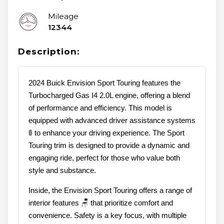
Mileage
12344
Description:
2024 Buick Envision Sport Touring features the
Turbocharged Gas I4 2.0L engine, offering a blend
of performance and efficiency. This model is
equipped with advanced driver assistance systems
🚦 to enhance your driving experience. The Sport
Touring trim is designed to provide a dynamic and
engaging ride, perfect for those who value both
style and substance.
Inside, the Envision Sport Touring offers a range of
interior features 🪑 that prioritize comfort and
convenience. Safety is a key focus, with multiple