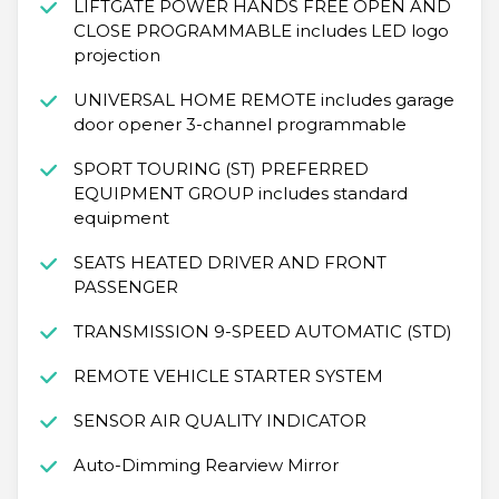
LIFTGATE POWER HANDS FREE OPEN AND
CLOSE PROGRAMMABLE includes LED logo
projection
UNIVERSAL HOME REMOTE includes garage
door opener 3-channel programmable
SPORT TOURING (ST) PREFERRED
EQUIPMENT GROUP includes standard
equipment
SEATS HEATED DRIVER AND FRONT
PASSENGER
TRANSMISSION 9-SPEED AUTOMATIC (STD)
REMOTE VEHICLE STARTER SYSTEM
SENSOR AIR QUALITY INDICATOR
Auto-Dimming Rearview Mirror