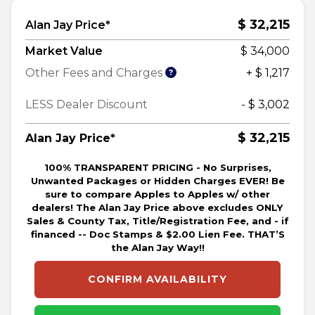
$ 32,215
Alan Jay Price*
Market Value
$ 34,000
Other Fees and Charges
+ $ 1,217
LESS Dealer Discount
- $ 3,002
$ 32,215
Alan Jay Price*
100% TRANSPARENT PRICING - No Surprises,
Unwanted Packages or Hidden Charges EVER! Be
sure to compare Apples to Apples w/ other
dealers! The Alan Jay Price above excludes ONLY
Sales & County Tax, Title/Registration Fee, and - if
financed -- Doc Stamps & $2.00 Lien Fee. THAT’S
the Alan Jay Way!!
CONFIRM AVAILABILITY