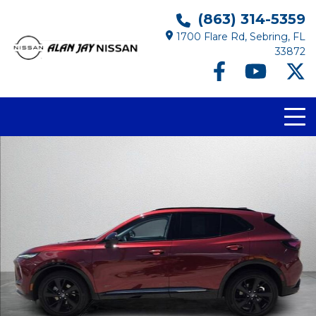
(863) 314-5359
1700 Flare Rd, Sebring, FL
33872