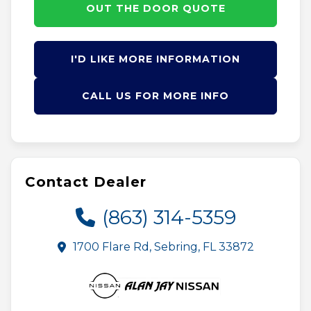
OUT THE DOOR QUOTE
I'D LIKE MORE INFORMATION
CALL US FOR MORE INFO
Contact Dealer
(863) 314-5359
1700 Flare Rd, Sebring, FL 33872