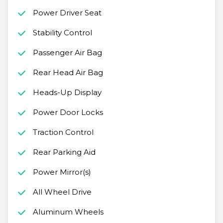
Power Driver Seat
Stability Control
Passenger Air Bag
Rear Head Air Bag
Heads-Up Display
Power Door Locks
Traction Control
Rear Parking Aid
Power Mirror(s)
All Wheel Drive
Aluminum Wheels