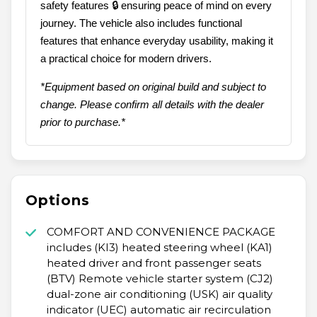
safety features 🔒 ensuring peace of mind on every
journey. The vehicle also includes functional
features that enhance everyday usability, making it
a practical choice for modern drivers.
*Equipment based on original build and subject to
change. Please confirm all details with the dealer
prior to purchase.*
Options
COMFORT AND CONVENIENCE PACKAGE
includes (KI3) heated steering wheel (KA1)
heated driver and front passenger seats
(BTV) Remote vehicle starter system (CJ2)
dual-zone air conditioning (USK) air quality
indicator (UEC) automatic air recirculation