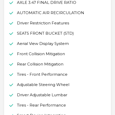
AXLE 3.47 FINAL DRIVE RATIO
AUTOMATIC AIR RECIRCULATION
Driver Restriction Features
SEATS FRONT BUCKET (STD)
Aerial View Display System
Front Collision Mitigation
Rear Collision Mitigation
Tires - Front Performance
Adjustable Steering Wheel
Driver Adjustable Lumbar
Tires - Rear Performance