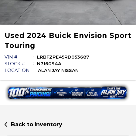
Used
2024
Buick
Envision
Sport
Touring
VIN #
LRBFZPE45RD053687
STOCK #
N716094A
LOCATION
ALAN JAY NISSAN
Back to Inventory