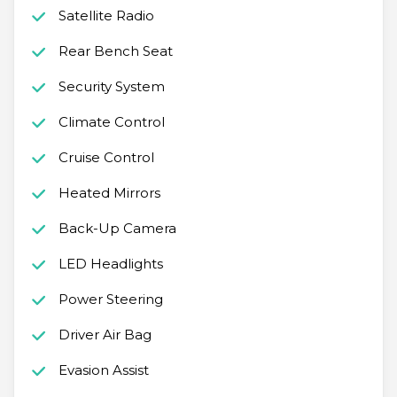
Satellite Radio
Rear Bench Seat
Security System
Climate Control
Cruise Control
Heated Mirrors
Back-Up Camera
LED Headlights
Power Steering
Driver Air Bag
Evasion Assist