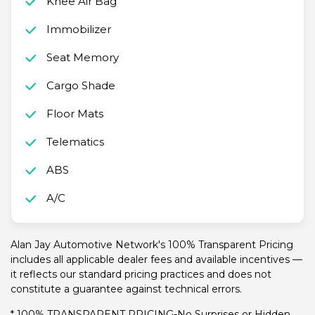
Knee Air Bag
Immobilizer
Seat Memory
Cargo Shade
Floor Mats
Telematics
ABS
A/C
Alan Jay Automotive Network's 100% Transparent Pricing
includes all applicable dealer fees and available incentives —
it reflects our standard pricing practices and does not
constitute a guarantee against technical errors.
* 100% TRANSPARENT PRICING-No Surprises or Hidden