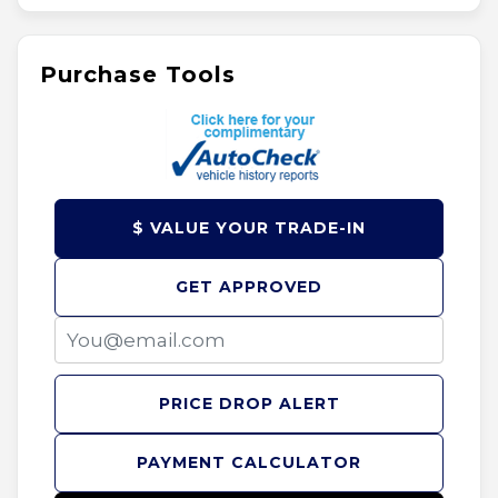
Purchase Tools
$ VALUE YOUR TRADE-IN
GET APPROVED
PRICE DROP ALERT
PAYMENT CALCULATOR