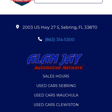
2003 US Hwy 27 S, Sebring, FL 33870
(863) 314-5300
SALES HOURS
USED CARS SEBRING
USED CARS WAUCHULA
USED CARS CLEWISTON