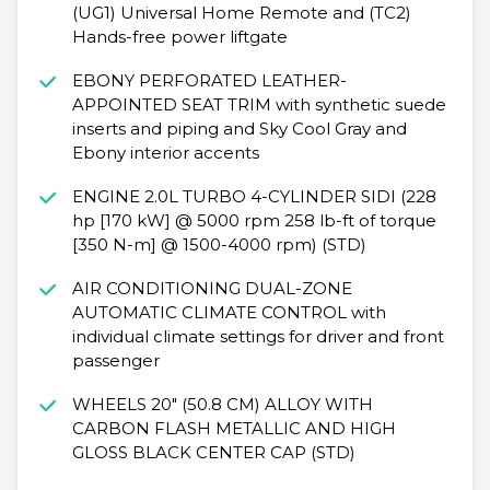
(UG1) Universal Home Remote and (TC2)
Hands-free power liftgate
EBONY PERFORATED LEATHER-
APPOINTED SEAT TRIM with synthetic suede
inserts and piping and Sky Cool Gray and
Ebony interior accents
ENGINE 2.0L TURBO 4-CYLINDER SIDI (228
hp [170 kW] @ 5000 rpm 258 lb-ft of torque
[350 N-m] @ 1500-4000 rpm) (STD)
AIR CONDITIONING DUAL-ZONE
AUTOMATIC CLIMATE CONTROL with
individual climate settings for driver and front
passenger
WHEELS 20" (50.8 CM) ALLOY WITH
CARBON FLASH METALLIC AND HIGH
GLOSS BLACK CENTER CAP (STD)