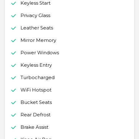
Keyless Start
Privacy Glass
Leather Seats
Mirror Memory
Power Windows
Keyless Entry
Turbocharged
WiFi Hotspot
Bucket Seats
Rear Defrost
Brake Assist