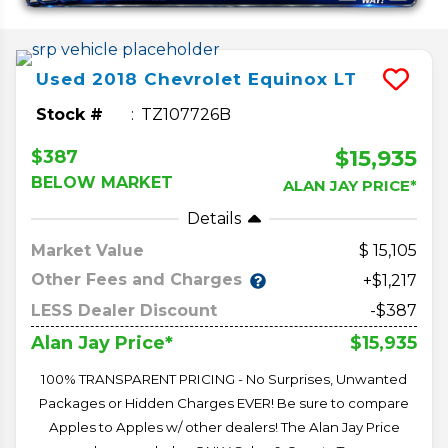
Used
2018
Chevrolet
Equinox
LT
Stock #
TZ107726B
$15,935
$387
BELOW MARKET
ALAN JAY PRICE*
Details
Market Value
15,105
Other Fees and Charges
+$1,217
LESS Dealer Discount
-$387
$15,935
Alan Jay Price*
100% TRANSPARENT PRICING - No Surprises, Unwanted
Packages or Hidden Charges EVER! Be sure to compare
Apples to Apples w/ other dealers! The Alan Jay Price