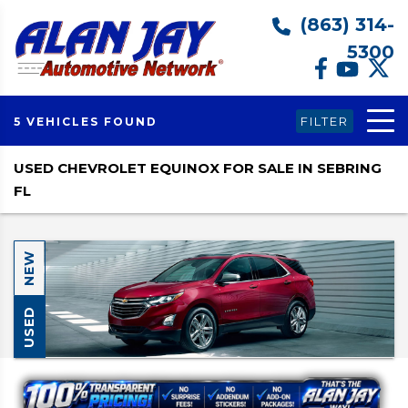
(863) 314-
5300
FILTER
5 VEHICLES FOUND
USED CHEVROLET EQUINOX FOR SALE IN SEBRING
FL
NEW
USED