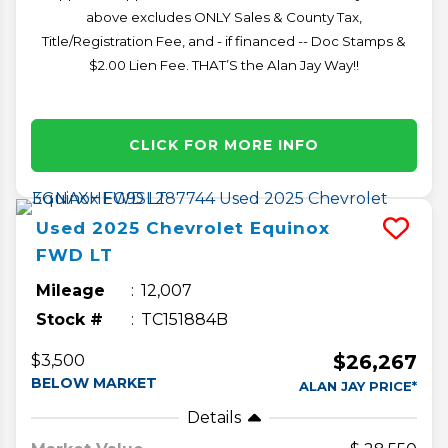
above excludes ONLY Sales & County Tax,
Title/Registration Fee, and - if financed -- Doc Stamps &
$2.00 Lien Fee. THAT’S the Alan Jay Way!!
CLICK FOR MORE INFO
Used
2025
Chevrolet
Equinox
FWD LT
Mileage
12,007
Stock #
TC151884B
$26,267
$3,500
BELOW MARKET
ALAN JAY PRICE*
Details