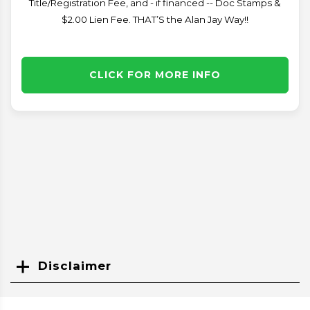
Title/Registration Fee, and - if financed -- Doc Stamps &
$2.00 Lien Fee. THAT’S the Alan Jay Way!!
CLICK FOR MORE INFO
Disclaimer
Search