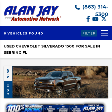
(863) 314-
5300
FILTER
6 VEHICLES FOUND
USED CHEVROLET SILVERADO 1500 FOR SALE IN
SEBRING FL
NEW
USED