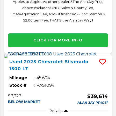
Apples to Apples w/ other dealers! The Alan Jay Price
above excludes ONLY Sales & County Tax,
Title/Registration Fee, and - if financed -- Doc Stamps &
$2.00 Lien Fee. THAT’S the Alan Jay Way!!
CLICK FOR MORE INFO
Used
2025
Chevrolet
Silverado
1500
LT
Mileage
45,604
Stock #
PAS1094
$39,614
$7,323
BELOW MARKET
ALAN JAY PRICE*
Details