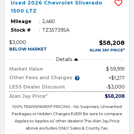
Used
2026
Chevrolet
Silverado
1500
LTZ
Mileage
2,460
Stock #
TZ357395A
$58,208
$3,000
BELOW MARKET
ALAN JAY PRICE*
Details
Market Value
59,991
Other Fees and Charges
+$1,217
LESS Dealer Discount
-$3,000
Alan Jay Price*
$58,208
100% TRANSPARENT PRICING - No Surprises, Unwanted
Packages or Hidden Charges EVER! Be sure to compare
Apples to Apples w/ other dealers! The Alan Jay Price
above excludes ONLY Sales & County Tax,