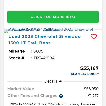
CLICK FOR MORE INFO
Used
2023
Chevrolet
Silverado
1500
LT Trail Boss
Mileage
6,095
Stock #
TR342919A
$55,167
ALAN JAY PRICE*
Details
Market Value
$53,950
Other Fees and Charges
+$1,217
100% TRANSPARENT PRICING - No Surprises, Unwanted