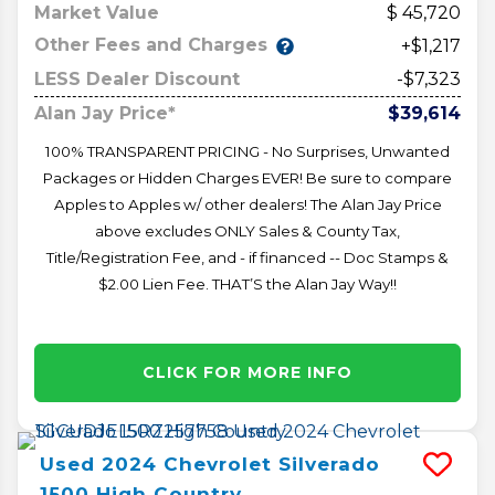
Market Value
45,720
Other Fees and Charges
+$1,217
LESS Dealer Discount
-$7,323
Alan Jay Price*
$39,614
100% TRANSPARENT PRICING - No Surprises, Unwanted
Packages or Hidden Charges EVER! Be sure to compare
Apples to Apples w/ other dealers! The Alan Jay Price
above excludes ONLY Sales & County Tax,
Title/Registration Fee, and - if financed -- Doc Stamps &
$2.00 Lien Fee. THAT’S the Alan Jay Way!!
CLICK FOR MORE INFO
Used
2024
Chevrolet
Silverado
1500
High Country