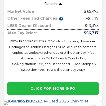
Details
Market Value
65,475
Other Fees and Charges
+$1,217
LESS Dealer Discount
-$10,375
Alan Jay Price*
$56,317
100% TRANSPARENT PRICING - No Surprises, Unwanted
Packages or Hidden Charges EVER! Be sure to compare
Apples to Apples w/ other dealers! The Alan Jay Price
above excludes ONLY Sales & County Tax,
Title/Registration Fee, and - if financed -- Doc Stamps &
$2.00 Lien Fee. THAT’S the Alan Jay Way!!
CLICK FOR MORE INFO