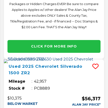
Packages or Hidden Charges EVER! Be sure to compare
Apples to Apples w/ other dealers! The Alan Jay Price
above excludes ONLY Sales & County Tax,
Title/Registration Fee, and - if financed -- Doc Stamps &
$2.00 Lien Fee. THAT’S the Alan Jay Way!!
CLICK FOR MORE INFO
Used
2025
Chevrolet
Silverado
1500
ZR2
Mileage
42,957
Stock #
PC8889
$56,317
$10,375
BELOW MARKET
ALAN JAY PRICE*