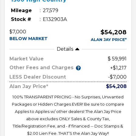
Mileage
27,579
Stock #
E132903A
$54,208
$7,000
BELOW MARKET
ALAN JAY PRICE*
Details
Market Value
59,991
Other Fees and Charges
+$1,217
LESS Dealer Discount
-$7,000
Alan Jay Price*
$54,208
100% TRANSPARENT PRICING - No Surprises, Unwanted
Packages or Hidden Charges EVER! Be sure to compare
Apples to Apples w/ other dealers! The Alan Jay Price
above excludes ONLY Sales & County Tax,
Title/Registration Fee, and - if financed -- Doc Stamps &
$2.00 Lien Fee. THAT’S the Alan Jay Way!!