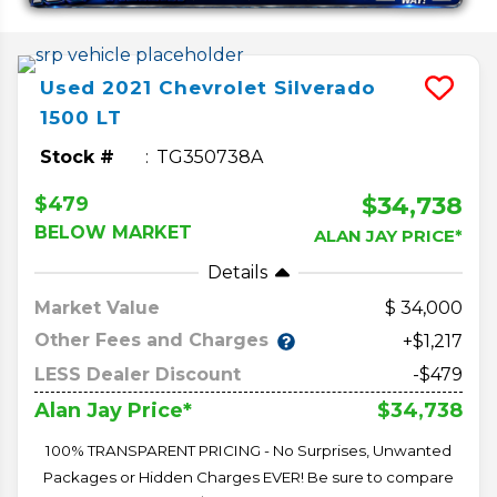
Used
2021
Chevrolet
Silverado
1500
LT
Stock #
TG350738A
$34,738
$479
BELOW MARKET
ALAN JAY PRICE*
Details
Market Value
34,000
Other Fees and Charges
+$1,217
LESS Dealer Discount
-$479
$34,738
Alan Jay Price*
100% TRANSPARENT PRICING - No Surprises, Unwanted
Packages or Hidden Charges EVER! Be sure to compare