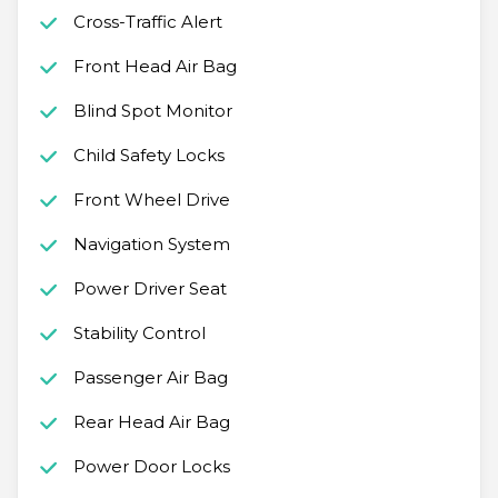
Cross-Traffic Alert
Front Head Air Bag
Blind Spot Monitor
Child Safety Locks
Front Wheel Drive
Navigation System
Power Driver Seat
Stability Control
Passenger Air Bag
Rear Head Air Bag
Power Door Locks