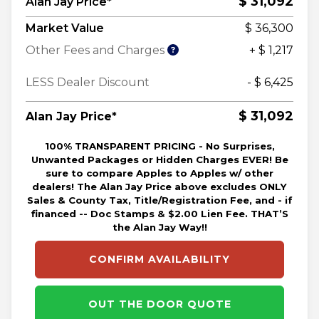
$ 31,092
Alan Jay Price*
Market Value
$ 36,300
Other Fees and Charges
+ $ 1,217
LESS Dealer Discount
- $ 6,425
$ 31,092
Alan Jay Price*
100% TRANSPARENT PRICING - No Surprises,
Unwanted Packages or Hidden Charges EVER! Be
sure to compare Apples to Apples w/ other
dealers! The Alan Jay Price above excludes ONLY
Sales & County Tax, Title/Registration Fee, and - if
financed -- Doc Stamps & $2.00 Lien Fee. THAT’S
the Alan Jay Way!!
CONFIRM AVAILABILITY
OUT THE DOOR QUOTE