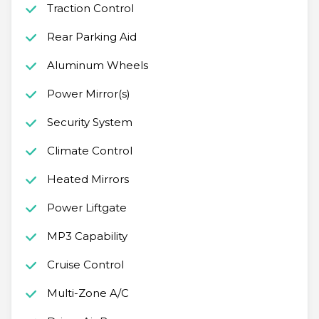
Traction Control
Rear Parking Aid
Aluminum Wheels
Power Mirror(s)
Security System
Climate Control
Heated Mirrors
Power Liftgate
MP3 Capability
Cruise Control
Multi-Zone A/C