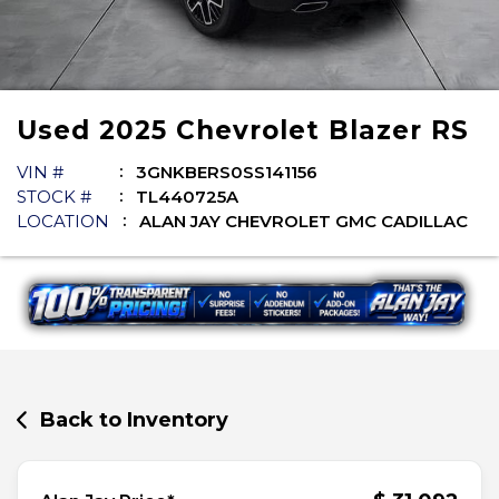
Used
2025
Chevrolet
Blazer
RS
VIN #
3GNKBERS0SS141156
STOCK #
TL440725A
LOCATION
ALAN JAY CHEVROLET GMC CADILLAC
Back to Inventory