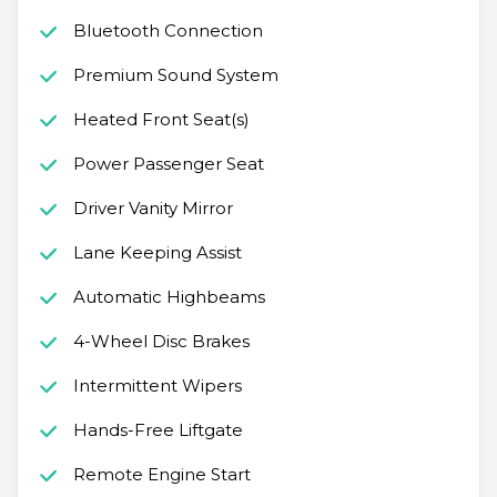
Bluetooth Connection
Premium Sound System
Heated Front Seat(s)
Power Passenger Seat
Driver Vanity Mirror
Lane Keeping Assist
Automatic Highbeams
4-Wheel Disc Brakes
Intermittent Wipers
Hands-Free Liftgate
Remote Engine Start