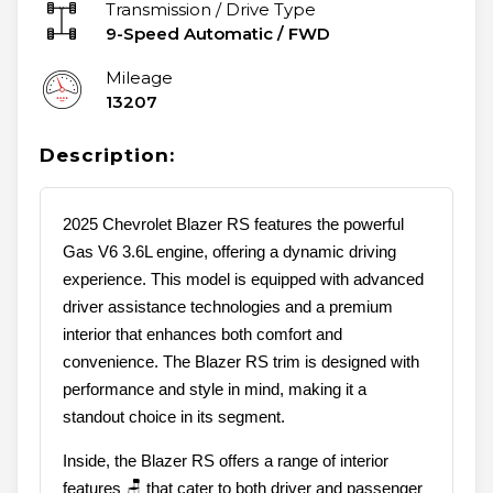
Transmission / Drive Type
9-Speed Automatic
/
FWD
Mileage
13207
Description:
2025 Chevrolet Blazer RS features the powerful
Gas V6 3.6L engine, offering a dynamic driving
experience. This model is equipped with advanced
driver assistance technologies and a premium
interior that enhances both comfort and
convenience. The Blazer RS trim is designed with
performance and style in mind, making it a
standout choice in its segment.
Inside, the Blazer RS offers a range of interior
features 🪑 that cater to both driver and passenger