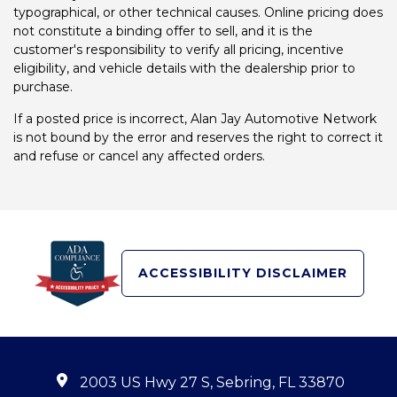
typographical, or other technical causes. Online pricing does
not constitute a binding offer to sell, and it is the
customer's responsibility to verify all pricing, incentive
eligibility, and vehicle details with the dealership prior to
purchase.
If a posted price is incorrect, Alan Jay Automotive Network
is not bound by the error and reserves the right to correct it
and refuse or cancel any affected orders.
ACCESSIBILITY DISCLAIMER
2003 US Hwy 27 S, Sebring, FL 33870