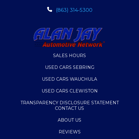
(863) 314-5300
SALES HOURS
USED CARS SEBRING
USED CARS WAUCHULA
USED CARS CLEWISTON
TRANSPARENCY DISCLOSURE STATEMENT
CONTACT US
ABOUT US
REVIEWS