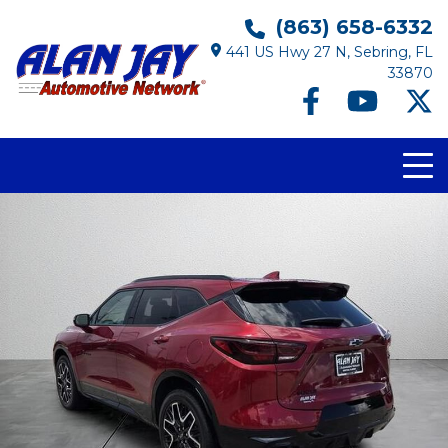
(863) 658-6332
441 US Hwy 27 N, Sebring, FL
33870