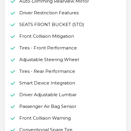
Auto-Dimming Rearview Mirror
Driver Restriction Features
SEATS FRONT BUCKET (STD)
Front Collision Mitigation
Tires - Front Performance
Adjustable Steering Wheel
Tires - Rear Performance
Smart Device Integration
Driver Adjustable Lumbar
Passenger Air Bag Sensor
Front Collision Warning
Conventional Spare Tire