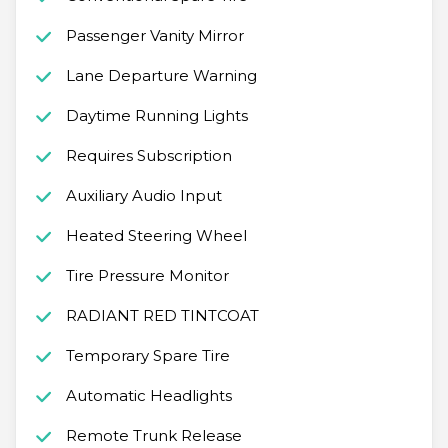
Passenger Vanity Mirror
Lane Departure Warning
Daytime Running Lights
Requires Subscription
Auxiliary Audio Input
Heated Steering Wheel
Tire Pressure Monitor
RADIANT RED TINTCOAT
Temporary Spare Tire
Automatic Headlights
Remote Trunk Release