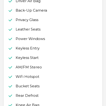
Driver Air Bag
Back-Up Camera
Privacy Glass
Leather Seats
Power Windows
Keyless Entry
Keyless Start
AM/FM Stereo
WiFi Hotspot
Bucket Seats
Rear Defrost
Knee Air Bag