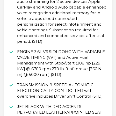
audio streaming for 2 active devices Apple
CarPlay and Android Auto capable enhanced
voice recognition additional memory for in-
vehicle apps cloud connected
personalization for select infotainment and
vehicle settings. Subscription required for
enhanced and connected services after trial
period. (STD)
ENGINE 3.6L V6 SIDI DOHC WITH VARIABLE
VALVE TIMING (VVT) and Active Fuel
Management with Stop/Start (308 hp [229
kW] @ 6700 rpm 270 lb-ft of torque [366 N-
m] @ 5000 rpm) (STD)
TRANSMISSION 9-SPEED AUTOMATIC
ELECTRONICALLY-CONTROLLED with
overdrive includes Driver Shift Control (STD)
JET BLACK WITH RED ACCENTS
PERFORATED LEATHER-APPOINTED SEAT