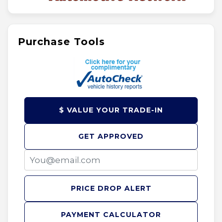
Purchase Tools
$ VALUE YOUR TRADE-IN
GET APPROVED
PRICE DROP ALERT
PAYMENT CALCULATOR