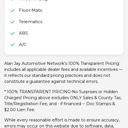
Floor Mats
Telematics
ABS
A/C
Alan Jay Automotive Network's 100% Transparent Pricing
includes all applicable dealer fees and available incentives —
it reflects our standard pricing practices and does not
constitute a guarantee against technical errors.
* 100% TRANSPARENT PRICING-No Surprises or Hidden
Charges! Pricing above excludes ONLY Sales & County Tax,
Title/Registration Fee, and - if financed -- Doc Stamps &
$2.00 Lien Fee.
While every reasonable effort is made to ensure accuracy,
errors may occur on this website due to software, data,