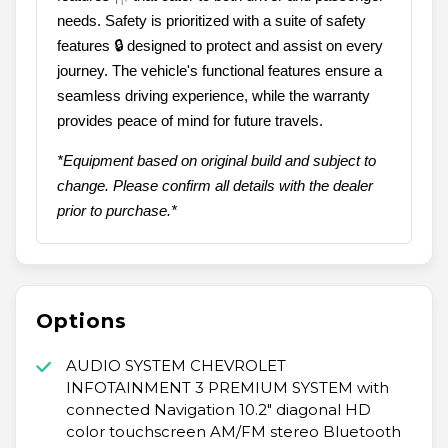
needs. Safety is prioritized with a suite of safety
features 🔒 designed to protect and assist on every
journey. The vehicle's functional features ensure a
seamless driving experience, while the warranty
provides peace of mind for future travels.
*Equipment based on original build and subject to
change. Please confirm all details with the dealer
prior to purchase.*
Options
AUDIO SYSTEM CHEVROLET
INFOTAINMENT 3 PREMIUM SYSTEM with
connected Navigation 10.2" diagonal HD
color touchscreen AM/FM stereo Bluetooth