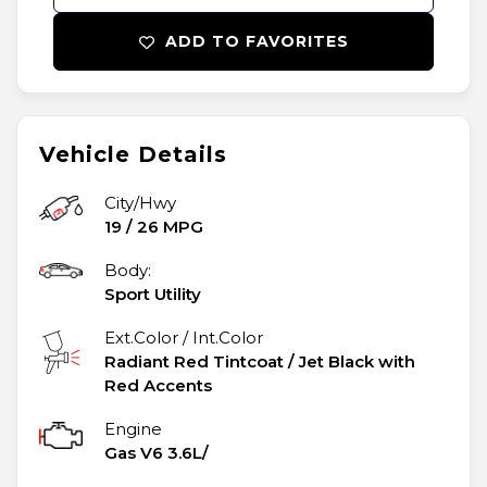
ADD TO FAVORITES
Vehicle Details
City/Hwy
19
/
26
MPG
Body:
Sport Utility
Ext.Color / Int.Color
Radiant Red Tintcoat
/
Jet Black with
Red Accents
Engine
Gas V6 3.6L/