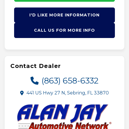
I'D LIKE MORE INFORMATION
CALL US FOR MORE INFO
Contact Dealer
(863) 658-6332
441 US Hwy 27 N, Sebring, FL 33870