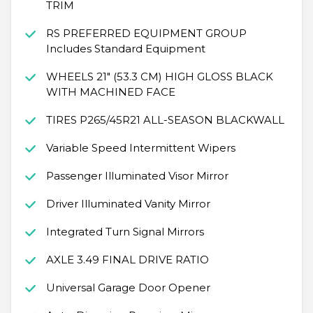
TRIM
RS PREFERRED EQUIPMENT GROUP
Includes Standard Equipment
WHEELS 21" (53.3 CM) HIGH GLOSS BLACK
WITH MACHINED FACE
TIRES P265/45R21 ALL-SEASON BLACKWALL
Variable Speed Intermittent Wipers
Passenger Illuminated Visor Mirror
Driver Illuminated Vanity Mirror
Integrated Turn Signal Mirrors
AXLE 3.49 FINAL DRIVE RATIO
Universal Garage Door Opener