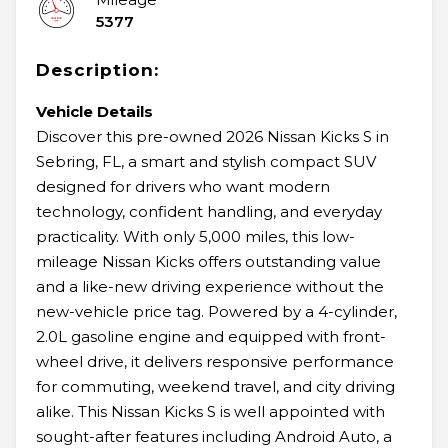
5377
Description:
Vehicle Details
Discover this pre-owned 2026 Nissan Kicks S in
Sebring, FL, a smart and stylish compact SUV
designed for drivers who want modern
technology, confident handling, and everyday
practicality. With only 5,000 miles, this low-
mileage Nissan Kicks offers outstanding value
and a like-new driving experience without the
new-vehicle price tag. Powered by a 4-cylinder,
2.0L gasoline engine and equipped with front-
wheel drive, it delivers responsive performance
for commuting, weekend travel, and city driving
alike. This Nissan Kicks S is well appointed with
sought-after features including Android Auto, a