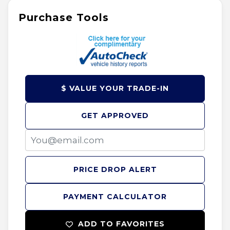
Purchase Tools
$ VALUE YOUR TRADE-IN
GET APPROVED
PRICE DROP ALERT
PAYMENT CALCULATOR
ADD TO FAVORITES