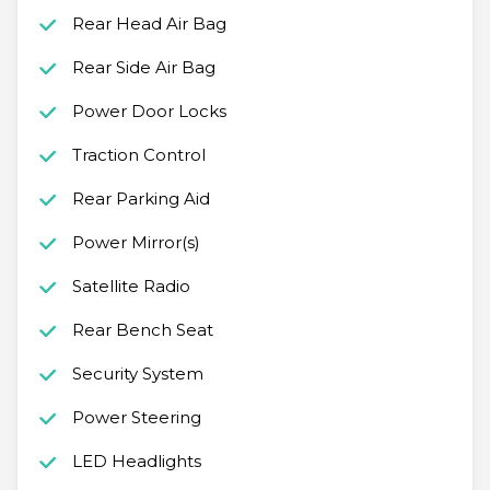
Rear Head Air Bag
Rear Side Air Bag
Power Door Locks
Traction Control
Rear Parking Aid
Power Mirror(s)
Satellite Radio
Rear Bench Seat
Security System
Power Steering
LED Headlights