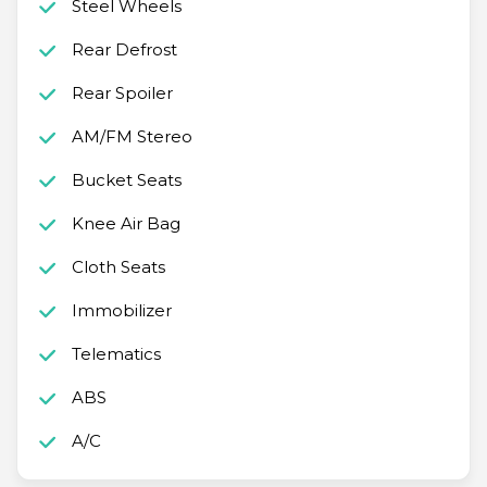
Steel Wheels
Rear Defrost
Rear Spoiler
AM/FM Stereo
Bucket Seats
Knee Air Bag
Cloth Seats
Immobilizer
Telematics
ABS
A/C