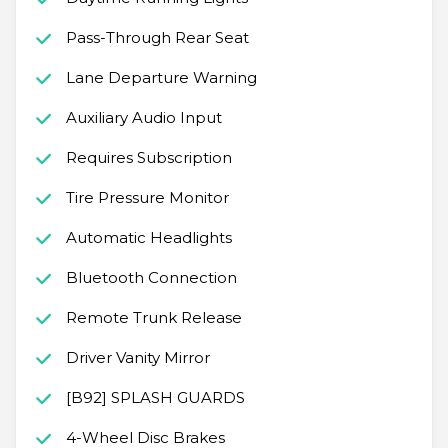
Pass-Through Rear Seat
Lane Departure Warning
Auxiliary Audio Input
Requires Subscription
Tire Pressure Monitor
Automatic Headlights
Bluetooth Connection
Remote Trunk Release
Driver Vanity Mirror
[B92] SPLASH GUARDS
4-Wheel Disc Brakes