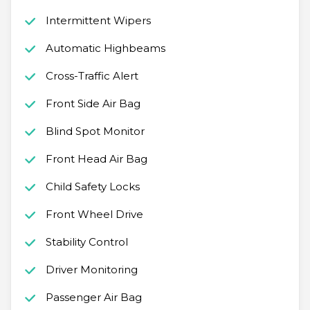
Intermittent Wipers
Automatic Highbeams
Cross-Traffic Alert
Front Side Air Bag
Blind Spot Monitor
Front Head Air Bag
Child Safety Locks
Front Wheel Drive
Stability Control
Driver Monitoring
Passenger Air Bag