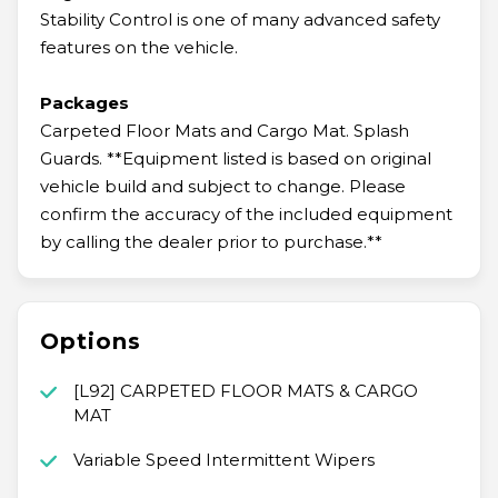
Stability Control is one of many advanced safety
features on the vehicle.
Packages
Carpeted Floor Mats and Cargo Mat. Splash
Guards. **Equipment listed is based on original
vehicle build and subject to change. Please
confirm the accuracy of the included equipment
by calling the dealer prior to purchase.**
Options
[L92] CARPETED FLOOR MATS & CARGO
MAT
Variable Speed Intermittent Wipers