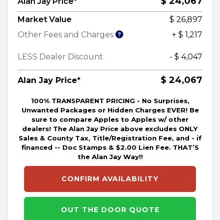
$ 24,067
Alan Jay Price*
Market Value
$ 26,897
Other Fees and Charges
+ $ 1,217
LESS Dealer Discount
- $ 4,047
$ 24,067
Alan Jay Price*
100% TRANSPARENT PRICING - No Surprises,
Unwanted Packages or Hidden Charges EVER! Be
sure to compare Apples to Apples w/ other
dealers! The Alan Jay Price above excludes ONLY
Sales & County Tax, Title/Registration Fee, and - if
financed -- Doc Stamps & $2.00 Lien Fee. THAT’S
the Alan Jay Way!!
CONFIRM AVAILABILITY
OUT THE DOOR QUOTE