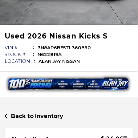
Used
2026
Nissan
Kicks
S
VIN #
3N8AP6BE5TL360890
STOCK #
N622819A
LOCATION
ALAN JAY NISSAN
Back to Inventory