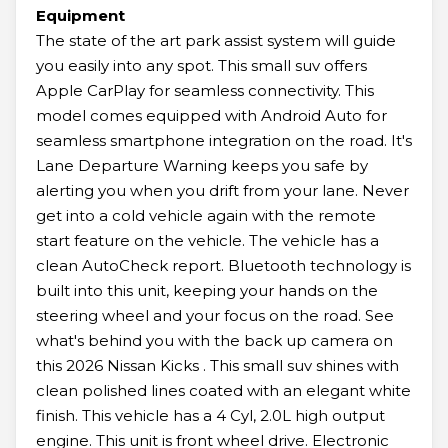
Equipment
The state of the art park assist system will guide
you easily into any spot. This small suv offers
Apple CarPlay for seamless connectivity. This
model comes equipped with Android Auto for
seamless smartphone integration on the road. It's
Lane Departure Warning keeps you safe by
alerting you when you drift from your lane. Never
get into a cold vehicle again with the remote
start feature on the vehicle. The vehicle has a
clean AutoCheck report. Bluetooth technology is
built into this unit, keeping your hands on the
steering wheel and your focus on the road. See
what's behind you with the back up camera on
this 2026 Nissan Kicks . This small suv shines with
clean polished lines coated with an elegant white
finish. This vehicle has a 4 Cyl, 2.0L high output
engine. This unit is front wheel drive. Electronic