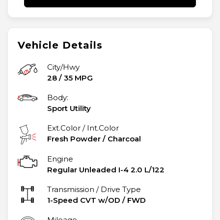
Vehicle Details
City/Hwy
28
/
35
MPG
Body:
Sport Utility
Ext.Color / Int.Color
Fresh Powder
/
Charcoal
Engine
Regular Unleaded I-4 2.0 L/122
Transmission / Drive Type
1-Speed CVT w/OD
/
FWD
Mileage