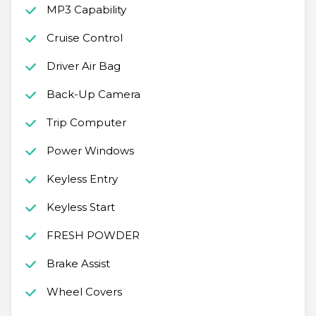
MP3 Capability
Cruise Control
Driver Air Bag
Back-Up Camera
Trip Computer
Power Windows
Keyless Entry
Keyless Start
FRESH POWDER
Brake Assist
Wheel Covers