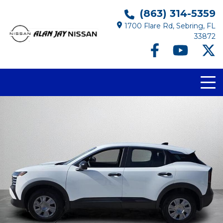
(863) 314-5359
1700 Flare Rd, Sebring, FL
33872