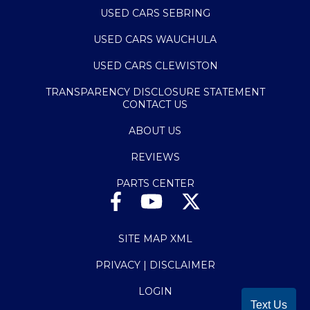
USED CARS SEBRING
USED CARS WAUCHULA
USED CARS CLEWISTON
TRANSPARENCY DISCLOSURE STATEMENT
CONTACT US
ABOUT US
REVIEWS
PARTS CENTER
SITE MAP XML
PRIVACY | DISCLAIMER
LOGIN
Text Us