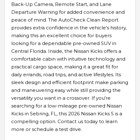
Back-Up Camera, Remote Start, and Lane
Departure Warning for added convenience and
peace of mind. The AutoCheck Clean Report
provides extra confidence in the vehicle's history,
making this an excellent choice for buyers
looking for a dependable pre-owned SUV in
Central Florida. Inside, the Nissan Kicks offers a
comfortable cabin with intuitive technology and
practical cargo space, making it a great fit for
daily errands, road trips, and active lifestyles. Its
sleek design and efficient footprint make parking
and maneuvering easy while still providing the
versatility you want in a crossover. If you're
searching for a low-mileage pre-owned Nissan
Kicks in Sebring, FL, this 2026 Nissan Kicks S is a
compelling option. Contact us today to learn
more or schedule a test drive.