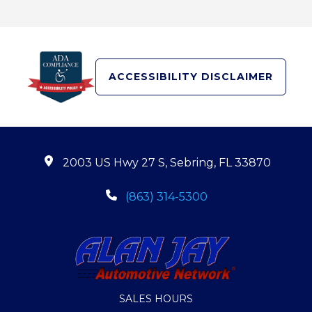
ACCESSIBILITY DISCLAIMER
2003 US Hwy 27 S, Sebring, FL 33870
(863) 314-5300
SALES HOURS