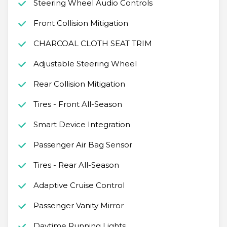
Steering Wheel Audio Controls
Front Collision Mitigation
CHARCOAL CLOTH SEAT TRIM
Adjustable Steering Wheel
Rear Collision Mitigation
Tires - Front All-Season
Smart Device Integration
Passenger Air Bag Sensor
Tires - Rear All-Season
Adaptive Cruise Control
Passenger Vanity Mirror
Daytime Running Lights