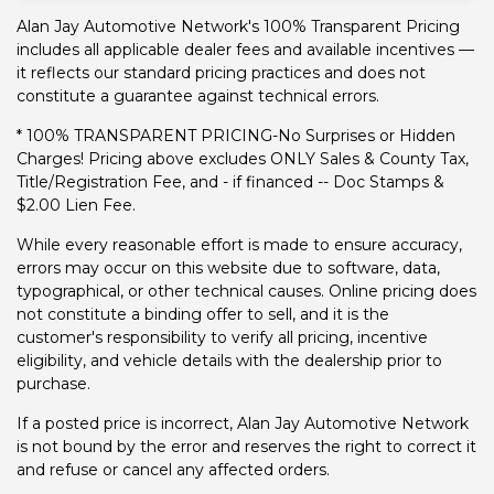
Alan Jay Automotive Network's 100% Transparent Pricing
includes all applicable dealer fees and available incentives —
it reflects our standard pricing practices and does not
constitute a guarantee against technical errors.
* 100% TRANSPARENT PRICING-No Surprises or Hidden
Charges! Pricing above excludes ONLY Sales & County Tax,
Title/Registration Fee, and - if financed -- Doc Stamps &
$2.00 Lien Fee.
While every reasonable effort is made to ensure accuracy,
errors may occur on this website due to software, data,
typographical, or other technical causes. Online pricing does
not constitute a binding offer to sell, and it is the
customer's responsibility to verify all pricing, incentive
eligibility, and vehicle details with the dealership prior to
purchase.
If a posted price is incorrect, Alan Jay Automotive Network
is not bound by the error and reserves the right to correct it
and refuse or cancel any affected orders.