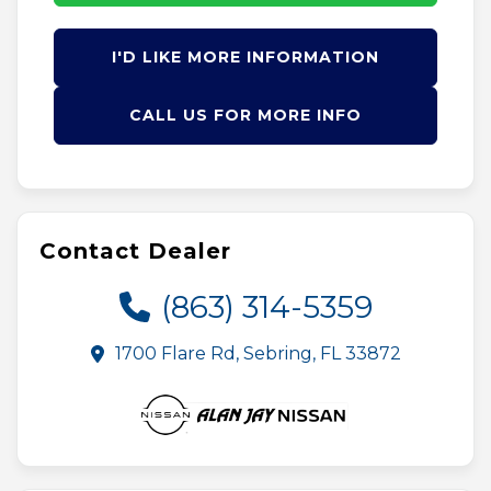
I'D LIKE MORE INFORMATION
CALL US FOR MORE INFO
Contact Dealer
(863) 314-5359
1700 Flare Rd, Sebring, FL 33872