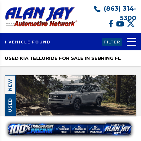
(863) 314-
5300
FILTER
1 VEHICLE FOUND
USED KIA TELLURIDE FOR SALE IN SEBRING FL
NEW
USED