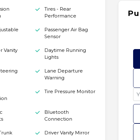
ision
Tires - Rear
Pu
n
Performance
justable
Passenger Air Bag
Sensor
 Vanity
Daytime Running
Lights
teering
Lane Departure
Warning
Tire Pressure Monitor
ion
c
Bluetooth
ts
Connection
Trunk
Driver Vanity Mirror