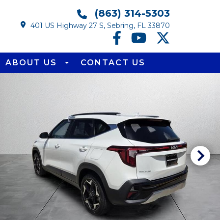
(863) 314-5303
401 US Highway 27 S, Sebring, FL 33870
ABOUT US
CONTACT US