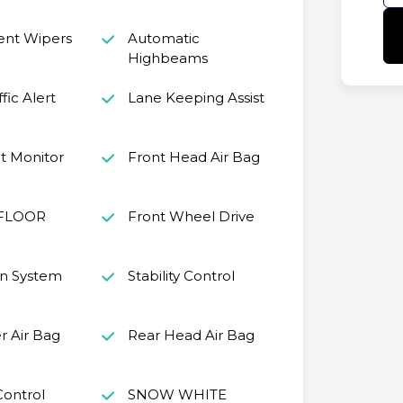
ent Wipers
Automatic
Highbeams
fic Alert
Lane Keeping Assist
t Monitor
Front Head Air Bag
FLOOR
Front Wheel Drive
on System
Stability Control
r Air Bag
Rear Head Air Bag
Control
SNOW WHITE