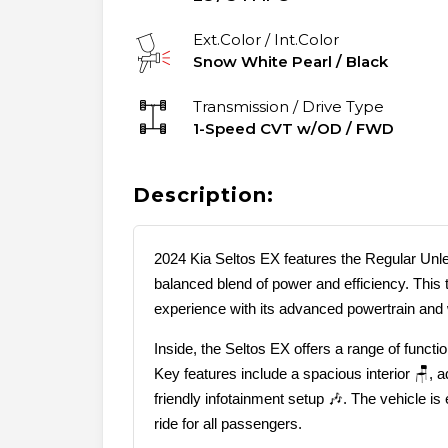
Ext.Color / Int.Color
Snow White Pearl
/
Black
Transmission / Drive Type
1-Speed CVT w/OD
/
FWD
Description:
2024 Kia Seltos EX features the Regular Unle
balanced blend of power and efficiency. This t
experience with its advanced powertrain and
Inside, the Seltos EX offers a range of funct
Key features include a spacious interior 🪑, 
friendly infotainment setup 🎶. The vehicle i
ride for all passengers.