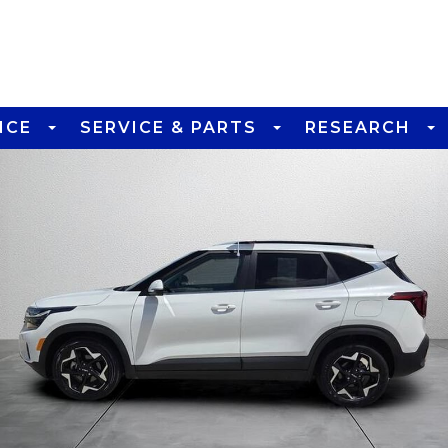
NCE
SERVICE & PARTS
RESEARCH