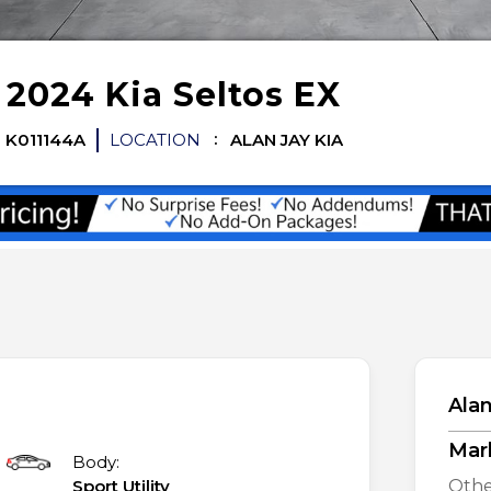
d
2024
Kia
Seltos
EX
K011144A
LOCATION
ALAN JAY KIA
Alan
Mar
Body:
Sport Utility
Othe