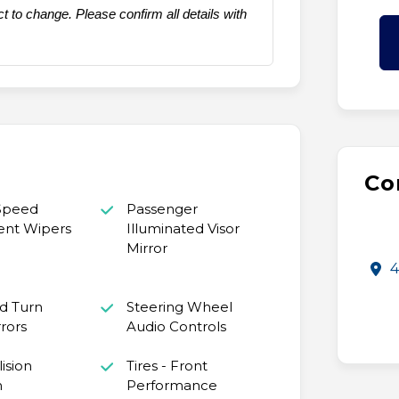
t to change. Please confirm all details with
Co
 Speed
Passenger
ent Wipers
Illuminated Visor
Mirror
4
d Turn
Steering Wheel
rrors
Audio Controls
ision
Tires - Front
n
Performance