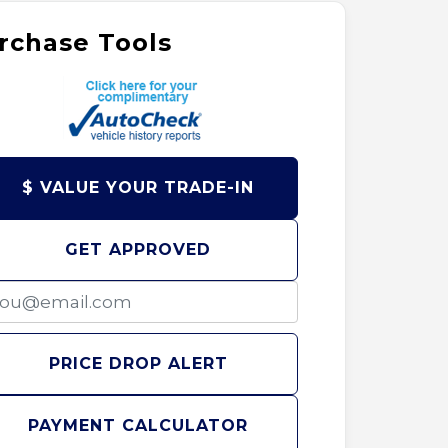
rchase Tools
$ VALUE YOUR TRADE-IN
GET APPROVED
PRICE DROP ALERT
PAYMENT CALCULATOR