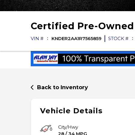
Certified Pre-Owne
VIN #
KNDER2AA1R7565859
STOCK #
Back to Inventory
Vehicle Details
City/Hwy
28
/
34
MPG