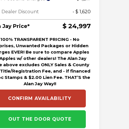
 Dealer Discount
- $ 1,620
$ 24,997
 Jay Price*
100% TRANSPARENT PRICING - No
prises, Unwanted Packages or Hidden
rges EVER! Be sure to compare Apples
 Apples w/ other dealers! The Alan Jay
ce above excludes ONLY Sales & County
 Title/Registration Fee, and - if financed
oc Stamps & $2.00 Lien Fee. THAT’S the
Alan Jay Way!!
CONFIRM AVAILABILITY
OUT THE DOOR QUOTE