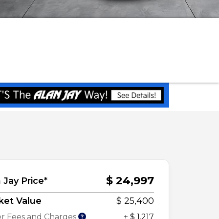
$ 24,997
 Jay Price*
ket Value
$ 25,400
r Fees and Charges
+ $ 1,217