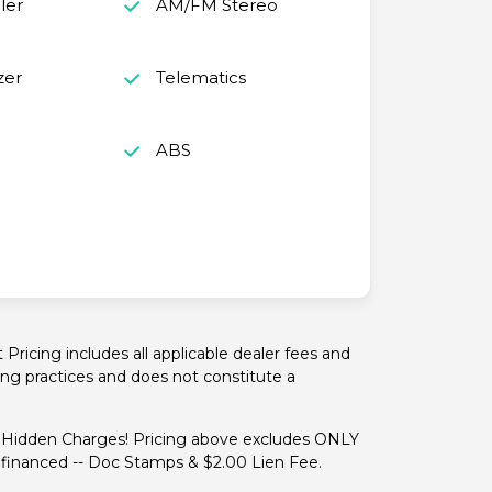
ler
AM/FM Stereo
zer
Telematics
o
ABS
ricing includes all applicable dealer fees and
cing practices and does not constitute a
idden Charges! Pricing above excludes ONLY
if financed -- Doc Stamps & $2.00 Lien Fee.