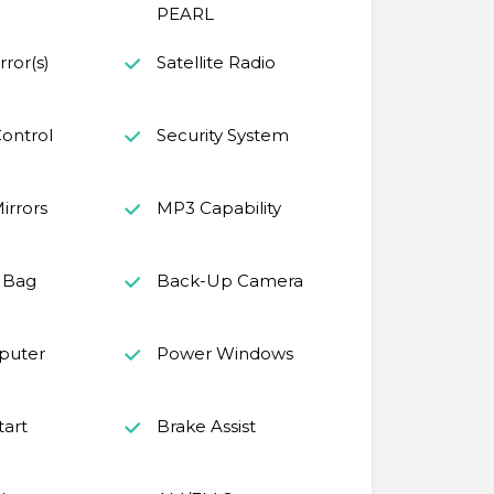
PEARL
ror(s)
Satellite Radio
ontrol
Security System
irrors
MP3 Capability
r Bag
Back-Up Camera
puter
Power Windows
tart
Brake Assist