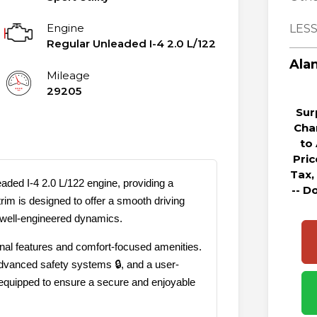
Engine
LESS
Regular Unleaded I-4 2.0 L/122
Alan
Mileage
29205
Sur
Cha
to
Pri
Tax,
aded I-4 2.0 L/122 engine, providing a
-- D
rim is designed to offer a smooth driving
 well-engineered dynamics.
ional features and comfort-focused amenities.
advanced safety systems 🔒, and a user-
s equipped to ensure a secure and enjoyable