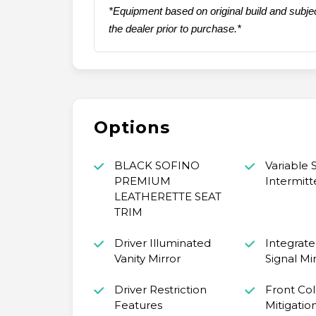
*Equipment based on original build and subjec
the dealer prior to purchase.*
Options
BLACK SOFINO
Variable
PREMIUM
Intermitt
LEATHERETTE SEAT
TRIM
Driver Illuminated
Integrate
Vanity Mirror
Signal Mi
Driver Restriction
Front Coll
Features
Mitigatio