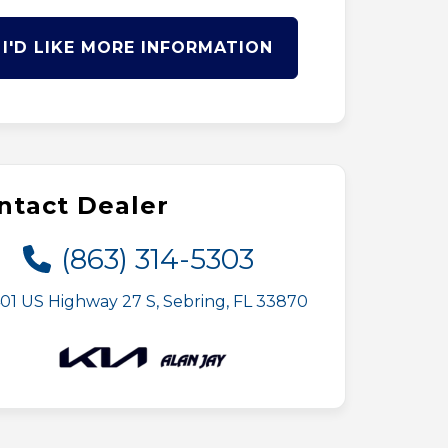
I'D LIKE MORE INFORMATION
ntact Dealer
(863) 314-5303
01 US Highway 27 S, Sebring, FL 33870