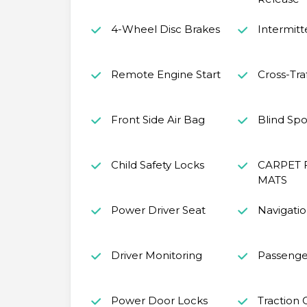
4-Wheel Disc Brakes
Intermitt
Remote Engine Start
Cross-Traf
Front Side Air Bag
Blind Spo
Child Safety Locks
CARPET 
MATS
Power Driver Seat
Navigati
Driver Monitoring
Passenge
Power Door Locks
Traction 