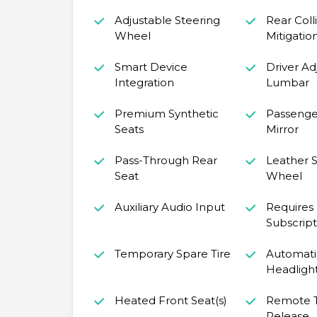
Adjustable Steering
Rear Coll
Wheel
Mitigatio
Smart Device
Driver Ad
Integration
Lumbar
Premium Synthetic
Passenger
Seats
Mirror
Pass-Through Rear
Leather S
Seat
Wheel
Auxiliary Audio Input
Requires
Subscript
Temporary Spare Tire
Automati
Headligh
Heated Front Seat(s)
Remote 
Release