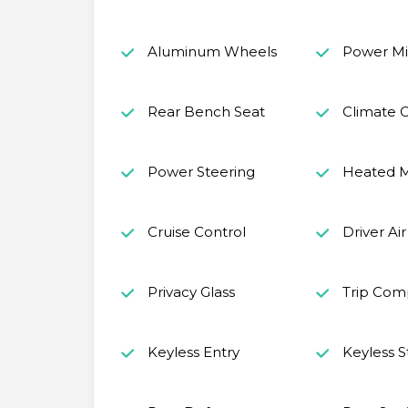
Aluminum Wheels
Power Mir
Rear Bench Seat
Climate C
Power Steering
Heated M
Cruise Control
Driver Ai
Privacy Glass
Trip Com
Keyless Entry
Keyless S