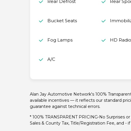
Rear Defrost
Rear Spoi
Bucket Seats
Immobili
Fog Lamps
HD Radi
A/C
Alan Jay Automotive Network's 100% Transparent P
available incentives — it reflects our standard pri
guarantee against technical errors.
* 100% TRANSPARENT PRICING-No Surprises or H
Sales & County Tax, Title/Registration Fee, and - 