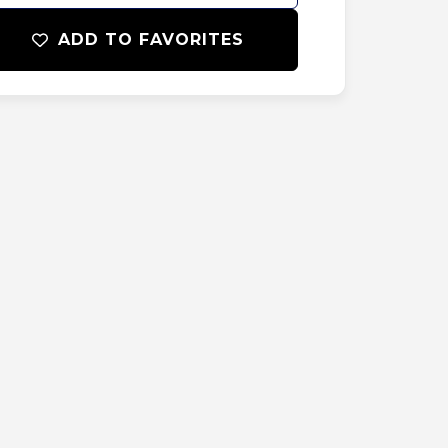
ADD TO FAVORITES