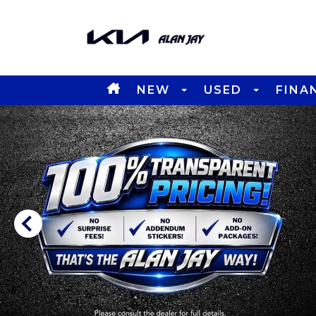
NEW
USED
FINA