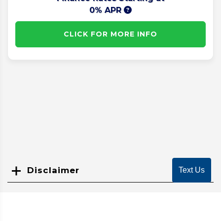
0% APR
CLICK FOR MORE INFO
Disclaimer
Text Us
Search