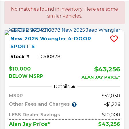
No matches found in inventory. Here are some
similar vehicles.
New
2025
Wrangler
4-DOOR
SPORT S
Stock #
C510878
$43,256
$10,000
BELOW MSRP
ALAN JAY PRICE*
Details
MSRP
52,030
Other Fees and Charges
+$1,226
LESS Dealer Savings
-$10,000
$43,256
Alan Jay Price*