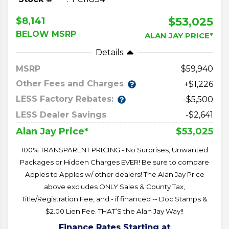
$53,025
$8,141
BELOW MSRP
ALAN JAY PRICE*
Details
MSRP
59,940
Other Fees and Charges
+$1,226
LESS Factory Rebates:
-$5,500
LESS Dealer Savings
-$2,641
$53,025
Alan Jay Price*
100% TRANSPARENT PRICING - No Surprises, Unwanted
Packages or Hidden Charges EVER! Be sure to compare
Apples to Apples w/ other dealers! The Alan Jay Price
above excludes ONLY Sales & County Tax,
Title/Registration Fee, and - if financed -- Doc Stamps &
$2.00 Lien Fee. THAT’S the Alan Jay Way!!
Finance Rates Starting at