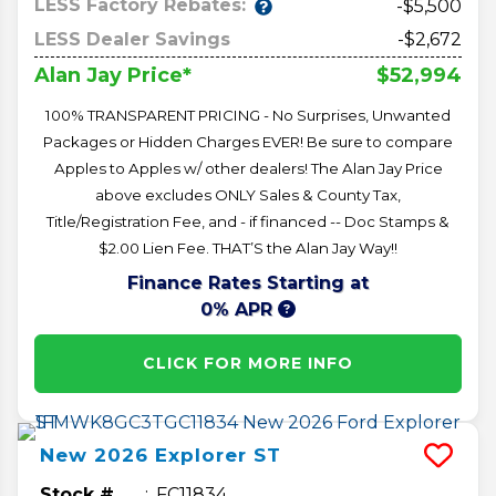
LESS Factory Rebates:
-$5,500
LESS Dealer Savings
-$2,672
$52,994
Alan Jay Price*
100% TRANSPARENT PRICING - No Surprises, Unwanted
Packages or Hidden Charges EVER! Be sure to compare
Apples to Apples w/ other dealers! The Alan Jay Price
above excludes ONLY Sales & County Tax,
Title/Registration Fee, and - if financed -- Doc Stamps &
$2.00 Lien Fee. THAT’S the Alan Jay Way!!
Finance Rates Starting at
0% APR
CLICK FOR MORE INFO
New
2026
Explorer
ST
Stock #
FC11834