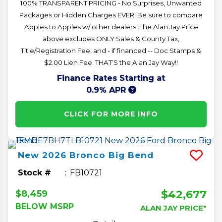
100% TRANSPARENT PRICING - No Surprises, Unwanted
Packages or Hidden Charges EVER! Be sure to compare
Apples to Apples w/ other dealers! The Alan Jay Price
above excludes ONLY Sales & County Tax,
Title/Registration Fee, and - if financed -- Doc Stamps &
$2.00 Lien Fee. THAT’S the Alan Jay Way!!
Finance Rates Starting at
0.9% APR
CLICK FOR MORE INFO
New
2026
Bronco
Big Bend
Stock #
FB10721
$42,677
$8,459
BELOW MSRP
ALAN JAY PRICE*