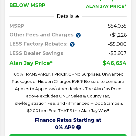
BELOW MSRP
ALAN JAY PRICE*
Details
MSRP
54,035
Other Fees and Charges
+$1,226
LESS Factory Rebates:
-$5,000
LESS Dealer Savings
-$3,607
$46,654
Alan Jay Price*
100% TRANSPARENT PRICING - No Surprises, Unwanted
Packages or Hidden Charges EVER! Be sure to compare
Apples to Apples w/ other dealers! The Alan Jay Price
above excludes ONLY Sales & County Tax,
Title/Registration Fee, and - if financed -- Doc Stamps &
$2.00 Lien Fee. THAT’S the Alan Jay Way!!
Finance Rates Starting at
0% APR