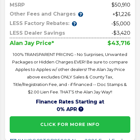
MSRP
50,910
Other Fees and Charges
+$1,226
LESS Factory Rebates:
-$5,000
LESS Dealer Savings
-$3,420
$43,716
Alan Jay Price*
100% TRANSPARENT PRICING - No Surprises, Unwanted
Packages or Hidden Charges EVER! Be sure to compare
Apples to Apples w/ other dealers! The Alan Jay Price
above excludes ONLY Sales & County Tax,
Title/Registration Fee, and - if financed -- Doc Stamps &
$2.00 Lien Fee. THAT’S the Alan Jay Way!!
Finance Rates Starting at
0% APR
CLICK FOR MORE INFO