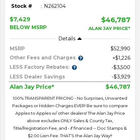
Stock #
N262104
$46,787
$7,429
BELOW MSRP
ALAN JAY PRICE*
Details
MSRP
52,990
Other Fees and Charges
+$1,226
LESS Factory Rebates:
-$3,500
LESS Dealer Savings
-$3,929
$46,787
Alan Jay Price*
100% TRANSPARENT PRICING - No Surprises, Unwanted
Packages or Hidden Charges EVER! Be sure to compare
Apples to Apples w/ other dealers! The Alan Jay Price
above excludes ONLY Sales & County Tax,
Title/Registration Fee, and - if financed -- Doc Stamps &
$2.00 Lien Fee. THAT’S the Alan Jay Way!!