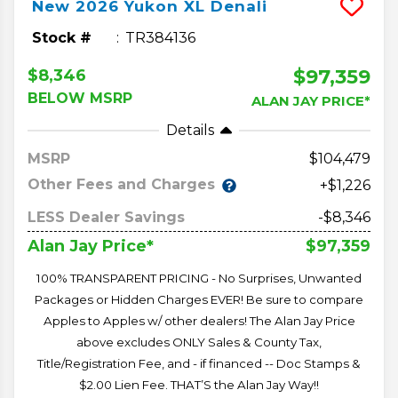
New
2026
Yukon XL
Denali
Stock #
TR384136
$97,359
$8,346
BELOW MSRP
ALAN JAY PRICE*
Details
MSRP
104,479
Other Fees and Charges
+$1,226
LESS Dealer Savings
-$8,346
$97,359
Alan Jay Price*
100% TRANSPARENT PRICING - No Surprises, Unwanted
Packages or Hidden Charges EVER! Be sure to compare
Apples to Apples w/ other dealers! The Alan Jay Price
above excludes ONLY Sales & County Tax,
Title/Registration Fee, and - if financed -- Doc Stamps &
$2.00 Lien Fee. THAT’S the Alan Jay Way!!