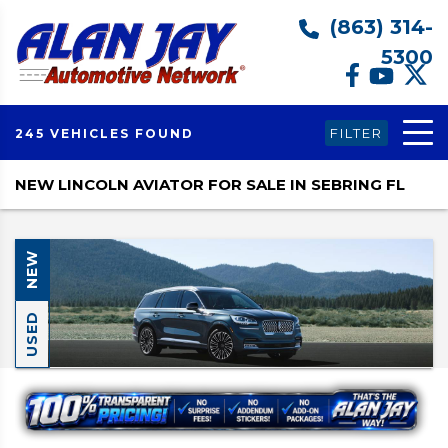
(863) 314-
5300
FILTER
245 VEHICLES FOUND
NEW LINCOLN AVIATOR FOR SALE IN SEBRING FL
NEW
USED