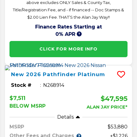
above excludes ONLY Sales & County Tax,
Title/Registration Fee, and - if financed -- Doc Stamps &
$2.00 Lien Fee. THAT’S the Alan Jay Way!!
Finance Rates Starting at
0% APR
CLICK FOR MORE INFO
New
2026
Pathfinder
Platinum
Stock #
N268914
$47,595
$7,511
BELOW MSRP
ALAN JAY PRICE*
Details
MSRP
53,880
Other Fees and Charges
+$1,226