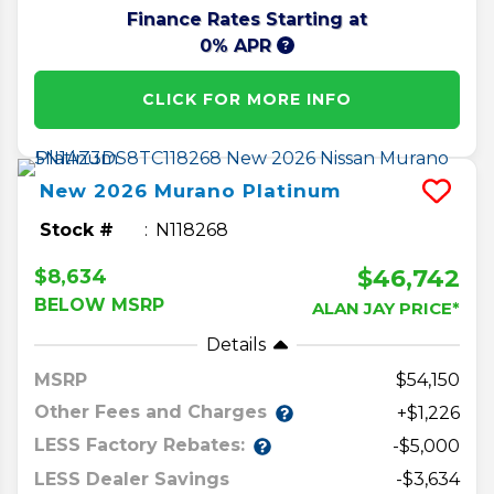
Finance Rates Starting at
0% APR
CLICK FOR MORE INFO
New
2026
Murano
Platinum
Stock #
N118268
$46,742
$8,634
BELOW MSRP
ALAN JAY PRICE*
Details
MSRP
54,150
Other Fees and Charges
+$1,226
LESS Factory Rebates:
-$5,000
LESS Dealer Savings
-$3,634