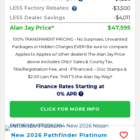
LESS Factory Rebates:
-$3,500
LESS Dealer Savings
-$4,011
$47,595
Alan Jay Price*
100% TRANSPARENT PRICING - No Surprises, Unwanted
Packages or Hidden Charges EVER! Be sure to compare
Apples to Apples w/ other dealers! The Alan Jay Price
above excludes ONLY Sales & County Tax,
Title/Registration Fee, and - if financed -- Doc Stamps &
$2.00 Lien Fee. THAT’S the Alan Jay Way!!
Finance Rates Starting at
0% APR
CLICK FOR MORE INFO
New
2026
Pathfinder
Platinum