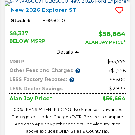
New
2026
Explorer
ST
Stock #
FB85000
$56,664
$8,337
BELOW MSRP
ALAN JAY PRICE*
Details
MSRP
63,775
Other Fees and Charges
+$1,226
LESS Factory Rebates:
-$5,500
LESS Dealer Savings
-$2,837
$56,664
Alan Jay Price*
100% TRANSPARENT PRICING - No Surprises, Unwanted
Packages or Hidden Charges EVER! Be sure to compare
Apples to Apples w/ other dealers! The Alan Jay Price
above excludes ONLY Sales & County Tax,