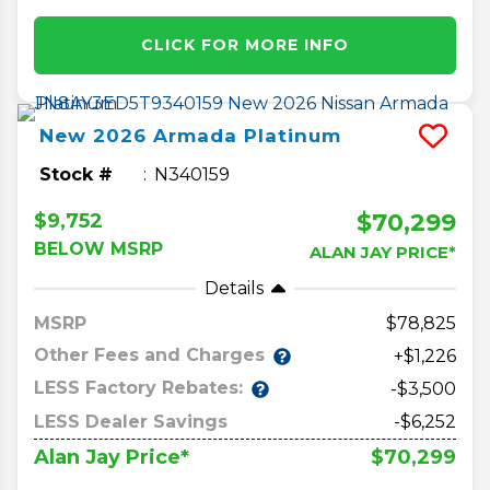
CLICK FOR MORE INFO
New
2026
Armada
Platinum
Stock #
N340159
$70,299
$9,752
BELOW MSRP
ALAN JAY PRICE*
Details
MSRP
78,825
Other Fees and Charges
+$1,226
LESS Factory Rebates:
-$3,500
LESS Dealer Savings
-$6,252
$70,299
Alan Jay Price*