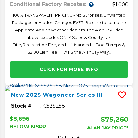
Conditional Factory Rebates:
-$1,000
100% TRANSPARENT PRICING - No Surprises, Unwanted
Packages or Hidden Charges EVER! Be sure to compare
Apples to Apples w/ other dealers! The Alan Jay Price
above excludes ONLY Sales & County Tax,
Title/Registration Fee, and - if financed -- Doc Stamps &
$2.00 Lien Fee. THAT’S the Alan Jay Way!!
CLICK FOR MORE INFO
New
2025
Wagoneer
Series III
Stock #
C529258
$75,260
$8,696
BELOW MSRP
ALAN JAY PRICE*
Details