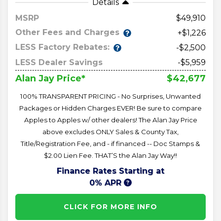
Details
MSRP
49,910
Other Fees and Charges
+$1,226
LESS Factory Rebates:
-$2,500
LESS Dealer Savings
-$5,959
$42,677
Alan Jay Price*
100% TRANSPARENT PRICING - No Surprises, Unwanted
Packages or Hidden Charges EVER! Be sure to compare
Apples to Apples w/ other dealers! The Alan Jay Price
above excludes ONLY Sales & County Tax,
Title/Registration Fee, and - if financed -- Doc Stamps &
$2.00 Lien Fee. THAT’S the Alan Jay Way!!
Finance Rates Starting at
0% APR
CLICK FOR MORE INFO