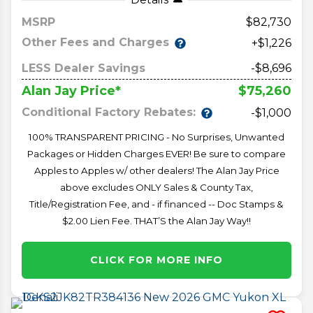
MSRP
82,730
Other Fees and Charges
+$1,226
LESS Dealer Savings
-$8,696
$75,260
Alan Jay Price*
Conditional Factory Rebates:
-$1,000
100% TRANSPARENT PRICING - No Surprises, Unwanted
Packages or Hidden Charges EVER! Be sure to compare
Apples to Apples w/ other dealers! The Alan Jay Price
above excludes ONLY Sales & County Tax,
Title/Registration Fee, and - if financed -- Doc Stamps &
$2.00 Lien Fee. THAT’S the Alan Jay Way!!
CLICK FOR MORE INFO