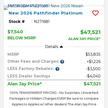
New
2026
Pathfinder
Platinum
Stock #
N271681
$47,521
$7,540
BELOW MSRP
ALAN JAY PRICE*
Details
MSRP
53,835
Other Fees and Charges
+$1,226
LESS Factory Rebates:
-$3,500
LESS Dealer Savings
-$4,040
$47,521
Alan Jay Price*
100% TRANSPARENT PRICING - No Surprises, Unwanted
Packages or Hidden Charges EVER! Be sure to compare
Apples to Apples w/ other dealers! The Alan Jay Price