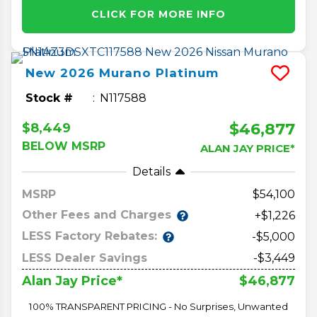
CLICK FOR MORE INFO
New
2026
Murano
Platinum
Stock #
N117588
$46,877
$8,449
BELOW MSRP
ALAN JAY PRICE*
Details
MSRP
54,100
Other Fees and Charges
+$1,226
LESS Factory Rebates:
-$5,000
LESS Dealer Savings
-$3,449
$46,877
Alan Jay Price*
100% TRANSPARENT PRICING - No Surprises, Unwanted