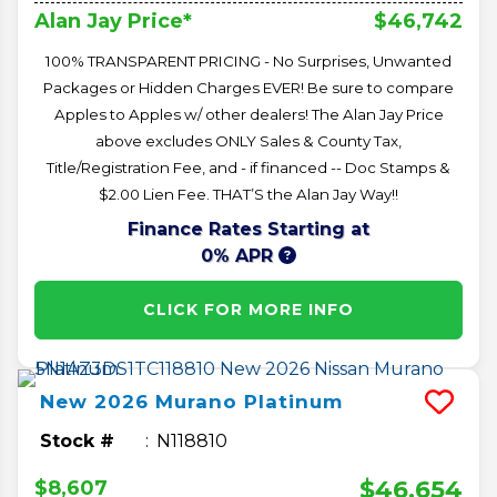
$46,742
Alan Jay Price*
100% TRANSPARENT PRICING - No Surprises, Unwanted
Packages or Hidden Charges EVER! Be sure to compare
Apples to Apples w/ other dealers! The Alan Jay Price
above excludes ONLY Sales & County Tax,
Title/Registration Fee, and - if financed -- Doc Stamps &
$2.00 Lien Fee. THAT’S the Alan Jay Way!!
Finance Rates Starting at
0% APR
CLICK FOR MORE INFO
New
2026
Murano
Platinum
Stock #
N118810
$46,654
$8,607