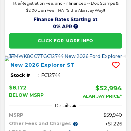
Title/Registration Fee, and - if financed -- Doc Stamps &
$2.00 Lien Fee. THAT’S the Alan Jay Way!!
Finance Rates Starting at
0% APR
CLICK FOR MORE INFO
New
2026
Explorer
ST
Stock #
FC12744
$52,994
$8,172
BELOW MSRP
ALAN JAY PRICE*
Details
MSRP
59,940
Other Fees and Charges
+$1,226