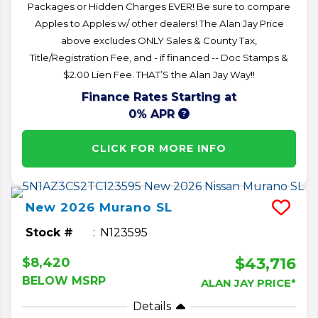
Packages or Hidden Charges EVER! Be sure to compare
Apples to Apples w/ other dealers! The Alan Jay Price
above excludes ONLY Sales & County Tax,
Title/Registration Fee, and - if financed -- Doc Stamps &
$2.00 Lien Fee. THAT’S the Alan Jay Way!!
Finance Rates Starting at
0% APR
CLICK FOR MORE INFO
New
2026
Murano
SL
Stock #
N123595
$43,716
$8,420
BELOW MSRP
ALAN JAY PRICE*
Details