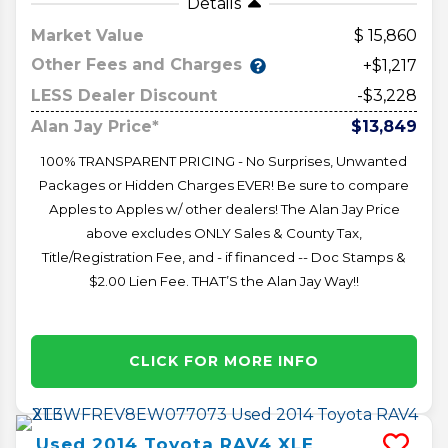
Details
Market Value
15,860
Other Fees and Charges
+$1,217
LESS Dealer Discount
-$3,228
Alan Jay Price*
$13,849
100% TRANSPARENT PRICING - No Surprises, Unwanted
Packages or Hidden Charges EVER! Be sure to compare
Apples to Apples w/ other dealers! The Alan Jay Price
above excludes ONLY Sales & County Tax,
Title/Registration Fee, and - if financed -- Doc Stamps &
$2.00 Lien Fee. THAT’S the Alan Jay Way!!
CLICK FOR MORE INFO
Used
2014
Toyota
RAV4
XLE