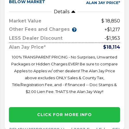
BELOW MARKET
ALAN JAY PRICE*
Details
Market Value
18,850
Other Fees and Charges
+$1,217
LESS Dealer Discount
-$1,953
Alan Jay Price*
$18,114
100% TRANSPARENT PRICING - No Surprises, Unwanted
Packages or Hidden Charges EVER! Be sure to compare
Apples to Apples w/ other dealers! The Alan Jay Price
above excludes ONLY Sales & County Tax,
Title/Registration Fee, and - if financed -- Doc Stamps &
$2.00 Lien Fee. THAT’S the Alan Jay Way!!
CLICK FOR MORE INFO