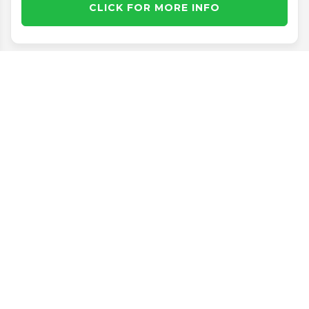
CLICK FOR MORE INFO
Disclaimer
Search