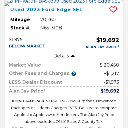
Used
2023
Ford
Edge
SEL
Mileage
70,260
Stock #
N651310B
$19,692
$1,975
BELOW MARKET
ALAN JAY PRICE*
Details
Market Value
20,450
Other Fees and Charges
+$1,217
LESS Dealer Discount
-$1,975
Alan Jay Price*
$19,692
100% TRANSPARENT PRICING - No Surprises, Unwanted
Packages or Hidden Charges EVER! Be sure to compare
Apples to Apples w/ other dealers! The Alan Jay Price
above excludes ONLY Sales & County Tax,