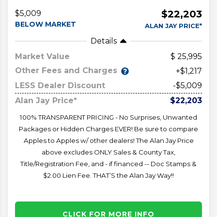
$22,203
$5,009
BELOW MARKET
ALAN JAY PRICE*
Details
Market Value
25,995
Other Fees and Charges
+$1,217
LESS Dealer Discount
-$5,009
Alan Jay Price*
$22,203
100% TRANSPARENT PRICING - No Surprises, Unwanted
Packages or Hidden Charges EVER! Be sure to compare
Apples to Apples w/ other dealers! The Alan Jay Price
above excludes ONLY Sales & County Tax,
Title/Registration Fee, and - if financed -- Doc Stamps &
$2.00 Lien Fee. THAT’S the Alan Jay Way!!
CLICK FOR MORE INFO