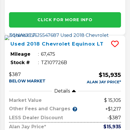
CLICK FOR MORE INFO
Used
2018
Chevrolet
Equinox
LT
Mileage
67,475
Stock #
TZ107726B
$15,935
$387
BELOW MARKET
ALAN JAY PRICE*
Details
Market Value
15,105
Other Fees and Charges
+$1,217
LESS Dealer Discount
-$387
Alan Jay Price*
$15,935