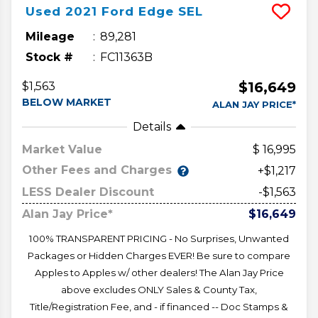
Used
2021
Ford
Edge
SEL
Mileage
89,281
Stock #
FC11363B
$16,649
$1,563
BELOW MARKET
ALAN JAY PRICE*
Details
Market Value
16,995
Other Fees and Charges
+$1,217
LESS Dealer Discount
-$1,563
Alan Jay Price*
$16,649
100% TRANSPARENT PRICING - No Surprises, Unwanted
Packages or Hidden Charges EVER! Be sure to compare
Apples to Apples w/ other dealers! The Alan Jay Price
above excludes ONLY Sales & County Tax,
Title/Registration Fee, and - if financed -- Doc Stamps &