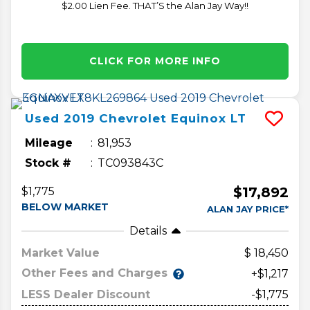
$2.00 Lien Fee. THAT’S the Alan Jay Way!!
CLICK FOR MORE INFO
Used
2019
Chevrolet
Equinox
LT
Mileage
81,953
Stock #
TC093843C
$17,892
$1,775
BELOW MARKET
ALAN JAY PRICE*
Details
Market Value
18,450
Other Fees and Charges
+$1,217
LESS Dealer Discount
-$1,775