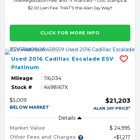
Title/Registration Fee, and - if financed -- Doc Stamps &
$2.00 Lien Fee. THAT’S the Alan Jay Way!!
CLICK FOR MORE INFO
Used
2016
Cadillac
Escalade ESV
Platinum
Mileage
116,034
Stock #
K498167X
$21,203
$5,009
BELOW MARKET
ALAN JAY PRICE*
Details
Market Value
24,995
Other Fees and Charges
+$1,217