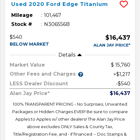
Used
2020
Ford
Edge
Titanium
Mileage
101,467
Stock #
N306556B
$16,437
$540
BELOW MARKET
ALAN JAY PRICE*
Details
Market Value
15,760
Other Fees and Charges
+$1,217
LESS Dealer Discount
-$540
Alan Jay Price*
$16,437
100% TRANSPARENT PRICING - No Surprises, Unwanted
Packages or Hidden Charges EVER! Be sure to compare
Apples to Apples w/ other dealers! The Alan Jay Price
above excludes ONLY Sales & County Tax,
Title/Registration Fee, and - if financed -- Doc Stamps &