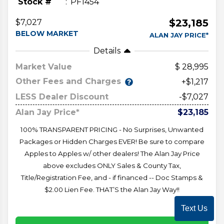
Stock #
PF1454
$23,185
$7,027
BELOW MARKET
ALAN JAY PRICE*
Details
Market Value
28,995
Other Fees and Charges
+$1,217
LESS Dealer Discount
-$7,027
Alan Jay Price*
$23,185
100% TRANSPARENT PRICING - No Surprises, Unwanted
Packages or Hidden Charges EVER! Be sure to compare
Apples to Apples w/ other dealers! The Alan Jay Price
above excludes ONLY Sales & County Tax,
Title/Registration Fee, and - if financed -- Doc Stamps &
$2.00 Lien Fee. THAT’S the Alan Jay Way!!
Text Us