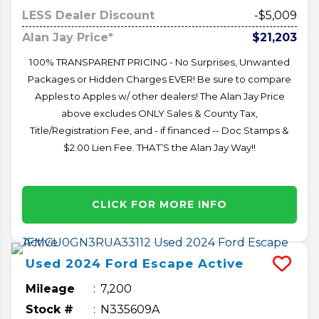
LESS Dealer Discount
-$5,009
Alan Jay Price*
$21,203
100% TRANSPARENT PRICING - No Surprises, Unwanted
Packages or Hidden Charges EVER! Be sure to compare
Apples to Apples w/ other dealers! The Alan Jay Price
above excludes ONLY Sales & County Tax,
Title/Registration Fee, and - if financed -- Doc Stamps &
$2.00 Lien Fee. THAT’S the Alan Jay Way!!
CLICK FOR MORE INFO
Used
2024
Ford
Escape
Active
Mileage
7,200
Stock #
N335609A