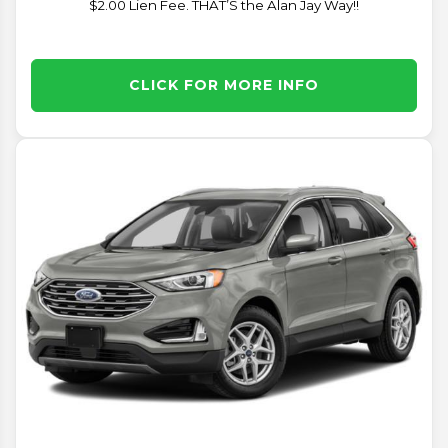
$2.00 Lien Fee. THAT’S the Alan Jay Way!!
CLICK FOR MORE INFO