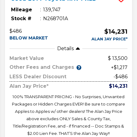
Mileage
139,747
Stock #
N268701A
$14,231
$486
BELOW MARKET
ALAN JAY PRICE*
Details
Market Value
13,500
Other Fees and Charges
+$1,217
LESS Dealer Discount
-$486
Alan Jay Price*
$14,231
100% TRANSPARENT PRICING - No Surprises, Unwanted
Packages or Hidden Charges EVER! Be sure to compare
Apples to Apples w/ other dealers! The Alan Jay Price
above excludes ONLY Sales & County Tax,
Title/Registration Fee, and - if financed -- Doc Stamps &
$2.00 Lien Fee. THAT’S the Alan Jay Way!!