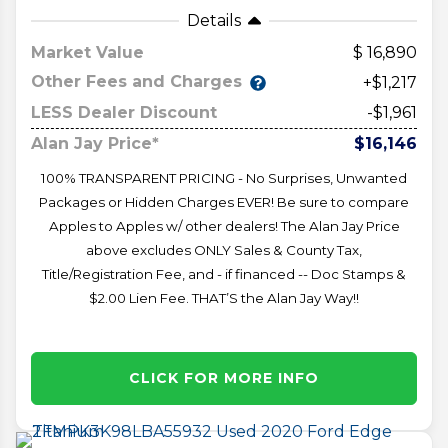
Details
Market Value
16,890
Other Fees and Charges
+$1,217
LESS Dealer Discount
-$1,961
Alan Jay Price*
$16,146
100% TRANSPARENT PRICING - No Surprises, Unwanted
Packages or Hidden Charges EVER! Be sure to compare
Apples to Apples w/ other dealers! The Alan Jay Price
above excludes ONLY Sales & County Tax,
Title/Registration Fee, and - if financed -- Doc Stamps &
$2.00 Lien Fee. THAT’S the Alan Jay Way!!
CLICK FOR MORE INFO