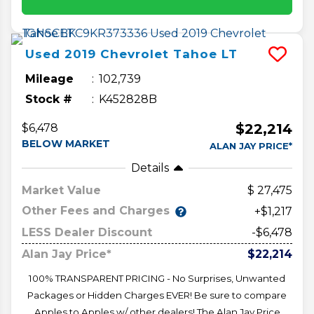
Used
2019
Chevrolet
Tahoe
LT
Mileage
102,739
Stock #
K452828B
$22,214
$6,478
BELOW MARKET
ALAN JAY PRICE*
Details
Market Value
27,475
Other Fees and Charges
+$1,217
LESS Dealer Discount
-$6,478
Alan Jay Price*
$22,214
100% TRANSPARENT PRICING - No Surprises, Unwanted
Packages or Hidden Charges EVER! Be sure to compare
Apples to Apples w/ other dealers! The Alan Jay Price