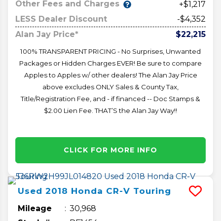
Other Fees and Charges
+$1,217
LESS Dealer Discount
-$4,352
Alan Jay Price*
$22,215
100% TRANSPARENT PRICING - No Surprises, Unwanted
Packages or Hidden Charges EVER! Be sure to compare
Apples to Apples w/ other dealers! The Alan Jay Price
above excludes ONLY Sales & County Tax,
Title/Registration Fee, and - if financed -- Doc Stamps &
$2.00 Lien Fee. THAT’S the Alan Jay Way!!
CLICK FOR MORE INFO
Used
2018
Honda
CR-V
Touring
Mileage
30,968