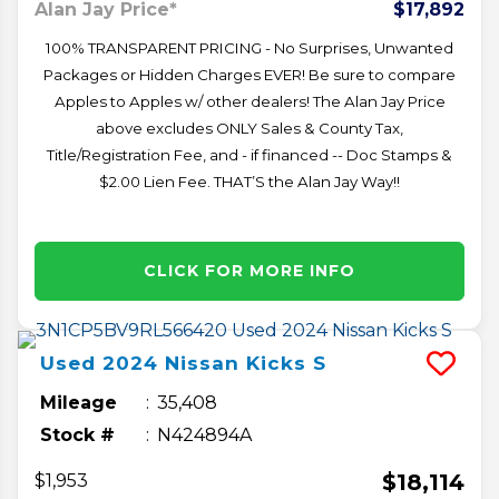
Alan Jay Price*
$17,892
100% TRANSPARENT PRICING - No Surprises, Unwanted
Packages or Hidden Charges EVER! Be sure to compare
Apples to Apples w/ other dealers! The Alan Jay Price
above excludes ONLY Sales & County Tax,
Title/Registration Fee, and - if financed -- Doc Stamps &
$2.00 Lien Fee. THAT’S the Alan Jay Way!!
CLICK FOR MORE INFO
Used
2024
Nissan
Kicks
S
Mileage
35,408
Stock #
N424894A
$18,114
$1,953