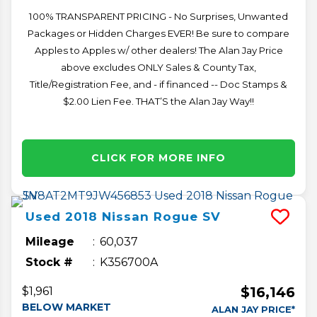
100% TRANSPARENT PRICING - No Surprises, Unwanted
Packages or Hidden Charges EVER! Be sure to compare
Apples to Apples w/ other dealers! The Alan Jay Price
above excludes ONLY Sales & County Tax,
Title/Registration Fee, and - if financed -- Doc Stamps &
$2.00 Lien Fee. THAT’S the Alan Jay Way!!
CLICK FOR MORE INFO
Used
2018
Nissan
Rogue
SV
Mileage
60,037
Stock #
K356700A
$16,146
$1,961
BELOW MARKET
ALAN JAY PRICE*