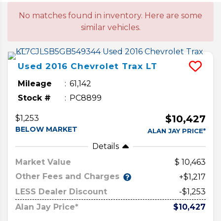
No matches found in inventory. Here are some
similar vehicles.
Used
2016
Chevrolet
Trax
LT
Mileage
61,142
Stock #
PC8899
$10,427
$1,253
BELOW MARKET
ALAN JAY PRICE*
Details
Market Value
10,463
Other Fees and Charges
+$1,217
LESS Dealer Discount
-$1,253
Alan Jay Price*
$10,427