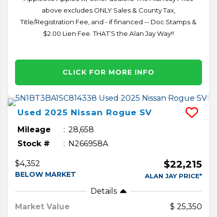
above excludes ONLY Sales & County Tax,
Title/Registration Fee, and - if financed -- Doc Stamps &
$2.00 Lien Fee. THAT’S the Alan Jay Way!!
CLICK FOR MORE INFO
Used
2025
Nissan
Rogue
SV
Mileage
28,658
Stock #
N266958A
$22,215
$4,352
BELOW MARKET
ALAN JAY PRICE*
Details
Market Value
25,350