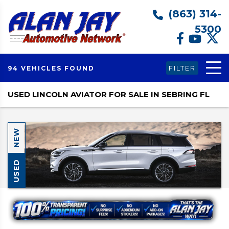
(863) 314-
5300
FILTER
94 VEHICLES FOUND
USED LINCOLN AVIATOR FOR SALE IN SEBRING FL
NEW
USED