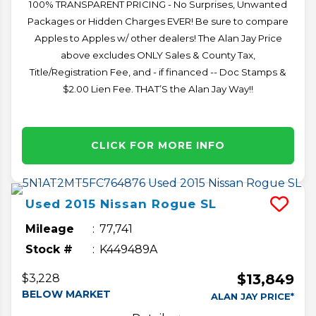
100% TRANSPARENT PRICING - No Surprises, Unwanted
Packages or Hidden Charges EVER! Be sure to compare
Apples to Apples w/ other dealers! The Alan Jay Price
above excludes ONLY Sales & County Tax,
Title/Registration Fee, and - if financed -- Doc Stamps &
$2.00 Lien Fee. THAT’S the Alan Jay Way!!
CLICK FOR MORE INFO
Used
2015
Nissan
Rogue
SL
Mileage
77,741
Stock #
K449489A
$13,849
$3,228
BELOW MARKET
ALAN JAY PRICE*