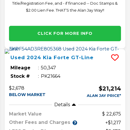
Title/Registration Fee, and - if financed -- Doc Stamps &
$2.00 Lien Fee. THAT’S the Alan Jay Way!!
CLICK FOR MORE INFO
Used
2024
Kia
Forte
GT-Line
Mileage
50,347
Stock #
PK21664
$21,214
$2,678
BELOW MARKET
ALAN JAY PRICE*
Details
Market Value
22,675
Other Fees and Charges
+$1,217