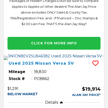
Packages or Hidden Charges EVER! Be sure to compare
Apples to Apples w/ other dealers! The Alan Jay Price
above excludes ONLY Sales & County Tax,
Title/Registration Fee, and - if financed -- Doc Stamps &
$2.00 Lien Fee. THAT’S the Alan Jay Way!!
CLICK FOR MORE INFO
Used
2025
Nissan
Versa
SV
Mileage
18,830
Stock #
PC8862
$19,914
$1,291
BELOW MARKET
ALAN JAY PRICE*
Details