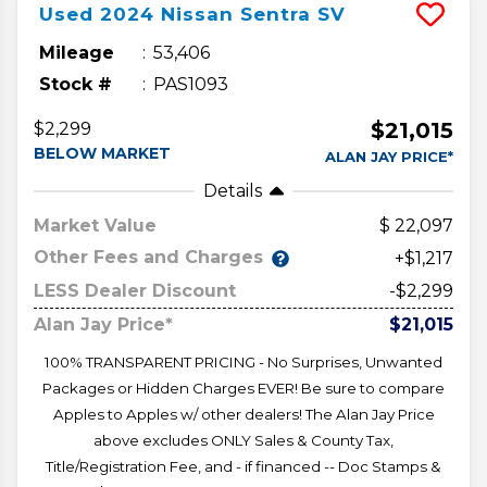
Used
2024
Nissan
Sentra
SV
Mileage
53,406
Stock #
PAS1093
$21,015
$2,299
BELOW MARKET
ALAN JAY PRICE*
Details
Market Value
22,097
Other Fees and Charges
+$1,217
LESS Dealer Discount
-$2,299
Alan Jay Price*
$21,015
100% TRANSPARENT PRICING - No Surprises, Unwanted
Packages or Hidden Charges EVER! Be sure to compare
Apples to Apples w/ other dealers! The Alan Jay Price
above excludes ONLY Sales & County Tax,
Title/Registration Fee, and - if financed -- Doc Stamps &