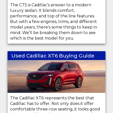
The CT5 is Cadillac’s answer to a modern
luxury sedan. It blends comfort,
performance, and top of the line features.
But with a few engines, trims, and different
model years, there’s some things to keep in
mind. We’ll be breaking them down to see
which is the best model for you.
Used Cadillac XT6 Buying Guide
The Cadillac XT6 represents the best that
Cadillac has to offer. Not only does it offer
comfortable three-row seating, it looks good