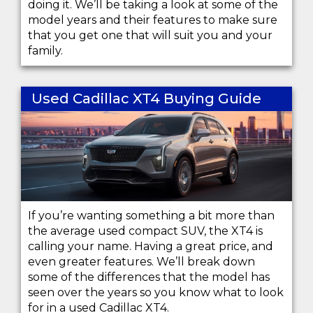
doing it. We’ll be taking a look at some of the
model years and their features to make sure
that you get one that will suit you and your
family.
Used Cadillac XT4 Buying Guide
If you’re wanting something a bit more than
the average used compact SUV, the XT4 is
calling your name. Having a great price, and
even greater features. We’ll break down
some of the differences that the model has
seen over the years so you know what to look
for in a used Cadillac XT4.