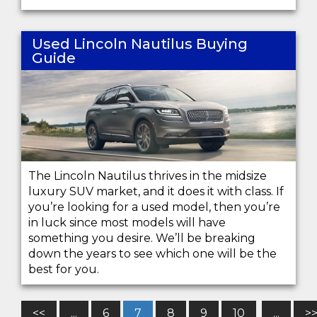
Used Lincoln Nautilus Buying
Guide
The Lincoln Nautilus thrives in the midsize
luxury SUV market, and it does it with class. If
you’re looking for a used model, then you’re
in luck since most models will have
something you desire. We’ll be breaking
down the years to see which one will be the
best for you.
<<
...
6
7
8
9
10
...
>