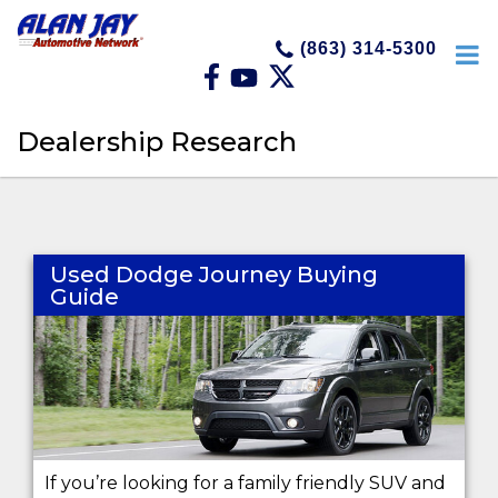
(863) 314-5300
Dealership Research
Used Dodge Journey Buying
Guide
If you’re looking for a family friendly SUV and