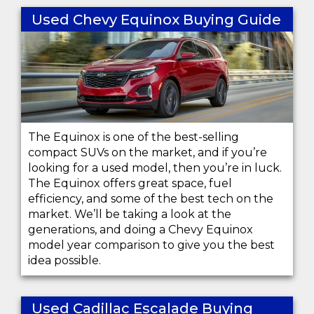
Used Chevy Equinox Buying Guide
The Equinox is one of the best-selling
compact SUVs on the market, and if you’re
looking for a used model, then you’re in luck.
The Equinox offers great space, fuel
efficiency, and some of the best tech on the
market. We’ll be taking a look at the
generations, and doing a Chevy Equinox
model year comparison to give you the best
idea possible.
Used Cadillac Escalade Buying