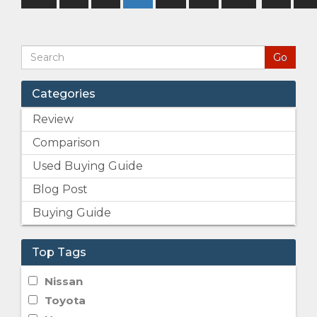
Categories
Review
Comparison
Used Buying Guide
Blog Post
Buying Guide
Top Tags
Nissan
Toyota