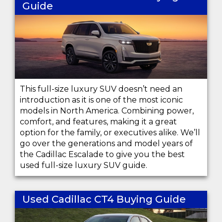
Guide
This full-size luxury SUV doesn’t need an
introduction as it is one of the most iconic
models in North America. Combining power,
comfort, and features, making it a great
option for the family, or executives alike. We’ll
go over the generations and model years of
the Cadillac Escalade to give you the best
used full-size luxury SUV guide.
Used Cadillac CT4 Buying Guide