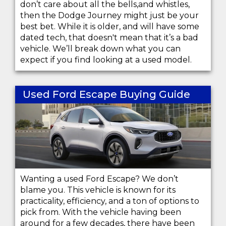
don’t care about all the bells,and whistles,
then the Dodge Journey might just be your
best bet. While it is older, and will have some
dated tech, that doesn't mean that it’s a bad
vehicle. We’ll break down what you can
expect if you find looking at a used model.
Used Ford Escape Buying Guide
Wanting a used Ford Escape? We don’t
blame you. This vehicle is known for its
practicality, efficiency, and a ton of options to
pick from. With the vehicle having been
around for a few decades, there have been