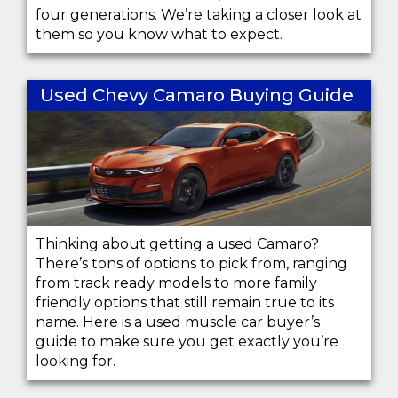
four generations. We’re taking a closer look at
them so you know what to expect.
Used Chevy Camaro Buying Guide
Thinking about getting a used Camaro?
There’s tons of options to pick from, ranging
from track ready models to more family
friendly options that still remain true to its
name. Here is a used muscle car buyer’s
guide to make sure you get exactly you’re
looking for.