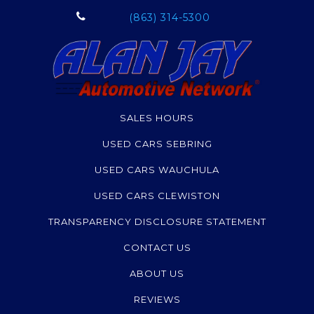
Grand Cherokee
(863) 314-5300
Renegade
Altima
Pathfinder
Soul
Corolla
SALES HOURS
Highlander
USED CARS SEBRING
Compass
Terrain
USED CARS WAUCHULA
Sorento
USED CARS CLEWISTON
Sequoia
TRANSPARENCY DISCLOSURE STATEMENT
Canyon
MPV
CONTACT US
Escalade
ABOUT US
Envision
REVIEWS
Armada