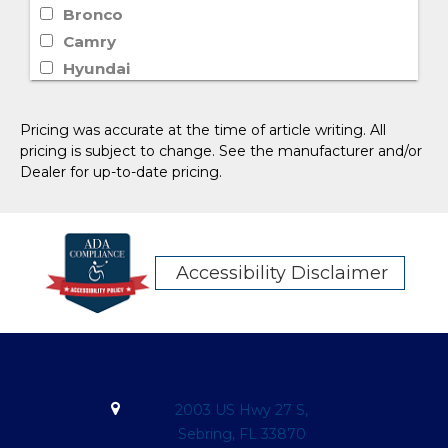
Bronco
Camry
Hyundai
Lincoln
Rogue
Pricing was accurate at the time of article writing. All
Sierra 1500
pricing is subject to change. See the manufacturer and/or
Dealer for up-to-date pricing.
Silverado 1500
Telluride
XT6
Wagoneer
Accessibility Disclaimer
Escape
F-150
Yukon
Honda
Volkswagen
2003 US Hwy 27 S,
Chrysler
Sebring, FL 33870
Palisade