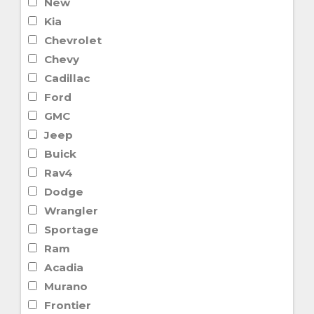
New
Kia
Chevrolet
Chevy
Cadillac
Ford
GMC
Jeep
Buick
Rav4
Dodge
Wrangler
Sportage
Ram
Acadia
Murano
Frontier