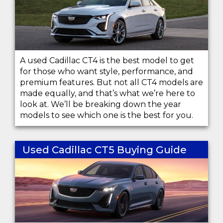
A used Cadillac CT4 is the best model to get
for those who want style, performance, and
premium features. But not all CT4 models are
made equally, and that’s what we’re here to
look at. We’ll be breaking down the year
models to see which one is the best for you.
Used Cadillac CT5 Buying Guide